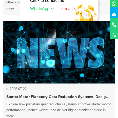
Click to contact us！
WhatsApp>>
E-mail>>
procedures to restore quiet, reliable alternator operation....
more
2026-07-22
Starter Motor Planetary Gear Reduction Systems: Design and Advantages
compact designs for modern automotive applications....
more