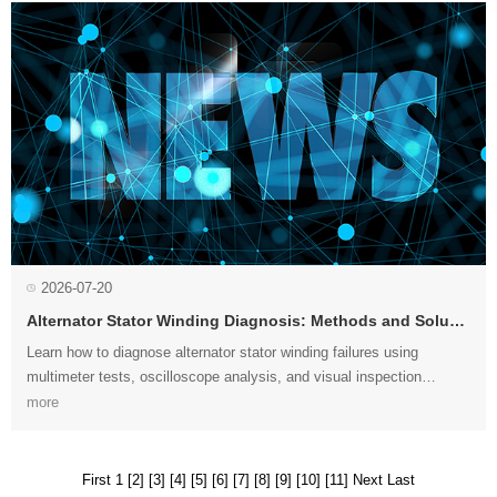
2026-07-20
Alternator Stator Winding Diagnosis: Methods and Solutions
more
right solution....
First 1
[2]
[3]
[4]
[5]
[6]
[7]
[8]
[9]
[10]
[11]
Next
Last