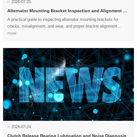
2026-07-25
Alternator Mounting Bracket Inspection and Alignment Guide
procedures to extend belt, bearing, and alternator service life....
more
2026-07-24
Clutch Release Bearing Lubrication and Noise Diagnosis