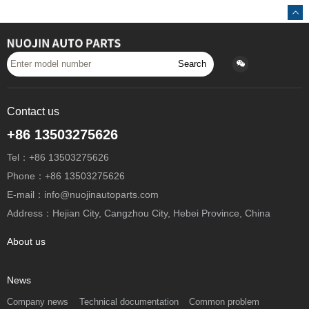
Search
Contact us
+86 13503275626
Tel：+86 13503275626
Phone：+86 13503275626
E-mail：info@nuojinautoparts.com
Address：Hejian City, Cangzhou City, Hebei Province, China
About us
News
Company news
Technical documentation
Common problem