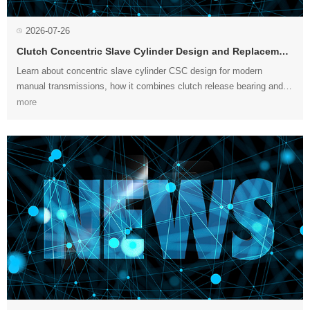
2026-07-26
Clutch Concentric Slave Cylinder Design and Replacement
more
replacement....