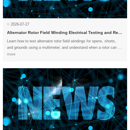
2026-07-27
Alternator Rotor Field Winding Electrical Testing and Repair
more
necessary....