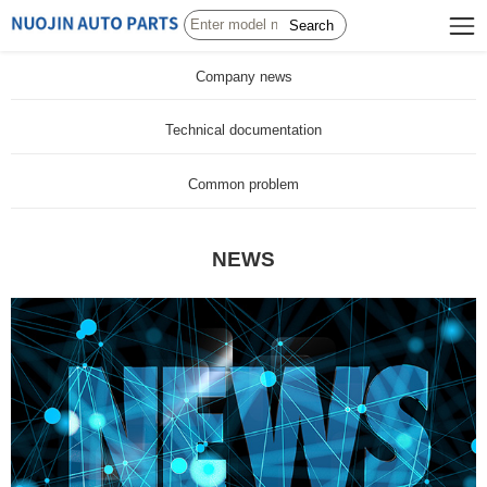
Search
Company news
Technical documentation
Common problem
NEWS