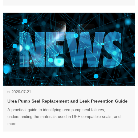
2026-07-21
Urea Pump Seal Replacement and Leak Prevention Guide
preventing internal and external leaks in SCR dosing systems....
more