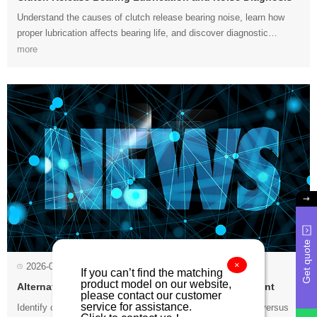
more
sounds....
Get quote
×
2026-07-23
Alternator Noise Diagnosis and Bearing Replacement
service for assistance.