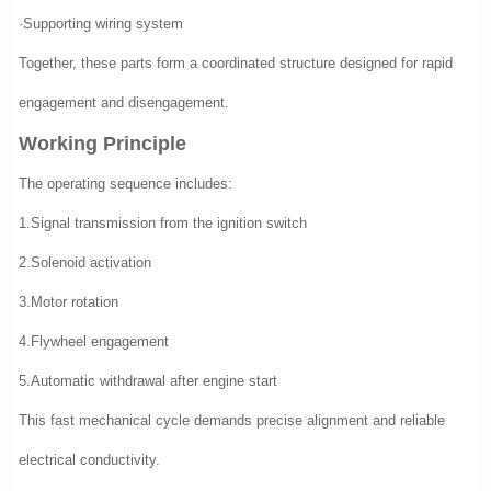
·Supporting wiring system
Together, these parts form a coordinated structure designed for rapid
engagement and disengagement.
Working Principle
The operating sequence includes:
1.Signal transmission from the ignition switch
2.Solenoid activation
3.Motor rotation
4.Flywheel engagement
5.Automatic withdrawal after engine start
This fast mechanical cycle demands precise alignment and reliable
electrical conductivity.