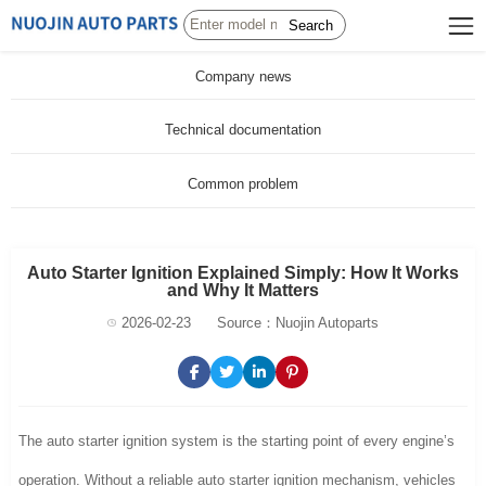
Search
Company news
Technical documentation
Common problem
Auto Starter Ignition Explained Simply: How It Works
and Why It Matters
2026-02-23
Source：Nuojin Autoparts
The auto starter ignition system is the starting point of every engine’s
operation. Without a reliable auto starter ignition mechanism, vehicles