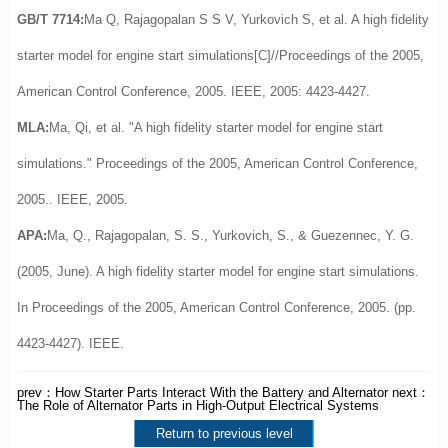
GB/T 7714:
Ma Q, Rajagopalan S S V, Yurkovich S, et al. A high fidelity
starter model for engine start simulations[C]//Proceedings of the 2005,
American Control Conference, 2005. IEEE, 2005: 4423-4427.
MLA:
Ma, Qi, et al. "A high fidelity starter model for engine start
simulations." Proceedings of the 2005, American Control Conference,
2005.. IEEE, 2005.
APA:
Ma, Q., Rajagopalan, S. S., Yurkovich, S., & Guezennec, Y. G.
(2005, June). A high fidelity starter model for engine start simulations.
In Proceedings of the 2005, American Control Conference, 2005. (pp.
4423-4427). IEEE.
prev：
How Starter Parts Interact With the Battery and Alternator
next：
The Role of Alternator Parts in High-Output Electrical Systems
Return to previous level