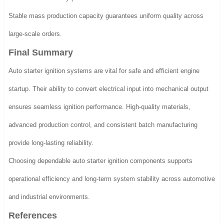
Stable mass production capacity guarantees uniform quality across
large-scale orders.
Final Summary
Auto starter ignition systems are vital for safe and efficient engine
startup. Their ability to convert electrical input into mechanical output
ensures seamless ignition performance. High-quality materials,
advanced production control, and consistent batch manufacturing
provide long-lasting reliability.
Choosing dependable auto starter ignition components supports
operational efficiency and long-term system stability across automotive
and industrial environments.
References