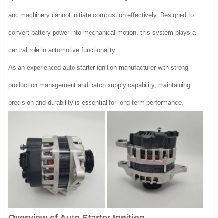
and machinery cannot initiate combustion effectively. Designed to
convert battery power into mechanical motion, this system plays a
central role in automotive functionality.
As an experienced auto starter ignition manufacturer with strong
production management and batch supply capability, maintaining
precision and durability is essential for long-term performance.
Overview of Auto Starter Ignition