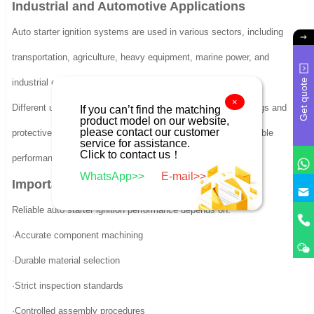
Industrial and Automotive Applications
Auto starter ignition systems are used in various sectors, including
transportation, agriculture, heavy equipment, marine power, and
Get quote
industrial engines.
×
Different usage environments require customized torque ratings and
If you can’t find the matching
product model on our website,
please contact our customer
protective features. Consistent production quality ensures stable
service for assistance.
Click to contact us！
performance across diverse applications.
WhatsApp>>
E-mail>>
Importance of Manufacturing Precision
Reliable auto starter ignition performance depends on:
·Accurate component machining
·Durable material selection
·Strict inspection standards
·Controlled assembly procedures