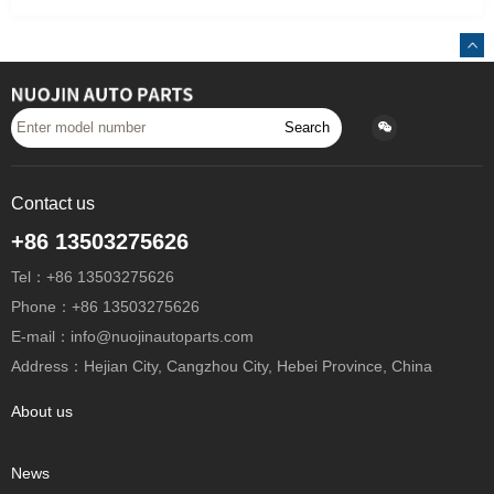
Search
Contact us
+86 13503275626
Tel：+86 13503275626
Phone：+86 13503275626
E-mail：info@nuojinautoparts.com
Address：Hejian City, Cangzhou City, Hebei Province, China
About us
News