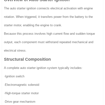
The auto starter ignition connects electrical activation with engine
rotation. When triggered, it transfers power from the battery to the
starter motor, enabling the engine to crank.
Because this process involves high current flow and sudden torque
output, each component must withstand repeated mechanical and
electrical stress.
Structural Composition
A complete auto starter ignition system typically includes:
·Ignition switch
·Electromagnetic solenoid
·High-torque starter motor
·Drive gear mechanism