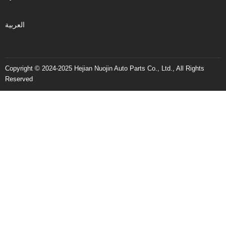
العربية
Copyright © 2024-2025 Hejian Nuojin Auto Parts Co., Ltd., All Rights
Reserved