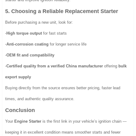
5. Choosing a Reliable Replacement Starter
Before purchasing a new unit, look for:
·High torque output
for fast starts
·Anti-corrosion coating
for longer service life
·OEM fit and compatibility
·Certified quality from a verified China manufacturer
offering
bulk
export supply
Buying directly from the source ensures better pricing, faster lead
times, and authentic quality assurance.
Conclusion
Your
Engine Starter
is the first link in your vehicle’s ignition chain —
keeping it in excellent condition means smoother starts and fewer