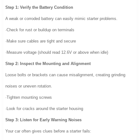
Step 1: Verify the Battery Condition
A weak or corroded battery can easily mimic starter problems.
·Check for rust or buildup on terminals
·Make sure cables are tight and secure
·Measure voltage (should read 12.6V or above when idle)
Step 2: Inspect the Mounting and Alignment
Loose bolts or brackets can cause misalignment, creating grinding
noises or uneven rotation.
·Tighten mounting screws
·Look for cracks around the starter housing
Step 3: Listen for Early Warning Noises
Your car often gives clues before a starter fails: