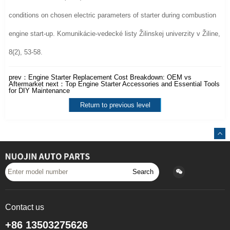
conditions on chosen electric parameters of starter during combustion
engine start-up. Komunikácie-vedecké listy Žilinskej univerzity v Žiline,
8(2), 53-58.
prev：
Engine Starter Replacement Cost Breakdown: OEM vs
Aftermarket
next：
Top Engine Starter Accessories and Essential Tools
for DIY Maintenance
Return to previous level
Search
Contact us
+86 13503275626