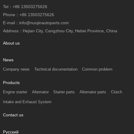
Tel：+86 13503275626
Phone：+86 13503275626
E-mail：info@nuojinautoparts.com
Address：Hejian City, Cangzhou City, Hebei Province, China
About us
News
Company news
Technical documentation
Common problem
Products
Engine starter
Alternator
Starter parts
Alternator parts
Clutch
Intake and Exhaust System
Contact us
Русский