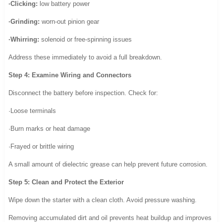
·Clicking:
low battery power
·Grinding:
worn-out pinion gear
·Whirring:
solenoid or free-spinning issues
Address these immediately to avoid a full breakdown.
Step 4: Examine Wiring and Connectors
Disconnect the battery before inspection. Check for:
·Loose terminals
·Burn marks or heat damage
·Frayed or brittle wiring
A small amount of dielectric grease can help prevent future corrosion.
Step 5: Clean and Protect the Exterior
Wipe down the starter with a clean cloth. Avoid pressure washing.
Removing accumulated dirt and oil prevents heat buildup and improves