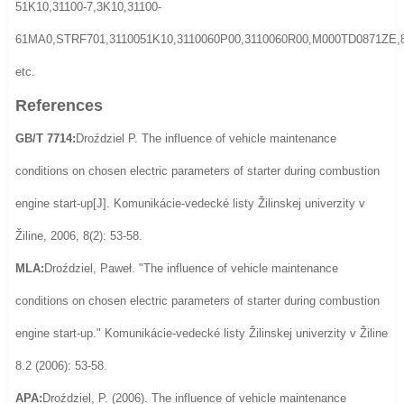
51K10,31100-7,3K10,31100-
61MA0,STRF701,3110051K10,3110060P00,3110060R00,M000TD0871ZE,
etc.
References
GB/T 7714:
Droździel P. The influence of vehicle maintenance
conditions on chosen electric parameters of starter during combustion
engine start-up[J]. Komunikácie-vedecké listy Žilinskej univerzity v
Žiline, 2006, 8(2): 53-58.
MLA:
Droździel, Paweł. "The influence of vehicle maintenance
conditions on chosen electric parameters of starter during combustion
engine start-up." Komunikácie-vedecké listy Žilinskej univerzity v Žiline
8.2 (2006): 53-58.
APA:
Droździel, P. (2006). The influence of vehicle maintenance