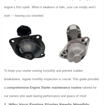
engine’s first spark. When it weakens or fails, your car simply won’t
start — leaving you stranded.
To keep your starter running smoothly and prevent sudden
breakdowns, regular monthly inspection is crucial. This guide provides
a
comprehensive Engine Starter maintenance routine
tailored for
car owners who want lasting performance and peace of mind.
1. Why Your Engine Starter Needs Monthly