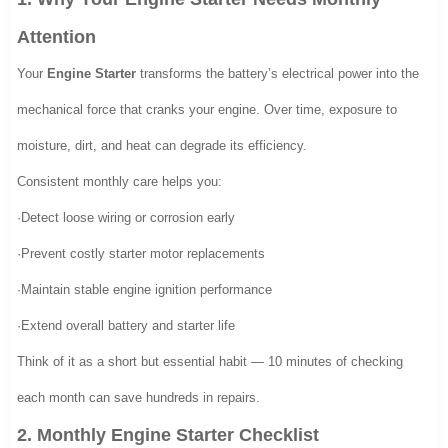
Attention
Your
Engine Starter
transforms the battery’s electrical power into the
mechanical force that cranks your engine. Over time, exposure to
moisture, dirt, and heat can degrade its efficiency.
Consistent monthly care helps you:
·Detect loose wiring or corrosion early
·Prevent costly starter motor replacements
·Maintain stable engine ignition performance
·Extend overall battery and starter life
Think of it as a short but essential habit — 10 minutes of checking
each month can save hundreds in repairs.
2. Monthly Engine Starter Checklist