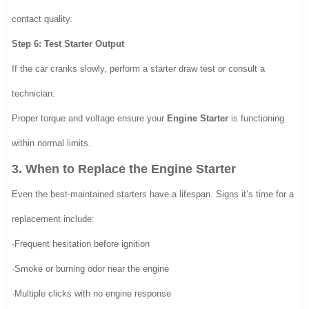
contact quality.
Step 6: Test Starter Output
If the car cranks slowly, perform a starter draw test or consult a
technician.
Proper torque and voltage ensure your
Engine Starter
is functioning
within normal limits.
3. When to Replace the Engine Starter
Even the best-maintained starters have a lifespan. Signs it’s time for a
replacement include:
·Frequent hesitation before ignition
·Smoke or burning odor near the engine
·Multiple clicks with no engine response