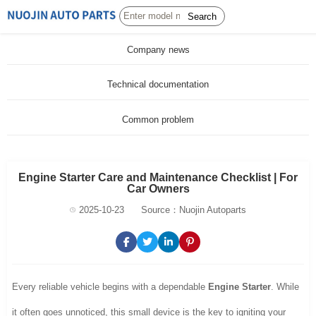
Search
Company news
Technical documentation
Common problem
Engine Starter Care and Maintenance Checklist | For
Car Owners
2025-10-23
Source：Nuojin Autoparts
Every reliable vehicle begins with a dependable
Engine Starter
. While
it often goes unnoticed, this small device is the key to igniting your