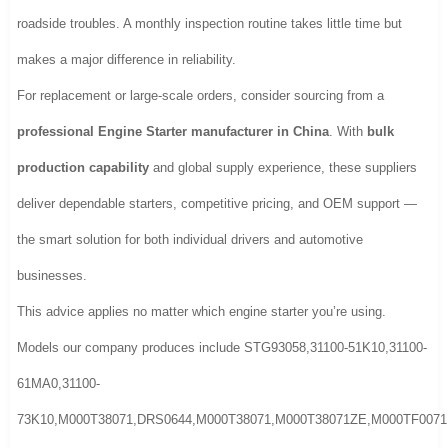
roadside troubles. A monthly inspection routine takes little time but
makes a major difference in reliability.
For replacement or large-scale orders, consider sourcing from a
professional Engine Starter manufacturer in China
. With
bulk
production capability
and global supply experience, these suppliers
deliver dependable starters, competitive pricing, and OEM support —
the smart solution for both individual drivers and automotive
businesses.
This advice applies no matter which engine starter you’re using.
Models our company produces include STG93058,31100-51K10,31100-
61MA0,31100-
73K10,M000T38071,DRS0644,M000T38071,M000T38071ZE,M000TF0071