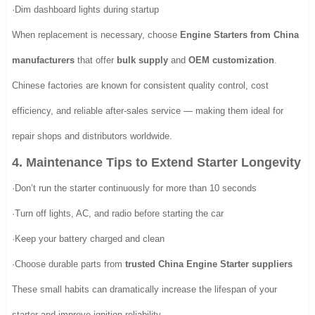
·Dim dashboard lights during startup
When replacement is necessary, choose
Engine Starters from China
manufacturers
that offer
bulk supply
and
OEM customization
.
Chinese factories are known for consistent quality control, cost
efficiency, and reliable after-sales service — making them ideal for
repair shops and distributors worldwide.
4. Maintenance Tips to Extend Starter Longevity
·Don’t run the starter continuously for more than 10 seconds
·Turn off lights, AC, and radio before starting the car
·Keep your battery charged and clean
·Choose durable parts from
trusted China Engine Starter suppliers
These small habits can dramatically increase the lifespan of your
starter and improve ignition reliability.