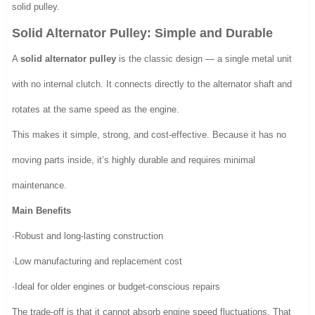
solid pulley.
Solid Alternator Pulley: Simple and Durable
A
solid alternator pulley
is the classic design — a single metal unit
with no internal clutch. It connects directly to the alternator shaft and
rotates at the same speed as the engine.
This makes it simple, strong, and cost-effective. Because it has no
moving parts inside, it’s highly durable and requires minimal
maintenance.
Main Benefits
·Robust and long-lasting construction
·Low manufacturing and replacement cost
·Ideal for older engines or budget-conscious repairs
The trade-off is that it cannot absorb engine speed fluctuations. That