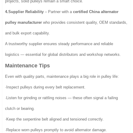
projects, solid pulleys remain a smart choice.
4.Supplier Reliability
– Partner with a
certified China alternator
pulley manufacturer
who provides consistent quality, OEM standards,
and bulk export capability.
A trustworthy supplier ensures steady performance and reliable
logistics — essential for global distributors and workshop networks.
Maintenance Tips
Even with quality parts, maintenance plays a big role in pulley life:
·Inspect pulleys during every belt replacement.
·Listen for grinding or rattling noises — these often signal a failing
clutch or bearing.
·Keep the serpentine belt aligned and tensioned correctly.
·Replace worn pulleys promptly to avoid alternator damage.