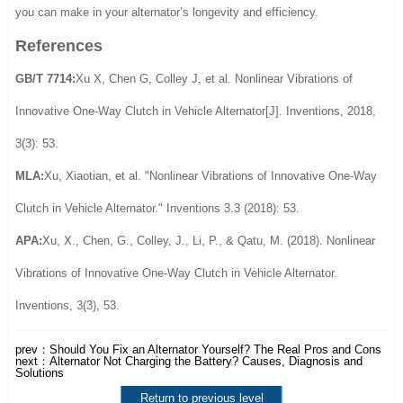
you can make in your alternator’s longevity and efficiency.
References
GB/T 7714:
Xu X, Chen G, Colley J, et al. Nonlinear Vibrations of
Innovative One-Way Clutch in Vehicle Alternator[J]. Inventions, 2018,
3(3): 53.
MLA:
Xu, Xiaotian, et al. "Nonlinear Vibrations of Innovative One-Way
Clutch in Vehicle Alternator." Inventions 3.3 (2018): 53.
APA:
Xu, X., Chen, G., Colley, J., Li, P., & Qatu, M. (2018). Nonlinear
Vibrations of Innovative One-Way Clutch in Vehicle Alternator.
Inventions, 3(3), 53.
prev：
Should You Fix an Alternator Yourself? The Real Pros and Cons
next：
Alternator Not Charging the Battery? Causes, Diagnosis and
Solutions
Return to previous level