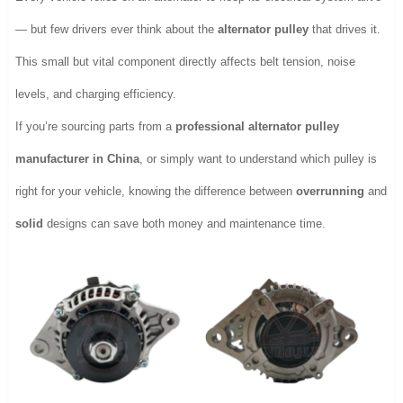
— but few drivers ever think about the
alternator pulley
that drives it.
This small but vital component directly affects belt tension, noise
levels, and charging efficiency.
If you’re sourcing parts from a
professional alternator pulley
manufacturer in China
, or simply want to understand which pulley is
right for your vehicle, knowing the difference between
overrunning
and
solid
designs can save both money and maintenance time.