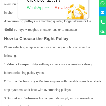
Click to contact us！
overrunning pulley.
WhatsApp>>
E-mail>>
In short:
·Overrunning pulleys
= smoother, quieter, longer alternator life
·Solid pulleys
= tougher, cheaper, easier to maintain
How to Choose the Right Pulley
When selecting a replacement or sourcing in bulk, consider the
following:
1.Vehicle Compatibility
– Always check your alternator’s design
before switching pulley types.
2.Engine Technology
– Modern engines with variable speeds or start-
stop systems work best with overrunning pulleys.
3.Budget and Volume
– For large-scale supply or cost-sensitive