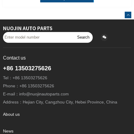
Search
Contact us
+86 13503275626
Tel：+86 13503275626
Phone：+86 13503275626
E-mail：info@nuojinautoparts.com
Address：Hejian City, Cangzhou City, Hebei Province, China
About us
News