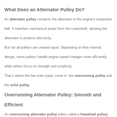
What Does an Alternator Pulley Do?
An
alternator pulley
connects the alternator to the engine’s serpentine
belt. It transfers mechanical power from the crankshaft, allowing the
alternator to produce electricity.
But not all pulleys are created equal. Depending on their internal
design, some pulleys handle engine speed changes more efficiently,
while others focus on strength and simplicity.
That’s where the two main types come in: the
overrunning pulley
and
the
solid pulley
.
Overrunning Alternator Pulley: Smooth and
Efficient
An
overrunning alternator pulley
(often called a
freewheel pulley
)