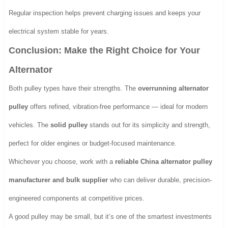
Regular inspection helps prevent charging issues and keeps your
electrical system stable for years.
Conclusion: Make the Right Choice for Your
Alternator
Both pulley types have their strengths. The
overrunning alternator
pulley
offers refined, vibration-free performance — ideal for modern
vehicles. The
solid pulley
stands out for its simplicity and strength,
perfect for older engines or budget-focused maintenance.
Whichever you choose, work with a
reliable China alternator pulley
manufacturer and bulk supplier
who can deliver durable, precision-
engineered components at competitive prices.
A good pulley may be small, but it’s one of the smartest investments