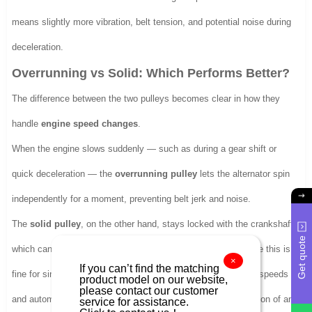
means slightly more vibration, belt tension, and potential noise during
deceleration.
Overrunning vs Solid: Which Performs Better?
The difference between the two pulleys becomes clear in how they
handle
engine speed changes
.
When the engine slows suddenly — such as during a gear shift or
quick deceleration — the
overrunning pulley
lets the alternator spin
independently for a moment, preventing belt jerk and noise.
The
solid pulley
, on the other hand, stays locked with the crankshaft,
Get quote
which can transmit shock back through the belt system. While this is
×
If you can’t find the matching
fine for simpler engines, modern vehicles with high alternator speeds
product model on our website,
please contact our customer
and automatic tensioners benefit more from the smoother action of an
service for assistance.