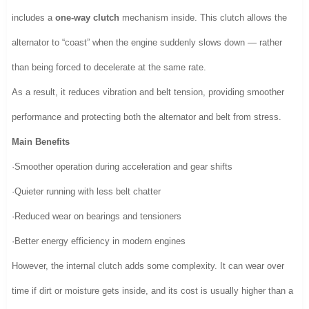
includes a
one-way clutch
mechanism inside. This clutch allows the
alternator to “coast” when the engine suddenly slows down — rather
than being forced to decelerate at the same rate.
As a result, it reduces vibration and belt tension, providing smoother
performance and protecting both the alternator and belt from stress.
Main Benefits
·Smoother operation during acceleration and gear shifts
·Quieter running with less belt chatter
·Reduced wear on bearings and tensioners
·Better energy efficiency in modern engines
However, the internal clutch adds some complexity. It can wear over
time if dirt or moisture gets inside, and its cost is usually higher than a