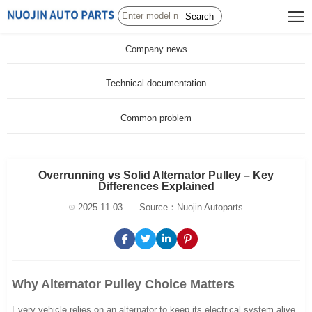
Search
Company news
Technical documentation
Common problem
Overrunning vs Solid Alternator Pulley – Key
Differences Explained
2025-11-03
Source：Nuojin Autoparts
Why Alternator Pulley Choice Matters
Every vehicle relies on an alternator to keep its electrical system alive