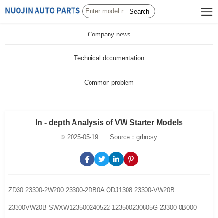
Search
Company news
Technical documentation
Common problem
In - depth Analysis of VW Starter Models
2025-05-19
Source：grhrcsy
ZD30 23300-2W200 23300-2DB0A QDJ1308 23300-VW20B
23300VW20B SWXW123500240522-123500230805G 23300-0B000