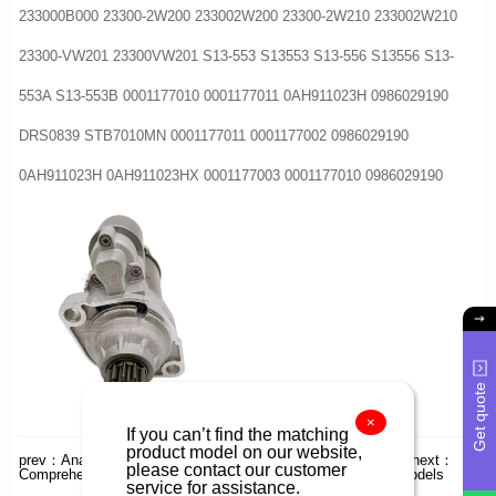
233000B000 23300-2W200 233002W200 23300-2W210 233002W210
23300-VW201 23300VW201 S13-553 S13553 S13-556 S13556 S13-
553A S13-553B 0001177010 0001177011 0AH911023H 0986029190
DRS0839 STB7010MN 0001177011 0001177002 0986029190
0AH911023H 0AH911023HX 0001177003 0001177010 0986029190
Get quote
×
If you can’t find the matching
product model on our website,
prev：
Analysis of Starter Models for Japanese Toyota HiLux
next：
please contact our customer
Comprehensive Analysis of Japanese Lester Starter Motor Models
service for assistance.