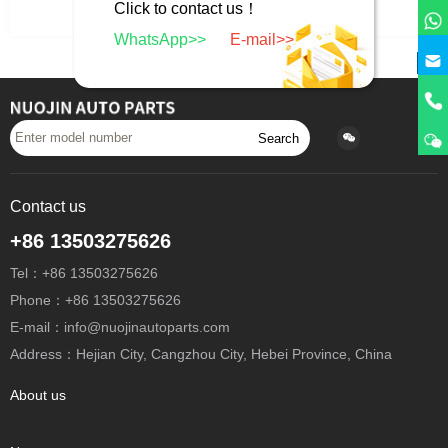
Click to contact us！
Return to previous level
WhatsApp>>
E-mail>>
Search
Contact us
+86 13503275626
Tel：+86 13503275626
Phone：+86 13503275626
E-mail：info@nuojinautoparts.com
Address：Hejian City, Cangzhou City, Hebei Province, China
About us