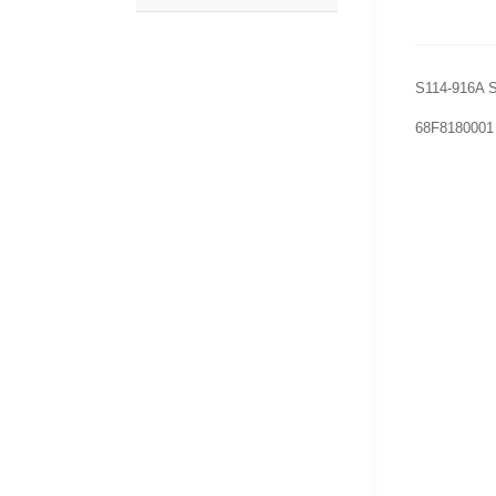
S114-916A S
68F8180001