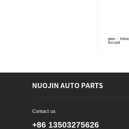
prev：
Intro
Accord
Contact us
+86 13503275626