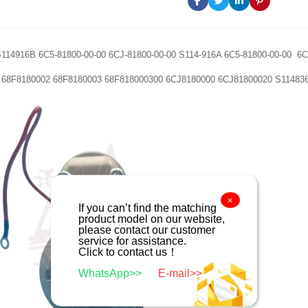
114916B 6C5-81800-00-00 6CJ-81800-00-00 S114-916A 6C5-81800-00-00 6
 68F8180002 68F8180003 68F818000300 6CJ8180000 6CJ81800020 S11483
×
If you can’t find the matching
product model on our website,
please contact our customer
service for assistance.
Click to contact us！
WhatsApp>>
E-mail>>