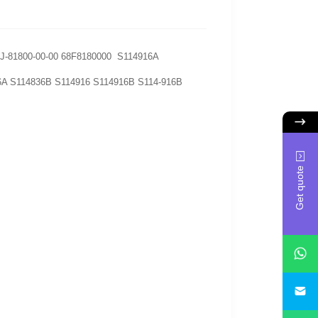
CJ-81800-00-00 68F8180000 S114916A
6A S114836B S114916 S114916B S114-916B
Get quote
i