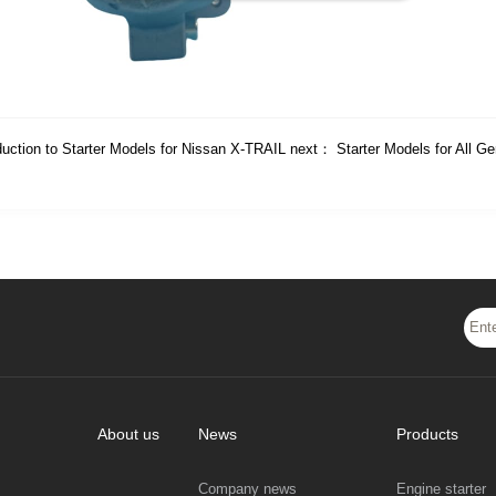
duction to Starter Models for Nissan X-TRAIL
next：
Starter Models for All G
About us
News
Products
Company news
Engine starter