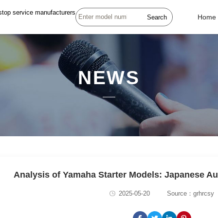
stop service manufacturers
Search
Home
NEWS
Analysis of Yamaha Starter Models: Japanese 
2025-05-20
Source：grhrcsy