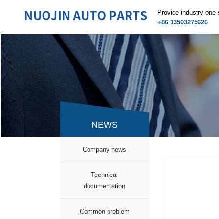
Provide industry one-
+86 13503275626
NEWS
Company news
Technical
documentation
Common problem