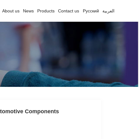
About us
News
Products
Contact us
Русский
العربية
Automotive Components