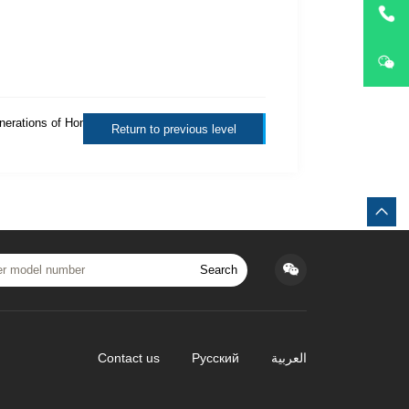
enerations of Honda
Return to previous level
Search
Contact us
Русский
العربية