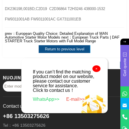
DX236198,001BD,C2D19 C2D36864 T2H3246 438000-1532
FW9311001AB FW9311001AC GX7311001EB
prev：
European Quality Choice: Detailed Explanation of MAN
Automotive Starter Motor Models
next：
European Truck Parts | DAF
STARTER Truck Starter Motors with Full Model Range
Return to previous level
Get quote
×
If you can’t find the matching
product model on our website,
please contact our customer
service for assistance.
Search
Click to contact us！
WhatsApp>>
E-mail>>
Contact us
+86 13503275626
Tel：+86 13503275626