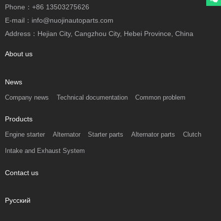
Phone：+86 13503275626
E-mail：info@nuojinautoparts.com
Address：Hejian City, Cangzhou City, Hebei Province, China
About us
News
Company news
Technical documentation
Common problem
Products
Engine starter
Alternator
Starter parts
Alternator parts
Clutch
Intake and Exhaust System
Contact us
Русский