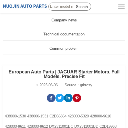
Search
Company news
Technical documentation
Common problem
European Auto Parts | JAGUAR Starter Motors, Full
Models, Precise Fit
2025-06-06
Source：grhrcsy
438000-1530 438000-1531 C2D36864 428000-5320 428000-9610
428000-9611 428000-9612 DX2311001BC DX2311001BD C2D19968