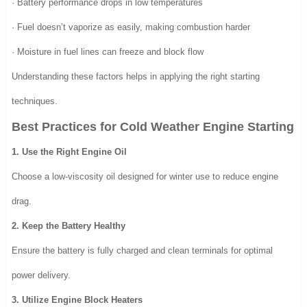
· Battery performance drops in low temperatures
· Fuel doesn’t vaporize as easily, making combustion harder
· Moisture in fuel lines can freeze and block flow
Understanding these factors helps in applying the right starting
techniques.
Best Practices for Cold Weather Engine Starting
1. Use the Right Engine Oil
Choose a low-viscosity oil designed for winter use to reduce engine
drag.
2. Keep the Battery Healthy
Ensure the battery is fully charged and clean terminals for optimal
power delivery.
3. Utilize Engine Block Heaters