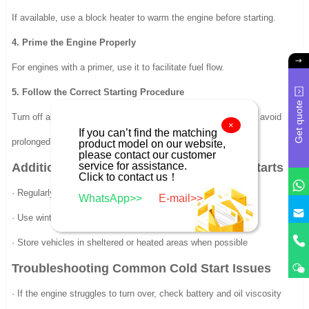
If available, use a block heater to warm the engine before starting.
4. Prime the Engine Properly
For engines with a primer, use it to facilitate fuel flow.
5. Follow the Correct Starting Procedure
Get quote
Turn off all accessories, crank the engine in short bursts, and avoid
×
If you can’t find the matching
prolonged attempts.
product model on our website,
please contact our customer
service for assistance.
Additional Tips for Maintaining Reliable Starts
Click to contact us！
· Regularly check and replace spark plugs
WhatsApp>>
E-mail>>
· Use winter-grade fuel or fuel additives
· Store vehicles in sheltered or heated areas when possible
Troubleshooting Common Cold Start Issues
· If the engine struggles to turn over, check battery and oil viscosity