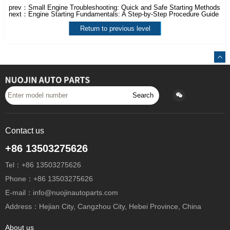
prev：
Small Engine Troubleshooting: Quick and Safe Starting Methods
next：
Engine Starting Fundamentals: A Step-by-Step Procedure Guide
Return to previous level
Search
Contact us
+86 13503275626
Tel：+86 13503275626
Phone：+86 13503275626
E-mail：info@nuojinautoparts.com
Address：Hejian City, Cangzhou City, Hebei Province, China
About us