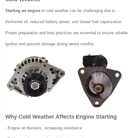
Starting an engine
in cold weather can be challenging due to
thickened oil, reduced battery power, and slower fuel vaporization.
Proper preparation and best practices are essential to ensure reliable
ignition and prevent damage during winter months.
Why Cold Weather Affects Engine Starting
· Engine oil thickens, increasing resistance