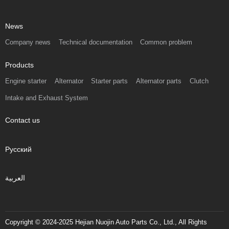
News
Company news
Technical documentation
Common problem
Products
Engine starter
Alternator
Starter parts
Alternator parts
Clutch
Intake and Exhaust System
Contact us
Русский
العربية
Copyright © 2024-2025 Hejian Nuojin Auto Parts Co., Ltd., All Rights