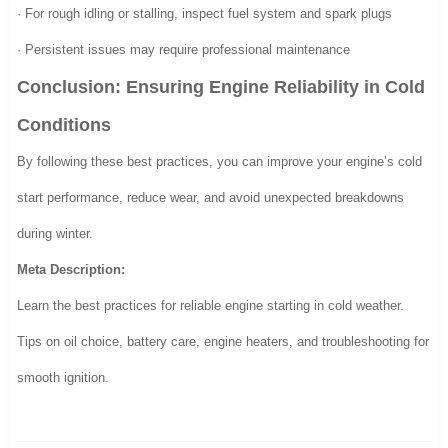
· For rough idling or stalling, inspect fuel system and spark plugs
· Persistent issues may require professional maintenance
Conclusion: Ensuring Engine Reliability in Cold
Conditions
By following these best practices, you can improve your engine’s cold
start performance, reduce wear, and avoid unexpected breakdowns
during winter.
Meta Description:
Learn the best practices for reliable engine starting in cold weather.
Tips on oil choice, battery care, engine heaters, and troubleshooting for
smooth ignition.