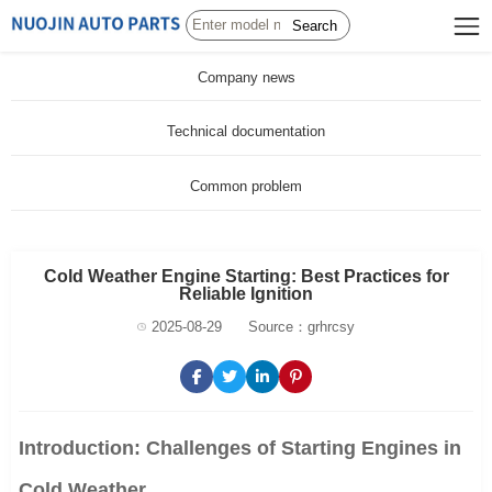
Search
Company news
Technical documentation
Common problem
Cold Weather Engine Starting: Best Practices for
Reliable Ignition
2025-08-29
Source：grhrcsy
Introduction: Challenges of Starting Engines in
Cold Weather