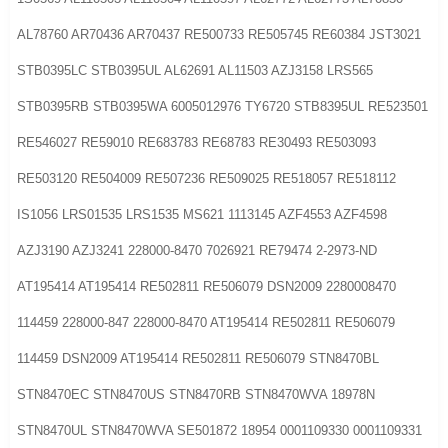
AL78760 AR70436 AR70437 RE500733 RE505745 RE60384 JST3021
STB0395LC STB0395UL AL62691 AL11503 AZJ3158 LRS565
STB0395RB STB0395WA 6005012976 TY6720 STB8395UL RE523501
RE546027 RE59010 RE683783 RE68783 RE30493 RE503093
RE503120 RE504009 RE507236 RE509025 RE518057 RE518112
IS1056 LRS01535 LRS1535 MS621 1113145 AZF4553 AZF4598
AZJ3190 AZJ3241 228000-8470 7026921 RE79474 2-2973-ND
AT195414 AT195414 RE502811 RE506079 DSN2009 2280008470
114459 228000-847 228000-8470 AT195414 RE502811 RE506079
114459 DSN2009 AT195414 RE502811 RE506079 STN8470BL
STN8470EC STN8470US STN8470RB STN8470WVA 18978N
STN8470UL STN8470WVA SE501872 18954 0001109330 0001109331