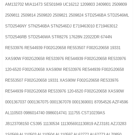
AM132702 MIA11473 SE501849 UC16212 1209803 2409801 2509809
2509811 2509814 2509820 2509821 2509824 STD2546BA STD2546ML
STD2546NY STN2546BA STN2546DJ E719463010 E719463012
STD2546RB STD2546WA STR8276 17628N 22022DR 6744N
RE533976 RE544939 F002G20658 RE553507 F002G20658 19331
XAS90W F002G20658 RE533976 RE544939 F002G20658 RE533976
120-6520 F002G20658 XAS90W RE533976 RE544939 F002G20658
RE553507 F002G20658 19331 XAS90W F002G20658 RE533976
RE544939 F002G20658 RE533976 120-6520 F002G20658 XAS90W
0001367037 0001367075 0001367078 0001369001 87054526 AZF4596
AL110503 0986014740 0986014741 111755 CST10239AS
JB123708150 CS395 11130534 1113056911130819 AZJ3181 AZJ3283
1S0569 AL110503 AL110504 AL110597 AL62772 AL62773 AL70850