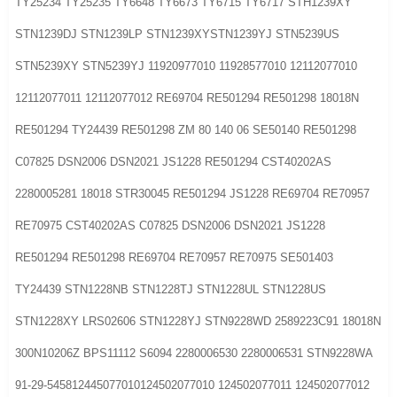
TY25234 TY25235 TY6648 TY6673 TY6715 TY6717 STH1239XY
STN1239DJ STN1239LP STN1239XYSTN1239YJ STN5239US
STN5239XY STN5239YJ 11920977010 11928577010 12112077010
12112077011 12112077012 RE69704 RE501294 RE501298 18018N
RE501294 TY24439 RE501298 ZM 80 140 06 SE50140 RE501298
C07825 DSN2006 DSN2021 JS1228 RE501294 CST40202AS
2280005281 18018 STR30045 RE501294 JS1228 RE69704 RE70957
RE70975 CST40202AS C07825 DSN2006 DSN2021 JS1228
RE501294 RE501298 RE69704 RE70957 RE70975 SE501403
TY24439 STN1228NB STN1228TJ STN1228UL STN1228US
STN1228XY LRS02606 STN1228YJ STN9228WD 2589223C91 18018N
300N10206Z BPS11112 S6094 2280006530 2280006531 STN9228WA
91-29-545812445077010124502077010 124502077011 124502077012