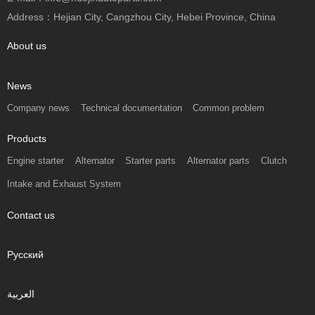
Address：Hejian City, Cangzhou City, Hebei Province, China
About us
News
Company news
Technical documentation
Common problem
Products
Engine starter
Alternator
Starter parts
Alternator parts
Clutch
Intake and Exhaust System
Contact us
Русский
العربية