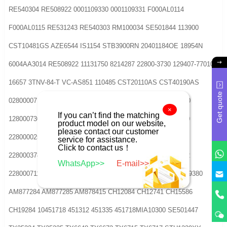
RE540304 RE508922 0001109330 0001109331 F000AL0114
F000AL0115 RE531243 RE540303 RM100034 SE501844 113900
CST10481GS AZE6544 IS1154 STB3900RN 20401184OE 18954N
6004AA3014 RE508922 11131750 8214287 22800-3730 129407-77010
16657 3TNV-84-T VC-AS851 110485 CST20110AS CST40190AS
Get quote
0280000710 0280005730 12800001111280002070 1280007300
×
If you can’t find the matching
12800073012280000140 2280000141 22800001422280000250
product model on our website,
please contact our customer
228000025122800037302280003731 2280003732
service for assistance.
Click to contact us！
22800037802280003781 2280003800 22800038012280003802
WhatsApp>>
E-mail>>
2280007110 DSN2069 42118804 JS1239 9712809071 9722809380
AM877284 AM877285 AM878415 CH12084 CH12741 CH15586
CH19284 10451718 451312 451335 451718MIA10300 SE501447