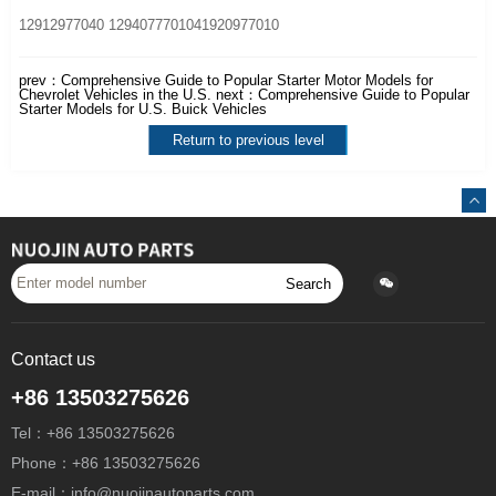
12912977040 1294077701041920977010
prev：
Comprehensive Guide to Popular Starter Motor Models for
Chevrolet Vehicles in the U.S.
next：
Comprehensive Guide to Popular
Starter Models for U.S. Buick Vehicles
Return to previous level
Search
Contact us
+86 13503275626
Tel：+86 13503275626
Phone：+86 13503275626
E-mail：info@nuojinautoparts.com