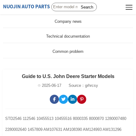
Search
Company news
Technical documentation
Common problem
Guide to U.S. John Deere Starter Models
2025-06-17
Source：grhrcsy
STD2546 112546 10455513 10455516 8000335 8000870 1280007480
2280002640 1457809 AM107631 AM108390 AM124993 AM131296