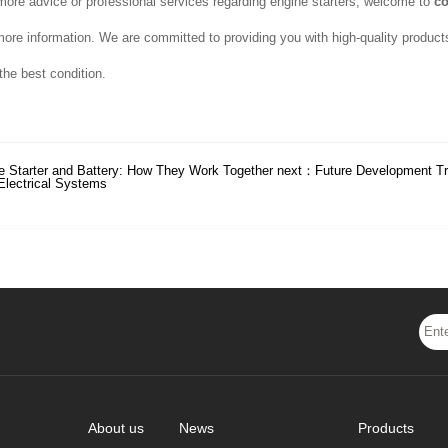
more advice or professional services regarding engine starters, welcome to
co
more information. We are committed to providing you with high-quality product
the best condition.
e Starter and Battery: How They Work Together
next：
Future Development Tr
Electrical Systems
About us
News
Products