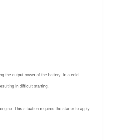
g the output power of the battery. In a cold
ulting in difficult starting.
ngine. This situation requires the starter to apply