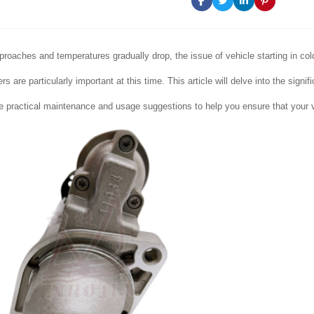
proaches and temperatures gradually drop, the issue of vehicle starting in c
rs are particularly important at this time. This article will delve into the signi
 practical maintenance and usage suggestions to help you ensure that your ve