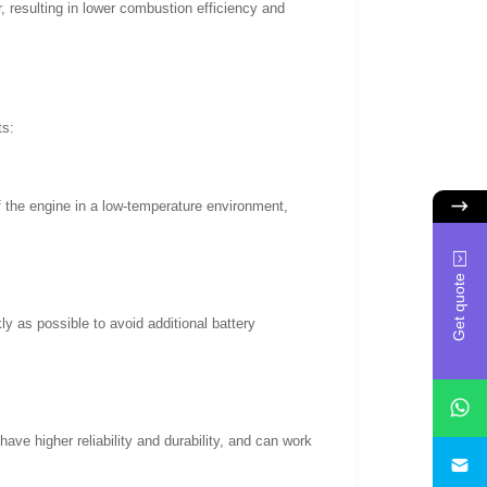
r, resulting in lower combustion efficiency and
ts:
of the engine in a low-temperature environment,
Get quote
ly as possible to avoid additional battery
ve higher reliability and durability, and can work
i