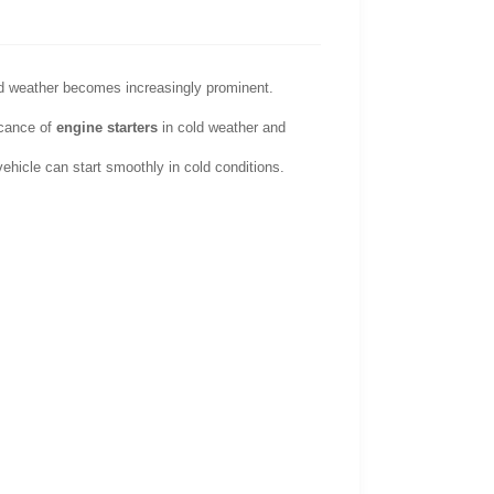
old weather becomes increasingly prominent.
ficance of
engine starters
in cold weather and
hicle can start smoothly in cold conditions.