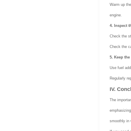
Warm up the v
engine.
4. Inspect t
Check the sta
Check the ca
5. Keep the
Use fuel add
Regularly rep
IV. Conc
The importa
emphasizing 
smoothly in 