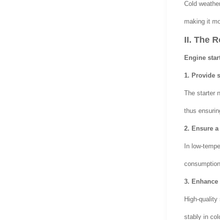
Cold weather 
making it mor
II. The 
Engine star
1. Provide s
The starter 
thus ensurin
2. Ensure a 
In low-temper
consumption 
3. Enhance s
High-quality
stably in co