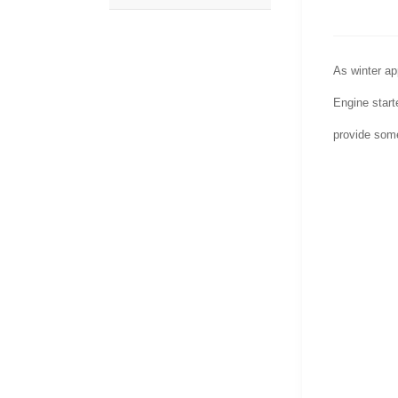
As winter ap
Engine starte
provide some