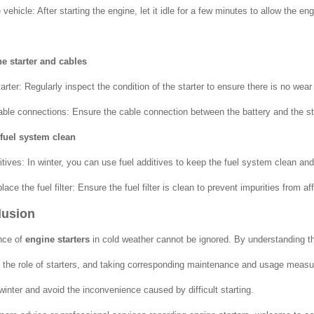
ehicle: After starting the engine, let it idle for a few minutes to allow the engin
he starter and cables
rter: Regularly inspect the condition of the starter to ensure there is no wear
ble connections: Ensure the cable connection between the battery and the star
 fuel system clean
itives: In winter, you can use fuel additives to keep the fuel system clean and
lace the fuel filter: Ensure the fuel filter is clean to prevent impurities from af
lusion
nce of
engine starters
in cold weather cannot be ignored. By understanding th
the role of starters, and taking corresponding maintenance and usage measur
winter and avoid the inconvenience caused by difficult starting.