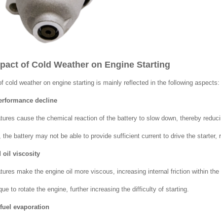
mpact of Cold Weather on Engine Starting
f cold weather on engine starting is mainly reflected in the following aspects:
performance decline
ures cause the chemical reaction of the battery to slow down, thereby reducin
the battery may not be able to provide sufficient current to drive the starter, res
 oil viscosity
res make the engine oil more viscous, increasing internal friction within the e
que to rotate the engine, further increasing the difficulty of starting.
fuel evaporation