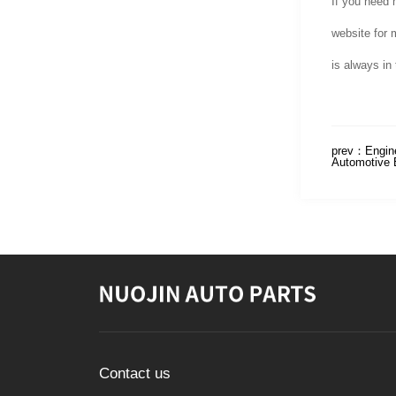
If you need 
website for 
is always in 
prev：
Engin
Automotive 
Contact us