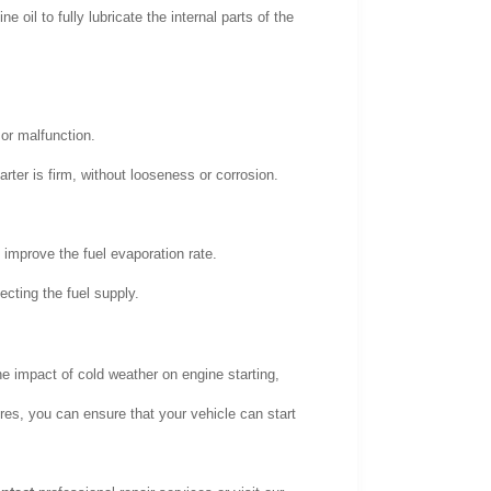
e oil to fully lubricate the internal parts of the
 or malfunction.
ter is firm, without looseness or corrosion.
 improve the fuel evaporation rate.
fecting the fuel supply.
e impact of cold weather on engine starting,
es, you can ensure that your vehicle can start