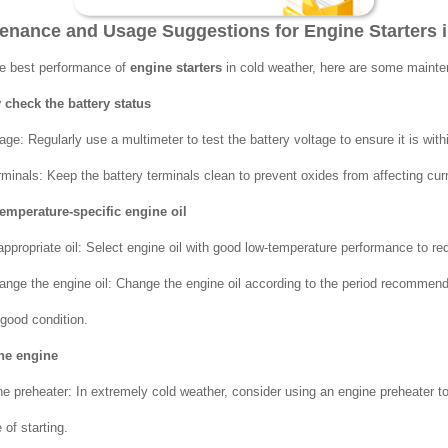
ntenance and Usage Suggestions for Engine Starters 
he best performance of
engine starters
in cold weather, here are some maint
 check the battery status
age: Regularly use a multimeter to test the battery voltage to ensure it is wit
rminals: Keep the battery terminals clean to prevent oxides from affecting cur
temperature-specific engine oil
ppropriate oil: Select engine oil with good low-temperature performance to redu
ange the engine oil: Change the engine oil according to the period recommen
 good condition.
the engine
e preheater: In extremely cold weather, consider using an engine preheater t
of starting.