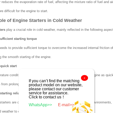
reduces the evaporation rate of fuel, affecting the mixture ratio of fuel and ai
e difficult for the engine to start.
Role of Engine Starters in Cold Weather
ters
play a crucial role in cold weather, mainly reflected in the following aspec
ufficient starting torque
needs to provide sufficient torque to overcome the increased internal friction 
g the smooth starting of the engine.
quick start
ature conditions, the starter must work efficiently to start the engine as quick
×
If you can’t find the matching
from prolonged starting.
product model on our website,
please contact our customer
service for assistance.
tarting reliability
Click to contact us！
 starters are designed to be more adaptable to low-temperature environments, ha
WhatsApp>>
E-mail>>
ld weather to ensure the smooth starting of the engine.