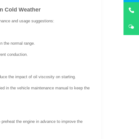
in Cold Weather
enance and usage suggestions:
hin the normal range.
rent conduction.
ce the impact of oil viscosity on starting.
ded in the vehicle maintenance manual to keep the
o preheat the engine in advance to improve the