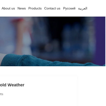
About us
News
Products
Contact us
Русский
العربية
Cold Weather
rts