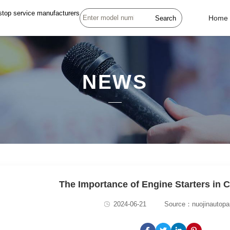
stop service manufacturers
Search
Home
NEWS
The Importance of Engine Starters in 
2024-06-21
Source：nuojinautopa