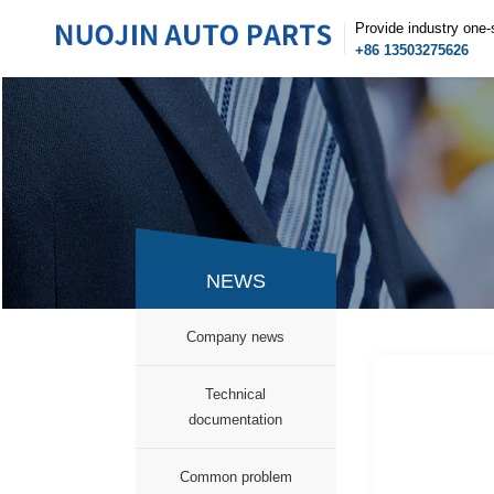
Provide industry one-
+86 13503275626
NEWS
Company news
Technical
documentation
Common problem