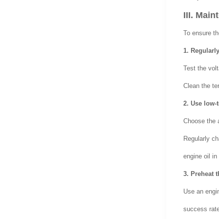
III. Mai
To ensure t
1. Regularly
Test the volt
Clean the te
2. Use low-
Choose the a
Regularly ch
engine oil in
3. Preheat 
Use an engin
success rate 