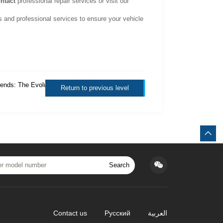
ntact
professional repair services or visit our
s and professional services to ensure your vehicle
ends: The Evolution of
Return to previous level
Search
Contact us
Русский
العربية