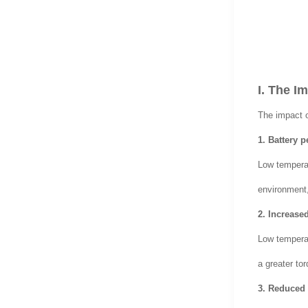
I. The I
The impact o
1. Battery 
Low temperat
environment, 
2. Increased
Low temperatu
a greater tor
3. Reduced 