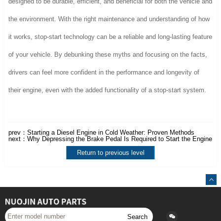
designed to be durable, efficient, and beneficial for both the vehicle and
the environment. With the right maintenance and understanding of how
it works, stop-start technology can be a reliable and long-lasting feature
of your vehicle. By debunking these myths and focusing on the facts,
drivers can feel more confident in the performance and longevity of
their engine, even with the added functionality of a stop-start system.
prev：
Starting a Diesel Engine in Cold Weather: Proven Methods
next：
Why Depressing the Brake Pedal Is Required to Start the Engine
Return to previous level
Search