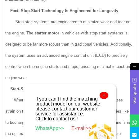
Fact: Stop-Start Technology Is Engineered for Longevity
Stop-start systems are engineered to minimize wear and tear on
the engine. The
starter motor
in vehicles with stop-start systems is
designed to be far more robust than in traditional vehicles. Additionally,
the system uses an advanced engine control unit (ECU) to precisely
control when the engine starts and stops, ensuring minimal impact on
engine wear.
Get quote
Start-Stop Systems Are Optimized for Engine Health
×
If you can’t find the matching
When the engine restarts, it does so in a way that minimizes
product model on our website,
please contact our customer
strain on the motor. Modern stop-start systems use technologies like
service for assistance.
Click to contact us！
turbocharging and variable valve timing to ensure that the engine is in
WhatsApp>>
E-mail>>
the optimal condition for restart. These technologies help ensure