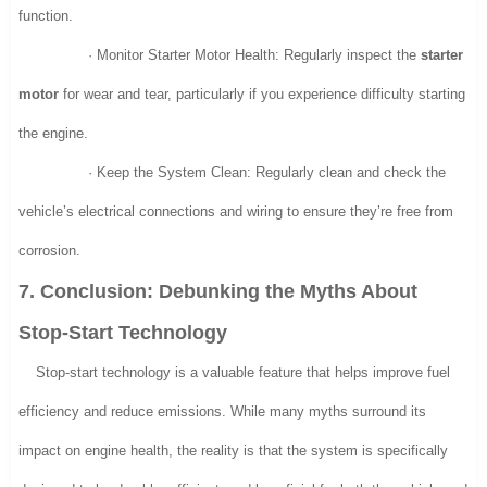
function.
· Monitor Starter Motor Health: Regularly inspect the
starter
motor
for wear and tear, particularly if you experience difficulty starting
the engine.
· Keep the System Clean: Regularly clean and check the
vehicle’s electrical connections and wiring to ensure they’re free from
corrosion.
7. Conclusion: Debunking the Myths About
Stop-Start Technology
Stop-start technology is a valuable feature that helps improve fuel
efficiency and reduce emissions. While many myths surround its
impact on engine health, the reality is that the system is specifically