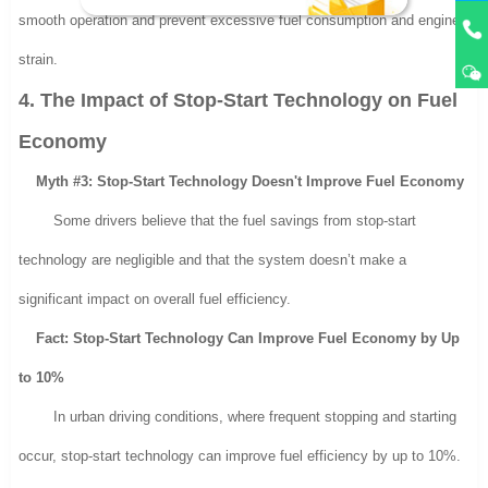
smooth operation and prevent excessive fuel consumption and engine
strain.
4. The Impact of Stop-Start Technology on Fuel
Economy
Myth #3: Stop-Start Technology Doesn't Improve Fuel Economy
Some drivers believe that the fuel savings from stop-start
technology are negligible and that the system doesn’t make a
significant impact on overall fuel efficiency.
Fact: Stop-Start Technology Can Improve Fuel Economy by Up
to 10%
In urban driving conditions, where frequent stopping and starting
occur, stop-start technology can improve fuel efficiency by up to 10%.