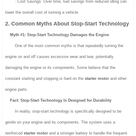
· Cost Savings: Over time, fuel savings from reduced idling can
lower the overall cost of running a vehicle.
2. Common Myths About Stop-Start Technology
Myth #1: Stop-Start Technology Damages the Engine
One of the most common myths is that repeatedly turning the
engine on and off causes excessive wear and tear, potentially
damaging the engine or its components. Some believe that the
constant starting and stopping is hard on the
starter motor
and other
engine parts.
Fact: Stop-Start Technology Is Designed for Durability
In reality, stop-start technology is specifically designed to be
gentle on your engine and its components. The system uses a
reinforced
starter motor
and a stronger battery to handle the frequent