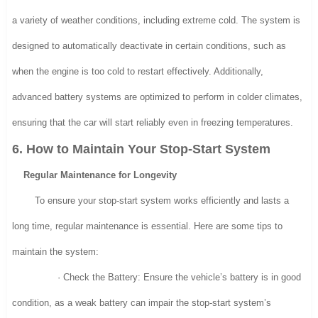
a variety of weather conditions, including extreme cold. The system is
designed to automatically deactivate in certain conditions, such as
when the engine is too cold to restart effectively. Additionally,
advanced battery systems are optimized to perform in colder climates,
ensuring that the car will start reliably even in freezing temperatures.
6. How to Maintain Your Stop-Start System
Regular Maintenance for Longevity
To ensure your stop-start system works efficiently and lasts a
long time, regular maintenance is essential. Here are some tips to
maintain the system:
· Check the Battery: Ensure the vehicle’s battery is in good
condition, as a weak battery can impair the stop-start system’s