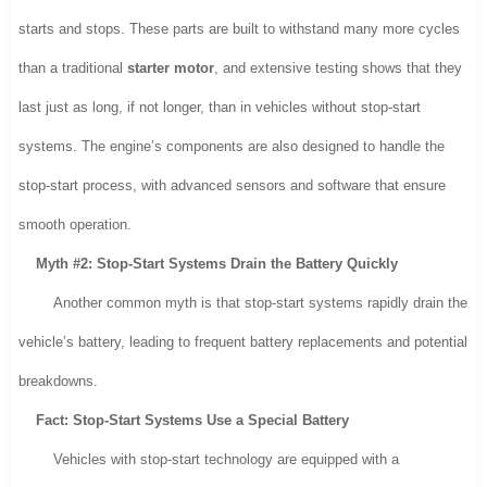
starts and stops. These parts are built to withstand many more cycles
than a traditional
starter motor
, and extensive testing shows that they
last just as long, if not longer, than in vehicles without stop-start
systems. The engine’s components are also designed to handle the
stop-start process, with advanced sensors and software that ensure
smooth operation.
Myth #2: Stop-Start Systems Drain the Battery Quickly
Another common myth is that stop-start systems rapidly drain the
vehicle’s battery, leading to frequent battery replacements and potential
breakdowns.
Fact: Stop-Start Systems Use a Special Battery
Vehicles with stop-start technology are equipped with a