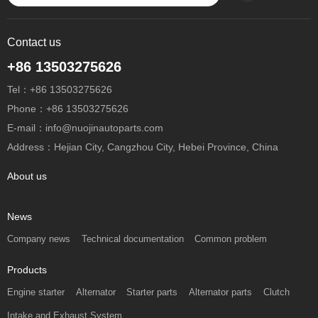
Contact us
+86 13503275626
Tel：+86 13503275626
Phone：+86 13503275626
E-mail：info@nuojinautoparts.com
Address：Hejian City, Cangzhou City, Hebei Province, China
About us
News
Company news
Technical documentation
Common problem
Products
Engine starter
Alternator
Starter parts
Alternator parts
Clutch
Intake and Exhaust System