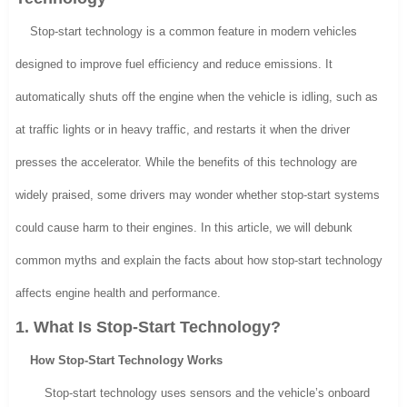
Stop-start technology is a common feature in modern vehicles
designed to improve fuel efficiency and reduce emissions. It
automatically shuts off the engine when the vehicle is idling, such as
at traffic lights or in heavy traffic, and restarts it when the driver
presses the accelerator. While the benefits of this technology are
widely praised, some drivers may wonder whether stop-start systems
could cause harm to their engines. In this article, we will debunk
common myths and explain the facts about how stop-start technology
affects engine health and performance.
1. What Is Stop-Start Technology?
How Stop-Start Technology Works
Stop-start technology uses sensors and the vehicle’s onboard