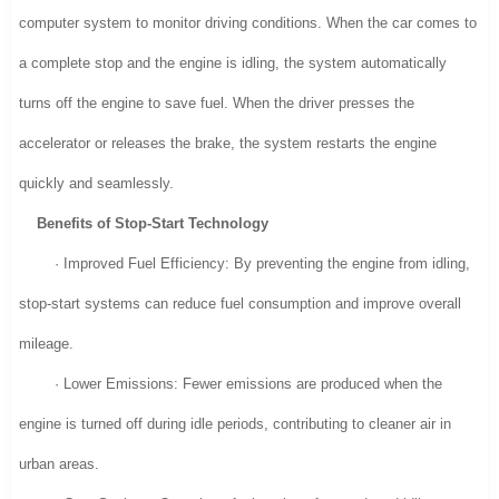
computer system to monitor driving conditions. When the car comes to
a complete stop and the engine is idling, the system automatically
turns off the engine to save fuel. When the driver presses the
accelerator or releases the brake, the system restarts the engine
quickly and seamlessly.
Benefits of Stop-Start Technology
· Improved Fuel Efficiency: By preventing the engine from idling,
stop-start systems can reduce fuel consumption and improve overall
mileage.
· Lower Emissions: Fewer emissions are produced when the
engine is turned off during idle periods, contributing to cleaner air in
urban areas.