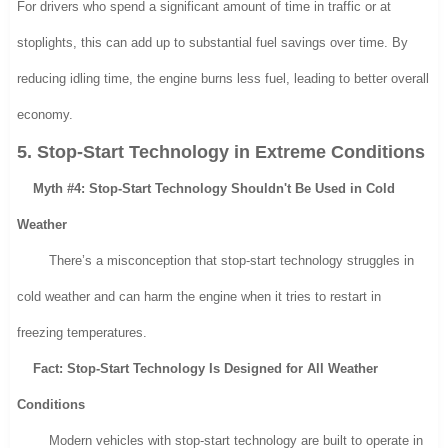
For drivers who spend a significant amount of time in traffic or at
stoplights, this can add up to substantial fuel savings over time. By
reducing idling time, the engine burns less fuel, leading to better overall
economy.
5. Stop-Start Technology in Extreme Conditions
Myth #4: Stop-Start Technology Shouldn't Be Used in Cold
Weather
There’s a misconception that stop-start technology struggles in
cold weather and can harm the engine when it tries to restart in
freezing temperatures.
Fact: Stop-Start Technology Is Designed for All Weather
Conditions
Modern vehicles with stop-start technology are built to operate in