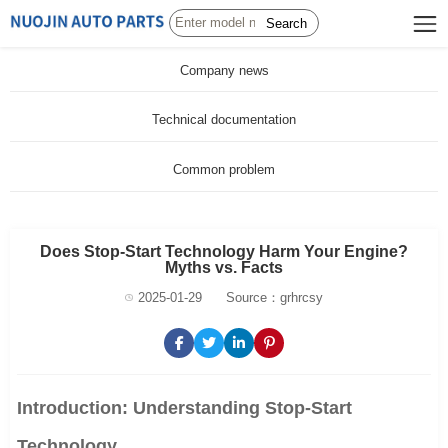
Search
Company news
Technical documentation
Common problem
Does Stop-Start Technology Harm Your Engine?
Myths vs. Facts
2025-01-29
Source：grhrcsy
Introduction: Understanding Stop-Start
Technology