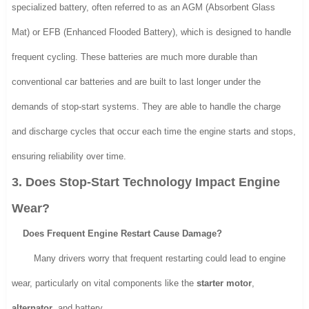
specialized battery, often referred to as an AGM (Absorbent Glass
Mat) or EFB (Enhanced Flooded Battery), which is designed to handle
frequent cycling. These batteries are much more durable than
conventional car batteries and are built to last longer under the
demands of stop-start systems. They are able to handle the charge
and discharge cycles that occur each time the engine starts and stops,
ensuring reliability over time.
3. Does Stop-Start Technology Impact Engine
Wear?
Does Frequent Engine Restart Cause Damage?
Many drivers worry that frequent restarting could lead to engine
wear, particularly on vital components like the
starter motor
,
alternator
, and battery.