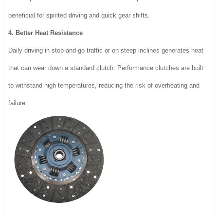
beneficial for spirited driving and quick gear shifts.
4. Better Heat Resistance
Daily driving in stop-and-go traffic or on steep inclines generates heat
that can wear down a standard clutch. Performance clutches are built
to withstand high temperatures, reducing the risk of overheating and
failure.