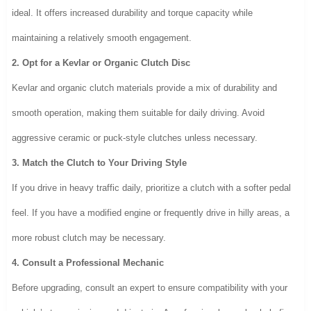
ideal. It offers increased durability and torque capacity while
maintaining a relatively smooth engagement.
2. Opt for a Kevlar or Organic Clutch Disc
Kevlar and organic clutch materials provide a mix of durability and
smooth operation, making them suitable for daily driving. Avoid
aggressive ceramic or puck-style clutches unless necessary.
3. Match the Clutch to Your Driving Style
If you drive in heavy traffic daily, prioritize a clutch with a softer pedal
feel. If you have a modified engine or frequently drive in hilly areas, a
more robust clutch may be necessary.
4. Consult a Professional Mechanic
Before upgrading, consult an expert to ensure compatibility with your