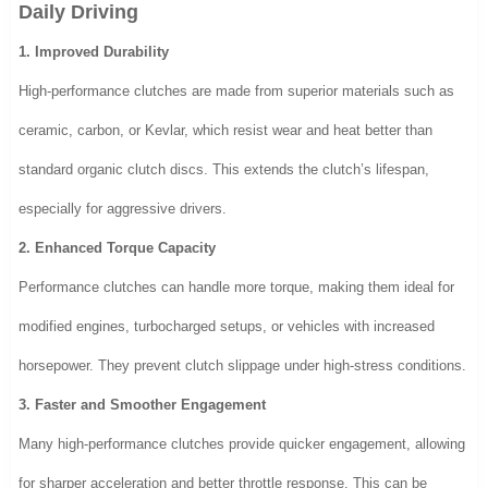
Daily Driving
1. Improved Durability
High-performance clutches are made from superior materials such as
ceramic, carbon, or Kevlar, which resist wear and heat better than
standard organic clutch discs. This extends the clutch’s lifespan,
especially for aggressive drivers.
2. Enhanced Torque Capacity
Performance clutches can handle more torque, making them ideal for
modified engines, turbocharged setups, or vehicles with increased
horsepower. They prevent clutch slippage under high-stress conditions.
3. Faster and Smoother Engagement
Many high-performance clutches provide quicker engagement, allowing
for sharper acceleration and better throttle response. This can be