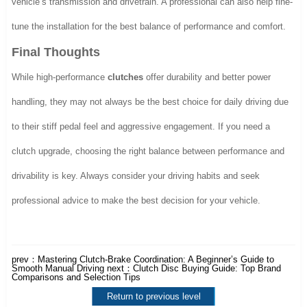
vehicle’s transmission and drivetrain. A professional can also help fine-
tune the installation for the best balance of performance and comfort.
Final Thoughts
While high-performance
clutches
offer durability and better power
handling, they may not always be the best choice for daily driving due
to their stiff pedal feel and aggressive engagement. If you need a
clutch upgrade, choosing the right balance between performance and
drivability is key. Always consider your driving habits and seek
professional advice to make the best decision for your vehicle.
prev：
Mastering Clutch-Brake Coordination: A Beginner’s Guide to
Smooth Manual Driving
next：
Clutch Disc Buying Guide: Top Brand
Comparisons and Selection Tips
Return to previous level