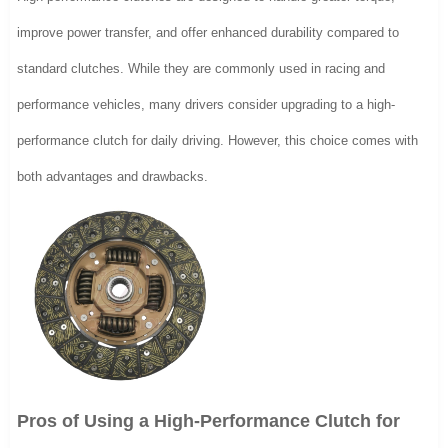
improve power transfer, and offer enhanced durability compared to
standard clutches. While they are commonly used in racing and
performance vehicles, many drivers consider upgrading to a high-
performance clutch for daily driving. However, this choice comes with
both advantages and drawbacks.
Pros of Using a High-Performance Clutch for