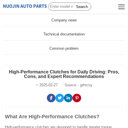
Search
Company news
Technical documentation
Common problem
High-Performance Clutches for Daily Driving: Pros,
Cons, and Expert Recommendations
2025-02-27
Source：grhrcsy
What Are High-Performance Clutches?
High-performance clutches are designed to handle greater torque,