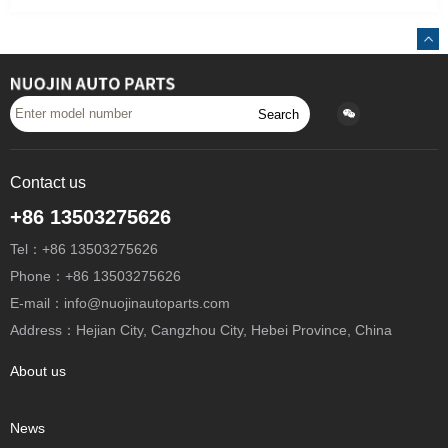
Search
Contact us
+86 13503275626
Tel：+86 13503275626
Phone：+86 13503275626
E-mail：info@nuojinautoparts.com
Address：Hejian City, Cangzhou City, Hebei Province, China
About us
News