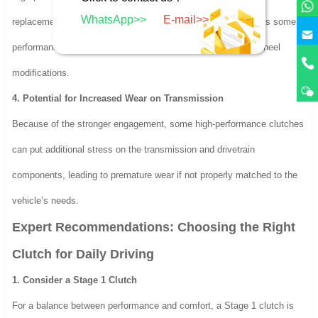
WhatsApp>>
E-mail>>
replacements. Additionally, installation costs may be higher, as some
performance clutches require specialized components or flywheel
modifications.
4. Potential for Increased Wear on Transmission
Because of the stronger engagement, some high-performance clutches
can put additional stress on the transmission and drivetrain
components, leading to premature wear if not properly matched to the
vehicle’s needs.
Expert Recommendations: Choosing the Right
Clutch for Daily Driving
1. Consider a Stage 1 Clutch
For a balance between performance and comfort, a Stage 1 clutch is