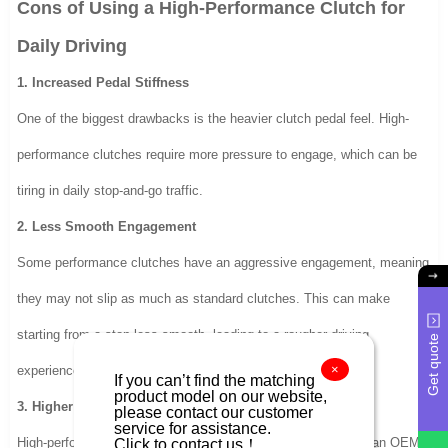
Cons of Using a High-Performance Clutch for
Daily Driving
1. Increased Pedal Stiffness
One of the biggest drawbacks is the heavier clutch pedal feel. High-
performance clutches require more pressure to engage, which can be
tiring in daily stop-and-go traffic.
2. Less Smooth Engagement
Some performance clutches have an aggressive engagement, meaning
they may not slip as much as standard clutches. This can make
starting from a stop less smooth, leading to a rougher driving
Get quote
×
experience.
If you can’t find the matching
product model on our website,
3. Higher Cost
please contact our customer
service for assistance.
Click to contact us！
High-performance clutch kits are generally more expensive than OEM