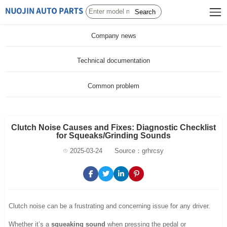
Search
Company news
Technical documentation
Common problem
Clutch Noise Causes and Fixes: Diagnostic Checklist
for Squeaks/Grinding Sounds
2025-03-24
Source：grhrcsy
Clutch noise can be a frustrating and concerning issue for any driver.
Whether it’s a
squeaking sound
when pressing the pedal or