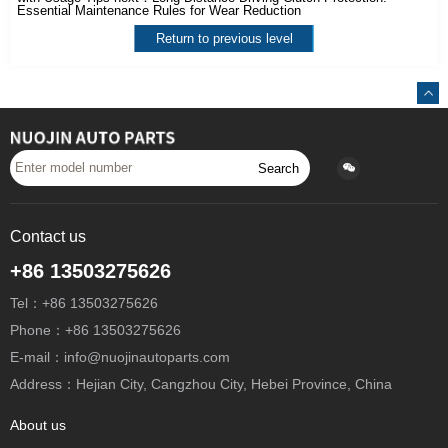
Essential Maintenance Rules for Wear Reduction
Return to previous level
Search
Contact us
+86 13503275626
Tel：+86 13503275626
Phone：+86 13503275626
E-mail：info@nuojinautoparts.com
Address：Hejian City, Cangzhou City, Hebei Province, China
About us