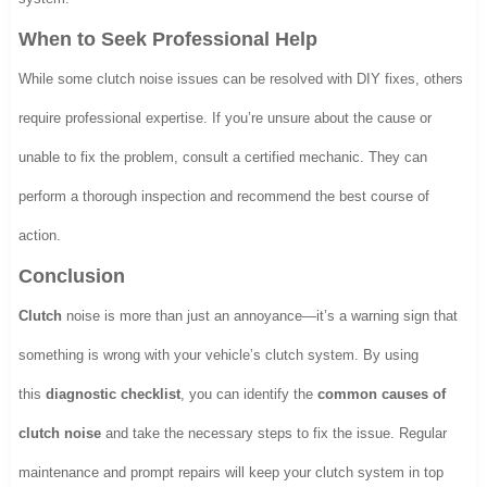
When to Seek Professional Help
While some clutch noise issues can be resolved with DIY fixes, others
require professional expertise. If you’re unsure about the cause or
unable to fix the problem, consult a certified mechanic. They can
perform a thorough inspection and recommend the best course of
action.
Conclusion
Clutch
noise is more than just an annoyance—it’s a warning sign that
something is wrong with your vehicle’s clutch system. By using
this
diagnostic checklist
, you can identify the
common causes of
clutch noise
and take the necessary steps to fix the issue. Regular
maintenance and prompt repairs will keep your clutch system in top