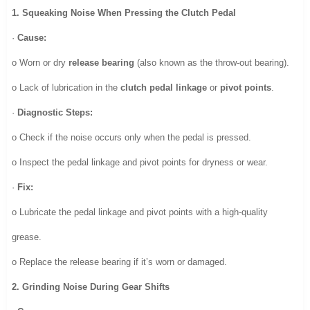
1. Squeaking Noise When Pressing the Clutch Pedal
·
Cause:
o Worn or dry
release bearing
(also known as the throw-out bearing).
o Lack of lubrication in the
clutch pedal linkage
or
pivot points
.
·
Diagnostic Steps:
o Check if the noise occurs only when the pedal is pressed.
o Inspect the pedal linkage and pivot points for dryness or wear.
·
Fix:
o Lubricate the pedal linkage and pivot points with a high-quality
grease.
o Replace the release bearing if it’s worn or damaged.
2. Grinding Noise During Gear Shifts