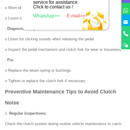
service for assistance.
Click to contact us！
o Worn
clutch pedal return spring
or
bushings
.
WhatsApp>>
E-mail>>
o Loose or damaged
clutch fork
.
·
Diagnostic Steps:
o Listen for clicking sounds when releasing the pedal.
o Inspect the pedal mechanism and clutch fork for wear or looseness.
·
Fix:
o Replace the return spring or bushings.
o Tighten or replace the clutch fork if necessary.
Preventive Maintenance Tips to Avoid Clutch
Noise
1.
Regular Inspections:
Check the clutch system during routine vehicle maintenance to catch