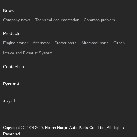
News
Company news
Technical documentation
Common problem
Products
Engine starter
Alternator
Starter parts
Alternator parts
Clutch
Intake and Exhaust System
Contact us
Русский
العربية
Copyright © 2024-2025 Hejian Nuojin Auto Parts Co., Ltd., All Rights
Reserved