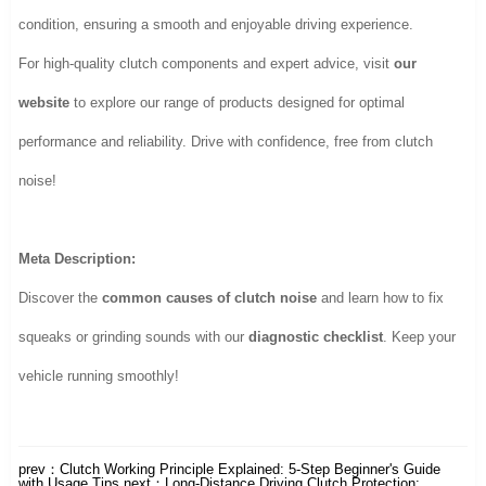
condition, ensuring a smooth and enjoyable driving experience.
For high-quality clutch components and expert advice, visit
our
website
to explore our range of products designed for optimal
performance and reliability. Drive with confidence, free from clutch
noise!
Meta Description:
Discover the
common causes of clutch noise
and learn how to fix
squeaks or grinding sounds with our
diagnostic checklist
. Keep your
vehicle running smoothly!
prev：
Clutch Working Principle Explained: 5-Step Beginner's Guide
with Usage Tips
next：
Long-Distance Driving Clutch Protection: