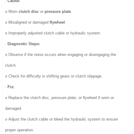
·
Cause:
o Worn
clutch disc
or
pressure plate
.
o Misaligned or damaged
flywheel
.
o Improperly adjusted clutch cable or hydraulic system.
·
Diagnostic Steps:
o Observe if the noise occurs when engaging or disengaging the
clutch.
o Check for difficulty in shifting gears or clutch slippage.
·
Fix:
o Replace the clutch disc, pressure plate, or flywheel if worn or
damaged.
o Adjust the clutch cable or bleed the hydraulic system to ensure
proper operation.