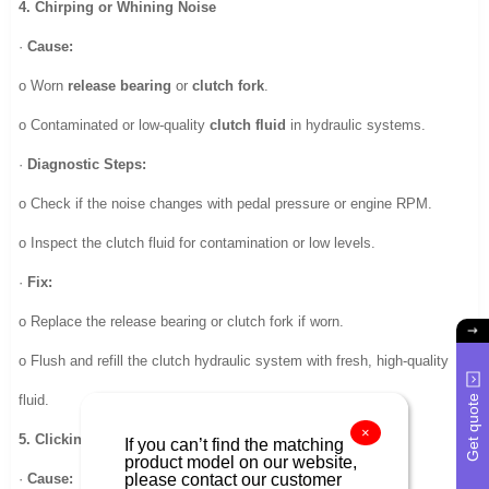
4. Chirping or Whining Noise
·
Cause:
o Worn
release bearing
or
clutch fork
.
o Contaminated or low-quality
clutch fluid
in hydraulic systems.
·
Diagnostic Steps:
o Check if the noise changes with pedal pressure or engine RPM.
o Inspect the clutch fluid for contamination or low levels.
·
Fix:
o Replace the release bearing or clutch fork if worn.
o Flush and refill the clutch hydraulic system with fresh, high-quality
Get quote
fluid.
×
5. Clicking Noise When Releasing the Clutch Pedal
If you can’t find the matching
product model on our website,
please contact our customer
·
Cause: