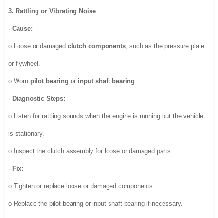
3. Rattling or Vibrating Noise
·
Cause:
o Loose or damaged
clutch components
, such as the pressure plate
or flywheel.
o Worn
pilot bearing
or
input shaft bearing
.
·
Diagnostic Steps:
o Listen for rattling sounds when the engine is running but the vehicle
is stationary.
o Inspect the clutch assembly for loose or damaged parts.
·
Fix:
o Tighten or replace loose or damaged components.
o Replace the pilot bearing or input shaft bearing if necessary.