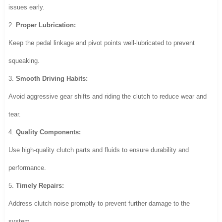
issues early.
2.
Proper Lubrication:
Keep the pedal linkage and pivot points well-lubricated to prevent
squeaking.
3.
Smooth Driving Habits:
Avoid aggressive gear shifts and riding the clutch to reduce wear and
tear.
4.
Quality Components:
Use high-quality clutch parts and fluids to ensure durability and
performance.
5.
Timely Repairs:
Address clutch noise promptly to prevent further damage to the
system.