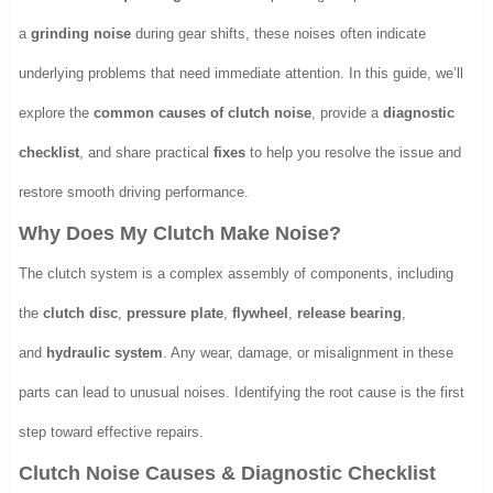
a
grinding noise
during gear shifts, these noises often indicate
underlying problems that need immediate attention. In this guide, we’ll
explore the
common causes of clutch noise
, provide a
diagnostic
checklist
, and share practical
fixes
to help you resolve the issue and
restore smooth driving performance.
Why Does My Clutch Make Noise?
The clutch system is a complex assembly of components, including
the
clutch disc
,
pressure plate
,
flywheel
,
release bearing
,
and
hydraulic system
. Any wear, damage, or misalignment in these
parts can lead to unusual noises. Identifying the root cause is the first
step toward effective repairs.
Clutch Noise Causes & Diagnostic Checklist