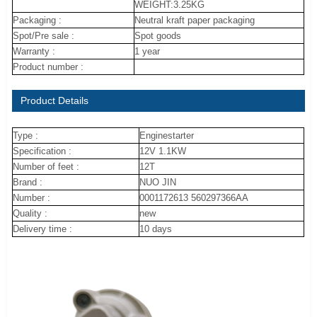
WEIGHT:3.25KG
Packaging :
Neutral kraft paper packaging
Spot/Pre sale :
Spot goods
Warranty :
1 year
Product number :
Product Details
Type :
Enginestarter
Specification :
12V 1.1KW
Number of feet :
12T
Brand :
NUO JIN
Number :
0001172613 560297366AA
Quality :
new
Delivery time :
10 days