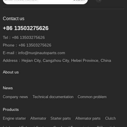
Contact us
+86 13503275626
Tel：+86 13503275626
Phone：+86 13503275626
E-mail：info@nuojinautoparts.com
Address：Hejian City, Cangzhou City, Hebei Province, China
About us
News
Company news
Technical documentation
Common problem
Products
Engine starter
Alternator
Starter parts
Alternator parts
Clutch