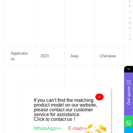
4
U
S
4
U
Wi
4
Wi
Applicatio
2023
Jeep
Cherokee
T
ns
F
R
Sp
Get quote
S
U
×
If you can’t find the matching
H
product model on our website,
Al
please contact our customer
U
service for assistance.
H
Click to contact us！
Al
WhatsApp>>
E-mail>>
4