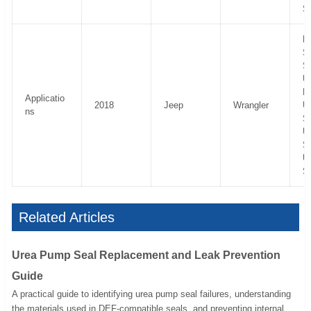
S
R
Sp
S
U
R
Applicatio
2018
Jeep
Wrangler
U
ns
S
U
Sp
U
S
Related Articles
Urea Pump Seal Replacement and Leak Prevention
Guide
A practical guide to identifying urea pump seal failures, understanding
the materials used in DEF-compatible seals, and preventing internal