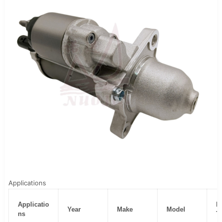
Applications
Applicatio
B
Year
Make
Model
ns
T