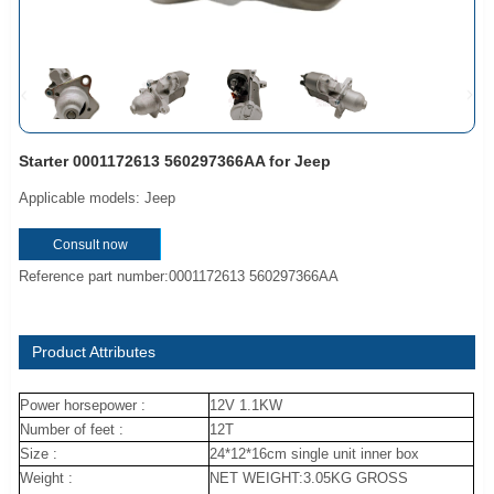
Starter 0001172613 560297366AA for Jeep
Applicable models: Jeep
Consult now
Reference part number:0001172613 560297366AA
Product Attributes
Power horsepower :
12V 1.1KW
Number of feet :
12T
Size :
24*12*16cm single unit inner box
Weight :
NET WEIGHT:3.05KG GROSS