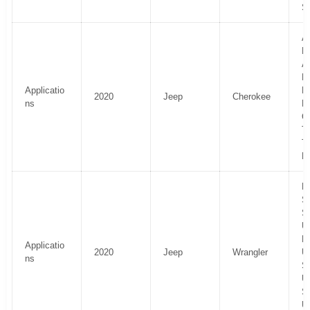
S
Al
H
Al
La
Applicatio
P
2020
Jeep
Cherokee
ns
Li
O
Tr
T
El
R
Sp
S
U
R
Applicatio
2020
Jeep
Wrangler
U
ns
S
U
Sp
U