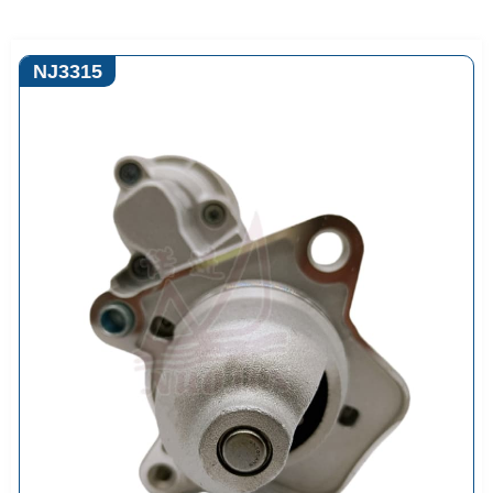
NJ3315