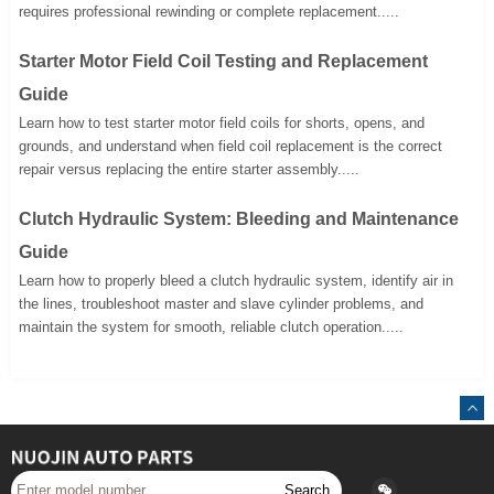
requires professional rewinding or complete replacement.....
Starter Motor Field Coil Testing and Replacement
Guide
Learn how to test starter motor field coils for shorts, opens, and
grounds, and understand when field coil replacement is the correct
repair versus replacing the entire starter assembly.....
Clutch Hydraulic System: Bleeding and Maintenance
Guide
Learn how to properly bleed a clutch hydraulic system, identify air in
the lines, troubleshoot master and slave cylinder problems, and
maintain the system for smooth, reliable clutch operation.....
Search