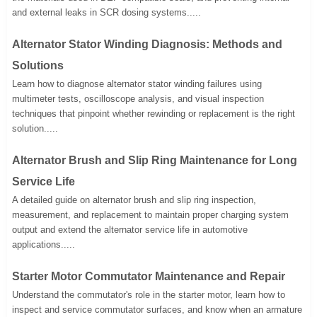
and external leaks in SCR dosing systems.....
Alternator Stator Winding Diagnosis: Methods and
Solutions
Learn how to diagnose alternator stator winding failures using
multimeter tests, oscilloscope analysis, and visual inspection
techniques that pinpoint whether rewinding or replacement is the right
solution.....
Alternator Brush and Slip Ring Maintenance for Long
Service Life
A detailed guide on alternator brush and slip ring inspection,
measurement, and replacement to maintain proper charging system
output and extend the alternator service life in automotive
applications.....
Starter Motor Commutator Maintenance and Repair
Understand the commutator's role in the starter motor, learn how to
inspect and service commutator surfaces, and know when an armature