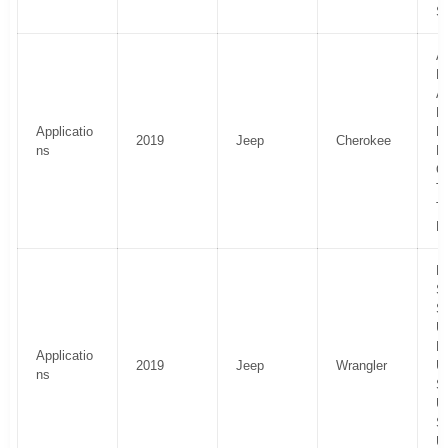
S
Al
H
Al
La
Applicatio
P
2019
Jeep
Cherokee
ns
Li
O
Tr
T
El
R
Sp
S
U
R
Applicatio
2019
Jeep
Wrangler
U
ns
S
U
Sp
U