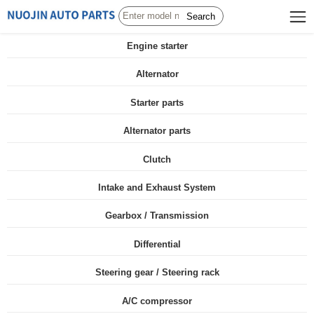
Search
Engine starter
Alternator
Starter parts
Alternator parts
Clutch
Intake and Exhaust System
Gearbox / Transmission
Differential
Steering gear / Steering rack
A/C compressor