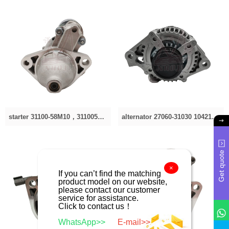
starter 31100-58M10，3110058M10，31100-58M10，3110058M10 31100-58M10，3110058M10，31100-58M10，
alternator 27060-31030 104210-4060 20132914RC 2040419 27060-31030 CAL40419RS 270600P180 2706031060 2
Get quote
×
service for assistance.
Click to contact us！
WhatsApp>>
E-mail>>