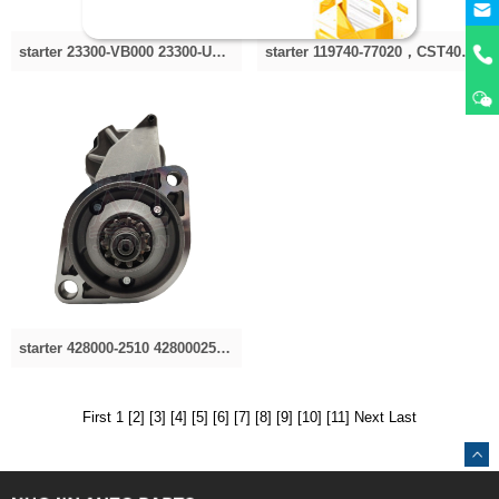
starter 23300-VB000 23300-U7502，23300-VB000，23300-VC201 S114-870 23300VC201 23300VC200 23300-V
starter 119740-77020，CST40361AS，4280003310,4280003670 STN3310YJ 11945077010, 11974077020 STN331
starter 428000-2510 4280002510 4280002511 4280002830 281002920 281002921 428000-2510 281002921A S281
First 1
[2]
[3]
[4]
[5]
[6]
[7]
[8]
[9]
[10]
[11]
Next
Last