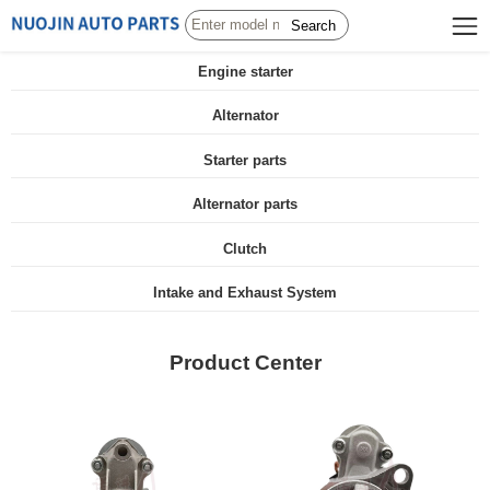
Search
Engine starter
Alternator
Starter parts
Alternator parts
Clutch
Intake and Exhaust System
Product Center