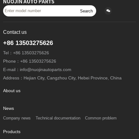
Search
Contact us
+86 13503275626
Tel：+86 13503275626
Phone：+86 13503275626
E-mail：info@nuojinautoparts.com
Address：Hejian City, Cangzhou City, Hebei Province, China
About us
News
Company news
Technical documentation
Common problem
Products