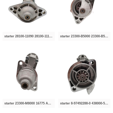
starter 28100-11090 28100-11150 113434 2280004030,2280004031 28100-11150 113434 2280004030,2280004031
starter 23300-B5000 23300-B5013 2330010600 2330010610 2330010615 0986012240、8EA726-397-001、8052
starter 23300-M8000 16775 A129030100 M2T23181 0001107011.0001112018,0986012290.2330094850，for
starter 8-97492288-0 438000-5300，4380005300 8-97492288-0 438000-5300，4380005300 for Isuzu