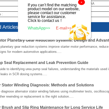
×
5034555AA
If you can’t find the matching
product model on our website,
new
please contact our customer
e :
10 day
service for assistance.
Click to contact us！
 Articles
WhatsApp>>
E-mail>>
otor Planetary Gear Reduction Systems: Design and Advan
planetary gear reduction systems improve starter motor performance, reduce w
gns for modern automotive applications.....
p Seal Replacement and Leak Prevention Guide
guide to identifying urea pump seal failures, understanding the materials used
 leaks in SCR dosing systems.....
r Stator Winding Diagnosis: Methods and Solutions
 diagnose alternator stator winding failures using multimeter tests, oscillosco
her rewinding or replacement is the right solution.....
r Brush and Slip Ring Maintenance for Long Service Life