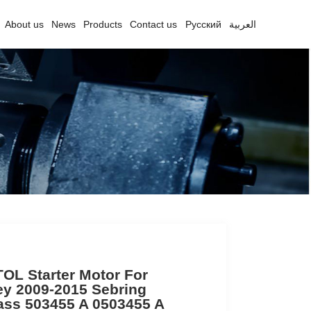
About us
News
Products
Contact us
Русский
العربية
OL Starter Motor For
y 2009-2015 Sebring
ss 503455 A 0503455 A