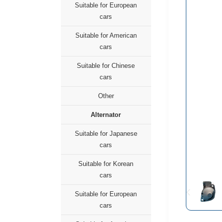
Suitable for European
cars
Suitable for American
cars
Suitable for Chinese
cars
Other
Alternator
Suitable for Japanese
cars
Suitable for Korean
cars
Suitable for European
cars