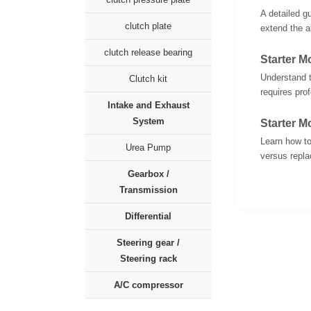
A detailed g
clutch plate
extend the al
clutch release bearing
Starter 
Understand t
Clutch kit
requires pro
Intake and Exhaust
System
Starter M
Learn how to
Urea Pump
versus replac
Gearbox /
Transmission
Differential
Steering gear /
Steering rack
A/C compressor