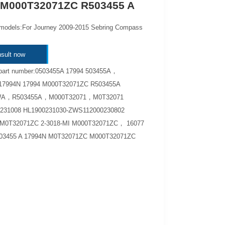
 M000T32071ZC R503455 A
 models:For Journey 2009-2015 Sebring Compass
sult now
 part number:0503455A 17994 503455A，
17994N 17994 M000T32071ZC R503455A
A，R503455A，M000T32071，M0T32071
231008 HL1900231030-ZWS112000230802
M0T32071ZC 2-3018-MI M000T32071ZC， 16077
3455 A 17994N M0T32071ZC M000T32071ZC