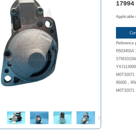
17994
Applicable
Con
Reference
R503455A 
STM3315W
YXJ113000
M0T32071 
95005，R50
M0T32071