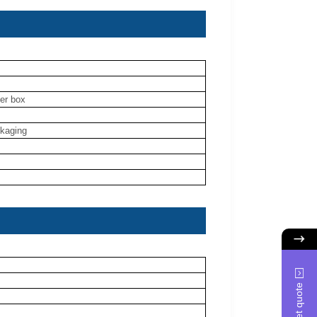
ner box
ckaging
Get quote