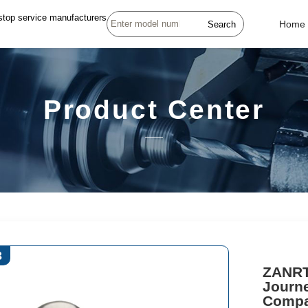
stop service manufacturers
Search
Home
Product Center
3
ZANRT
Journe
Compa