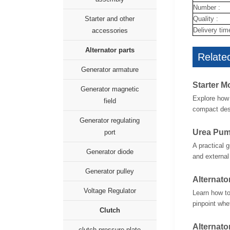
Number :
Quality :
Starter and other
Delivery tim
accessories
Alternator parts
Related
Generator armature
Starter M
Generator magnetic
Explore how 
field
compact desi
Generator regulating
Urea Pum
port
A practical 
Generator diode
and external
Generator pulley
Alternato
Voltage Regulator
Learn how to
pinpoint whet
Clutch
Alternato
clutch pressure plate