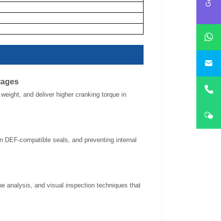
i
tages
eight, and deliver higher cranking torque in
 in DEF-compatible seals, and preventing internal
pe analysis, and visual inspection techniques that