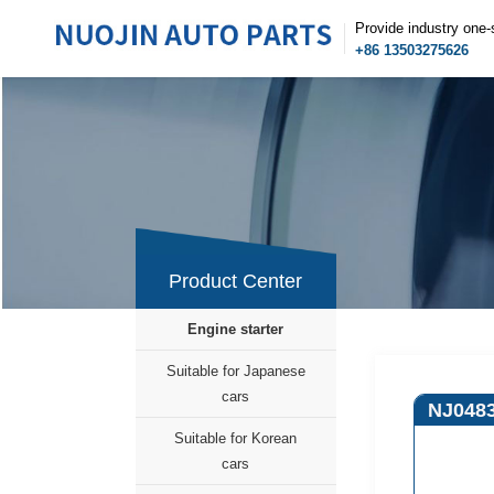
Provide industry one-
+86 13503275626
Product Center
Engine starter
Suitable for Japanese
cars
NJ048
Suitable for Korean
cars