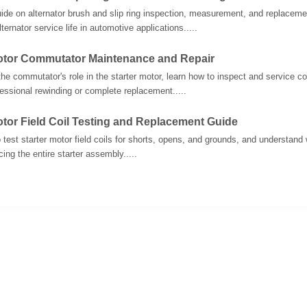
uide on alternator brush and slip ring inspection, measurement, and replacem
ternator service life in automotive applications.....
Motor Commutator Maintenance and Repair
he commutator's role in the starter motor, learn how to inspect and service
fessional rewinding or complete replacement.....
otor Field Coil Testing and Replacement Guide
 test starter motor field coils for shorts, opens, and grounds, and understand w
ing the entire starter assembly.....