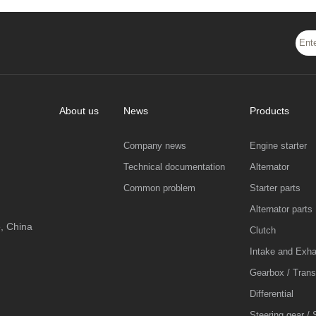
About us
News
Products
Company news
Engine starter
Technical documentation
Alternator
Common problem
Starter parts
Alternator parts
, China
Clutch
Intake and Exh
Gearbox / Tran
Differential
Steering gear / 