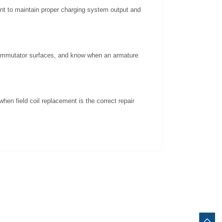
ent to maintain proper charging system output and
 commutator surfaces, and know when an armature
hen field coil replacement is the correct repair