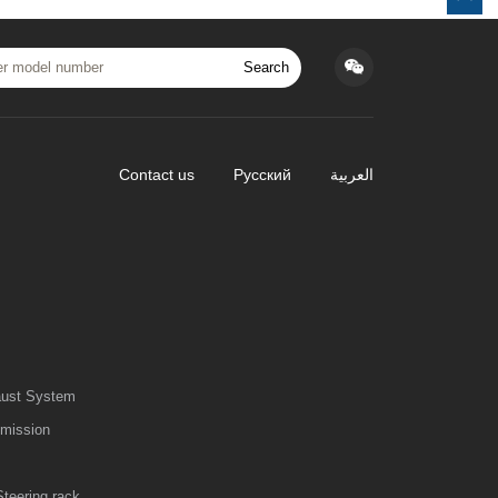
Search
Contact us
Русский
العربية
aust System
smission
Steering rack