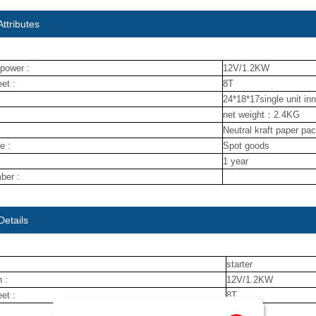
ttributes
power :
12V/1.2KW
et :
8T
24*18*17single unit in
net weight：2.4KG
Neutral kraft paper pa
e :
Spot goods
1 year
ber :
Details
starter
 :
12V/1.2KW
et :
8T
nuojin