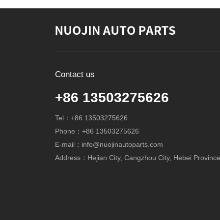
Contact us
+86 13503275626
Tel：+86 13503275626
Phone：+86 13503275626
E-mail：info@nuojinautoparts.com
Address：Hejian City, Cangzhou City, Hebei Province