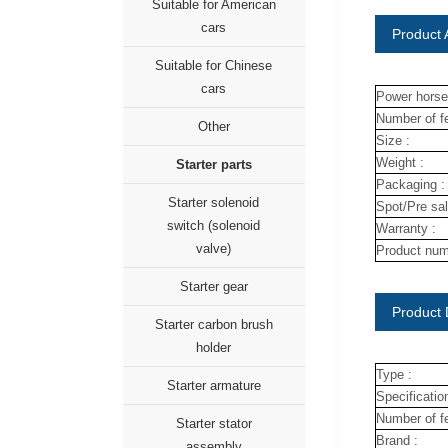
Suitable for American
cars
Product A
Suitable for Chinese
cars
Power horse
Number of fe
Other
Size :
Weight :
Starter parts
Packaging :
Starter solenoid
Spot/Pre sal
switch (solenoid
Warranty :
valve)
Product num
Starter gear
Product 
Starter carbon brush
holder
Type :
Starter armature
Specification
Number of fe
Starter stator
Brand :
assembly