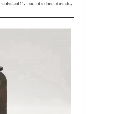
r hundred and fifty thousand six hundred and sixty-