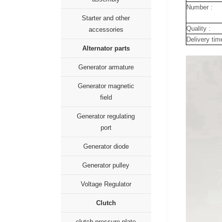
Number :
Starter and other
Quality :
accessories
Delivery tim
Alternator parts
Generator armature
Generator magnetic
field
Generator regulating
port
Generator diode
Generator pulley
Voltage Regulator
Clutch
clutch pressure plate