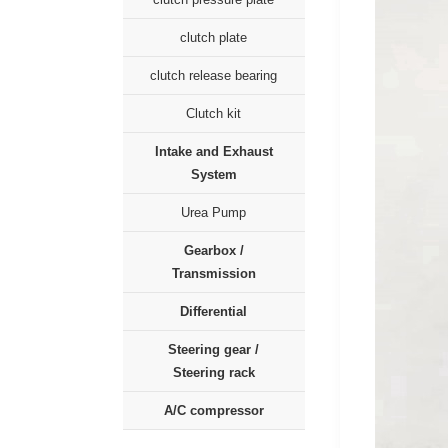
clutch plate
clutch release bearing
Clutch kit
Intake and Exhaust
System
Urea Pump
Gearbox /
Transmission
Differential
Steering gear /
Steering rack
A/C compressor