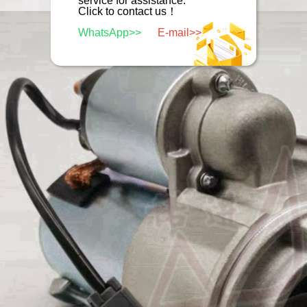
service for assistance.
Click to contact us！
WhatsApp>>
E-mail>>