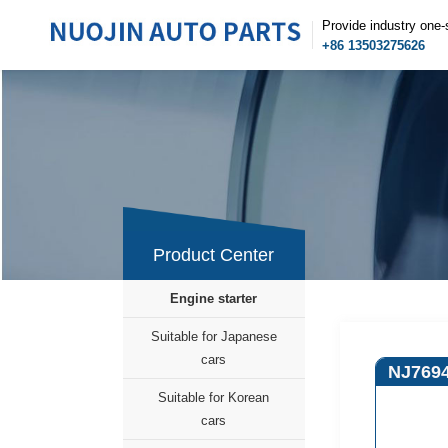
Provide industry one-
+86 13503275626
Product Center
Engine starter
Suitable for Japanese
cars
NJ769
Suitable for Korean
cars