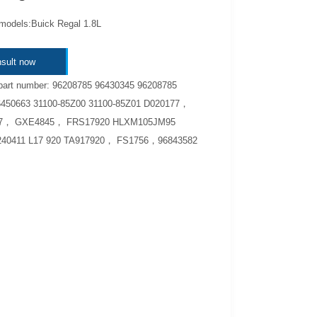
 models:Buick Regal 1.8L
sult now
part number: 96208785 96430345 96208785
6450663 31100-85Z00 31100-85Z01 D020177，
57， GXE4845， FRS17920 HLXM105JM95
40411 L17 920 TA917920， FS1756，96843582