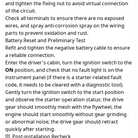
and tighten the fixing nut to avoid virtual connection
of the circuit.
Check all terminals to ensure there are no exposed
wires, and spray anti-corrosion spray on the wiring
parts to prevent oxidation and rust.
Battery Reset and Preliminary Test
Refit and tighten the negative battery cable to ensure
a reliable connection.
Enter the driver's cabin, turn the ignition switch to the
ON
position, and check that no fault light is on the
instrument panel (if there is a starter-related fault
code, it needs to be cleared with a diagnostic tool).
Gently turn the ignition switch to the start position
and observe the starter operation status: the drive
gear should smoothly mesh with the flywheel, the
engine should start smoothly without gear grinding
or abnormal noise; the drive gear should retract
quickly after starting.
III. Post-installation Recheck