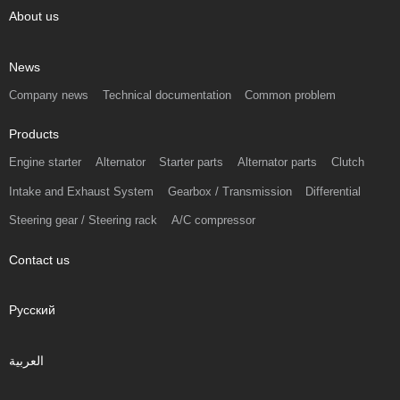
About us
News
Company news
Technical documentation
Common problem
Products
Engine starter
Alternator
Starter parts
Alternator parts
Clutch
Intake and Exhaust System
Gearbox / Transmission
Differential
Steering gear / Steering rack
A/C compressor
Contact us
Русский
العربية