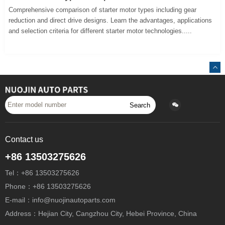
Comprehensive comparison of starter motor types including gear
reduction and direct drive designs. Learn the advantages, applications
and selection criteria for different starter motor technologies.....
Search
Contact us
+86 13503275626
Tel：+86 13503275626
Phone：+86 13503275626
E-mail：info@nuojinautoparts.com
Address：Hejian City, Cangzhou City, Hebei Province, China