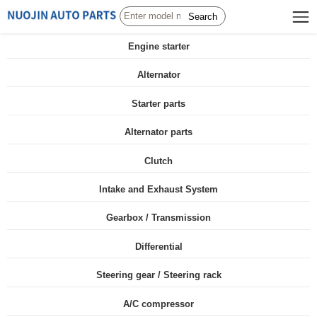
Search
Engine starter
Alternator
Starter parts
Alternator parts
Clutch
Intake and Exhaust System
Gearbox / Transmission
Differential
Steering gear / Steering rack
A/C compressor