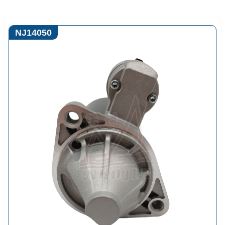
NJ14050