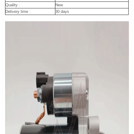
Quality :
New
Delivery time :
30 days