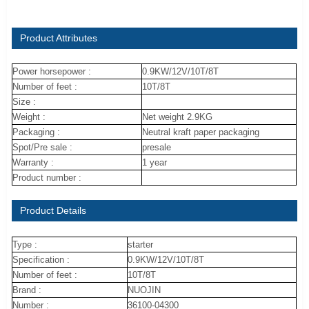
Product Attributes
Power horsepower :
0.9KW/12V/10T/8T
Number of feet :
10T/8T
Size :
Weight :
Net weight 2.9KG
Packaging :
Neutral kraft paper packaging
Spot/Pre sale :
presale
Warranty :
1 year
Product number :
Product Details
Type :
starter
Specification :
0.9KW/12V/10T/8T
Number of feet :
10T/8T
Brand :
NUOJIN
Number :
36100-04300