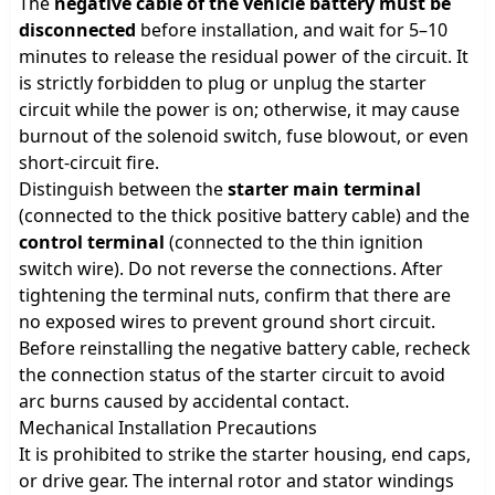
The
negative cable of the vehicle battery must be
disconnected
before installation, and wait for 5–10
minutes to release the residual power of the circuit. It
is strictly forbidden to plug or unplug the starter
circuit while the power is on; otherwise, it may cause
burnout of the solenoid switch, fuse blowout, or even
short-circuit fire.
Distinguish between the
starter main terminal
(connected to the thick positive battery cable) and the
control terminal
(connected to the thin ignition
switch wire). Do not reverse the connections. After
tightening the terminal nuts, confirm that there are
no exposed wires to prevent ground short circuit.
Before reinstalling the negative battery cable, recheck
the connection status of the starter circuit to avoid
arc burns caused by accidental contact.
Mechanical Installation Precautions
It is prohibited to strike the starter housing, end caps,
or drive gear. The internal rotor and stator windings