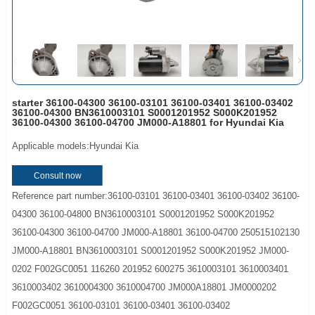
starter 36100-04300 36100-03101 36100-03401 36100-03402
36100-04300 BN3610003101 S0001201952 S000K201952
36100-04300 36100-04700 JM000-A18801 for Hyundai Kia
Applicable models:Hyundai Kia
Consult now
Reference part number:36100-03101 36100-03401 36100-03402 36100-
04300 36100-04800 BN3610003101 S0001201952 S000K201952
36100-04300 36100-04700 JM000-A18801 36100-04700 250515102130
JM000-A18801 BN3610003101 S0001201952 S000K201952 JM000-
0202 F002GC0051 116260 201952 600275 3610003101 3610003401
3610003402 3610004300 3610004700 JM000A18801 JM0000202
F002GC0051 36100-03101 36100-03401 36100-03402