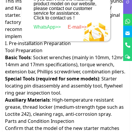
This installation method is applicable to most Hyundai
product model on our website,
and Kia passenger vehicles equipped with a 12V
please contact our customer
service for assistance.
starter. The operation shall comply with the original
Click to contact us！
factory maintenance specifications, and it is
WhatsApp>>
E-mail>>
recommended to use special tools for
implementation.
I. Pre-installation Preparation
Tool Preparation
Basic Tools
: Socket wrenches (mainly in 10mm, 12mm,
14mm and 17mm specifications), torque wrench,
extension bar, Phillips screwdriver, combination pliers.
Special Tools (required for some models)
: Starter
locating pin disassembly and assembly tool, flywheel
ring gear inspection tool.
Auxiliary Materials
: High-temperature resistant
grease, thread locker (medium-strength type such as
Loctite 242), cleaning rags, anti-corrosion spray.
Parts and Condition Inspection
Confirm that the model of the new starter matches