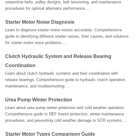
serpentine belts, pulley designs, belt tensioning, and maintenance
procedures for optimal alternator performance.....
Starter Motor Noise Diagnosis
Learn to diagnose starter motor noises accurately. Comprehensive
guide to identifying different starter noises, their causes, and solutions
for starter motor noise problems.....
Clutch Hydraulic System and Release Bearing
Coordination
Learn about clutch hydraulic systems and their coordination with
release bearings. Comprehensive guide to hydraulic clutch operation,
maintenance, and troubleshooting.....
Urea Pump Winter Protection
Learn about urea pump winter protection and cold weather operation.
Comprehensive guide to DEF freeze protection, winter maintenance
procedures, and preventing cold weather damage to SCR systems.....
Starter Motor Types Comparison Guide