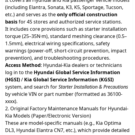
(including Elantra, Sonata, K3, K5, Sportage, Tucson,
etc.) and serves as the
only official construction
basis
for 4S stores and authorized service stations.
It includes core provisions such as starter installation
torque (25–35N·m), standard meshing clearance (0.5–
1.5mm), electrical wiring specifications, safety
warnings (power-off, short-circuit prevention, impact
prevention), and troubleshooting procedures.
Access Method
: Hyundai-Kia dealers or technicians
log in to the
Hyundai Global Service Information
(HGSI)
/
Kia Global Service Information (KGSI)
system, and search for
Starter Installation & Precautions
by vehicle VIN or part number (formatted as 36100-
xxxx).
2. Original Factory Maintenance Manuals for Hyundai-
Kia Models (Paper/Electronic Version)
These are model-specific manuals (e.g., Kia Optima
DL3, Hyundai Elantra CN7, etc.), which provide detailed