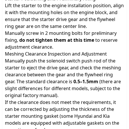
Lift the starter to the engine installation position, align
it with the mounting holes on the engine block, and
ensure that the starter drive gear and the flywheel
ring gear are on the same center line.
Manually screw in 2 mounting bolts for preliminary
fixing,
do not tighten them at this time
to reserve
adjustment clearance.
Meshing Clearance Inspection and Adjustment
Manually push the solenoid switch push rod of the
starter to eject the drive gear, and check the meshing
clearance between the gear and the flywheel ring
gear. The standard clearance is
0.5–1.5mm
(there are
slight differences for different models, subject to the
original factory manual).
If the clearance does not meet the requirements, it
can be corrected by adjusting the thickness of the
starter mounting gasket (some Hyundai and Kia
models are equipped with adjustable gaskets on the