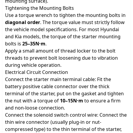
mounting surface).
Tightening the Mounting Bolts
Use a torque wrench to tighten the mounting bolts in
diagonal order
. The torque value must strictly follow
the vehicle model specifications. For most Hyundai
and Kia models, the torque of the starter mounting
bolts is
25–35N·m
.
Apply a small amount of thread locker to the bolt
threads to prevent bolt loosening due to vibration
during vehicle operation.
Electrical Circuit Connection
Connect the starter main terminal cable: Fit the
battery positive cable connector over the thick
terminal of the starter, put on the gasket and tighten
the nut with a torque of
10–15N·m
to ensure a firm
and non-loose connection.
Connect the solenoid switch control wire: Connect the
thin wire connector (usually plug-in or nut-
compressed type) to the thin terminal of the starter,