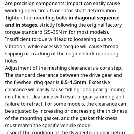
are precision components; impact can easily cause
winding open circuits or rotor shaft deformation.
Tighten the mounting bolts
in diagonal sequence
and in stages
, strictly following the original factory
torque standard (25–35N·m for most models).
Insufficient torque will lead to loosening due to
vibration, while excessive torque will cause thread
slipping or cracking of the engine block mounting
holes.
Adjustment of the meshing clearance is a core step.
The standard clearance between the drive gear and
the flywheel ring gear is
0.5–1.5mm
. Excessive
clearance will easily cause "idling" and gear grinding;
insufficient clearance will result in gear jamming and
failure to retract. For some models, the clearance can
be adjusted by increasing or decreasing the thickness
of the mounting gasket, and the gasket thickness
must match the specific vehicle model.
Inspect the condition of the flywheel ring gear before