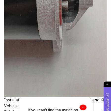
Installation Method of 12V Starter for Hyundai and Kia
Get quote
Vehicles
×
If you can’t find the matching