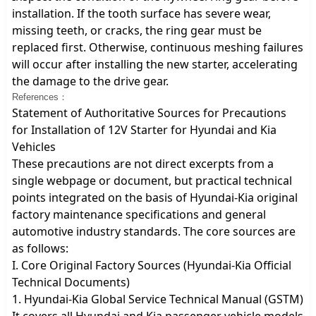
installation. If the tooth surface has severe wear,
missing teeth, or cracks, the ring gear must be
replaced first. Otherwise, continuous meshing failures
will occur after installing the new starter, accelerating
the damage to the drive gear.
References：
Statement of Authoritative Sources for Precautions
for Installation of 12V Starter for Hyundai and Kia
Vehicles
These precautions are not direct excerpts from a
single webpage or document, but practical technical
points integrated on the basis of Hyundai-Kia original
factory maintenance specifications and general
automotive industry standards. The core sources are
as follows:
I. Core Original Factory Sources (Hyundai-Kia Official
Technical Documents)
1. Hyundai-Kia Global Service Technical Manual (GSTM)
It covers all Hyundai and Kia passenger vehicle models