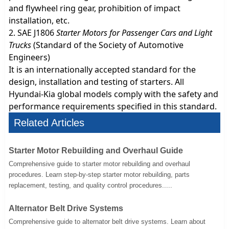
and flywheel ring gear, prohibition of impact
installation, etc.
2. SAE J1806
Starter Motors for Passenger Cars and Light
Trucks
(Standard of the Society of Automotive
Engineers)
It is an internationally accepted standard for the
design, installation and testing of starters. All
Hyundai-Kia global models comply with the safety and
performance requirements specified in this standard.
Related Articles
Starter Motor Rebuilding and Overhaul Guide
Comprehensive guide to starter motor rebuilding and overhaul
procedures. Learn step-by-step starter motor rebuilding, parts
replacement, testing, and quality control procedures.....
Alternator Belt Drive Systems
Comprehensive guide to alternator belt drive systems. Learn about