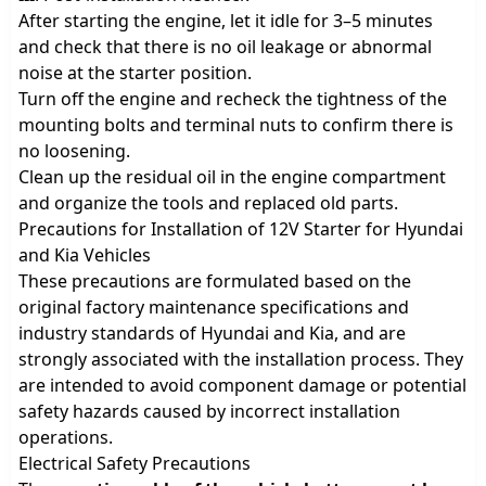
After starting the engine, let it idle for 3–5 minutes
and check that there is no oil leakage or abnormal
noise at the starter position.
Turn off the engine and recheck the tightness of the
mounting bolts and terminal nuts to confirm there is
no loosening.
Clean up the residual oil in the engine compartment
and organize the tools and replaced old parts.
Precautions for Installation of 12V Starter for Hyundai
and Kia Vehicles
These precautions are formulated based on the
original factory maintenance specifications and
industry standards of Hyundai and Kia, and are
strongly associated with the installation process. They
are intended to avoid component damage or potential
safety hazards caused by incorrect installation
operations.
Electrical Safety Precautions