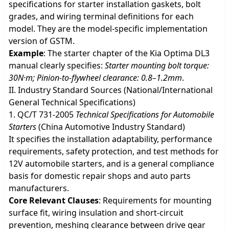
specifications for starter installation gaskets, bolt
grades, and wiring terminal definitions for each
model. They are the model-specific implementation
version of GSTM.
Example
: The starter chapter of the Kia Optima DL3
manual clearly specifies:
Starter mounting bolt torque:
30N·m; Pinion-to-flywheel clearance: 0.8–1.2mm
.
II. Industry Standard Sources (National/International
General Technical Specifications)
1. QC/T 731-2005
Technical Specifications for Automobile
Starters
(China Automotive Industry Standard)
It specifies the installation adaptability, performance
requirements, safety protection, and test methods for
12V automobile starters, and is a general compliance
basis for domestic repair shops and auto parts
manufacturers.
Core Relevant Clauses
: Requirements for mounting
surface fit, wiring insulation and short-circuit
prevention, meshing clearance between drive gear