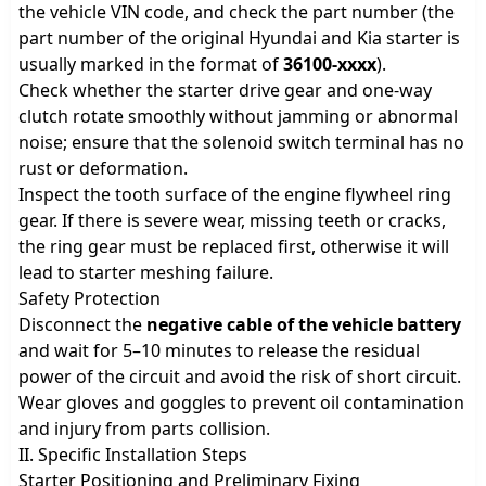
the vehicle VIN code, and check the part number (the
part number of the original Hyundai and Kia starter is
usually marked in the format of
36100-xxxx
).
Check whether the starter drive gear and one-way
clutch rotate smoothly without jamming or abnormal
noise; ensure that the solenoid switch terminal has no
rust or deformation.
Inspect the tooth surface of the engine flywheel ring
gear. If there is severe wear, missing teeth or cracks,
the ring gear must be replaced first, otherwise it will
lead to starter meshing failure.
Safety Protection
Disconnect the
negative cable of the vehicle battery
and wait for 5–10 minutes to release the residual
power of the circuit and avoid the risk of short circuit.
Wear gloves and goggles to prevent oil contamination
and injury from parts collision.
II. Specific Installation Steps
Starter Positioning and Preliminary Fixing