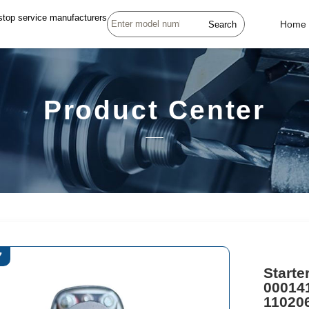
stop service manufacturers
Search
Home
Product Center
7
Starte
00014
11020