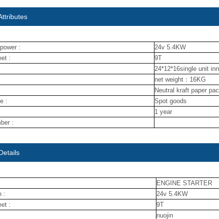
ttributes
power :
24v 5.4KW
et :
9T
24*12*16single unit in
net weight：16KG
Neutral kraft paper pa
e :
Spot goods
1 year
ber :
Details
ENGINE STARTER
 :
24v 5.4KW
et :
9T
nuojin