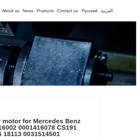
About us
News
Products
Contact us
Русский
العربية
r motor for Mercedes Benz
16002 0001416078 CS191
6 18113 0031514501