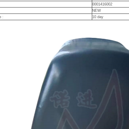
0001416002
NEW
e :
10 day