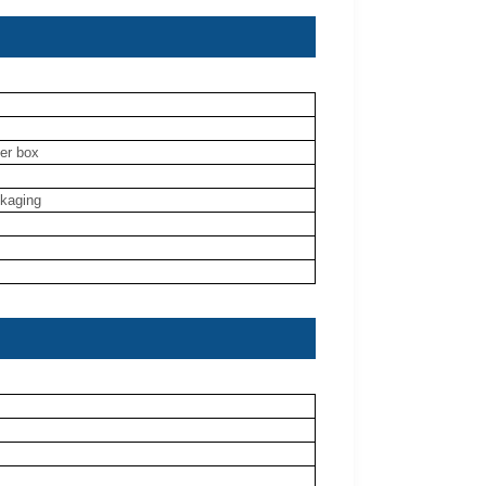
ner box
ckaging