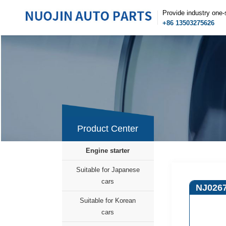
Provide industry one-
+86 13503275626
Product Center
Engine starter
Suitable for Japanese
cars
NJ026
Suitable for Korean
cars