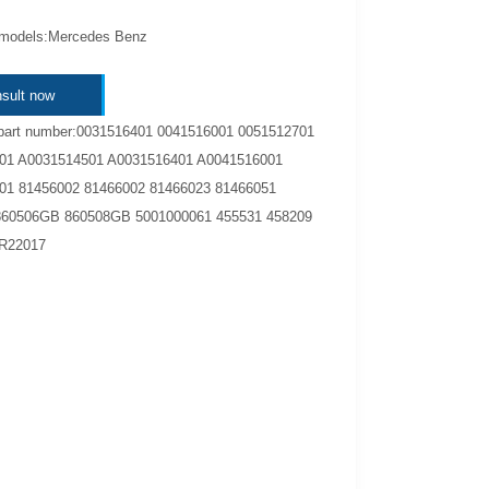
 models:Mercedes Benz
sult now
part number:0031516401 0041516001 0051512701
01 A0031514501 A0031516401 A0041516001
01 81456002 81466002 81466023 81466051
860506GB 860508GB 5001000061 455531 458209
R22017