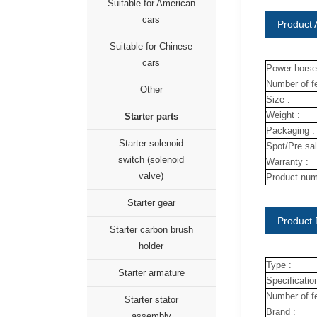
Suitable for American
cars
Product A
Suitable for Chinese
cars
Power horse
Number of fe
Other
Size :
Weight :
Starter parts
Packaging :
Starter solenoid
Spot/Pre sal
switch (solenoid
Warranty :
valve)
Product num
Starter gear
Product 
Starter carbon brush
holder
Type :
Starter armature
Specification
Number of fe
Starter stator
Brand :
assembly