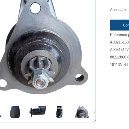
Applicable
Con
Reference 
A00215153
A00515127
88212860 
18113N ST