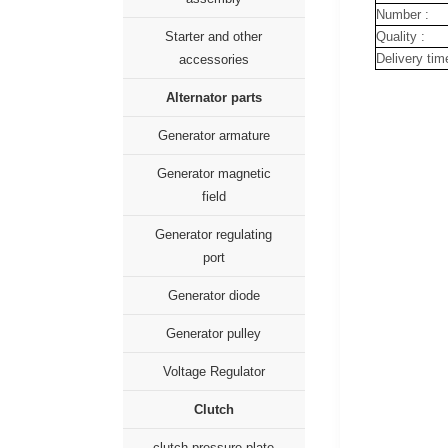
Number :
Quality :
Starter and other
Delivery tim
accessories
Alternator parts
Generator armature
Generator magnetic
field
Generator regulating
port
Generator diode
Generator pulley
Voltage Regulator
Clutch
clutch pressure plate