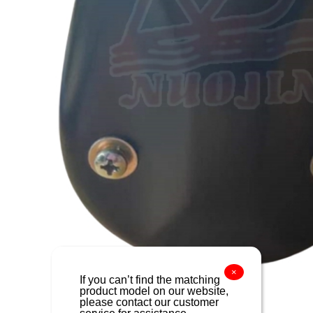
×
If you can’t find the matching
product model on our website,
please contact our customer