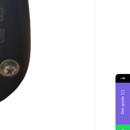
Get quote