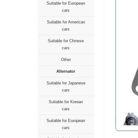
Suitable for European
cars
Suitable for American
cars
Suitable for Chinese
cars
Other
Alternator
Suitable for Japanese
cars
Suitable for Korean
cars
Suitable for European
cars