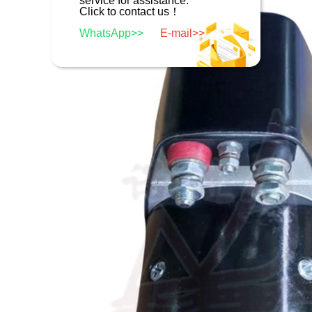
service for assistance.
Click to contact us！
WhatsApp>>
E-mail>>