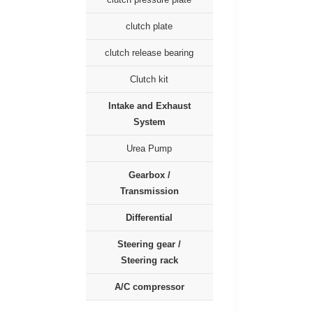
clutch plate
clutch release bearing
Clutch kit
Intake and Exhaust
System
Urea Pump
Gearbox /
Transmission
Differential
Steering gear /
Steering rack
A/C compressor