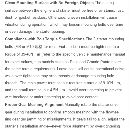
Clean Mounting Surface with No Foreign Objects
:The mating
surface between the engine and starter must be free of oil stains, rust,
dust, or gasket residues. Otherwise, uneven installation will cause
vibration during operation, which may loosen mounting bolts over time
or even damage the starter bearing.
Compliance with Bolt Torque Specifications
:The 2 starter mounting
bolts (M8 or M10 规格 for most Fiat models) must be tightened to a
torque of
35-40N・m
(refer to the specific vehicle maintenance manual
for exact values; sub-models such as Palio and Grande Punto share
the same torque requirement). Loose bolts will cause operational noise,
while over-tightening may strip threads or damage mounting hole
threads. The main power terminal nut requires a torque of 9-10N・m,
and the small terminal nut 4-5N・m—avoid over-tightening to prevent
wire breakage or under-tightening to avoid poor contact.
Proper Gear Meshing Alignment
:Manually rotate the starter drive
gear during installation to confirm smooth meshing with the flywheel
ring gear (no jamming or misalignment). If gears fail to align, adjust the
starter’s installation angle—never force alignment by over-tightening