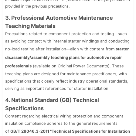
provided in the previous precautions.
3. Professional Automotive Maintenance
Teaching Materials
Precautions related to component protection and testing—such
as avoiding contact with internal starter windings and conducting
no-load testing after installation—align with content from
starter
disassembly/assembly teaching plans for automotive repair
professionals
(available on Original Power Documents). These
teaching plans are designed for maintenance practitioners, with
specifications that closely reflect industry operational standards,
serving as important references for starter installation.
4. National Standard (GB) Technical
Specifications
Content regarding electrical wiring protection and component
insulation compliance adheres to the general requirements
of
GB/T 28046.3-2011 "Technical Specifications for Installation