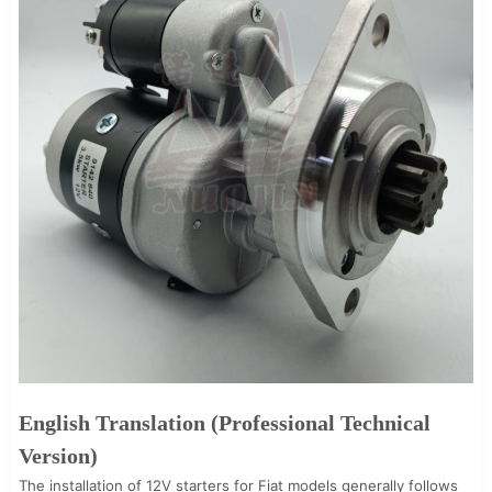
English Translation (Professional Technical
Version)
The installation of 12V starters for Fiat models generally follows