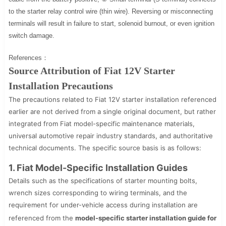
to the starter relay control wire (thin wire). Reversing or misconnecting
terminals will result in failure to start, solenoid burnout, or even ignition
switch damage.
References：
Source Attribution of Fiat 12V Starter
Installation Precautions
The precautions related to Fiat 12V starter installation referenced
earlier are not derived from a single original document, but rather
integrated from Fiat model-specific maintenance materials,
universal automotive repair industry standards, and authoritative
technical documents. The specific source basis is as follows:
1. Fiat Model-Specific Installation Guides
Details such as the specifications of starter mounting bolts,
wrench sizes corresponding to wiring terminals, and the
requirement for under-vehicle access during installation are
referenced from the
model-specific starter installation guide for