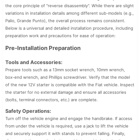
the core principle of "reverse disassembly". While there are slight
variations in installation details among different sub-models (e.g.,
Palio, Grande Punto), the overall process remains consistent.
Below is a universal and detailed installation procedure, including
preparation work and precautions for ease of operation:
Pre-Installation Preparation
Tools and Accessories:
Prepare tools such as a 13mm socket wrench, 10mm wrench,
box-end wrench, and Phillips screwdriver. Verify that the model
of the new 12V starter is compatible with the Fiat vehicle. Inspect
the starter for no external damage and ensure all accessories
(bolts, terminal connectors, etc.) are complete.
Safety Operations:
Turn off the vehicle engine and engage the handbrake. If access
from under the vehicle is required, use a jack to lift the vehicle
and securely support it with stands to prevent falling. Finally,