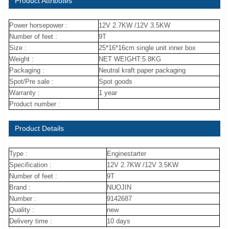
Product Attributes
Power horsepower :
12V 2.7KW /12V 3.5KW
Number of feet :
9T
Size :
25*16*16cm single unit inner box
Weight :
NET WEIGHT:5.8KG
Packaging :
Neutral kraft paper packaging
Spot/Pre sale :
Spot goods
Warranty :
1 year
Product number :
Product Details
Type :
Enginestarter
Specification :
12V 2.7KW /12V 3.5KW
Number of feet :
9T
Brand :
NUOJIN
Number :
9142687
Quality :
new
Delivery time :
10 days