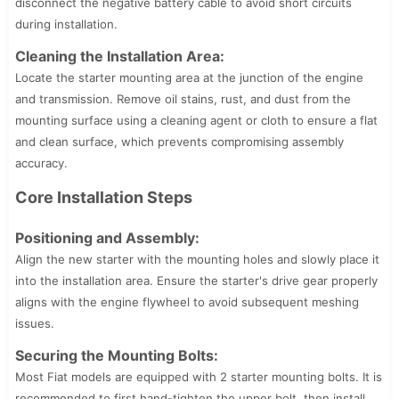
disconnect the negative battery cable to avoid short circuits
during installation.
Cleaning the Installation Area:
Locate the starter mounting area at the junction of the engine
and transmission. Remove oil stains, rust, and dust from the
mounting surface using a cleaning agent or cloth to ensure a flat
and clean surface, which prevents compromising assembly
accuracy.
Core Installation Steps
Positioning and Assembly:
Align the new starter with the mounting holes and slowly place it
into the installation area. Ensure the starter's drive gear properly
aligns with the engine flywheel to avoid subsequent meshing
issues.
Securing the Mounting Bolts:
Most Fiat models are equipped with 2 starter mounting bolts. It is
recommended to first hand-tighten the upper bolt, then install