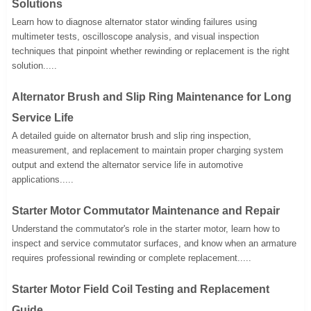
Solutions
Learn how to diagnose alternator stator winding failures using
multimeter tests, oscilloscope analysis, and visual inspection
techniques that pinpoint whether rewinding or replacement is the right
solution.....
Alternator Brush and Slip Ring Maintenance for Long
Service Life
A detailed guide on alternator brush and slip ring inspection,
measurement, and replacement to maintain proper charging system
output and extend the alternator service life in automotive
applications.....
Starter Motor Commutator Maintenance and Repair
Understand the commutator's role in the starter motor, learn how to
inspect and service commutator surfaces, and know when an armature
requires professional rewinding or complete replacement.....
Starter Motor Field Coil Testing and Replacement
Guide