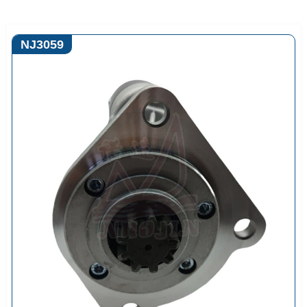
NJ3059