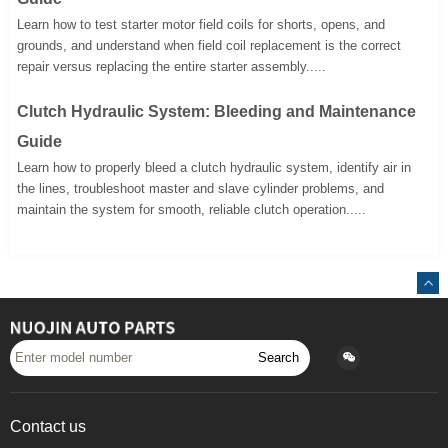
Learn how to test starter motor field coils for shorts, opens, and
grounds, and understand when field coil replacement is the correct
repair versus replacing the entire starter assembly.....
Clutch Hydraulic System: Bleeding and Maintenance
Guide
Learn how to properly bleed a clutch hydraulic system, identify air in
the lines, troubleshoot master and slave cylinder problems, and
maintain the system for smooth, reliable clutch operation.....
Search
Contact us