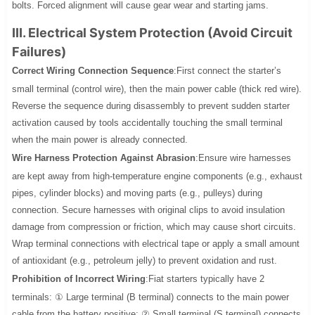
bolts. Forced alignment will cause gear wear and starting jams.
III. Electrical System Protection (Avoid Circuit
Failures)
Correct Wiring Connection Sequence
:First connect the starter’s
small terminal (control wire), then the main power cable (thick red wire).
Reverse the sequence during disassembly to prevent sudden starter
activation caused by tools accidentally touching the small terminal
when the main power is already connected.
Wire Harness Protection Against Abrasion
:Ensure wire harnesses
are kept away from high-temperature engine components (e.g., exhaust
pipes, cylinder blocks) and moving parts (e.g., pulleys) during
connection. Secure harnesses with original clips to avoid insulation
damage from compression or friction, which may cause short circuits.
Wrap terminal connections with electrical tape or apply a small amount
of antioxidant (e.g., petroleum jelly) to prevent oxidation and rust.
Prohibition of Incorrect Wiring
:Fiat starters typically have 2
terminals: ① Large terminal (B terminal) connects to the main power
cable from the battery positive; ② Small terminal (S terminal) connects