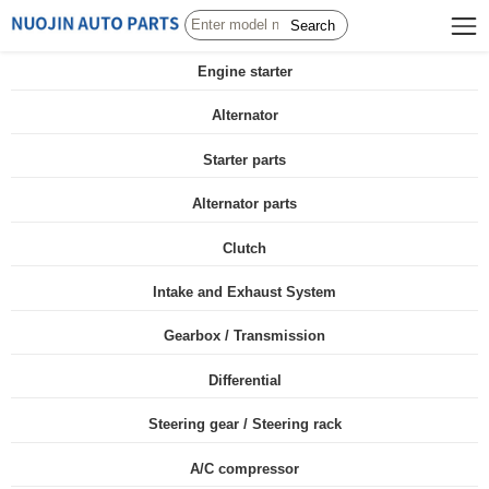
Search
Engine starter
Alternator
Starter parts
Alternator parts
Clutch
Intake and Exhaust System
Gearbox / Transmission
Differential
Steering gear / Steering rack
A/C compressor