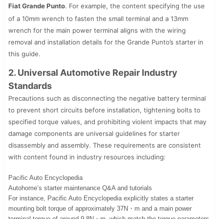
Fiat Grande Punto
. For example, the content specifying the use
of a 10mm wrench to fasten the small terminal and a 13mm
wrench for the main power terminal aligns with the wiring
removal and installation details for the Grande Punto’s starter in
this guide.
2. Universal Automotive Repair Industry
Standards
Precautions such as disconnecting the negative battery terminal
to prevent short circuits before installation, tightening bolts to
specified torque values, and prohibiting violent impacts that may
damage components are universal guidelines for starter
disassembly and assembly. These requirements are consistent
with content found in industry resources including:
Pacific Auto Encyclopedia
Autohome’s starter maintenance Q&A and tutorials
For instance, Pacific Auto Encyclopedia explicitly states a starter
mounting bolt torque of approximately 37N・m and a main power
terminal torque of around 9.8N・m, which match the torque parameters