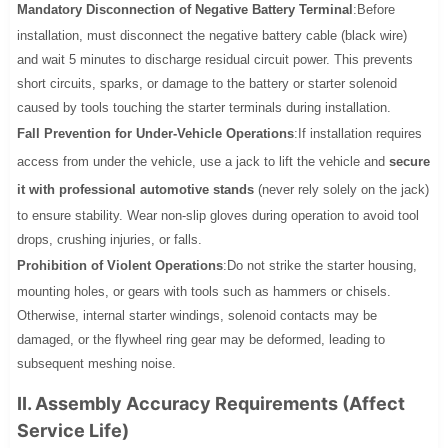
Mandatory Disconnection of Negative Battery Terminal
:Before
installation, must disconnect the negative battery cable (black wire)
and wait 5 minutes to discharge residual circuit power. This prevents
short circuits, sparks, or damage to the battery or starter solenoid
caused by tools touching the starter terminals during installation.
Fall Prevention for Under-Vehicle Operations
:If installation requires
access from under the vehicle, use a jack to lift the vehicle and
secure
it with professional automotive stands
(never rely solely on the jack)
to ensure stability. Wear non-slip gloves during operation to avoid tool
drops, crushing injuries, or falls.
Prohibition of Violent Operations
:Do not strike the starter housing,
mounting holes, or gears with tools such as hammers or chisels.
Otherwise, internal starter windings, solenoid contacts may be
damaged, or the flywheel ring gear may be deformed, leading to
subsequent meshing noise.
II. Assembly Accuracy Requirements (Affect
Service Life)