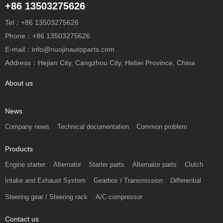
+86 13503275626
Tel：+86 13503275626
Phone：+86 13503275626
E-mail：info@nuojinautoparts.com
Address：Hejian City, Cangzhou City, Hebei Province, China
About us
News
Company news
Technical documentation
Common problem
Products
Engine starter
Alternator
Starter parts
Alternator parts
Clutch
Intake and Exhaust System
Gearbox / Transmission
Differential
Steering gear / Steering rack
A/C compressor
Contact us