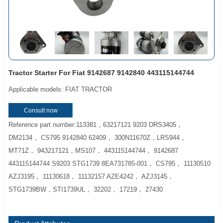
Tractor Starter For Fiat 9142687 9142840 443115144744
Applicable models: FIAT TRACTOR
Consult now
Reference part number:113381，63217121 9203 DRS3405，
DM2134， CS795 9142840 62409， 300N11670Z，LRS944，
MT71Z， 943217121，MS107， 443115144744， 9142687
443115144744 S9203 STG1739 8EA731785-001， CS795， 11130510
AZJ3195， 11130618， 11132157 AZE4242， AZJ3145，
STG1739BW，STI1739UL， 32202， 17219， 27430