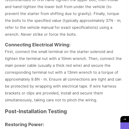
and hand-tighten the lower bolt from under the vehicle (to
prevent the starter from shifting due to gravity). Finally, torque
the bolts to the specified value (typically approximately 37N・m;
refer to the vehicle manual for exact specifications) using a
wrench. Never strike or force the bolts.
Connecting Electrical Wiring:
First, connect the small terminal on the starter solenoid and
tighten the terminal nut with a 10mm wrench. Then, connect the
main power cable (usually a thick red wire) and secure the
corresponding terminal nut with a 13mm wrench to a torque of
approximately 9.8N・m. Ensure all connections are tight and can
be protected by wrapping with electrical tape. If wire harness
brackets or clips are provided, install and secure them
simultaneously, taking care not to pinch the wiring.
Post-Installation Testing
Restoring Power: