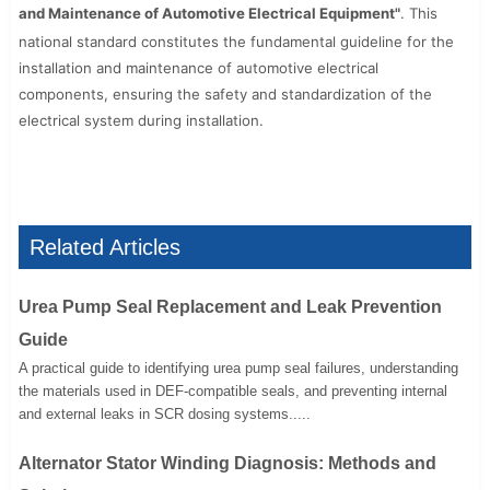
and Maintenance of Automotive Electrical Equipment"
. This
national standard constitutes the fundamental guideline for the
installation and maintenance of automotive electrical
components, ensuring the safety and standardization of the
electrical system during installation.
Related Articles
Urea Pump Seal Replacement and Leak Prevention
Guide
A practical guide to identifying urea pump seal failures, understanding
the materials used in DEF-compatible seals, and preventing internal
and external leaks in SCR dosing systems.....
Alternator Stator Winding Diagnosis: Methods and