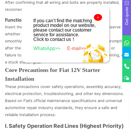
After confirming that all wiring and bolts are properly installed,
Get quote
reconnect the negative battery cable.
×
Functional Testing:
If you can’t find the matching
product model on our website,
Insert the ignition key and turn it to the start position. Observe
please contact our customer
whether the starter operates normally, the gear meshes
service for assistance.
Click to contact us！
smoothly with the flywheel, and the starter disengages promptly
after the engine starts. If abnormal noise, weak cranking, or
WhatsApp>>
E-mail>>
failure to start occurs, inspect for loose bolts, incorrect wiring, or
a stuck starter gear.
Core Precautions for Fiat 12V Starter
Installation
These precautions cover safety operations, assembly accuracy,
electrical protection, troubleshooting, and other key dimensions.
Based on Fiat’s official maintenance specifications and universal
automotive repair industry standards, they ensure a safe and
reliable installation process:
I. Safety Operation Red Lines (Highest Priority)