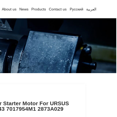
About us
News
Products
Contact us
Русский
العربية
r Starter Motor For URSUS
43 7017954M1 2873A029