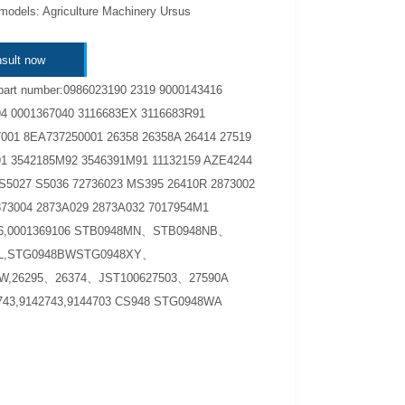
models: Agriculture Machinery Ursus
sult now
part number:0986023190 2319 9000143416
4 0001367040 3116683EX 3116683R91
001 8EA737250001 26358 26358A 26414 27519
1 3542185M92 3546391M91 11132159 AZE4244
S5027 S5036 72736023 MS395 26410R 2873002
873004 2873A029 2873A032 7017954M1
06,0001369106 STB0948MN、STB0948NB、
L,STG0948BWSTG0948XY、
W,26295、26374、JST100627503、27590A
743,9142743,9144703 CS948 STG0948WA