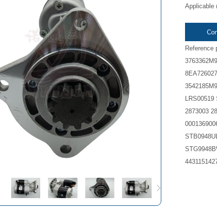
Applicable 
Con
Reference 
3763362M9
8EA726027
3542185M9
LRS00519 
2873003 2
00013690
STB0948U
STG9948B
443115142