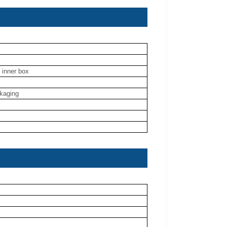
 inner box
ckaging