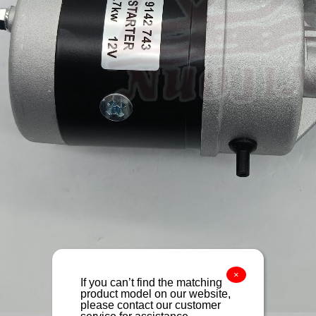
×
If you can’t find the matching
product model on our website,
please contact our customer