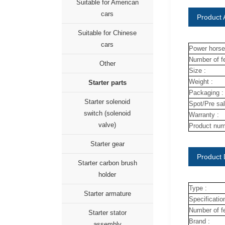
Suitable for American
cars
Product A
Suitable for Chinese
cars
Power horse
Number of fe
Other
Size :
Weight :
Starter parts
Packaging :
Starter solenoid
Spot/Pre sal
switch (solenoid
Warranty :
valve)
Product num
Starter gear
Product 
Starter carbon brush
holder
Type :
Starter armature
Specification
Number of fe
Starter stator
Brand :
assembly