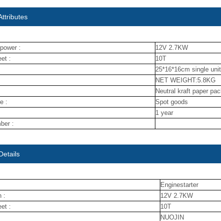
ttributes
power :
12V 2.7KW
et :
10T
25*16*16cm single unit
NET WEIGHT:5.8KG
Neutral kraft paper pa
e :
Spot goods
1 year
ber :
Details
Enginestarter
 :
12V 2.7KW
et :
10T
NUOJIN