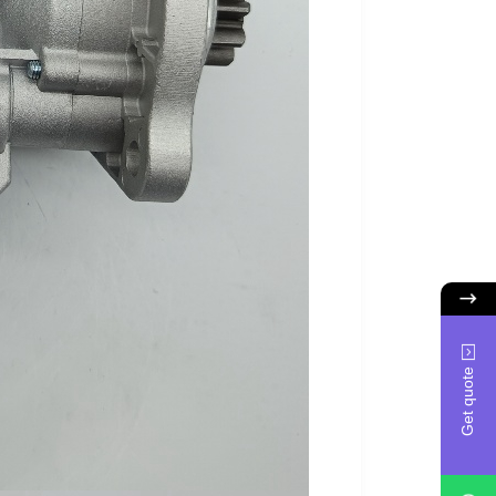
Get quote