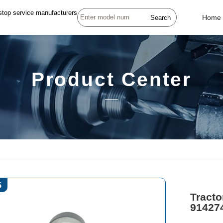
stop service manufacturers
Search
Home
Product Center
5
Tracto
91427