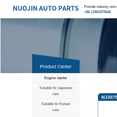
Provide industry one-
+86 13503275626
Product Center
Engine starter
Suitable for Japanese
cars
NJ307
Suitable for Korean
cars