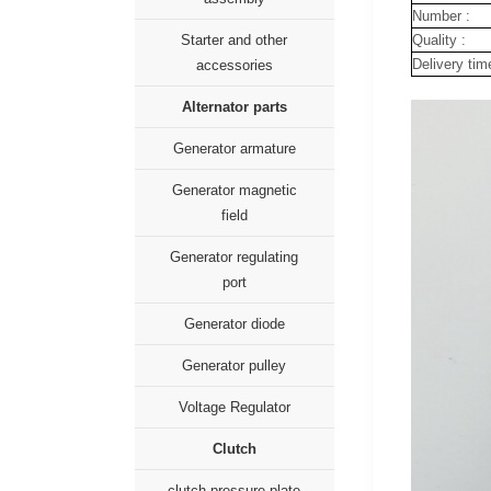
Number :
Quality :
Starter and other
Delivery tim
accessories
Alternator parts
Generator armature
Generator magnetic
field
Generator regulating
port
Generator diode
Generator pulley
Voltage Regulator
Clutch
clutch pressure plate