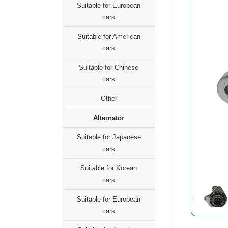
Suitable for European
cars
Suitable for American
cars
Suitable for Chinese
cars
Other
Alternator
Suitable for Japanese
cars
Suitable for Korean
cars
Suitable for European
cars