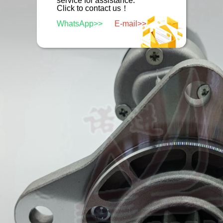
service for assistance.
Click to contact us！
WhatsApp>>
E-mail>>