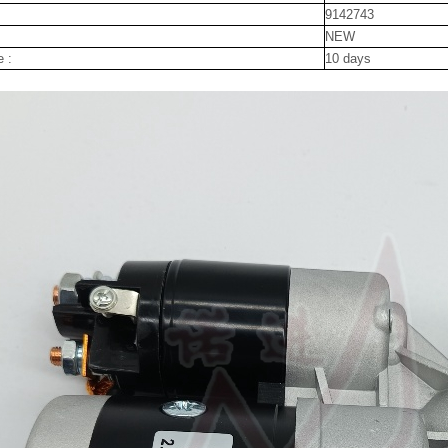
9142743
NEW
e :
10 days