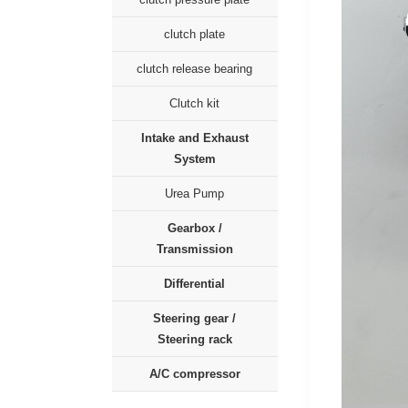
clutch plate
clutch release bearing
Clutch kit
Intake and Exhaust
System
Urea Pump
Gearbox /
Transmission
Differential
Steering gear /
Steering rack
A/C compressor