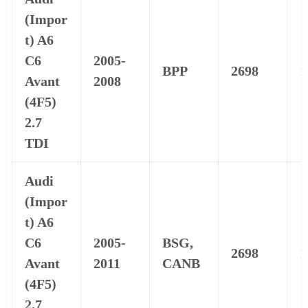
(Impor
t) A6
C6
2005-
BPP
2698
1
Avant
2008
(4F5)
2.7
TDI
Audi
(Impor
t) A6
C6
2005-
BSG,
2698
1
Avant
2011
CANB
(4F5)
2.7