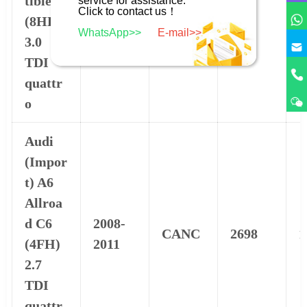
tible
BKN
2967
1
service for assistance.
2009
Click to contact us！
(8HE)
WhatsApp>>
E-mail>>
3.0
TDI
quattr
o
Audi
(Impor
t) A6
Allroa
d C6
2008-
CANC
2698
1
(4FH)
2011
2.7
TDI
quattr