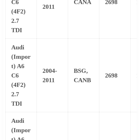
C6
CANA
2698
1
2011
(4F2)
2.7
TDI
Audi
(Impor
t) A6
2004-
BSG,
C6
2698
1
2011
CANB
(4F2)
2.7
TDI
Audi
(Impor
t) A6