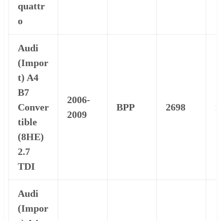
quattr
o
Audi
(Impor
t) A4
B7
2006-
Conver
BPP
2698
1
2009
tible
(8HE)
2.7
TDI
Audi
(Impor