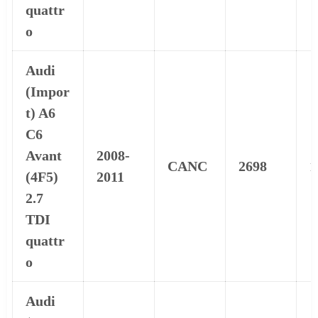
quattr
o
Audi
(Impor
t) A6
C6
Avant
2008-
CANC
2698
1
(4F5)
2011
2.7
TDI
quattr
o
Audi