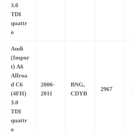
3.0
TDI
quattr
o
Audi
(Impor
t) A6
Allroa
d C6
2006-
BNG,
2967
1
(4FH)
2011
CDYB
3.0
TDI
quattr
o