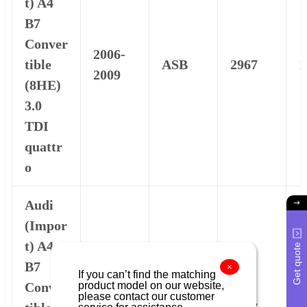
t) A4
B7
Conver
2006-
tible
ASB
2967
1
2009
(8HE)
3.0
TDI
quattr
o
Audi
(Impor
t) A4
Get quote
B7
×
If you can’t find the matching
product model on our website,
Conver
2006-
please contact our customer