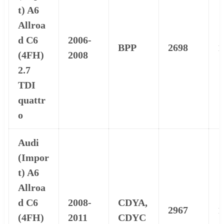
t) A6
Allroa
d C6
2006-
BPP
2698
1
(4FH)
2008
2.7
TDI
quattr
o
Audi
(Impor
t) A6
Allroa
d C6
2008-
CDYA,
2967
1
(4FH)
2011
CDYC