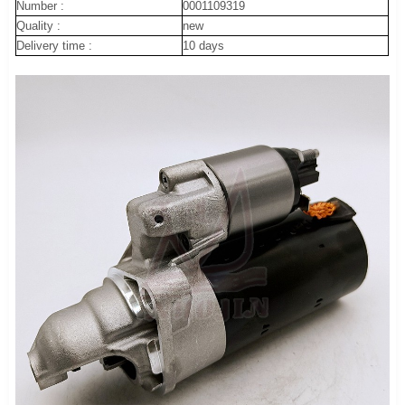
Number :
0001109319
Quality :
new
Delivery time :
10 days