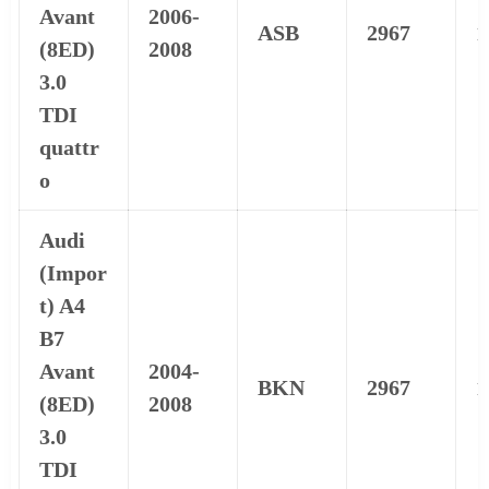
Avant
2006-
ASB
2967
1
(8ED)
2008
3.0
TDI
quattr
o
Audi
(Impor
t) A4
B7
Avant
2004-
BKN
2967
1
(8ED)
2008
3.0
TDI