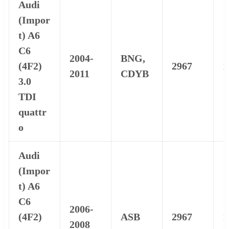
Audi
(Impor
t) A6
C6
2004-
BNG,
(4F2)
2967
1
2011
CDYB
3.0
TDI
quattr
o
Audi
(Impor
t) A6
C6
2006-
(4F2)
ASB
2967
1
2008