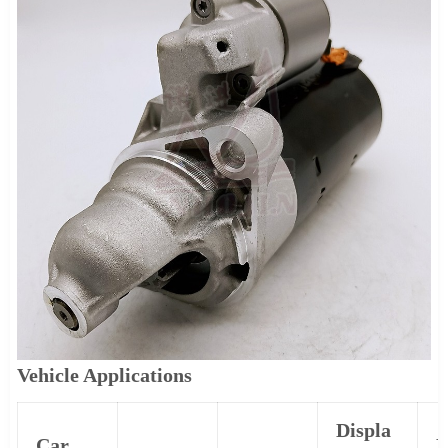
Vehicle Applications
Displa
Car
P