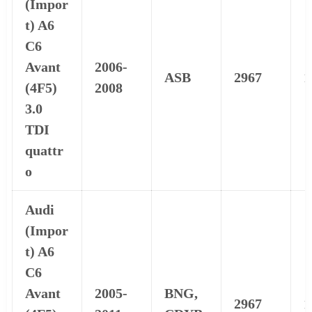
(Impor
t) A6
C6
Avant
2006-
ASB
2967
1
(4F5)
2008
3.0
TDI
quattr
o
Audi
(Impor
t) A6
C6
Avant
2005-
BNG,
2967
1