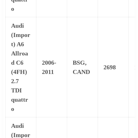
o
Audi
(Impor
t) A6
Allroa
d C6
2006-
BSG,
2698
1
(4FH)
2011
CAND
2.7
TDI
quattr
o
Audi
(Impor