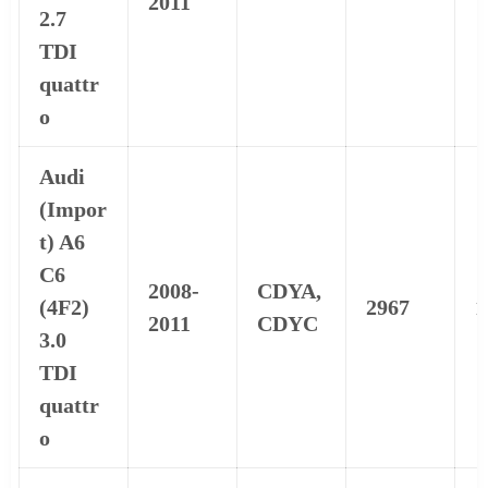
2011
2.7
TDI
quattr
o
Audi
(Impor
t) A6
C6
2008-
CDYA,
(4F2)
2967
1
2011
CDYC
3.0
TDI
quattr
o