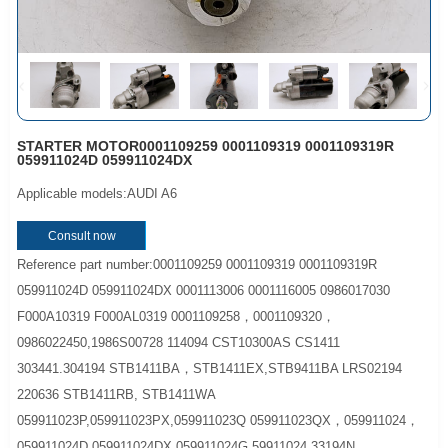
STARTER MOTOR0001109259 0001109319 0001109319R
059911024D 059911024DX
Applicable models:AUDI A6
Consult now
Reference part number:0001109259 0001109319 0001109319R
059911024D 059911024DX 0001113006 0001116005 0986017030
F000A10319 F000AL0319 0001109258，0001109320，
0986022450,1986S00728 114094 CST10300AS CS1411
303441.304194 STB1411BA，STB1411EX,STB9411BA LRS02194
220636 STB1411RB, STB1411WA
059911023P,059911023PX,059911023Q 059911023QX，059911024，
059911024D 059911024DX,059911024G,59911024 33194N