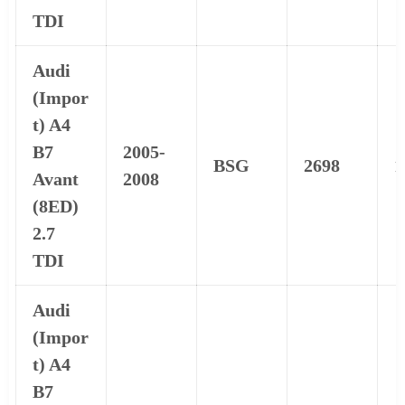
TDI
Audi
(Impor
t) A4
B7
2005-
BSG
2698
1
Avant
2008
(8ED)
2.7
TDI
Audi
(Impor
t) A4
B7