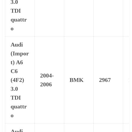
3.0
TDI
quattr
o
Audi
(Impor
t) A6
C6
2004-
(4F2)
BMK
2967
1
2006
3.0
TDI
quattr
o
Audi