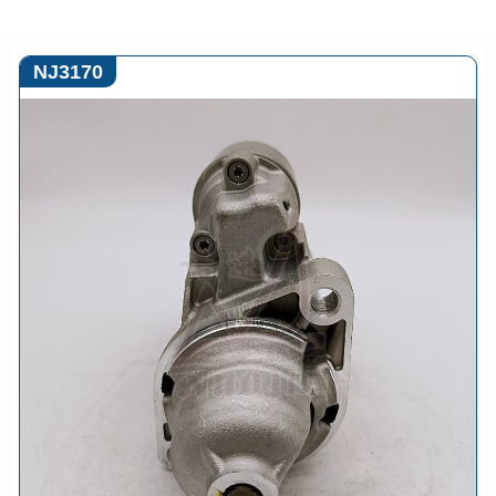
NJ3170