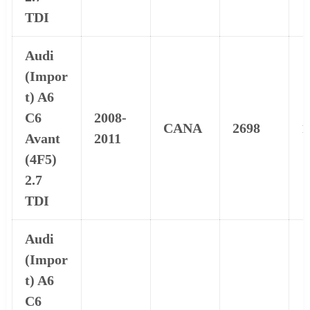
TDI
Audi
(Impor
t) A6
C6
2008-
CANA
2698
1
Avant
2011
(4F5)
2.7
TDI
Audi
(Impor
t) A6
C6