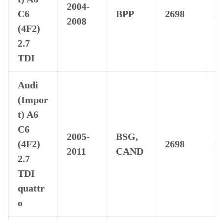
2004-
C6
BPP
2698
1
2008
(4F2)
2.7
TDI
Audi
(Impor
t) A6
C6
2005-
BSG,
(4F2)
2698
1
2011
CAND
2.7
TDI
quattr
o