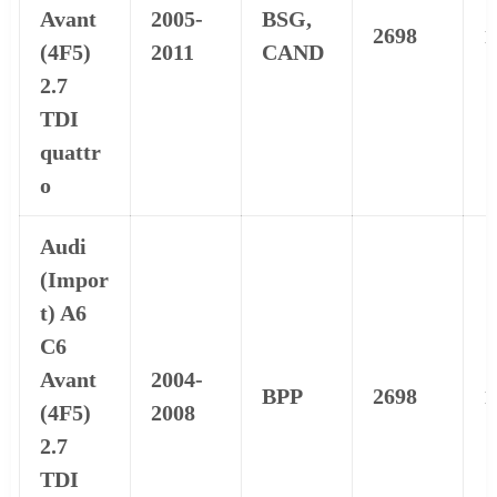
Avant
2005-
BSG,
2698
1
(4F5)
2011
CAND
2.7
TDI
quattr
o
Audi
(Impor
t) A6
C6
Avant
2004-
BPP
2698
1
(4F5)
2008
2.7
TDI