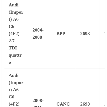
Audi
(Impor
t) A6
C6
2004-
(4F2)
BPP
2698
1
2008
2.7
TDI
quattr
o
Audi
(Impor
t) A6
C6
2008-
(4F2)
CANC
2698
1