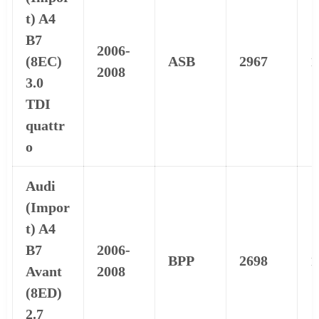
t) A4
B7
2006-
(8EC)
ASB
2967
1
2008
3.0
TDI
quattr
o
Audi
(Impor
t) A4
B7
2006-
BPP
2698
1
Avant
2008
(8ED)
2.7