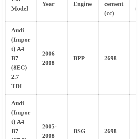
Year
Engine
cement
Model
(
(cc)
Audi
(Impor
t) A4
2006-
B7
BPP
2698
1
2008
(8EC)
2.7
TDI
Audi
(Impor
t) A4
2005-
B7
BSG
2698
1
2008