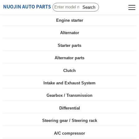
Search
Engine starter
Alternator
Starter parts
Alternator parts
Clutch
Intake and Exhaust System
Gearbox / Transmission
Differential
Steering gear / Steering rack
A/C compressor