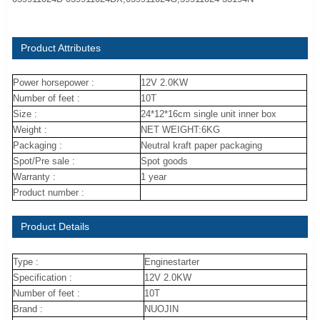
Product Attributes
Power horsepower :
12V 2.0KW
Number of feet :
10T
Size :
24*12*16cm single unit inner box
Weight :
NET WEIGHT:6KG
Packaging :
Neutral kraft paper packaging
Spot/Pre sale :
Spot goods
Warranty :
1 year
Product number :
Product Details
Type :
Enginestarter
Specification :
12V 2.0KW
Number of feet :
10T
Brand :
NUOJIN