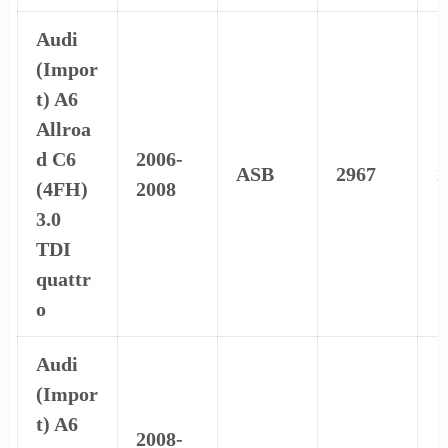
Audi
(Impor
t) A6
Allroa
d C6
2006-
ASB
2967
1
(4FH)
2008
3.0
TDI
quattr
o
Audi
(Impor
t) A6
2008-