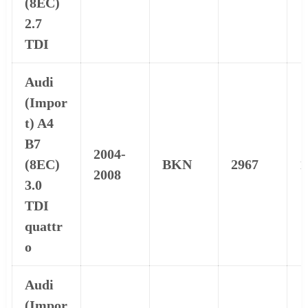
(8EC)
2.7
TDI
Audi
(Impor
t) A4
B7
2004-
(8EC)
BKN
2967
1
2008
3.0
TDI
quattr
o
Audi
(Impor