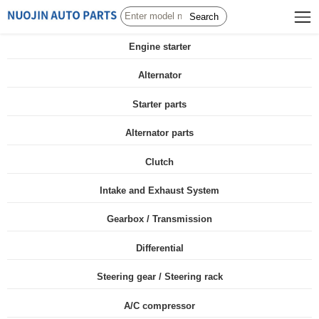
Search
Engine starter
Alternator
Starter parts
Alternator parts
Clutch
Intake and Exhaust System
Gearbox / Transmission
Differential
Steering gear / Steering rack
A/C compressor