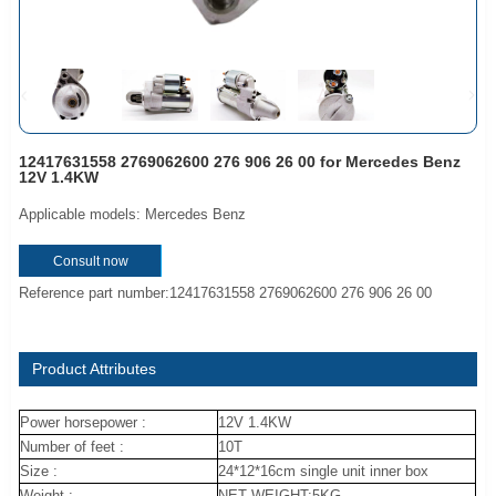
12417631558 2769062600 276 906 26 00 for Mercedes Benz
12V 1.4KW
Applicable models: Mercedes Benz
Consult now
Reference part number:12417631558 2769062600 276 906 26 00
Product Attributes
Power horsepower :
12V 1.4KW
Number of feet :
10T
Size :
24*12*16cm single unit inner box
Weight :
NET WEIGHT:5KG