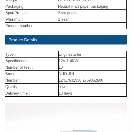
Packaging :
Neutral kraft paper packaging
Spot/Pre sale :
Spot goods
Warranty :
1 year
Product number :
Product Details
Type :
Enginestarter
Specification :
12V 1.4KW
Number of feet :
10T
Brand :
NUO JIN
Number :
12417631558 2769062600
Quality :
new
Delivery time :
10 days