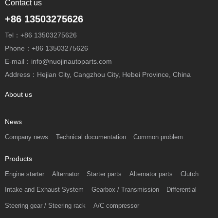
Contact us
+86 13503275626
Tel：+86 13503275626
Phone：+86 13503275626
E-mail：info@nuojinautoparts.com
Address：Hejian City, Cangzhou City, Hebei Province, China
About us
News
Company news
Technical documentation
Common problem
Products
Engine starter
Alternator
Starter parts
Alternator parts
Clutch
Intake and Exhaust System
Gearbox / Transmission
Differential
Steering gear / Steering rack
A/C compressor