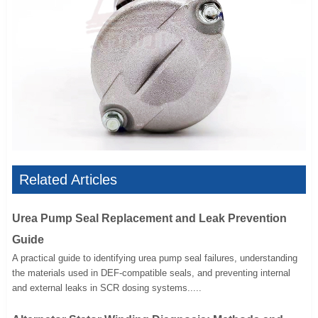
Related Articles
Urea Pump Seal Replacement and Leak Prevention
Guide
A practical guide to identifying urea pump seal failures, understanding
the materials used in DEF-compatible seals, and preventing internal
and external leaks in SCR dosing systems.....