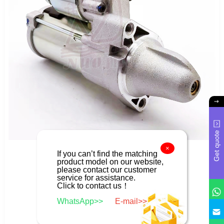
Get quote
×
If you can’t find the matching
product model on our website,
please contact our customer
service for assistance.
Click to contact us！
WhatsApp>>
E-mail>>