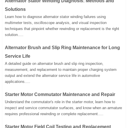
Alternator Stator Winding Diagnosis: Methods and
Solutions
Learn how to diagnose alternator stator winding failures using
multimeter tests, oscilloscope analysis, and visual inspection
techniques that pinpoint whether rewinding or replacement is the right
solution.....
Alternator Brush and Slip Ring Maintenance for Long
Service Life
A detailed guide on alternator brush and slip ring inspection,
measurement, and replacement to maintain proper charging system
output and extend the alternator service life in automotive
applications.....
Starter Motor Commutator Maintenance and Repair
Understand the commutator's role in the starter motor, learn how to
inspect and service commutator surfaces, and know when an armature
requires professional rewinding or complete replacement.....
Starter Motor Field Coil Testing and Replacement