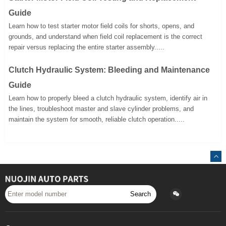
Guide
Learn how to test starter motor field coils for shorts, opens, and
grounds, and understand when field coil replacement is the correct
repair versus replacing the entire starter assembly.....
Clutch Hydraulic System: Bleeding and Maintenance
Guide
Learn how to properly bleed a clutch hydraulic system, identify air in
the lines, troubleshoot master and slave cylinder problems, and
maintain the system for smooth, reliable clutch operation.....
Search