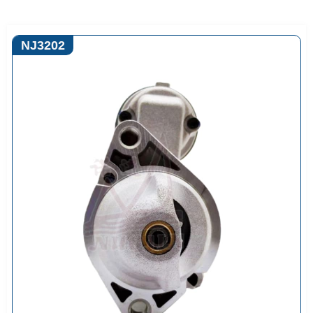
NJ3202