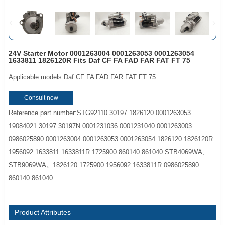
24V Starter Motor 0001263004 0001263053 0001263054
1633811 1826120R Fits Daf CF FA FAD FAR FAT FT 75
Applicable models:Daf CF FA FAD FAR FAT FT 75
Consult now
Reference part number:STG92110 30197 1826120 0001263053
19084021 30197 30197N 0001231036 0001231040 0001263003
0986025890 0001263004 0001263053 0001263054 1826120 1826120R
1956092 1633811 1633811R 1725900 860140 861040 STB4069WA、
STB9069WA。1826120 1725900 1956092 1633811R 0986025890
860140 861040
Product Attributes