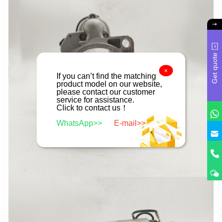
Get quote
×
If you can’t find the matching
product model on our website,
please contact our customer
service for assistance.
Click to contact us！
WhatsApp>>
E-mail>>