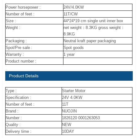
Power horsepower :
24V/4.0KW
Number of feet :
11T/CW
Size :
44*24*19 cm single unit inner box
Weight :
net weight：8.3KG gross weight：
8.9KG
Packaging :
Neutral kraft paper packaging
Spot/Pre sale :
Spot goods
Warranty :
1 year
Product number :
Product Details
Type :
Starter Motor
Specification :
24V 4.0KW
Number of feet :
11T
Brand :
NUOJIN
Number :
1826120 0001263053
Quality :
NEW
Delivery time :
10DAY