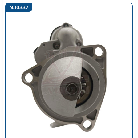
NJ0337