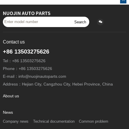
Search
Contact us
+86 13503275626
Tel：+86 13503275626
Phone：+86 13503275626
E-mail：info@nuojinautoparts.com
Address：Hejian City, Cangzhou City, Hebei Province, China
About us
News
Company news
Technical documentation
Common problem