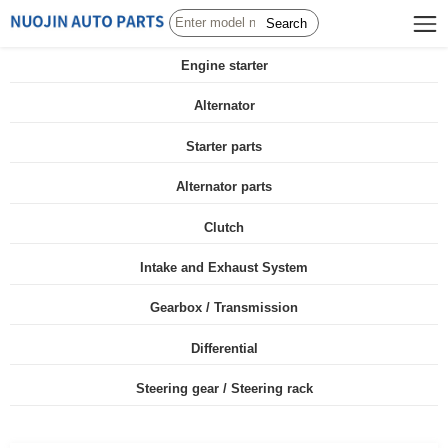
Search
Engine starter
Alternator
Starter parts
Alternator parts
Clutch
Intake and Exhaust System
Gearbox / Transmission
Differential
Steering gear / Steering rack