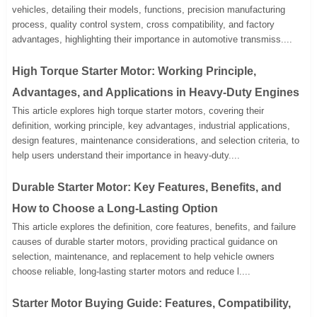
vehicles, detailing their models, functions, precision manufacturing
process, quality control system, cross compatibility, and factory
advantages, highlighting their importance in automotive transmiss....
High Torque Starter Motor: Working Principle,
Advantages, and Applications in Heavy-Duty Engines
This article explores high torque starter motors, covering their
definition, working principle, key advantages, industrial applications,
design features, maintenance considerations, and selection criteria, to
help users understand their importance in heavy-duty....
Durable Starter Motor: Key Features, Benefits, and
How to Choose a Long-Lasting Option
This article explores the definition, core features, benefits, and failure
causes of durable starter motors, providing practical guidance on
selection, maintenance, and replacement to help vehicle owners
choose reliable, long-lasting starter motors and reduce l....
Starter Motor Buying Guide: Features, Compatibility,