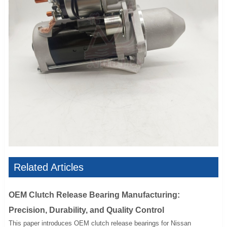
Related Articles
OEM Clutch Release Bearing Manufacturing:
Precision, Durability, and Quality Control
This paper introduces OEM clutch release bearings for Nissan