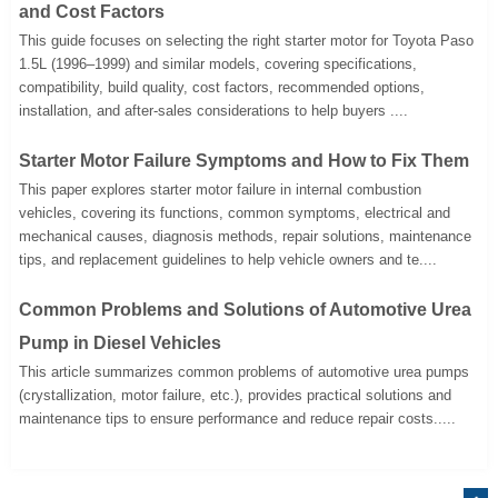
and Cost Factors
This guide focuses on selecting the right starter motor for Toyota Paso
1.5L (1996–1999) and similar models, covering specifications,
compatibility, build quality, cost factors, recommended options,
installation, and after-sales considerations to help buyers ....
Starter Motor Failure Symptoms and How to Fix Them
This paper explores starter motor failure in internal combustion
vehicles, covering its functions, common symptoms, electrical and
mechanical causes, diagnosis methods, repair solutions, maintenance
tips, and replacement guidelines to help vehicle owners and te....
Common Problems and Solutions of Automotive Urea
Pump in Diesel Vehicles
This article summarizes common problems of automotive urea pumps
(crystallization, motor failure, etc.), provides practical solutions and
maintenance tips to ensure performance and reduce repair costs.....