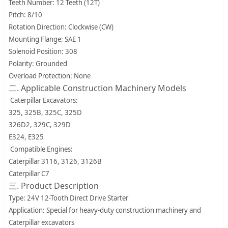
Teeth Number: 12 Teeth (12T)
Pitch: 8/10
Rotation Direction: Clockwise (CW)
Mounting Flange: SAE 1
Solenoid Position: 308
Polarity: Grounded
Overload Protection: None
二. Applicable Construction Machinery Models
Caterpillar Excavators:
325, 325B, 325C, 325D
326D2, 329C, 329D
E324, E325
Compatible Engines:
Caterpillar 3116, 3126, 3126B
Caterpillar C7
三. Product Description
Type: 24V 12-Tooth Direct Drive Starter
Application: Special for heavy-duty construction machinery and
Caterpillar excavators