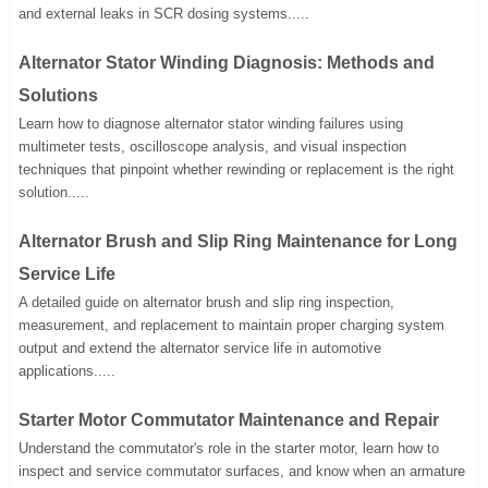
and external leaks in SCR dosing systems.....
Alternator Stator Winding Diagnosis: Methods and
Solutions
Learn how to diagnose alternator stator winding failures using
multimeter tests, oscilloscope analysis, and visual inspection
techniques that pinpoint whether rewinding or replacement is the right
solution.....
Alternator Brush and Slip Ring Maintenance for Long
Service Life
A detailed guide on alternator brush and slip ring inspection,
measurement, and replacement to maintain proper charging system
output and extend the alternator service life in automotive
applications.....
Starter Motor Commutator Maintenance and Repair
Understand the commutator's role in the starter motor, learn how to
inspect and service commutator surfaces, and know when an armature