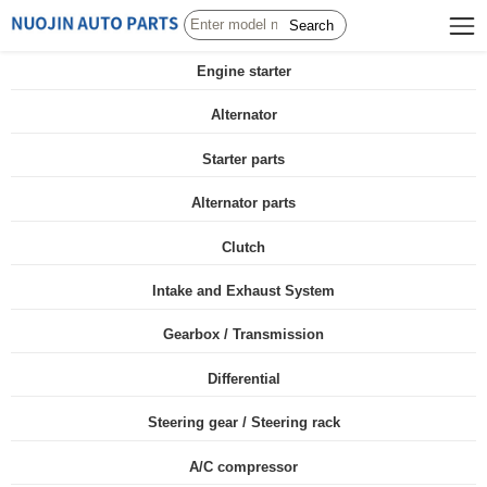
Search
Engine starter
Alternator
Starter parts
Alternator parts
Clutch
Intake and Exhaust System
Gearbox / Transmission
Differential
Steering gear / Steering rack
A/C compressor