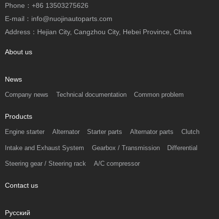
Phone：+86 13503275626
E-mail：info@nuojinautoparts.com
Address：Hejian City, Cangzhou City, Hebei Province, China
About us
News
Company news
Technical documentation
Common problem
Products
Engine starter
Alternator
Starter parts
Alternator parts
Clutch
Intake and Exhaust System
Gearbox / Transmission
Differential
Steering gear / Steering rack
A/C compressor
Contact us
Русский