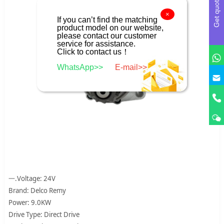
Get quote
×
If you can’t find the matching
product model on our website,
please contact our customer
service for assistance.
Click to contact us！
WhatsApp>>
E-mail>>
一.Voltage: 24V
Brand: Delco Remy
Power: 9.0KW
Drive Type: Direct Drive