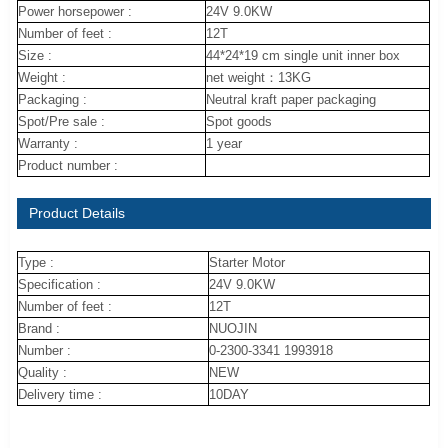
Power horsepower :
24V 9.0KW
Number of feet :
12T
Size :
44*24*19 cm single unit inner box
Weight :
net weight：13KG
Packaging :
Neutral kraft paper packaging
Spot/Pre sale :
Spot goods
Warranty :
1 year
Product number :
Product Details
Type :
Starter Motor
Specification :
24V 9.0KW
Number of feet :
12T
Brand :
NUOJIN
Number :
0-2300-3341 1993918
Quality :
NEW
Delivery time :
10DAY