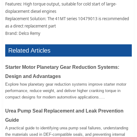
Features: High torque output, suitable for cold start of large-
displacement diesel engines
Replacement Solution: The 41MT series 10479013 is recommended
as a direct replacement part
Brand: Delco Remy
Related Articles
Starter Motor Planetary Gear Reduction Systems:
Design and Advantages
Explore how planetary gear reduction systems improve starter motor
performance, reduce weight, and deliver higher cranking torque in
compact designs for modern automotive applications.....
Urea Pump Seal Replacement and Leak Prevention
Guide
A practical guide to identifying urea pump seal failures, understanding
the materials used in DEF-compatible seals, and preventing internal