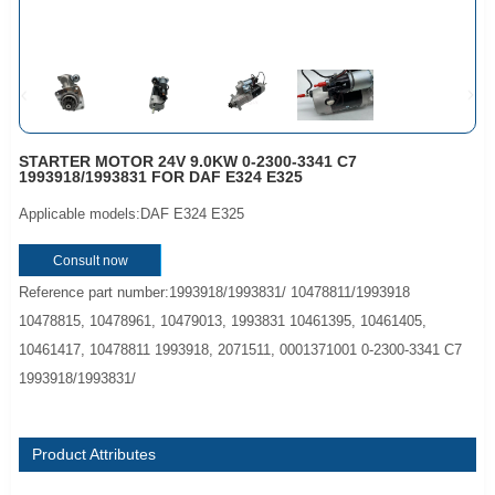
STARTER MOTOR 24V 9.0KW 0-2300-3341 C7
1993918/1993831 FOR DAF E324 E325
Applicable models:DAF E324 E325
Consult now
Reference part number:1993918/1993831/ 10478811/1993918
10478815, 10478961, 10479013, 1993831 10461395, 10461405,
10461417, 10478811 1993918, 2071511, 0001371001 0-2300-3341 C7
1993918/1993831/
Product Attributes