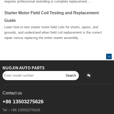
requires professional rewinding or complete replacement.....
Starter Motor Field Coil Testing and Replacement
Guide
Learn how to test starter motor field coils for shorts, opens, and
grounds, and understand when field coil replacement is the correct
repair versus replacing the entire starter assembly.....
Search
Contact us
+86 13503275626
Tel：+86 13503275626