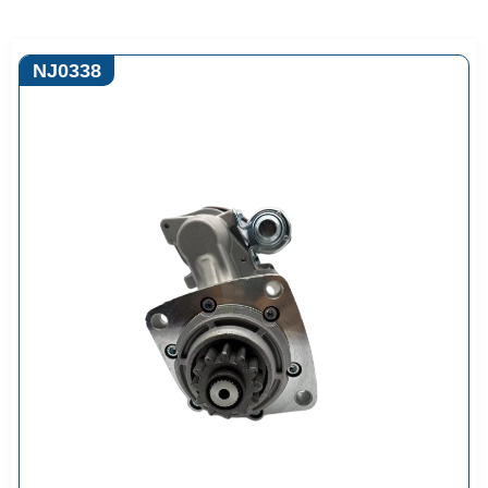
NJ0338