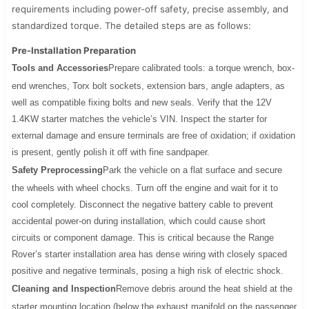
requirements including power-off safety, precise assembly, and
standardized torque. The detailed steps are as follows:
Pre-Installation Preparation
Tools and Accessories
Prepare calibrated tools: a torque wrench, box-
end wrenches, Torx bolt sockets, extension bars, angle adapters, as
well as compatible fixing bolts and new seals. Verify that the 12V
1.4KW starter matches the vehicle’s VIN. Inspect the starter for
external damage and ensure terminals are free of oxidation; if oxidation
is present, gently polish it off with fine sandpaper.
Safety Preprocessing
Park the vehicle on a flat surface and secure
the wheels with wheel chocks. Turn off the engine and wait for it to
cool completely. Disconnect the negative battery cable to prevent
accidental power-on during installation, which could cause short
circuits or component damage. This is critical because the Range
Rover’s starter installation area has dense wiring with closely spaced
positive and negative terminals, posing a high risk of electric shock.
Cleaning and Inspection
Remove debris around the heat shield at the
starter mounting location (below the exhaust manifold on the passenger