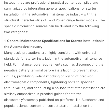
Instead, they are professional practical content compiled and
summarized by integrating general specifications for starter
installation in the automotive maintenance industry with the
structural characteristics of Land Rover Range Rover models. The
specific information sources can be divided into the following
two categories:
1. General Maintenance Specifications for Starter Installation in
the Automotive Industry
Many basic precautions are highly consistent with universal
standards for starter installation in the automotive maintenance
field. For instance, core requirements such as disconnecting the
negative battery terminal before installation to prevent short
circuits, prohibiting violent knocking or prying of precision
electromagnetic components, tightening bolts to specified
torque values, and conducting a no-load test after installation are
similarly emphasized in practical guides for starter
disassembly/assembly published on platforms like Autohome and
popular science content on correct starter installation from