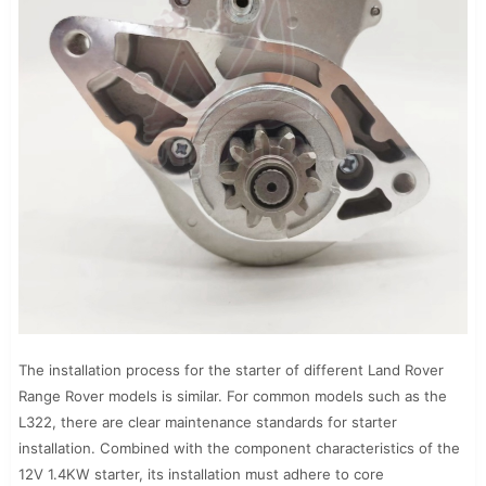
The installation process for the starter of different Land Rover
Range Rover models is similar. For common models such as the
L322, there are clear maintenance standards for starter
installation. Combined with the component characteristics of the
12V 1.4KW starter, its installation must adhere to core