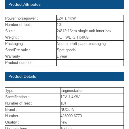
Product Attributes
Power horsepower :
12V 1.4KW
Number of feet :
10T
Size :
24*12*16cm single unit inner box
Weight :
NET WEIGHT:4KG
Packaging :
Neutral kraft paper packaging
Spot/Pre sale :
Spot goods
Warranty :
1 year
Product number :
Product Details
Type :
Enginestarter
Specification :
12V 1.4KW
Number of feet :
10T
Brand :
NUOJIN
Number :
428000-6770
Quality :
new
Delivery time :
10days