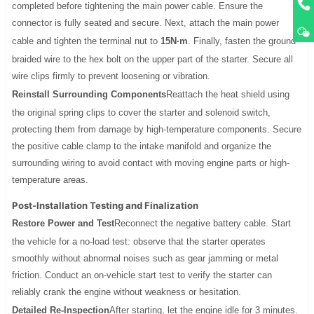
completed before tightening the main power cable. Ensure the
connector is fully seated and secure. Next, attach the main power
cable and tighten the terminal nut to
15N·m
. Finally, fasten the ground
braided wire to the hex bolt on the upper part of the starter. Secure all
wire clips firmly to prevent loosening or vibration.
Reinstall Surrounding Components
Reattach the heat shield using
the original spring clips to cover the starter and solenoid switch,
protecting them from damage by high-temperature components. Secure
the positive cable clamp to the intake manifold and organize the
surrounding wiring to avoid contact with moving engine parts or high-
temperature areas.
Post-Installation Testing and Finalization
Restore Power and Test
Reconnect the negative battery cable. Start
the vehicle for a no-load test: observe that the starter operates
smoothly without abnormal noises such as gear jamming or metal
friction. Conduct an on-vehicle start test to verify the starter can
reliably crank the engine without weakness or hesitation.
Detailed Re-Inspection
After starting, let the engine idle for 3 minutes.