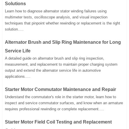
Solutions
Learn how to diagnose alternator stator winding failures using
multimeter tests, oscilloscope analysis, and visual inspection
techniques that pinpoint whether rewinding or replacement is the right
solution.....
Alternator Brush and Slip Ring Maintenance for Long
Service Life
A detailed guide on alternator brush and slip ring inspection,
measurement, and replacement to maintain proper charging system
output and extend the alternator service life in automotive
applications.....
Starter Motor Commutator Maintenance and Repair
Understand the commutator's role in the starter motor, learn how to
inspect and service commutator surfaces, and know when an armature
requires professional rewinding or complete replacement.....
Starter Motor Field Coil Testing and Replacement