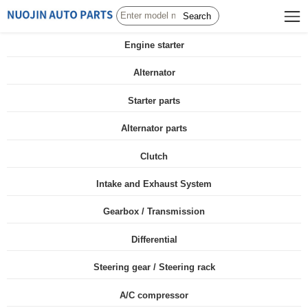
Search
Engine starter
Alternator
Starter parts
Alternator parts
Clutch
Intake and Exhaust System
Gearbox / Transmission
Differential
Steering gear / Steering rack
A/C compressor