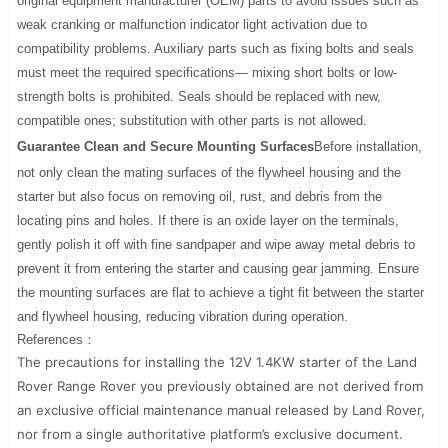
original equipment manufacturer (OEM) parts to avoid issues such as
weak cranking or malfunction indicator light activation due to
compatibility problems. Auxiliary parts such as fixing bolts and seals
must meet the required specifications— mixing short bolts or low-
strength bolts is prohibited. Seals should be replaced with new,
compatible ones; substitution with other parts is not allowed.
Guarantee Clean and Secure Mounting Surfaces
Before installation,
not only clean the mating surfaces of the flywheel housing and the
starter but also focus on removing oil, rust, and debris from the
locating pins and holes. If there is an oxide layer on the terminals,
gently polish it off with fine sandpaper and wipe away metal debris to
prevent it from entering the starter and causing gear jamming. Ensure
the mounting surfaces are flat to achieve a tight fit between the starter
and flywheel housing, reducing vibration during operation.
References：
The precautions for installing the 12V 1.4KW starter of the Land
Rover Range Rover you previously obtained are not derived from
an exclusive official maintenance manual released by Land Rover,
nor from a single authoritative platform’s exclusive document.