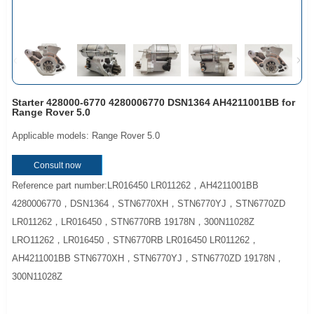
Starter 428000-6770 4280006770 DSN1364 AH4211001BB for
Range Rover 5.0
Applicable models: Range Rover 5.0
Consult now
Reference part number:LR016450 LR011262，AH4211001BB
4280006770，DSN1364，STN6770XH，STN6770YJ，STN6770ZD
LR011262，LR016450，STN6770RB 19178N，300N11028Z
LRO11262，LR016450，STN6770RB LR016450 LR011262，
AH4211001BB STN6770XH，STN6770YJ，STN6770ZD 19178N，
300N11028Z