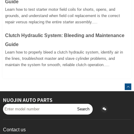
Guide
Learn how to test starter motor field coils for shorts, opens, and
grounds, and understand when field coil replacement is the correct
repair versus replacing the entire starter assembly.....
Clutch Hydraulic System: Bleeding and Maintenance
Guide
Learn how to properly bleed a clutch hydraulic system, identify air in
the lines, troubleshoot master and slave cylinder problems, and
maintain the system for smooth, reliable clutch operation.....
Search
Contact us