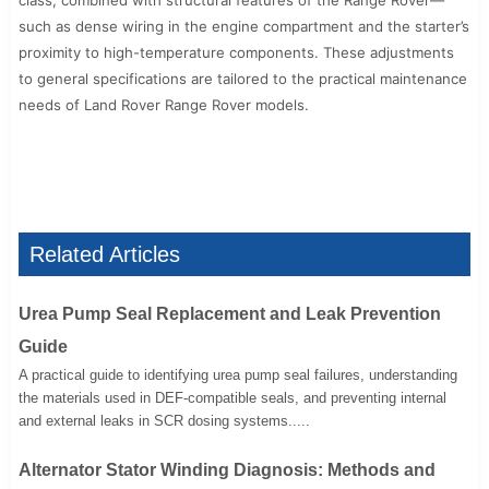
class, combined with structural features of the Range Rover—
such as dense wiring in the engine compartment and the starter’s
proximity to high-temperature components. These adjustments
to general specifications are tailored to the practical maintenance
needs of Land Rover Range Rover models.
Related Articles
Urea Pump Seal Replacement and Leak Prevention
Guide
A practical guide to identifying urea pump seal failures, understanding
the materials used in DEF-compatible seals, and preventing internal
and external leaks in SCR dosing systems.....
Alternator Stator Winding Diagnosis: Methods and