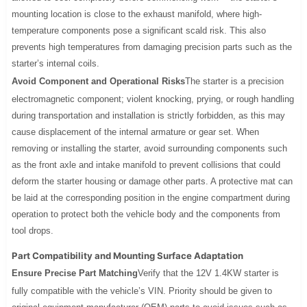
mounting location is close to the exhaust manifold, where high-
temperature components pose a significant scald risk. This also
prevents high temperatures from damaging precision parts such as the
starter’s internal coils.
Avoid Component and Operational Risks
The starter is a precision
electromagnetic component; violent knocking, prying, or rough handling
during transportation and installation is strictly forbidden, as this may
cause displacement of the internal armature or gear set. When
removing or installing the starter, avoid surrounding components such
as the front axle and intake manifold to prevent collisions that could
deform the starter housing or damage other parts. A protective mat can
be laid at the corresponding position in the engine compartment during
operation to protect both the vehicle body and the components from
tool drops.
Part Compatibility and Mounting Surface Adaptation
Ensure Precise Part Matching
Verify that the 12V 1.4KW starter is
fully compatible with the vehicle’s VIN. Priority should be given to