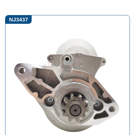
NJ3437