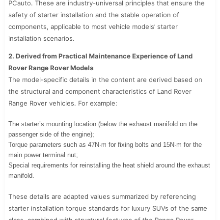
PCauto. These are industry-universal principles that ensure the
safety of starter installation and the stable operation of
components, applicable to most vehicle models’ starter
installation scenarios.
2. Derived from Practical Maintenance Experience of Land
Rover Range Rover Models
The model-specific details in the content are derived based on
the structural and component characteristics of Land Rover
Range Rover vehicles. For example:
The starter’s mounting location (below the exhaust manifold on the
passenger side of the engine);
Torque parameters such as 47N·m for fixing bolts and 15N·m for the
main power terminal nut;
Special requirements for reinstalling the heat shield around the exhaust
manifold.
These details are adapted values summarized by referencing
starter installation torque standards for luxury SUVs of the same