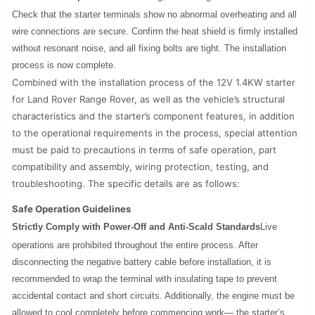
Check that the starter terminals show no abnormal overheating and all
wire connections are secure. Confirm the heat shield is firmly installed
without resonant noise, and all fixing bolts are tight. The installation
process is now complete.
Combined with the installation process of the 12V 1.4KW starter
for Land Rover Range Rover, as well as the vehicle’s structural
characteristics and the starter’s component features, in addition
to the operational requirements in the process, special attention
must be paid to precautions in terms of safe operation, part
compatibility and assembly, wiring protection, testing, and
troubleshooting. The specific details are as follows:
Safe Operation Guidelines
Strictly Comply with Power-Off and Anti-Scald Standards
Live
operations are prohibited throughout the entire process. After
disconnecting the negative battery cable before installation, it is
recommended to wrap the terminal with insulating tape to prevent
accidental contact and short circuits. Additionally, the engine must be
allowed to cool completely before commencing work— the starter’s