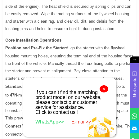
side of the engine). The heat shield is secured by spring clips and can
be easily removed. Wipe the mating surfaces of the flywheel housing
and starter with a clean rag, and clear oil, dirt, and debris from the
locating pins and holes to ensure a tight fit during installation.
Core Installation Operations
Position and Pre-Fix the Starter
Align the starter with the flywheel
housing mounting holes, ensuring the terminal end of the housing faces
the front of the vehicle. Manually thread the Torx fixing bolts to pre-fix
the starter and prevent misalignment. Pay close attention to the
starter’s orientation to avoid subsequent wiring connection issues.
Get quote
Standardize Bolt Tightening
Tighten the starter’s Torx fixing bolts
×
If you can’t find the matching
to
47N·m
using a torque wrench. Use an extension bar to adjust the
product model on our website,
please contact our customer
operating angle if needed—especially for the bottom bolt, which must
service for assistance.
be installed clear of the front axle to ensure sufficient working space.
Click to contact us！
This prevents uneven stress and potential housing deformation.
WhatsApp>>
E-mail>>
Connect Wires in Sequence
First, connect the ignition relay wire. The
connector has limited installation space, so this step must be