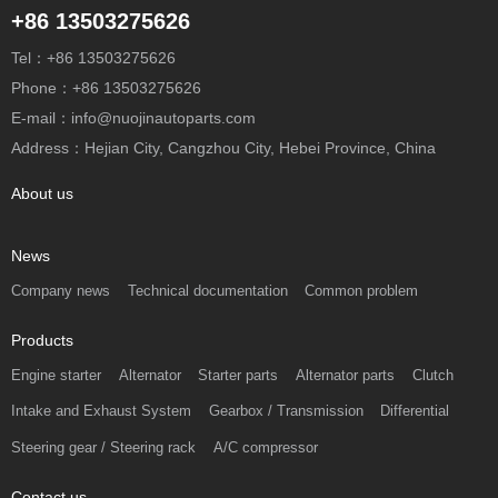
+86 13503275626
Tel：+86 13503275626
Phone：+86 13503275626
E-mail：info@nuojinautoparts.com
Address：Hejian City, Cangzhou City, Hebei Province, China
About us
News
Company news
Technical documentation
Common problem
Products
Engine starter
Alternator
Starter parts
Alternator parts
Clutch
Intake and Exhaust System
Gearbox / Transmission
Differential
Steering gear / Steering rack
A/C compressor
Contact us