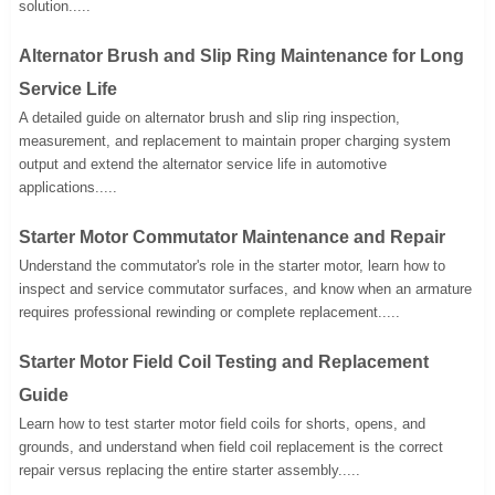
solution.....
Alternator Brush and Slip Ring Maintenance for Long
Service Life
A detailed guide on alternator brush and slip ring inspection,
measurement, and replacement to maintain proper charging system
output and extend the alternator service life in automotive
applications.....
Starter Motor Commutator Maintenance and Repair
Understand the commutator's role in the starter motor, learn how to
inspect and service commutator surfaces, and know when an armature
requires professional rewinding or complete replacement.....
Starter Motor Field Coil Testing and Replacement
Guide
Learn how to test starter motor field coils for shorts, opens, and
grounds, and understand when field coil replacement is the correct
repair versus replacing the entire starter assembly.....