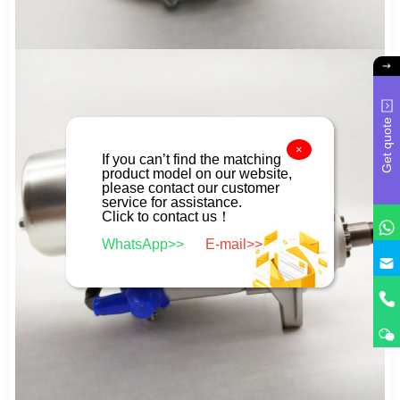
Get quote
×
If you can’t find the matching
product model on our website,
please contact our customer
service for assistance.
Click to contact us！
WhatsApp>>
E-mail>>