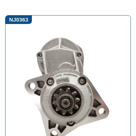
NJ0363