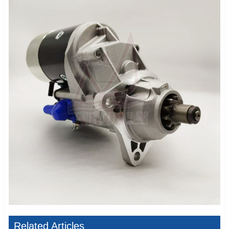
Related Articles