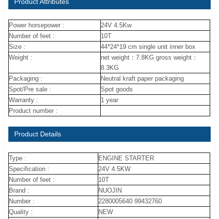
Product Attributes
Power horsepower :
24V 4.5Kw
Number of feet :
10T
Size :
44*24*19 cm single unit inner box
Weight :
net weight：7.8KG gross weight：
8.3KG
Packaging :
Neutral kraft paper packaging
Spot/Pre sale :
Spot goods
Warranty :
1 year
Product number :
Product Details
Type :
ENGINE STARTER
Specification :
24V 4.5KW
Number of feet :
10T
Brand :
NUOJIN
Number :
2280005640 99432760
Quality :
NEW