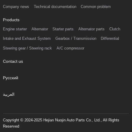
Company news
Technical documentation
Common problem
Products
Engine starter
Alternator
Starter parts
Alternator parts
Clutch
Intake and Exhaust System
Gearbox / Transmission
Differential
Steering gear / Steering rack
A/C compressor
Contact us
Русский
العربية
Copyright © 2024-2025 Hejian Nuojin Auto Parts Co., Ltd., All Rights
Reserved