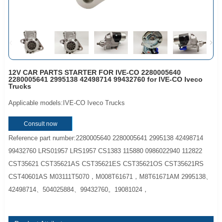
12V CAR PARTS STARTER FOR IVE-CO 2280005640
2280005641 2995138 42498714 99432760 for IVE-CO Iveco
Trucks
Applicable models:IVE-CO Iveco Trucks
Consult now
Reference part number:2280005640 2280005641 2995138 42498714
99432760 LRS01957 LRS1957 CS1383 115880 0986022940 112822
CST35621 CST35621AS CST35621ES CST35621OS CST35621RS
CST40601AS M03111T5070，M008T61671，M8T61671AM 2995138、
42498714、504025884、99432760。19081024，