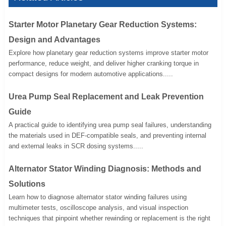
Starter Motor Planetary Gear Reduction Systems:
Design and Advantages
Explore how planetary gear reduction systems improve starter motor
performance, reduce weight, and deliver higher cranking torque in
compact designs for modern automotive applications.....
Urea Pump Seal Replacement and Leak Prevention
Guide
A practical guide to identifying urea pump seal failures, understanding
the materials used in DEF-compatible seals, and preventing internal
and external leaks in SCR dosing systems.....
Alternator Stator Winding Diagnosis: Methods and
Solutions
Learn how to diagnose alternator stator winding failures using
multimeter tests, oscilloscope analysis, and visual inspection
techniques that pinpoint whether rewinding or replacement is the right