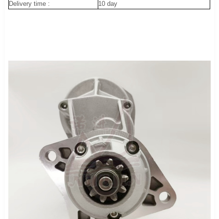
Delivery time :
10 day