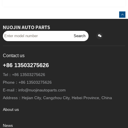
Search
Contact us
+86 13503275626
Tel：+86 13503275626
Phone：+86 13503275626
E-mail：info@nuojinautoparts.com
Address：Hejian City, Cangzhou City, Hebei Province, China
About us
News