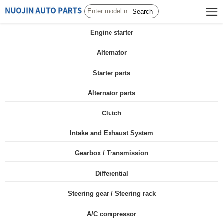
Search
Engine starter
Alternator
Starter parts
Alternator parts
Clutch
Intake and Exhaust System
Gearbox / Transmission
Differential
Steering gear / Steering rack
A/C compressor