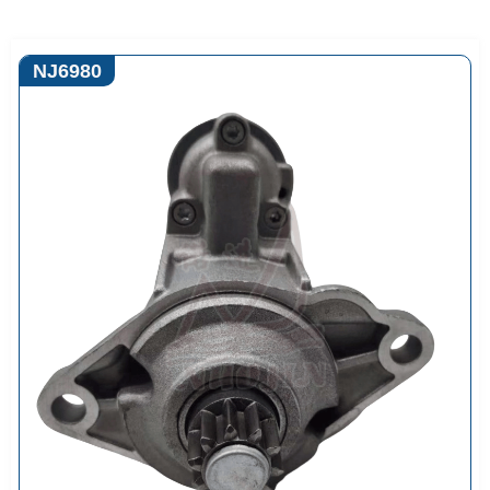
NJ6980