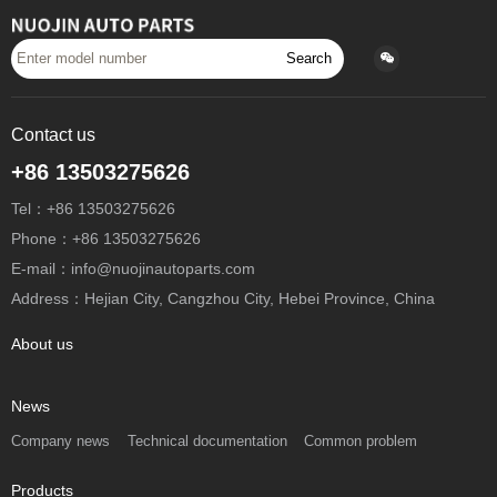
Search
Contact us
+86 13503275626
Tel：+86 13503275626
Phone：+86 13503275626
E-mail：info@nuojinautoparts.com
Address：Hejian City, Cangzhou City, Hebei Province, China
About us
News
Company news
Technical documentation
Common problem
Products