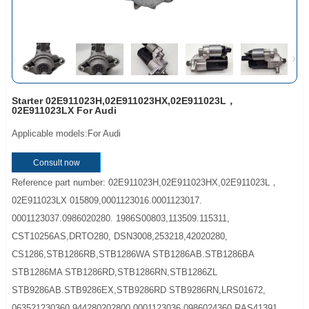
Starter 02E911023H,02E911023HX,02E911023L，
02E911023LX For Audi
Applicable models:For Audi
Consult now
Reference part number: 02E911023H,02E911023HX,02E911023L，
02E911023LX 015809,0001123016.0001123017.
0001123037.0986020280. 1986S00803,113509.115311,
CST10256AS,DRTO280, DSN3008,253218,42020280,
CS1286,STB1286RB,STB1286WA STB1286AB.STB1286BA
STB1286MA STB1286RD,STB1286RN,STB1286ZL
STB9286AB.STB9286EX,STB9286RD STB9286RN,LRS01672,
063521230360,944280202800 0001123036,0986024360 RAS41391