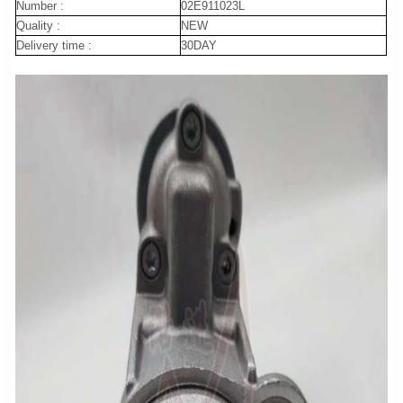
Number :
02E911023L
Quality :
NEW
Delivery time :
30DAY