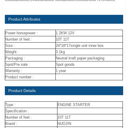
Product Attributes
Power horsepower :
1.2KW 12V
Number of feet :
10T 11T
Size :
24*18*17single unit inner box
Weight :
3.1kg
Packaging :
Neutral kraft paper packaging
Spot/Pre sale :
Spot goods
Warranty :
1 year
Product number :
Product Details
Type :
ENGINE STARTER
Specification :
Number of feet :
10T 11T
Brand :
NUOJIN