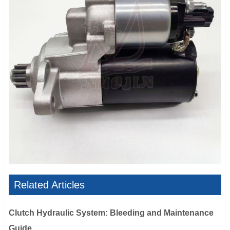
Related Articles
Clutch Hydraulic System: Bleeding and Maintenance
Guide