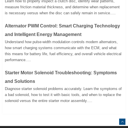
Learn how to properly inspect a clutch disc, identify wear patterns,
measure friction material thickness, and determine when replacement
is necessary versus when the disc can safely remain in service.....
Alternator PWM Control: Smart Charging Technology
and Intelligent Energy Management
Understand how pulse-width modulation controls modern alternators,
how smart charging systems communicate with the ECM, and what
this means for battery life, fuel efficiency, and overall vehicle electrical
performance.....
Starter Motor Solenoid Troubleshooting: Symptoms
and Solutions
Diagnose starter solenoid problems accurately. Learn the symptoms of
a bad solenoid, how to test it with basic tools, and when to replace the
solenoid versus the entire starter motor assembly.....