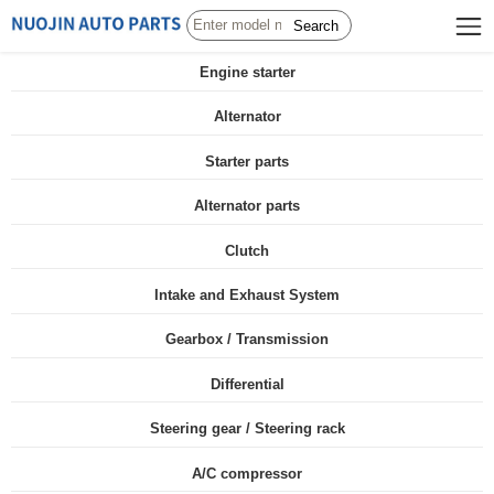
Search
Engine starter
Alternator
Starter parts
Alternator parts
Clutch
Intake and Exhaust System
Gearbox / Transmission
Differential
Steering gear / Steering rack
A/C compressor