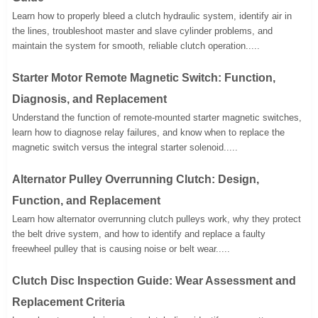
Learn how to properly bleed a clutch hydraulic system, identify air in
the lines, troubleshoot master and slave cylinder problems, and
maintain the system for smooth, reliable clutch operation.....
Starter Motor Remote Magnetic Switch: Function,
Diagnosis, and Replacement
Understand the function of remote-mounted starter magnetic switches,
learn how to diagnose relay failures, and know when to replace the
magnetic switch versus the integral starter solenoid.....
Alternator Pulley Overrunning Clutch: Design,
Function, and Replacement
Learn how alternator overrunning clutch pulleys work, why they protect
the belt drive system, and how to identify and replace a faulty
freewheel pulley that is causing noise or belt wear.....
Clutch Disc Inspection Guide: Wear Assessment and
Replacement Criteria