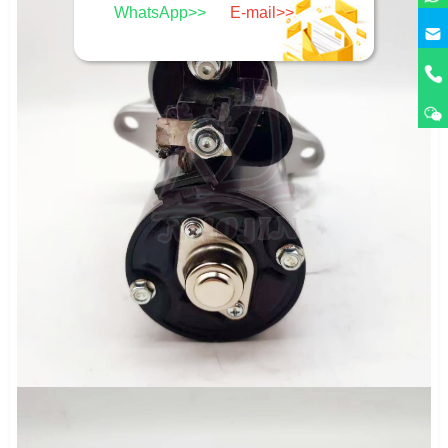
WhatsApp>>
E-mail>>