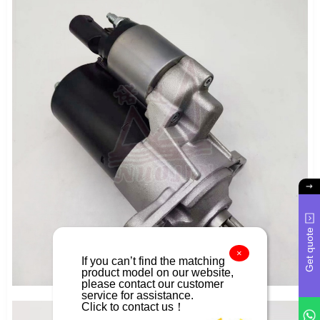
Get quote
×
If you can’t find the matching
product model on our website,
please contact our customer
service for assistance.
Click to contact us！