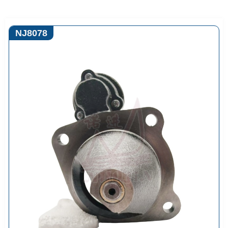
NJ8078