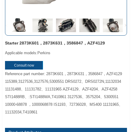
Starter 2873K601，2873K631，3586847，AZF4129
Applicable models:Perkins
Consult now
Reference part number: 2873K601，2873K631，3586847，AZF4129
115389,3127536,3127576,5300551 DRS0272、DRS0272N,11132034
11131488、11131782、11131965 AZF4129、AZF4204、AZF4258
STI1488RB、:STI1488WA,T410861 3127536、3575204、5300551
10000-68878 ，1000068878 IS1193、72736028、MS400 11131965、
11132034,T410861