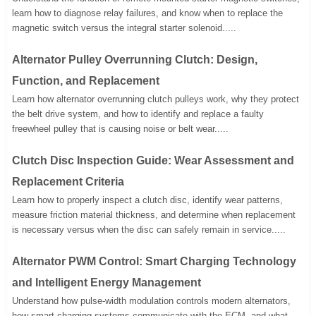
learn how to diagnose relay failures, and know when to replace the
magnetic switch versus the integral starter solenoid.....
Alternator Pulley Overrunning Clutch: Design,
Function, and Replacement
Learn how alternator overrunning clutch pulleys work, why they protect
the belt drive system, and how to identify and replace a faulty
freewheel pulley that is causing noise or belt wear.....
Clutch Disc Inspection Guide: Wear Assessment and
Replacement Criteria
Learn how to properly inspect a clutch disc, identify wear patterns,
measure friction material thickness, and determine when replacement
is necessary versus when the disc can safely remain in service.....
Alternator PWM Control: Smart Charging Technology
and Intelligent Energy Management
Understand how pulse-width modulation controls modern alternators,
how smart charging systems communicate with the ECM, and what