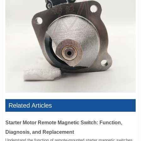
Related Articles
Starter Motor Remote Magnetic Switch: Function,
Diagnosis, and Replacement
Understand the function of remote-mounted starter magnetic switches,