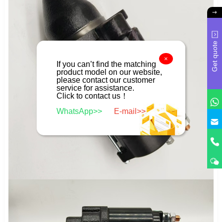
Get quote
×
If you can’t find the matching
product model on our website,
please contact our customer
service for assistance.
Click to contact us！
WhatsApp>>
E-mail>>