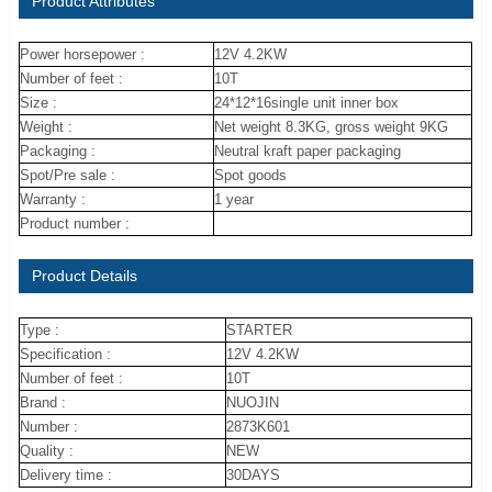
Product Attributes
Power horsepower :
12V 4.2KW
Number of feet :
10T
Size :
24*12*16single unit inner box
Weight :
Net weight 8.3KG, gross weight 9KG
Packaging :
Neutral kraft paper packaging
Spot/Pre sale :
Spot goods
Warranty :
1 year
Product number :
Product Details
Type :
STARTER
Specification :
12V 4.2KW
Number of feet :
10T
Brand :
NUOJIN
Number :
2873K601
Quality :
NEW
Delivery time :
30DAYS