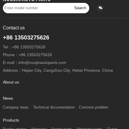
Search
Contact us
+86 13503275626
Tel：+86 13503275626
Phone：+86 13503275626
E-mail：info@nuojinautoparts.com
Address：Hejian City, Cangzhou City, Hebei Province, China
About us
News
Company news
Technical documentation
Common problem
Products