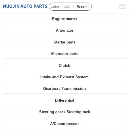
Search
Engine starter
Alternator
Starter parts
Alternator parts
Clutch
Intake and Exhaust System
Gearbox / Transmission
Differential
Steering gear / Steering rack
A/C compressor