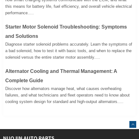
this means for battery life, fuel efficiency, and overall vehicle electrical
performance.....
Starter Motor Solenoid Troubleshooting: Symptoms
and Solutions
Diagnose starter solenoid problems accurately. Learn the symptoms of
a bad solenoid, how to test it with basic tools, and when to replace the
solenoid versus the entire starter motor assembly.....
Alternator Cooling and Thermal Management: A
Complete Guide
Discover how alternators manage heat, what causes overheating
failures, and what technicians and fleet operators need to know about
cooling system design for standard and high-output alternators.....