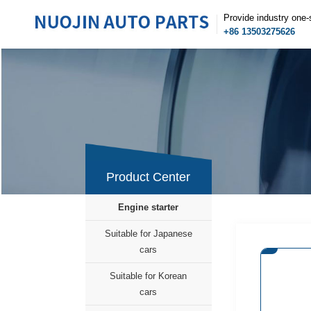
Provide industry one-
+86 13503275626
Product Center
Engine starter
Suitable for Japanese
cars
Suitable for Korean
cars