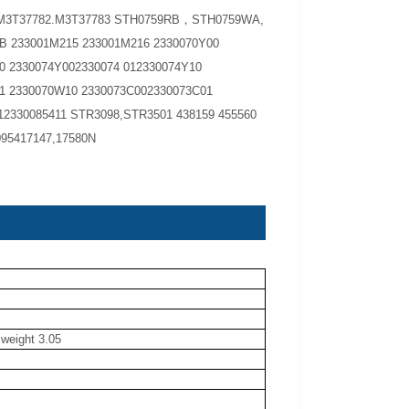
3M3T37782.M3T37783 STH0759RB，STH0759WA,
 233001M215 233001M216 2330070Y00
0 2330074Y002330074 012330074Y10
1 2330070W10 2330073C002330073C01
12330085411 STR3098,STR3501 438159 455560
095417147,17580N
 weight 3.05