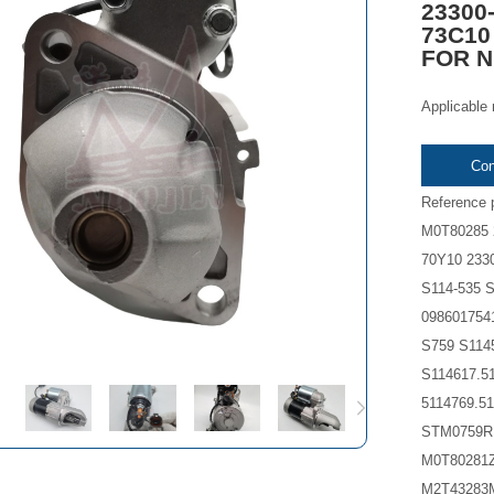
23300
73C10
FOR Ni
Applicable 
Con
Reference 
M0T80285 
70Y10 233
S114-535 S
098601754
S759 S114
S114617.51
5114769.
STM0759R
M0T80281
M2T43283M