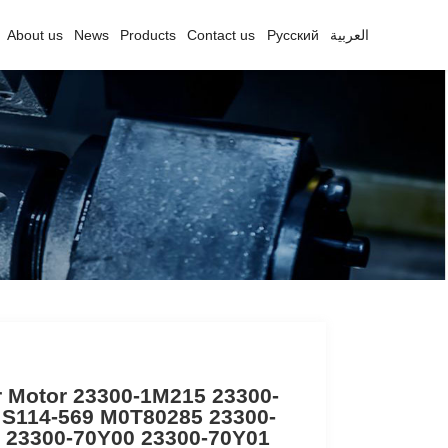
About us
News
Products
Contact us
Русский
العربية
r Motor 23300-1M215 23300-
 S114-569 M0T80285 23300-
 23300-70Y00 23300-70Y01