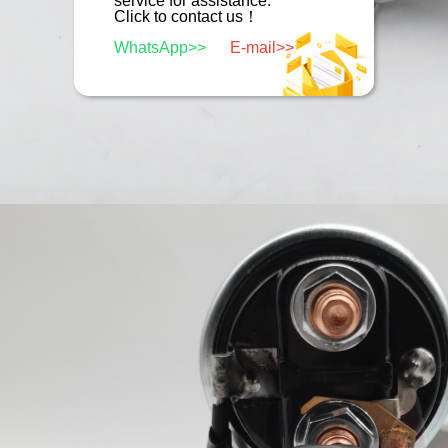
service for assistance.
Click to contact us！
WhatsApp>>
E-mail>>