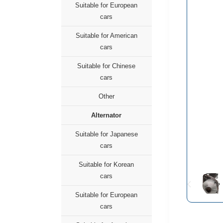
Suitable for European
cars
Suitable for American
cars
Suitable for Chinese
cars
Other
Alternator
Suitable for Japanese
cars
Suitable for Korean
cars
Suitable for European
cars