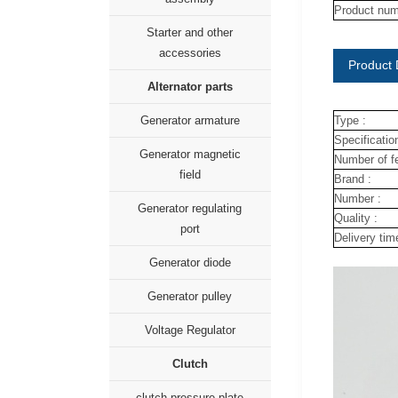
Product num
Starter and other
accessories
Product 
Alternator parts
Generator armature
Type :
Specification
Generator magnetic
Number of fe
field
Brand :
Number :
Generator regulating
Quality :
port
Delivery tim
Generator diode
Generator pulley
Voltage Regulator
Clutch
clutch pressure plate