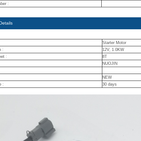
ber :
Details
Starter Motor
 :
12V, 1.0KW
et :
8T
NUOJIN
NEW
e :
30 days