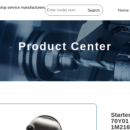
stop service manufacturers
Search
Home
Product Center
Starte
70Y01
1M216