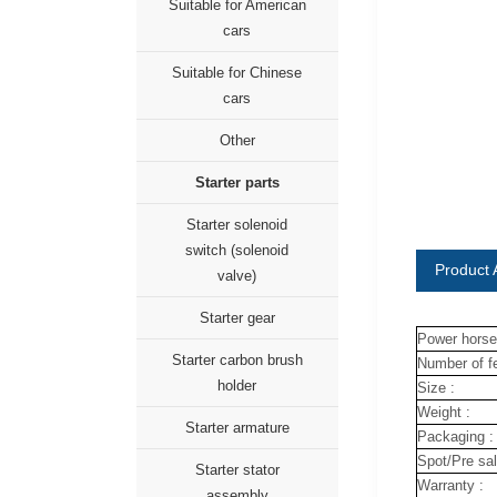
Suitable for American
cars
Suitable for Chinese
cars
Other
Starter parts
Starter solenoid
switch (solenoid
Product A
valve)
Starter gear
Power horse
Starter carbon brush
Number of fe
holder
Size :
Weight :
Starter armature
Packaging :
Spot/Pre sal
Starter stator
Warranty :
assembly