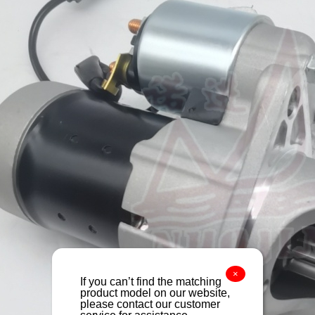
×
If you can’t find the matching
product model on our website,
please contact our customer