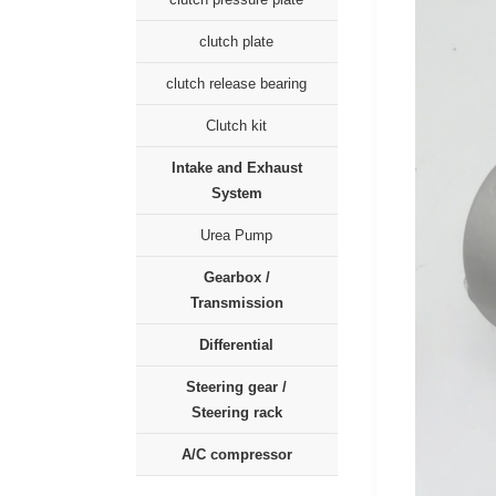
clutch plate
clutch release bearing
Clutch kit
Intake and Exhaust
System
Urea Pump
Gearbox /
Transmission
Differential
Steering gear /
Steering rack
A/C compressor