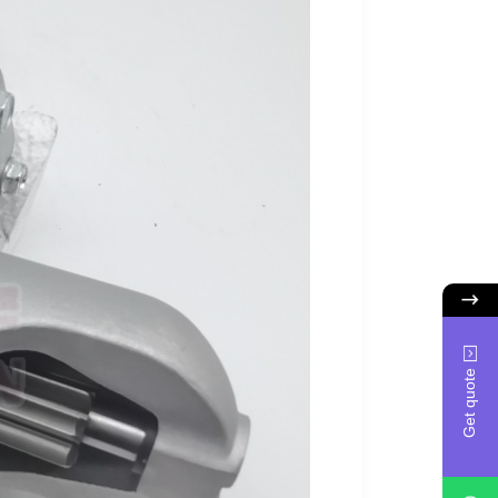
Get quote