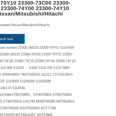
-70Y10 23300-73C00 23300-
 23300-74Y00 23300-74Y10
ssan/Mitsubishi/Hitachi
models:Nissan/Mitsubishi/Hitachi
sult now
part number:23300-1M215 23300-70Y01 S114-569
23300-1M216 23300-70Y00 23300-70Y01 23300-
00-73C00 23300-73C10 23300-74Y00 23300-74Y10
114-569 S11119 ： 4-630 S114-769 S114-769A
1 6004A40017 9007045016 111312 CST20125AS
535 S114569 S114569A S114569B
14617A 5114630,
5114769ASTB0759RD，STH0759BA STM0759BA
D,STM0759ZD LRS793 M000T80285.M0T80281A
ZCM0T80285.M10T80285A M1T77281
2T49283 M2T49283ZC M2T53882.