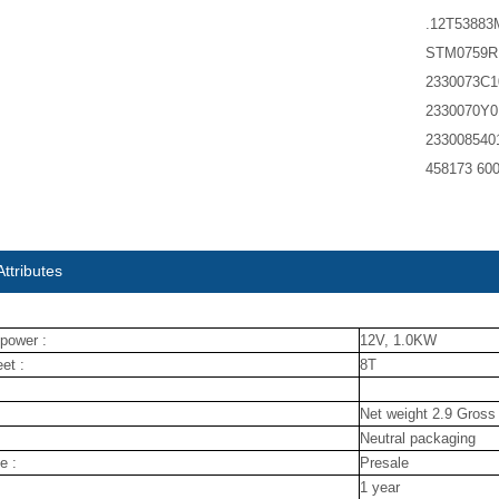
.12T5388
STM0759RB
2330073C1
2330070Y0
233008540
458173 60
ttributes
power :
12V, 1.0KW
et :
8T
Net weight 2.9 Gross
Neutral packaging
e :
Presale
1 year