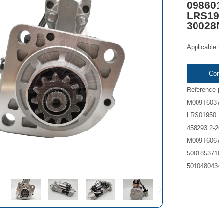
09860
LRS19
30028
Applicable
Con
Reference
M009T6037
LRS01950 
458293 2-
M009T6067
5001853710
5010480434