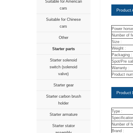
Suitable for American
cars
Product A
Suitable for Chinese
cars
Power horse
Number of fe
Other
Size :
Weight :
Starter parts
Packaging :
Starter solenoid
Spot/Pre sal
switch (solenoid
Warranty :
valve)
Product num
Starter gear
Product 
Starter carbon brush
holder
Type :
Starter armature
Specification
Number of fe
Starter stator
Brand :
assembly