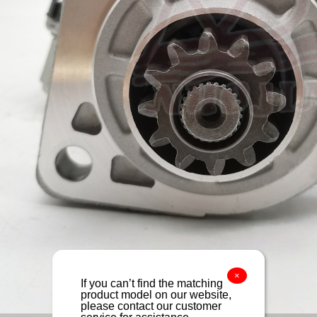
×
If you can’t find the matching
product model on our website,
please contact our customer