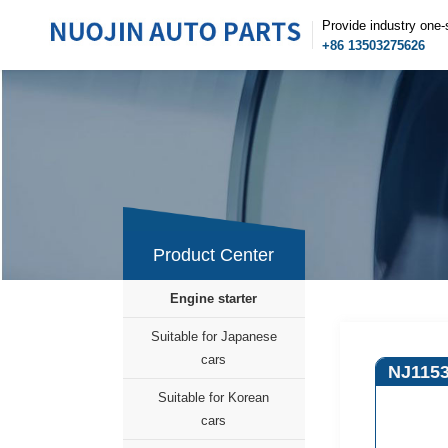
Provide industry one-
+86 13503275626
Product Center
Engine starter
Suitable for Japanese
cars
NJ115
Suitable for Korean
cars