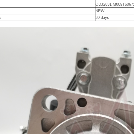
QDJ2831 M009T6067
NEW
e :
30 days