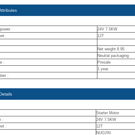
ttributes
power :
24V 7.5KW
et :
12T
Net weight 8.95
Neutral packaging
e :
Presale
1 year
ber :
Details
Starter Motor
 :
24V 7.5KW
et :
12T
NUOJIN