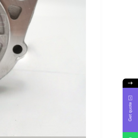
Get quote