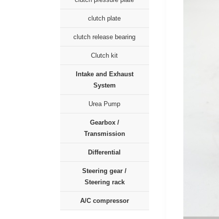
clutch plate
clutch release bearing
Clutch kit
Intake and Exhaust
System
Urea Pump
Gearbox /
Transmission
Differential
Steering gear /
Steering rack
A/C compressor