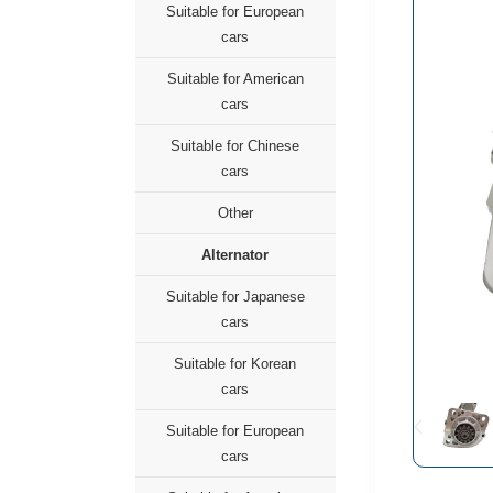
Suitable for European
cars
Suitable for American
cars
Suitable for Chinese
cars
Other
Alternator
Suitable for Japanese
cars
Suitable for Korean
cars
Suitable for European
cars