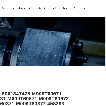
About us
News
Products
Contact us
Русский
العربية
er 5001847428 M009T60671
31 M009T60671 M009T60672
60371 M009T60372 458293