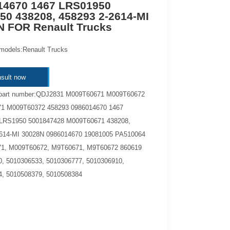
14670 1467 LRS01950
50 438208, 458293 2-2614-MI
N FOR Renault Trucks
 models:Renault Trucks
sult now
 part number:QDJ2831 M009T60671 M009T60672
1 M009T60372 458293 0986014670 1467
LRS1950 5001847428 M009T60671 438208,
2614-MI 30028N 0986014670 19081005 PA510064
1, M009T60672, M9T60671, M9T60672 860619
, 5010306533, 5010306777, 5010306910,
, 5010508379, 5010508384