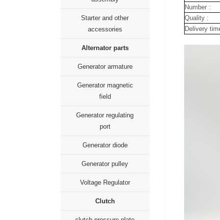
Number :
Quality :
Starter and other
Delivery tim
accessories
Alternator parts
Generator armature
Generator magnetic
field
Generator regulating
port
Generator diode
Generator pulley
Voltage Regulator
Clutch
clutch pressure plate