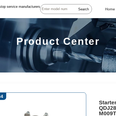
stop service manufacturers
Search
Home
Product Center
34
Start
QDJ28
M009T