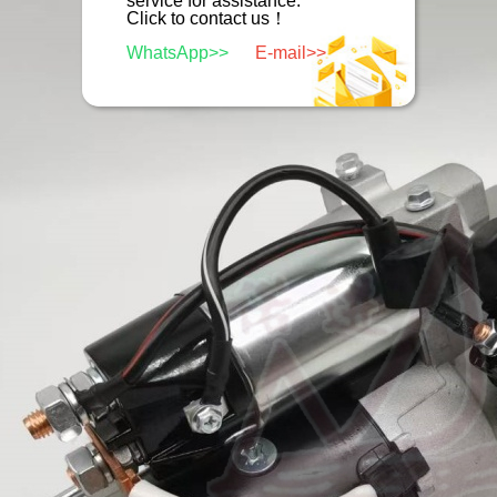
service for assistance.
Click to contact us！
WhatsApp>>
E-mail>>