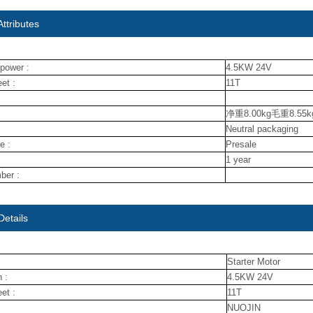
ttributes
power :
4.5KW 24V
et :
11T
净重8.00kg毛重8.55k
Neutral packaging
e :
Presale
1 year
ber :
Details
Starter Motor
 :
4.5KW 24V
et :
11T
NUOJIN