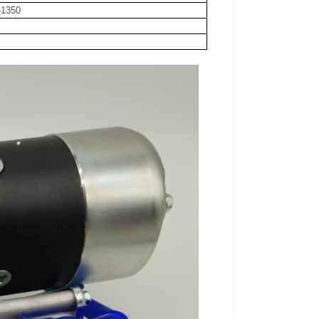
-1350