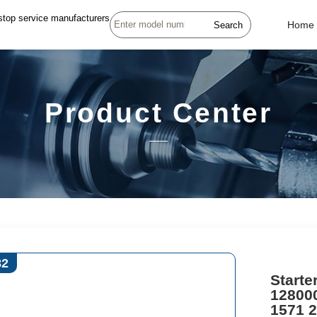
stop service manufacturers
Search
Home
Product Center
82
Starte
12800
1571 