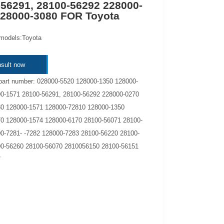
56291, 28100-56292 228000-
228000-3080 FOR Toyota
 models:Toyota
sult now
part number: 028000-5520 128000-1350 128000-
0-1571 28100-56291, 28100-56292 228000-0270
0 128000-1571 128000-72810 128000-1350
0 128000-1574 128000-6170 28100-56071 28100-
0-7281- -7282 128000-7283 28100-56220 28100-
0-56260 28100-56070 2810056150 28100-56151
7