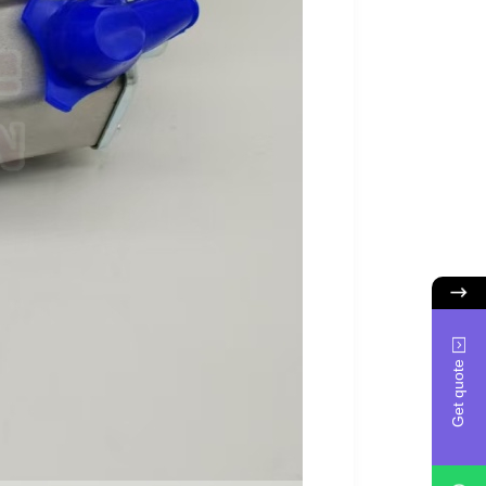
Get quote