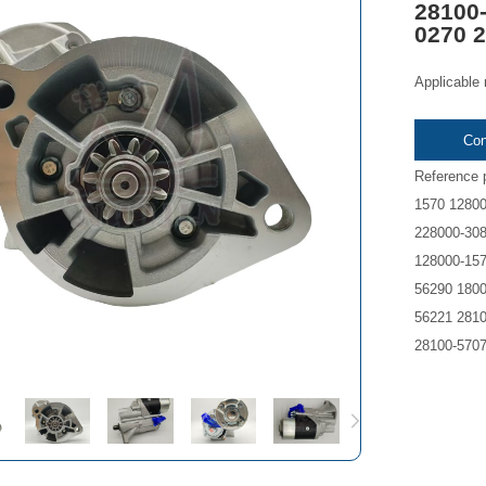
28100-
0270 
Applicable
Con
Reference 
1570 12800
228000-308
128000-157
56290 1800
56221 2810
28100-570