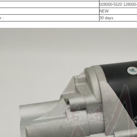
028000-5520 128000
NEW
e :
30 days