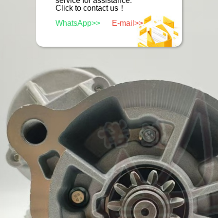
service for assistance.
Click to contact us！
WhatsApp>>
E-mail>>