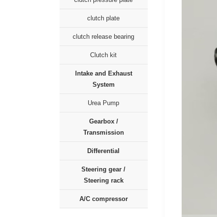
clutch plate
clutch release bearing
Clutch kit
Intake and Exhaust
System
Urea Pump
Gearbox /
Transmission
Differential
Steering gear /
Steering rack
A/C compressor