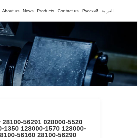
About us
News
Products
Contact us
Русский
العربية
r 28100-56291 028000-5520
0-1350 128000-1570 128000-
28100-56160 28100-56290