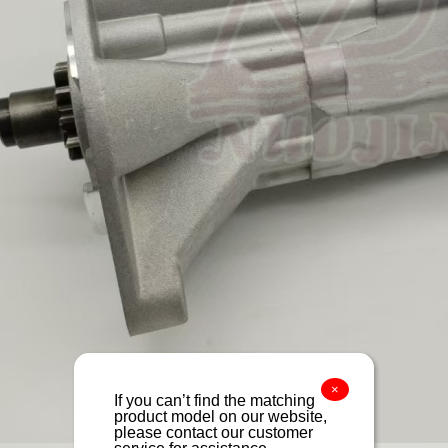
×
If you can’t find the matching
product model on our website,
please contact our customer