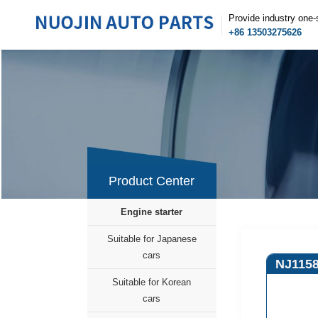
Provide industry one-
+86 13503275626
Product Center
Engine starter
Suitable for Japanese
cars
NJ115
Suitable for Korean
cars