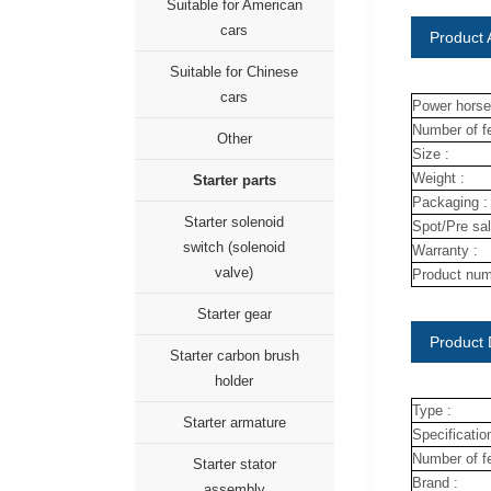
Suitable for American
cars
Product A
Suitable for Chinese
cars
Power horse
Number of fe
Other
Size :
Weight :
Starter parts
Packaging :
Starter solenoid
Spot/Pre sal
switch (solenoid
Warranty :
valve)
Product num
Starter gear
Product 
Starter carbon brush
holder
Type :
Starter armature
Specification
Number of fe
Starter stator
Brand :
assembly