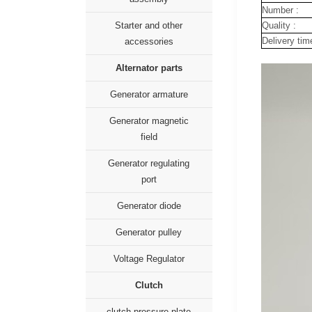
Number :
Quality :
Starter and other
Delivery tim
accessories
Alternator parts
Generator armature
Generator magnetic
field
Generator regulating
port
Generator diode
Generator pulley
Voltage Regulator
Clutch
clutch pressure plate