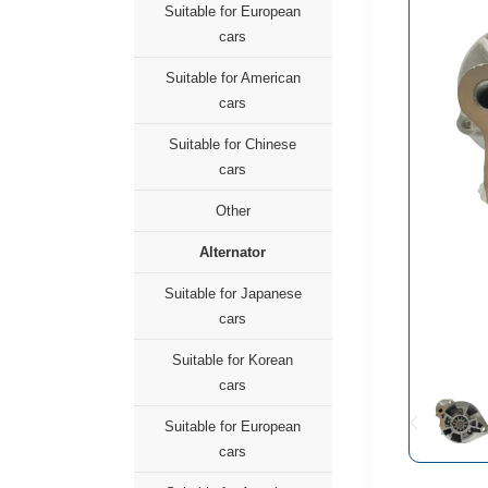
Suitable for European
cars
Suitable for American
cars
Suitable for Chinese
cars
Other
Alternator
Suitable for Japanese
cars
Suitable for Korean
cars
Suitable for European
cars