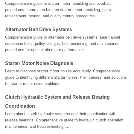
Comprehensive guide to starter motor rebuilding and overhaul
procedures. Learn step-by-step starter motor rebuilding, parts
replacement, testing, and quality control procedures.....
Alternator Belt Drive Systems
Comprehensive guide to alternator belt drive systems. Learn about
serpentine belts, pulley designs, belt tensioning, and maintenance
procedures for optimal alternator performance.....
Starter Motor Noise Diagnosis
Learn to diagnose starter motor noises accurately. Comprehensive
guide to identifying different starter noises, their causes, and solutions
for starter motor noise problems.....
Clutch Hydraulic System and Release Bearing
Coordination
Learn about clutch hydraulic systems and their coordination with
release bearings. Comprehensive guide to hydraulic clutch operation,
maintenance, and troubleshooting.....