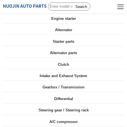
Search
Engine starter
Alternator
Starter parts
Alternator parts
Clutch
Intake and Exhaust System
Gearbox / Transmission
Differential
Steering gear / Steering rack
A/C compressor