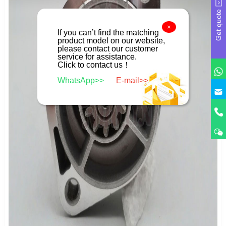
Get quote
×
If you can’t find the matching
product model on our website,
please contact our customer
service for assistance.
Click to contact us！
WhatsApp>>
E-mail>>