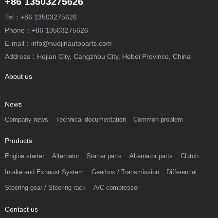
+86 13503275626
Tel：+86 13503275626
Phone：+86 13503275626
E-mail：info@nuojinautoparts.com
Address：Hejian City, Cangzhou City, Hebei Province, China
About us
News
Company news
Technical documentation
Common problem
Products
Engine starter
Alternator
Starter parts
Alternator parts
Clutch
Intake and Exhaust System
Gearbox / Transmission
Differential
Steering gear / Steering rack
A/C compressor
Contact us