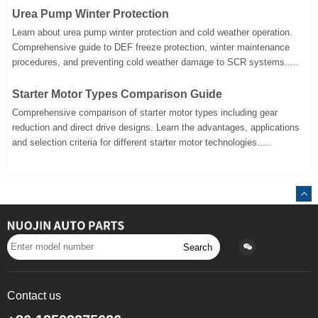
Urea Pump Winter Protection
Learn about urea pump winter protection and cold weather operation.
Comprehensive guide to DEF freeze protection, winter maintenance
procedures, and preventing cold weather damage to SCR systems.....
Starter Motor Types Comparison Guide
Comprehensive comparison of starter motor types including gear
reduction and direct drive designs. Learn the advantages, applications
and selection criteria for different starter motor technologies.....
Search
Contact us