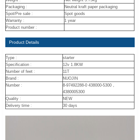
Packaging :
Neutral kraft paper packaging
Spot/Pre sale :
Spot goods
Warranty :
1 year
Product number :
Product Details
Type :
starter
Specification :
12v 1.8KW
Number of feet :
11T
Brand :
NUOJIN
Number :
8-97492288-0 438000-5300，
4380005300
Quality :
NEW
Delivery time :
30 days