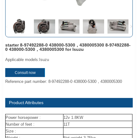
starter 8-97492288-0 438000-5300，4380005300 8-97492288-
0 438000-5300，4380005300 for Isuzu
Applicable models:Isuzu
Consult now
Reference part number: 8-97492288-0 438000-5300，4380005300
Product Attributes
Power horsepower :
12v 1.8KW
Number of feet :
11T
Size :
Weight :
Net weight 3.75kg