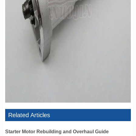
Related Articles
Starter Motor Rebuilding and Overhaul Guide