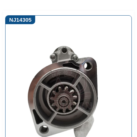
NJ14305