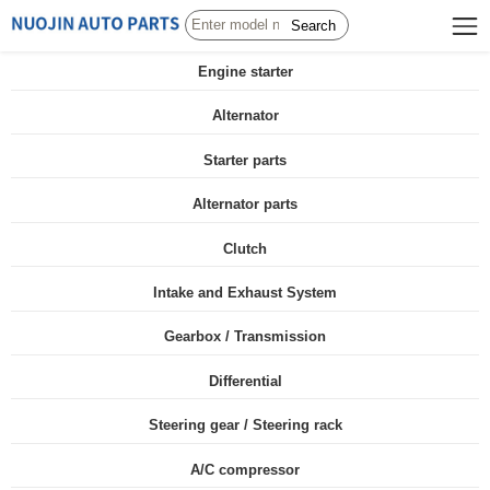
Search
Engine starter
Alternator
Starter parts
Alternator parts
Clutch
Intake and Exhaust System
Gearbox / Transmission
Differential
Steering gear / Steering rack
A/C compressor