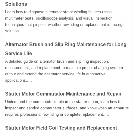
Solutions
Learn how to diagnose alternator stator winding failures using
multimeter tests, oscilloscope analysis, and visual inspection
techniques that pinpoint whether rewinding or replacement is the right
solution.....
Alternator Brush and Slip Ring Maintenance for Long
Service Life
A detailed guide on alternator brush and slip ring inspection,
measurement, and replacement to maintain proper charging system
output and extend the alternator service life in automotive
applications.....
Starter Motor Commutator Maintenance and Repair
Understand the commutator's role in the starter motor, learn how to
inspect and service commutator surfaces, and know when an armature
requires professional rewinding or complete replacement.....
Starter Motor Field Coil Testing and Replacement