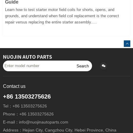
Guide
Learn how to test starter motor field coils for shorts, opens, and
grounds, and understand when field coil replacement is the correct
repair versus replacing the entire starter assembly.....
Search
Contact us
+86 13503275626
Tel：+86 13503275626
Phone：+86 13503275626
E-mail：info@nuojinautoparts.com
Address：Hejian City, Cangzhou City, Hebei Province, China