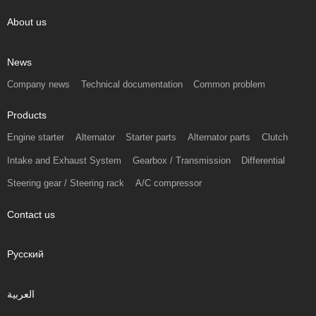
About us
News
Company news
Technical documentation
Common problem
Products
Engine starter
Alternator
Starter parts
Alternator parts
Clutch
Intake and Exhaust System
Gearbox / Transmission
Differential
Steering gear / Steering rack
A/C compressor
Contact us
Русский
العربية