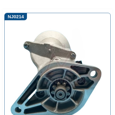
NJ0214