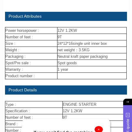
Product Attributes
Power horsepower :
12V 1.2KW
Number of feet :
9T
Size :
24*12*16single unit inner box
Weight :
net weight：3.5KG
Packaging :
Neutral kraft paper packaging
Spot/Pre sale :
Spot goods
Warranty :
1 year
Product number :
Product Details
Type :
ENGINE STARTER
Specification :
12V 1.2KW
Number of feet :
9T
Get quote
Brand :
nuojin
×
Number :
28100-16120