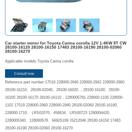
Car starter motor for Toyota Carina corolla 12V 1.4KW 9T CW
28100-16120 28100-16150 17483 28100-16190 28100-02060
28100-16270
Applicable models:Toyota Carina corolla
Consult now
Reference part number:17519 228000-2940 228000-2942 228000-2960
28100-16210、28100-02040、28100-16020 ，28100-16100、28100-
16100 28100-16170 28100-16110，1280005781 228000-1100 228000-
1102 17519 228000-2960 228000-2940 28100-02060 28100-16180、
228000-1710、 LRS02070、458634、LRS00723 1280004420、
1280005340、128000578、66925109 J5212046 28100-16150 17483
28100-16190 28100-02060 28100-16270