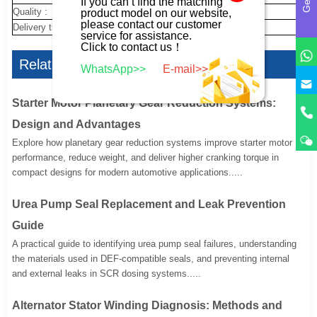
If you can’t find the matching
Quality :
new
product model on our website,
please contact our customer
Delivery time :
10 day
service for assistance.
Click to contact us！
Related Articles
WhatsApp>>
E-mail>>
Starter Motor Planetary Gear Reduction Systems:
Design and Advantages
Explore how planetary gear reduction systems improve starter motor
performance, reduce weight, and deliver higher cranking torque in
compact designs for modern automotive applications.....
Urea Pump Seal Replacement and Leak Prevention
Guide
A practical guide to identifying urea pump seal failures, understanding
the materials used in DEF-compatible seals, and preventing internal
and external leaks in SCR dosing systems.....
Alternator Stator Winding Diagnosis: Methods and