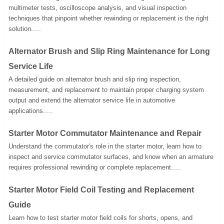
multimeter tests, oscilloscope analysis, and visual inspection
techniques that pinpoint whether rewinding or replacement is the right
solution.....
Alternator Brush and Slip Ring Maintenance for Long
Service Life
A detailed guide on alternator brush and slip ring inspection,
measurement, and replacement to maintain proper charging system
output and extend the alternator service life in automotive
applications.....
Starter Motor Commutator Maintenance and Repair
Understand the commutator's role in the starter motor, learn how to
inspect and service commutator surfaces, and know when an armature
requires professional rewinding or complete replacement.....
Starter Motor Field Coil Testing and Replacement
Guide
Learn how to test starter motor field coils for shorts, opens, and