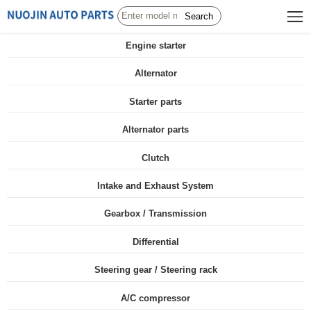
Search
Engine starter
Alternator
Starter parts
Alternator parts
Clutch
Intake and Exhaust System
Gearbox / Transmission
Differential
Steering gear / Steering rack
A/C compressor