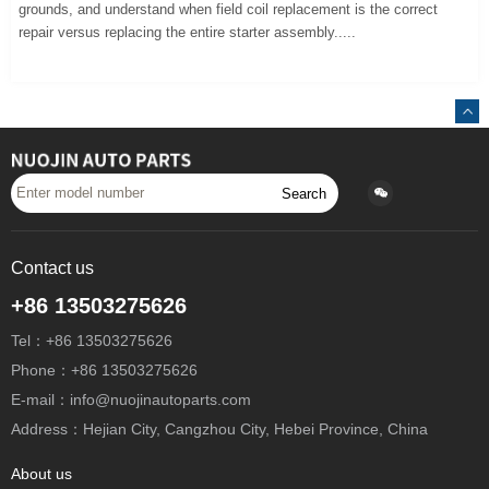
grounds, and understand when field coil replacement is the correct
repair versus replacing the entire starter assembly.....
Search
Contact us
+86 13503275626
Tel：+86 13503275626
Phone：+86 13503275626
E-mail：info@nuojinautoparts.com
Address：Hejian City, Cangzhou City, Hebei Province, China
About us