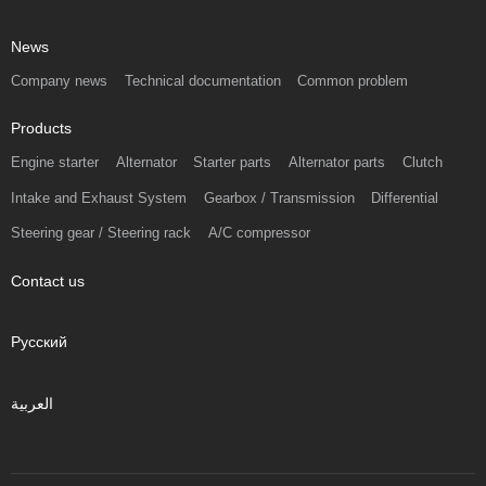
News
Company news
Technical documentation
Common problem
Products
Engine starter
Alternator
Starter parts
Alternator parts
Clutch
Intake and Exhaust System
Gearbox / Transmission
Differential
Steering gear / Steering rack
A/C compressor
Contact us
Русский
العربية