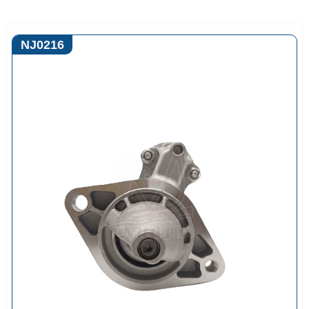
NJ0216