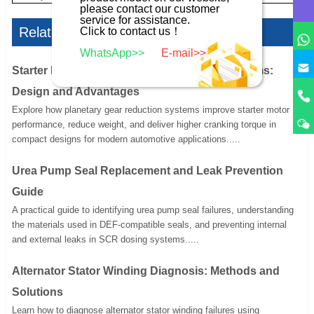
please contact our customer
service for assistance.
Related Articles
Click to contact us！
WhatsApp>>
E-mail>>
Starter Motor Planetary Gear Reduction Systems:
Design and Advantages
Explore how planetary gear reduction systems improve starter motor
performance, reduce weight, and deliver higher cranking torque in
compact designs for modern automotive applications.....
Urea Pump Seal Replacement and Leak Prevention
Guide
A practical guide to identifying urea pump seal failures, understanding
the materials used in DEF-compatible seals, and preventing internal
and external leaks in SCR dosing systems.....
Alternator Stator Winding Diagnosis: Methods and
Solutions
Learn how to diagnose alternator stator winding failures using