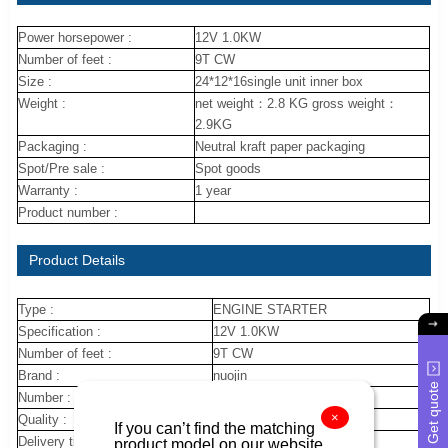
Power horsepower :
12V 1.0KW
Number of feet :
9T CW
Size :
24*12*16single unit inner box
Weight :
net weight：2.8 KG gross weight：
2.9KG
Packaging :
Neutral kraft paper packaging
Spot/Pre sale :
Spot goods
Warranty :
1 year
Product number :
Product Details
Type :
ENGINE STARTER
Specification :
12V 1.0KW
Number of feet :
9T CW
Brand :
nuojin
Get quote
Number :
28100-22030
×
Quality :
new
If you can’t find the matching
Delivery time :
10 day
product model on our website,