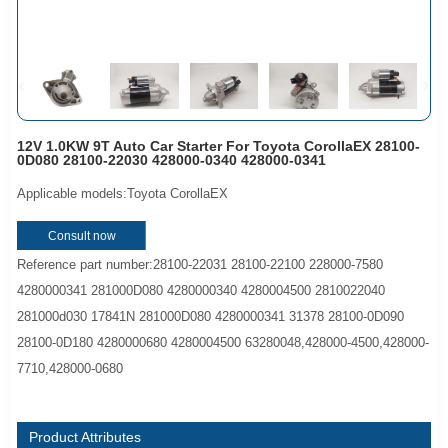
12V 1.0KW 9T Auto Car Starter For Toyota CorollaEX 28100-
0D080 28100-22030 428000-0340 428000-0341
Applicable models:Toyota CorollaEX
Consult now
Reference part number:28100-22031 28100-22100 228000-7580
4280000341 281000D080 4280000340 4280004500 2810022040
281000d030 17841N 281000D080 4280000341 31378 28100-0D090
28100-0D180 4280000680 4280004500 63280048,428000-4500,428000-
7710,428000-0680
Product Attributes