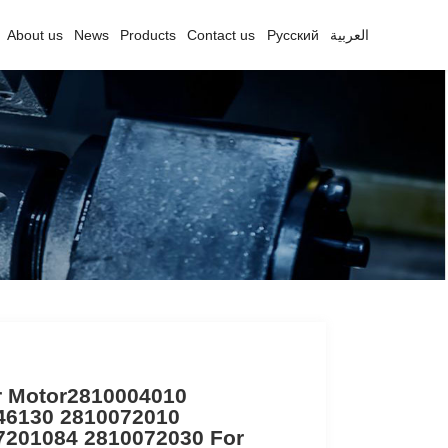
About us
News
Products
Contact us
Русский
العربية
r Motor2810004010
46130 2810072010
7201084 2810072030 For