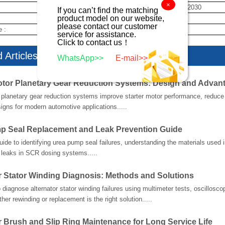
×
28100-72030
If you can’t find the matching
product model on our website,
new
please contact our customer
e :
10 day
service for assistance.
Click to contact us！
 Articles
WhatsApp>>
E-mail>>
otor Planetary Gear Reduction Systems: Design and Advan
planetary gear reduction systems improve starter motor performance, reduce w
gns for modern automotive applications.....
p Seal Replacement and Leak Prevention Guide
guide to identifying urea pump seal failures, understanding the materials used
 leaks in SCR dosing systems.....
r Stator Winding Diagnosis: Methods and Solutions
 diagnose alternator stator winding failures using multimeter tests, oscillosco
her rewinding or replacement is the right solution.....
r Brush and Slip Ring Maintenance for Long Service Life