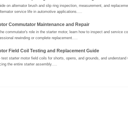
uide on alternator brush and slip ring inspection, measurement, and replacem
ternator service life in automotive applications.....
Motor Commutator Maintenance and Repair
he commutator's role in the starter motor, learn how to inspect and service
fessional rewinding or complete replacement.....
otor Field Coil Testing and Replacement Guide
 test starter motor field coils for shorts, opens, and grounds, and understand w
ing the entire starter assembly.....