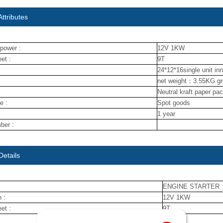
ttributes
power :
12V 1KW
et :
9T
24*12*16single unit in
net weight：3.55KG g
Neutral kraft paper pa
e :
Spot goods
1 year
ber :
Details
ENGINE STARTER
 :
12V 1KW
et :
9T
nuojin