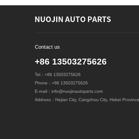
Contact us
+86 13503275626
Tel：+86 13503275626
Phone：+86 13503275626
E-mail：info@nuojinautoparts.com
Address：Hejian City, Cangzhou City, Hebei Province