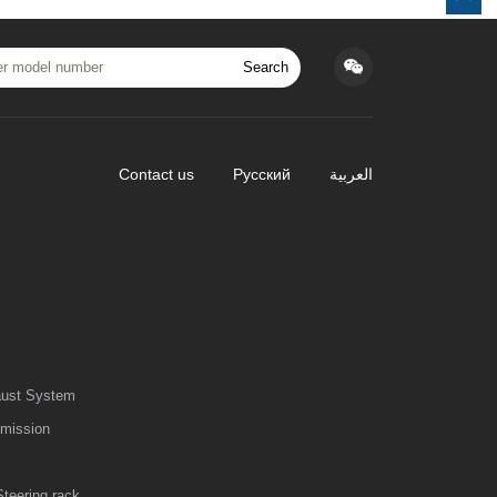
Search
Contact us
Русский
العربية
aust System
smission
Steering rack