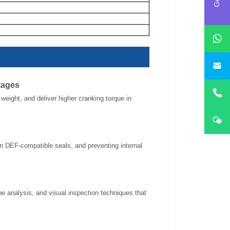
i
tages
eight, and deliver higher cranking torque in
 in DEF-compatible seals, and preventing internal
pe analysis, and visual inspection techniques that