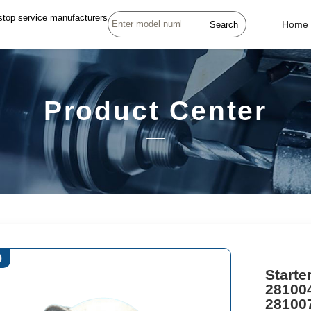
stop service manufacturers
Search
Home
Product Center
0
Starte
28100
28100