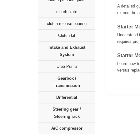
A detailed g
clutch plate
extend the al
clutch release bearing
Starter 
Understand t
Clutch kit
requires pro
Intake and Exhaust
System
Starter M
Learn how to
Urea Pump
versus replac
Gearbox /
Transmission
Differential
Steering gear /
Steering rack
A/C compressor