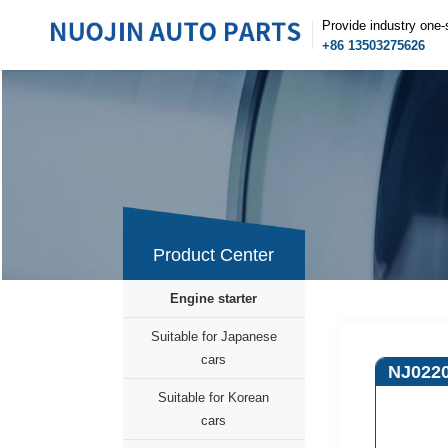
Provide industry one-
+86 13503275626
Product Center
Engine starter
Suitable for Japanese
cars
NJ022
Suitable for Korean
cars