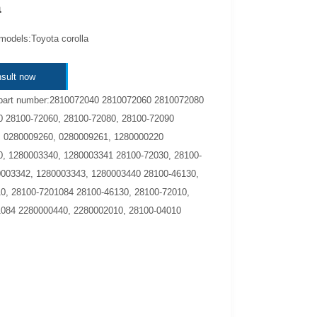
a
models:Toyota corolla
sult now
part number:2810072040 2810072060 2810072080
 28100-72060, 28100-72080, 28100-72090
 0280009260, 0280009261, 1280000220
, 1280003340, 1280003341 28100-72030, 28100-
003342, 1280003343, 1280003440 28100-46130,
0, 28100-7201084 28100-46130, 28100-72010,
084 2280000440, 2280002010, 28100-04010