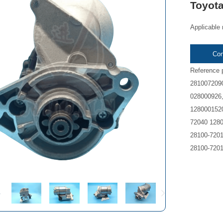
Toyot
Applicable 
Con
Reference 
2810072090
028000926,
1280001520
72040 1280
28100-7201
28100-7201