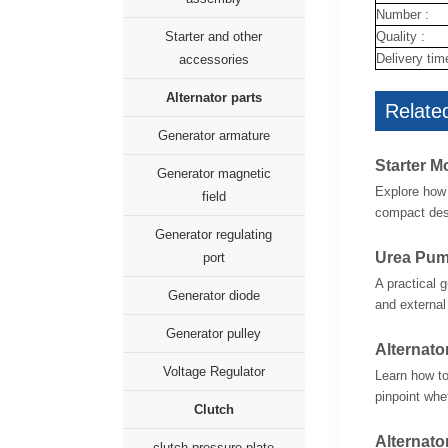
Number :
Quality :
Starter and other
Delivery tim
accessories
Alternator parts
Related
Generator armature
Starter M
Generator magnetic
Explore how 
field
compact desi
Generator regulating
Urea Pum
port
A practical 
Generator diode
and external
Generator pulley
Alternato
Voltage Regulator
Learn how to
pinpoint whet
Clutch
Alternato
clutch pressure plate