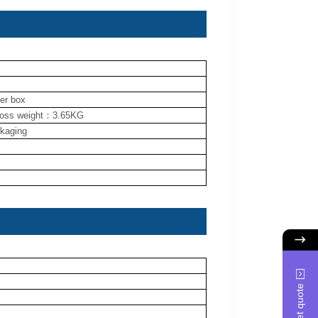
ner box
ross weight：3.65KG
ckaging
Get quote