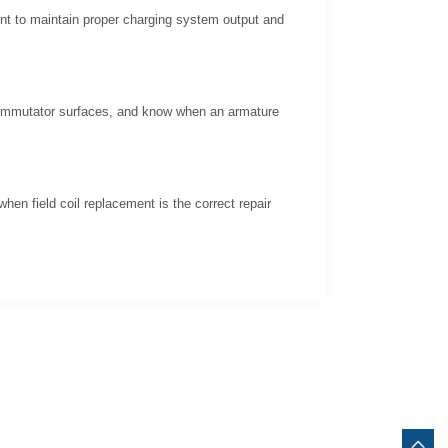
ent to maintain proper charging system output and
 commutator surfaces, and know when an armature
hen field coil replacement is the correct repair