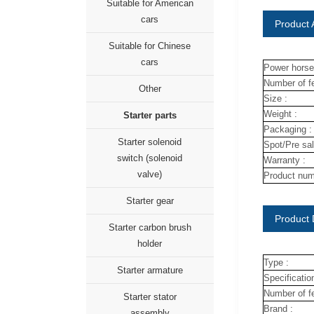
Suitable for American
cars
Product A
Suitable for Chinese
cars
Power horse
Number of fe
Other
Size :
Weight :
Starter parts
Packaging :
Starter solenoid
Spot/Pre sal
switch (solenoid
Warranty :
valve)
Product num
Starter gear
Product 
Starter carbon brush
holder
Type :
Starter armature
Specification
Number of fe
Starter stator
Brand :
assembly