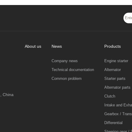
About us
News
Products
Company news
Engine starter
Technical documentation
Alternator
Common problem
Starter parts
Alternator parts
, China
Clutch
Intake and Exh
Gearbox / Tran
Differential
Steering gear / 