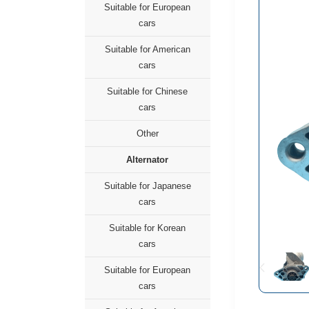
Suitable for European
cars
Suitable for American
cars
Suitable for Chinese
cars
Other
Alternator
Suitable for Japanese
cars
Suitable for Korean
cars
Suitable for European
cars