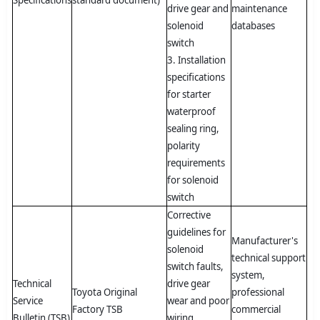
Specifications
standard document)
drive gear and
maintenance
solenoid
databases
switch
3. Installation
specifications
for starter
waterproof
sealing ring,
polarity
requirements
for solenoid
switch
Corrective
guidelines for
Manufacturer's
solenoid
technical support
switch faults,
system,
Technical
drive gear
Toyota Original
professional
Service
wear and poor
Factory TSB
commercial
Bulletin (TSB)
wiring