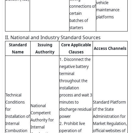
vehicle
connections of
maintenance
certain
platforms
batches of
starters
II. National and Industry Standard Sources
Standard
Issuing
Core Applicable
Access Channels
Name
Authority
Clauses
1. Disconnect the
negative battery
terminal
throughout the
installation
Technical
process and wait 3
Conditions
minutes to
Standard Platform
National
for
discharge residual
of the State
Competent
Installation of
power
Administration for
Authority for
Internal
2. Prohibit live
Market Regulation,
Internal
Combustion
operation of
official websites of