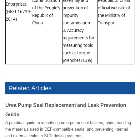
Administration
assembly and
Republic of China,
Enterprises
of the People's
prevention of
official website of
(GB/T 16739-
Republic of
impurity
the Ministry of
2014)
China
contamination
Transport
3. Accuracy
requirements for
measuring tools
such as torque
wrenches (±3%)
Related Articles
Urea Pump Seal Replacement and Leak Prevention
Guide
A practical guide to identifying urea pump seal failures, understanding
the materials used in DEF-compatible seals, and preventing internal
and external leaks in SCR dosing systems.....