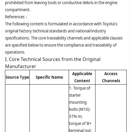
prohibited from leaving tools or conductive debris in the engine
compartment.
References：
The following content is formulated in accordance with Toyota's
original factory technical standards and national/industry
specifications. The core traceability channels and applicable clauses
are specified below to ensure the compliance and traceability of
operations.
I. Core Technical Sources from the Original
Manufacturer
Applicable
Access
Source Type
Specific Name
Content
Channels
1. Torque of
starter
mounting
bolts (M10):
37N·m;
torque of B+
terminal nut: