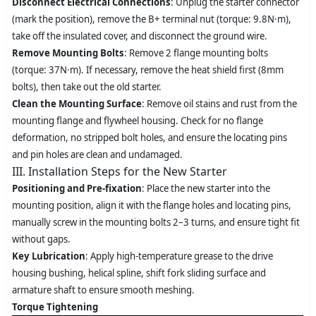
Disconnect Electrical Connections
: Unplug the starter connector
(mark the position), remove the B+ terminal nut (torque: 9.8N·m),
take off the insulated cover, and disconnect the ground wire.
Remove Mounting Bolts
: Remove 2 flange mounting bolts
(torque: 37N·m). If necessary, remove the heat shield first (8mm
bolts), then take out the old starter.
Clean the Mounting Surface
: Remove oil stains and rust from the
mounting flange and flywheel housing. Check for no flange
deformation, no stripped bolt holes, and ensure the locating pins
and pin holes are clean and undamaged.
III. Installation Steps for the New Starter
Positioning and Pre-fixation
: Place the new starter into the
mounting position, align it with the flange holes and locating pins,
manually screw in the mounting bolts 2–3 turns, and ensure tight fit
without gaps.
Key Lubrication
: Apply high-temperature grease to the drive
housing bushing, helical spline, shift fork sliding surface and
armature shaft to ensure smooth meshing.
Torque Tightening