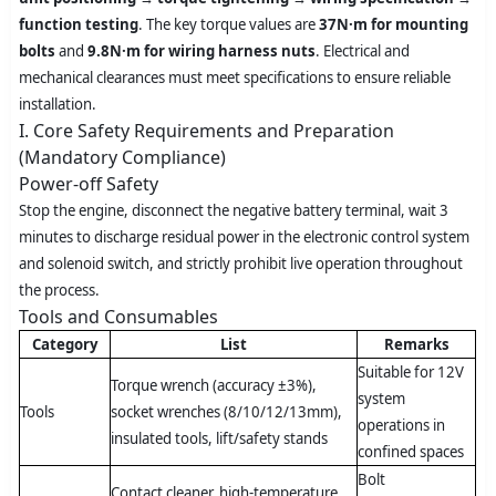
function testing
. The key torque values are
37N·m for mounting
bolts
and
9.8N·m for wiring harness nuts
. Electrical and
mechanical clearances must meet specifications to ensure reliable
installation.
I. Core Safety Requirements and Preparation
(Mandatory Compliance)
Power-off Safety
Stop the engine, disconnect the negative battery terminal, wait 3
minutes to discharge residual power in the electronic control system
and solenoid switch, and strictly prohibit live operation throughout
the process.
Tools and Consumables
Category
List
Remarks
Suitable for 12V
Torque wrench (accuracy ±3%),
system
Tools
socket wrenches (8/10/12/13mm),
operations in
insulated tools, lift/safety stands
confined spaces
Bolt
Contact cleaner, high-temperature