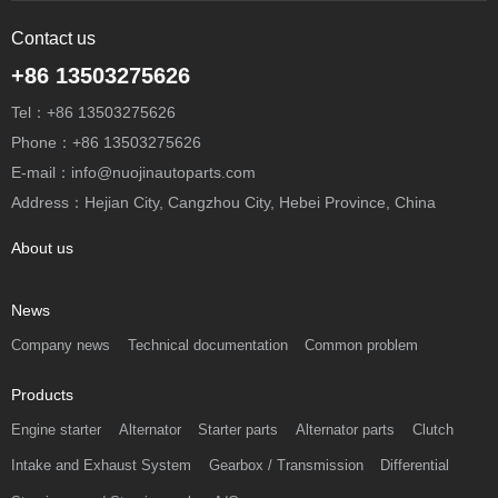
Contact us
+86 13503275626
Tel：+86 13503275626
Phone：+86 13503275626
E-mail：info@nuojinautoparts.com
Address：Hejian City, Cangzhou City, Hebei Province, China
About us
News
Company news
Technical documentation
Common problem
Products
Engine starter
Alternator
Starter parts
Alternator parts
Clutch
Intake and Exhaust System
Gearbox / Transmission
Differential