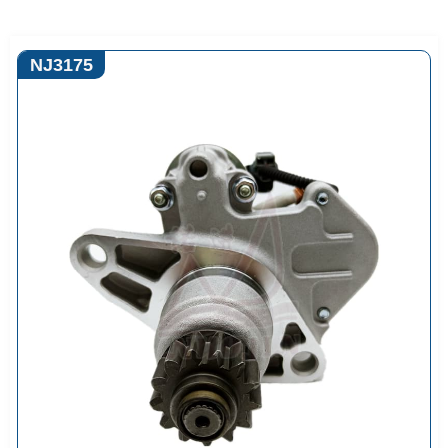
NJ3175