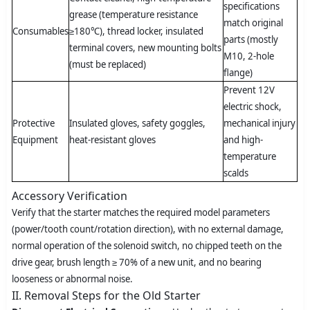
specifications
grease (temperature resistance
match original
Consumables
≥180℃), thread locker, insulated
parts (mostly
terminal covers, new mounting bolts
M10, 2-hole
(must be replaced)
flange)
Prevent 12V
electric shock,
Protective
Insulated gloves, safety goggles,
mechanical injury
Equipment
heat-resistant gloves
and high-
temperature
scalds
Accessory Verification
Verify that the starter matches the required model parameters
(power/tooth count/rotation direction), with no external damage,
normal operation of the solenoid switch, no chipped teeth on the
drive gear, brush length ≥ 70% of a new unit, and no bearing
looseness or abnormal noise.
II. Removal Steps for the Old Starter