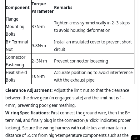
Torque
Component
Remarks
Parameter
Flange
Tighten cross-symmetrically in 2–3 steps
Mounting
37N·m
to avoid housing deformation
Bolts
B+ Terminal
Install an insulated cover to prevent short
9.8N·m
Nut
circuit
Connector
2–3N·m
Prevent connector loosening
Fastening
Heat Shield
Accurate positioning to avoid interference
10N·m
Bolts
with the exhaust pipe
Clearance Adjustment
: Adjust the limit nut so that the clearance
between the drive gear (in engaged state) and the limit nut is 1–
4mm, preventing poor gear meshing.
Wiring Specifications
: First connect the ground wire, then the B+
terminal, and finally plug in the connector (a "click" indicates proper
locking). Secure the wiring harness with cable ties and maintain a
distance of ≥5cm from high-temperature components such as the