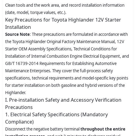
Clean tools and the work area, and record installation information
(date, model, torque values, etc.).
Key Precautions for Toyota Highlander 12V Starter
Installation
Source Note
: These precautions are formulated in accordance with
the Toyota Highlander Original Factory Maintenance Manual, 12V
Starter OEM Assembly Specifications,
Technical Conditions for
Installation of Internal Combustion Engine Electrical Equipment
, and
GB/T 16739-2014
Requirements for Establishing Automotive
Maintenance Enterprises
. They cover the full-process safety
specifications, technical requirements and model-specific key points
for starter installation on both gasoline and hybrid versions of the
Highlander.
I. Pre-installation Safety and Accessory Verification
Precautions
1. Electrical Safety Specifications (Mandatory
Compliance)
Disconnect the negative battery terminal
throughout the entire