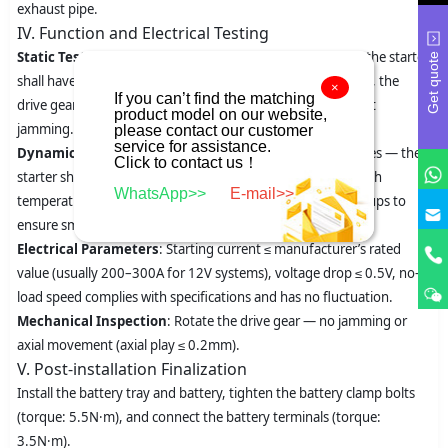
exhaust pipe.
IV. Function and Electrical Testing
Static Test
: Turn the ignition switch to the ON position — the starter
Get quote
shall have no abnormal operation. After starting the engine, the
×
If you can’t find the matching
drive gear shall disengage from the flywheel quickly without
product model on our website,
jamming.
please contact our customer
service for assistance.
Dynamic Test
: Run the engine at idle speed for 3–5 minutes — the
Click to contact us！
starter shall have no abnormal noise, and the solenoid switch
WhatsApp>>
E-mail>>
temperature shall not exceed 60℃. Perform multiple start-ups to
ensure smooth gear meshing without tooth impact noise.
Electrical Parameters
: Starting current ≤ manufacturer’s rated
value (usually 200–300A for 12V systems), voltage drop ≤ 0.5V, no-
load speed complies with specifications and has no fluctuation.
Mechanical Inspection
: Rotate the drive gear — no jamming or
axial movement (axial play ≤ 0.2mm).
V. Post-installation Finalization
Install the battery tray and battery, tighten the battery clamp bolts
(torque: 5.5N·m), and connect the battery terminals (torque:
3.5N·m).