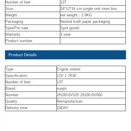
Number of feet :
13T
Size :
24*12*16 cm single unit inner box
Weight :
net weight：3.9KG
Packaging :
Neutral kraft paper packaging
Spot/Pre sale :
Spot goods
Warranty :
1 year
Product number :
Product Details
Type :
Engine starter
Specification :
12V 1.7KW
Number of feet :
13T
Brand :
nuojin
Number :
28100-0V020 28100-0V060
Quality :
Remanufacture
Delivery time :
10DAY