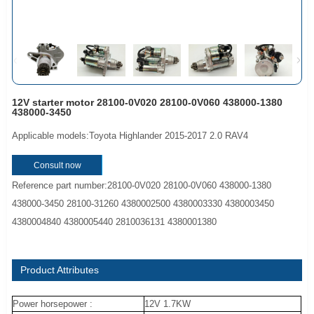
12V starter motor 28100-0V020 28100-0V060 438000-1380
438000-3450
Applicable models:Toyota Highlander 2015-2017 2.0 RAV4
Consult now
Reference part number:28100-0V020 28100-0V060 438000-1380
438000-3450 28100-31260 4380002500 4380003330 4380003450
4380004840 4380005440 2810036131 4380001380
Product Attributes
Power horsepower :
12V 1.7KW