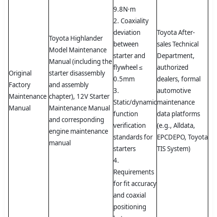
9.8N·m
2. Coaxiality
deviation
Toyota After-
Toyota Highlander
between
sales Technical
Model Maintenance
starter and
Department,
Manual (including the
flywheel ≤
authorized
Original
starter disassembly
0.5mm
dealers, formal
Factory
and assembly
3.
automotive
Maintenance
chapter), 12V Starter
Static/dynamic
maintenance
Manual
Maintenance Manual
function
data platforms
and corresponding
verification
(e.g., Alldata,
engine maintenance
standards for
EPCDEPO, Toyota
manual
starters
TIS System)
4.
Requirements
for fit accuracy
and coaxial
positioning