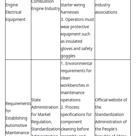
Combustion
Engine
starter wiring
industry
Engine Industry
Electrical
harnesses
associations
Equipment
3. Operators must
wear protective
equipment such
as insulated
gloves and safety
goggles
1. Environmental
requirements for
clean
workbenches in
maintenance
State
operations
Official website of
Requirements
Administration
2. Process
the
for
for Market
specifications for
Standardization
Establishing
Regulation,
component
Administration of
Automotive
Standardization
cleaning before
the People's
Maintenance