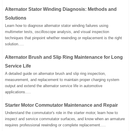
Alternator Stator Winding Diagnosis: Methods and
Solutions
Learn how to diagnose alternator stator winding failures using
multimeter tests, oscilloscope analysis, and visual inspection
techniques that pinpoint whether rewinding or replacement is the right
solution.....
Alternator Brush and Slip Ring Maintenance for Long
Service Life
A detailed guide on alternator brush and slip ring inspection,
measurement, and replacement to maintain proper charging system
output and extend the alternator service life in automotive
applications.....
Starter Motor Commutator Maintenance and Repair
Understand the commutator's role in the starter motor, learn how to
inspect and service commutator surfaces, and know when an armature
requires professional rewinding or complete replacement.....