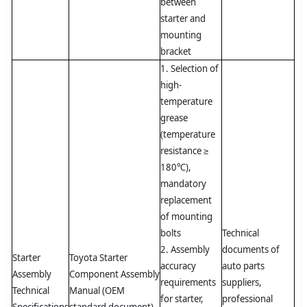
between
starter and
mounting
bracket
1. Selection of
high-
temperature
grease
(temperature
resistance ≥
180℃),
mandatory
replacement
of mounting
bolts
Technical
2. Assembly
documents of
Starter
Toyota Starter
accuracy
auto parts
Assembly
Component Assembly
requirements
suppliers,
Technical
Manual (OEM
for starter,
professional