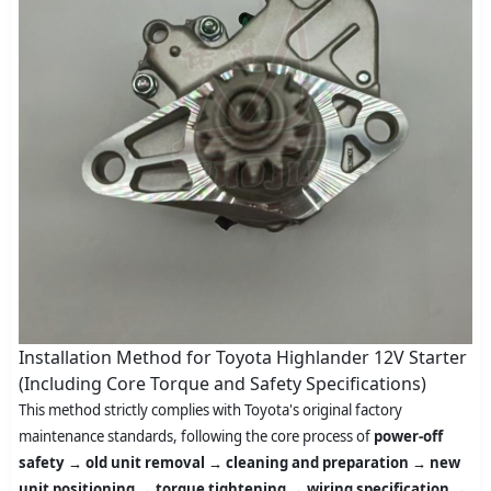
Installation Method for Toyota Highlander 12V Starter
(Including Core Torque and Safety Specifications)
This method strictly complies with Toyota's original factory
maintenance standards, following the core process of
power-off
safety → old unit removal → cleaning and preparation → new
unit positioning → torque tightening → wiring specification →