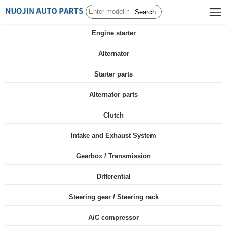
Search
Engine starter
Alternator
Starter parts
Alternator parts
Clutch
Intake and Exhaust System
Gearbox / Transmission
Differential
Steering gear / Steering rack
A/C compressor