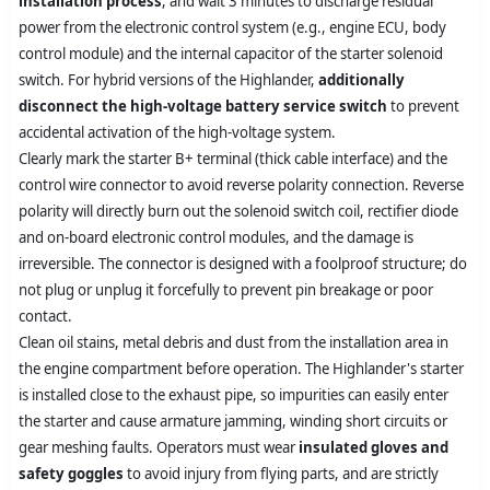
installation process
, and wait 3 minutes to discharge residual
power from the electronic control system (e.g., engine ECU, body
control module) and the internal capacitor of the starter solenoid
switch. For hybrid versions of the Highlander,
additionally
disconnect the high-voltage battery service switch
to prevent
accidental activation of the high-voltage system.
Clearly mark the starter B+ terminal (thick cable interface) and the
control wire connector to avoid reverse polarity connection. Reverse
polarity will directly burn out the solenoid switch coil, rectifier diode
and on-board electronic control modules, and the damage is
irreversible. The connector is designed with a foolproof structure; do
not plug or unplug it forcefully to prevent pin breakage or poor
contact.
Clean oil stains, metal debris and dust from the installation area in
the engine compartment before operation. The Highlander's starter
is installed close to the exhaust pipe, so impurities can easily enter
the starter and cause armature jamming, winding short circuits or
gear meshing faults. Operators must wear
insulated gloves and
safety goggles
to avoid injury from flying parts, and are strictly