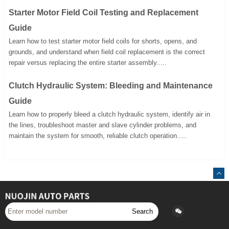
Starter Motor Field Coil Testing and Replacement
Guide
Learn how to test starter motor field coils for shorts, opens, and
grounds, and understand when field coil replacement is the correct
repair versus replacing the entire starter assembly.....
Clutch Hydraulic System: Bleeding and Maintenance
Guide
Learn how to properly bleed a clutch hydraulic system, identify air in
the lines, troubleshoot master and slave cylinder problems, and
maintain the system for smooth, reliable clutch operation.....
Search