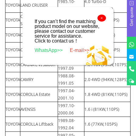
1985.10-
4.0 Turbo-D
TOYOTA
LAND CRUISER
1989.12
(100KW,136PS)
Get quote
CARINA E VI
1995.02-
×
TOYOTA
1.8 i (79KW,107PS)
If you can’t find the matching
Sportswagon
1997.09
product model on our website,
please contact our customer
1992.02-
TOYOTA
CORONA Saloon
1.6 (73KW,99PS)
service for assistance.
1997.09
Click to contact us！
1991.06-
TOYOTA
CAMRY
2.2 (100KW,136PS)
WhatsApp>>
E-mail>>
1996.07
1995.01-
TOYOTA
CARINA E VI Saloon
1.8 i 16V (79KW,107PS)
1997.09
1988.08-
TOYOTA
CAMRY
2.0 4WD (94KW,128PS)
1991.05
1997.04-
TOYOTA
COROLLA Estate
1.8 4WD (81KW,110PS)
2001.10
1997.10-
TOYOTA
AVENSIS
1.6 i (81KW,110PS)
2000.06
1989.08-
TOYOTA
COROLLA Liftback
1.6 (77KW,105PS)
1992.04
1997.05-