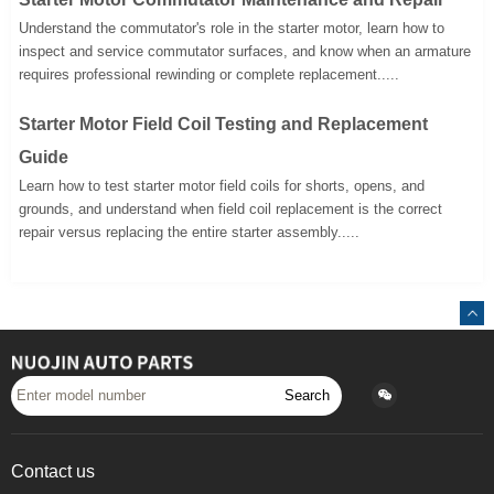
Understand the commutator's role in the starter motor, learn how to
inspect and service commutator surfaces, and know when an armature
requires professional rewinding or complete replacement.....
Starter Motor Field Coil Testing and Replacement
Guide
Learn how to test starter motor field coils for shorts, opens, and
grounds, and understand when field coil replacement is the correct
repair versus replacing the entire starter assembly.....
Search
Contact us