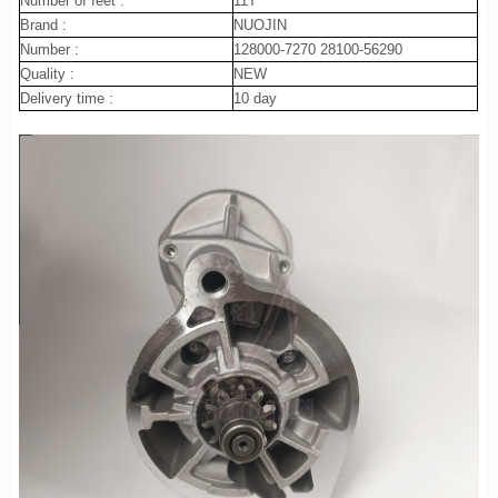
Number of feet :
11T
Brand :
NUOJIN
Number :
128000-7270 28100-56290
Quality :
NEW
Delivery time :
10 day