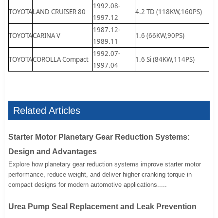
1992.08-
TOYOTA
LAND CRUISER 80
4.2 TD (118KW,160PS)
1997.12
1987.12-
TOYOTA
CARINA V
1.6 (66KW,90PS)
1989.11
1992.07-
TOYOTA
COROLLA Compact
1.6 Si (84KW,114PS)
1997.04
Related Articles
Starter Motor Planetary Gear Reduction Systems:
Design and Advantages
Explore how planetary gear reduction systems improve starter motor
performance, reduce weight, and deliver higher cranking torque in
compact designs for modern automotive applications.....
Urea Pump Seal Replacement and Leak Prevention