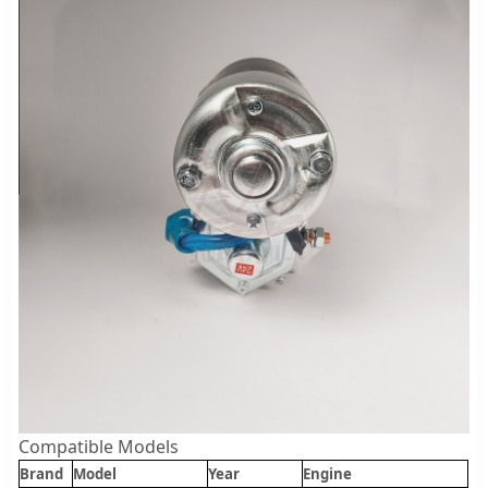
Compatible Models
Brand
Model
Year
Engine