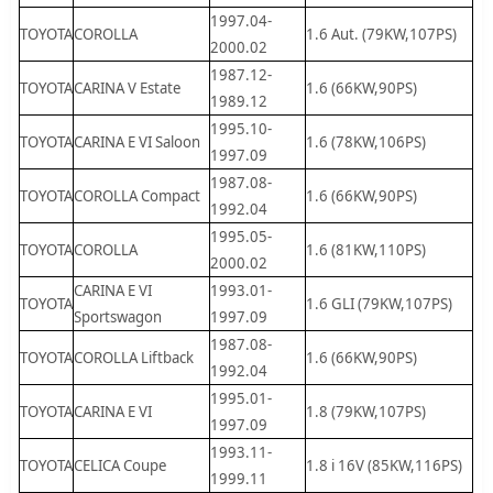
1997.04-
TOYOTA
COROLLA
1.6 Aut. (79KW,107PS)
2000.02
1987.12-
TOYOTA
CARINA V Estate
1.6 (66KW,90PS)
1989.12
1995.10-
TOYOTA
CARINA E VI Saloon
1.6 (78KW,106PS)
1997.09
1987.08-
TOYOTA
COROLLA Compact
1.6 (66KW,90PS)
1992.04
1995.05-
TOYOTA
COROLLA
1.6 (81KW,110PS)
2000.02
CARINA E VI
1993.01-
TOYOTA
1.6 GLI (79KW,107PS)
Sportswagon
1997.09
1987.08-
TOYOTA
COROLLA Liftback
1.6 (66KW,90PS)
1992.04
1995.01-
TOYOTA
CARINA E VI
1.8 (79KW,107PS)
1997.09
1993.11-
TOYOTA
CELICA Coupe
1.8 i 16V (85KW,116PS)
1999.11