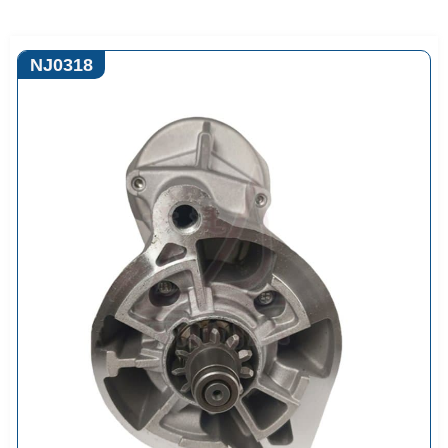
NJ0318