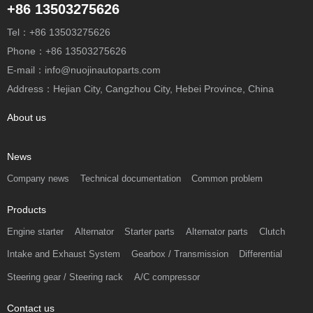
+86 13503275626
Tel：+86 13503275626
Phone：+86 13503275626
E-mail：info@nuojinautoparts.com
Address：Hejian City, Cangzhou City, Hebei Province, China
About us
News
Company news
Technical documentation
Common problem
Products
Engine starter
Alternator
Starter parts
Alternator parts
Clutch
Intake and Exhaust System
Gearbox / Transmission
Differential
Steering gear / Steering rack
A/C compressor
Contact us