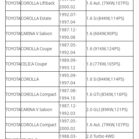
TOYOTA
COROLLA Liftback
1.6 Aut. (79KW,107PS)
2000.02
1992.07-
TOYOTA
COROLLA Estate
1.6 Si (84KW,114PS)
1997.04
1987.12-
TOYOTA
CARINA V Saloon
1.6 (66KW,90PS)
1990.08
1987.05-
TOYOTA
COROLLA Coupe
1.6 (91KW,124PS)
1992.04
1989.09-
TOYOTA
CELICA Coupe
1.6 (77KW,105PS)
1993.12
1995.09-
TOYOTA
COROLLA
1.6 Si (84KW,114PS)
1997.04
1987.08-
TOYOTA
COROLLA Compact
1.6 GTi (85KW,116PS)
1994.10
1987.12-
TOYOTA
CARINA V Saloon
2.0 GLI (89KW,121PS)
1992.03
1997.05-
TOYOTA
COROLLA Compact
1.6 Aut. (79KW,107PS)
2000.02
1988.03-
2.0 Turbo 4WD