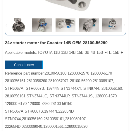
24v starter motor for Coaster 14B OEM 28100-56290
Applicable models:TOYOTA 11B 13B 14B 15B 3B 4B 15B-FTE 15B-F
Consult now
Reference part number:28100-56160 128000-1570 128000-6170
2810056151 2810056260 2810057071 28100-56290 2810089107,
STR6067A, STR6067B, 19744N,STN3744XY, STN9744, 2810056160,
2810056161 STN3744LC, STN3744LP, STN3744US, 128000-1570
128000-6170 128000-7280 28100-56150
STR6067A,STR6067B,19744N,22265ND
STN9744,2810056160,2810056161,2810089107
22265ND,0280009040,1280001561,12800015620