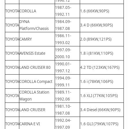
1996.12
1987.05-
TOYOTA
COROLLA
1.6 (66KW,90PS)
1992.11
DYNA
1984.09-
TOYOTA
3.4 D (66KW,90PS)
Platform/Chassis
1987.08
1986.11-
TOYOTA
CAMRY
2.0 (89KW,121PS)
1993.02
1997.09-
TOYOTA
AVENSIS Estate
1.8 i (81KW,110PS)
2000.10
1990.01-
TOYOTA
LAND CRUISER 80
4.2 TD (123KW,167PS)
1997.12
1994.09-
TOYOTA
COROLLA Compact
1.6 i (78KW,106PS)
1999.11
COROLLA Station
1989.11-
TOYOTA
1.6 XLI (77KW,105PS)
Wagon
1992.06
1981.10-
TOYOTA
LAND CRUISER
3.4 Diesel (66KW,90PS)
1987.08
1992.04-
TOYOTA
CARINA E VI
1.6 GLI (79KW,107PS)
1997.09