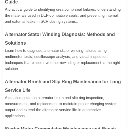
Guide
A practical guide to identifying urea pump seal failures, understanding
the materials used in DEF-compatible seals, and preventing internal
and external leaks in SCR dosing systems.....
Alternator Stator Winding Diagnosis: Methods and
Solutions
Learn how to diagnose alternator stator winding failures using
multimeter tests, oscilloscope analysis, and visual inspection
techniques that pinpoint whether rewinding or replacement is the right
solution.....
Alternator Brush and Slip Ring Maintenance for Long
Service Life
A detailed guide on alternator brush and slip ring inspection,
measurement, and replacement to maintain proper charging system
output and extend the alternator service life in automotive
applications.....
Starter Motor Commutator Maintenance and Repair