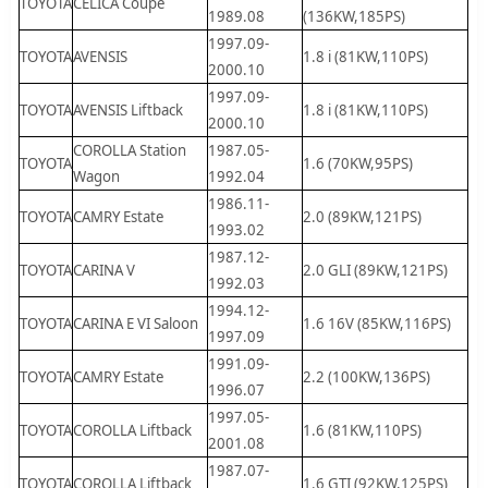
TOYOTA
CELICA Coupe
1989.08
(136KW,185PS)
1997.09-
TOYOTA
AVENSIS
1.8 i (81KW,110PS)
2000.10
1997.09-
TOYOTA
AVENSIS Liftback
1.8 i (81KW,110PS)
2000.10
COROLLA Station
1987.05-
TOYOTA
1.6 (70KW,95PS)
Wagon
1992.04
1986.11-
TOYOTA
CAMRY Estate
2.0 (89KW,121PS)
1993.02
1987.12-
TOYOTA
CARINA V
2.0 GLI (89KW,121PS)
1992.03
1994.12-
TOYOTA
CARINA E VI Saloon
1.6 16V (85KW,116PS)
1997.09
1991.09-
TOYOTA
CAMRY Estate
2.2 (100KW,136PS)
1996.07
1997.05-
TOYOTA
COROLLA Liftback
1.6 (81KW,110PS)
2001.08
1987.07-
TOYOTA
COROLLA Liftback
1.6 GTI (92KW,125PS)