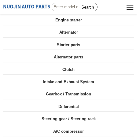
Search
Engine starter
Alternator
Starter parts
Alternator parts
Clutch
Intake and Exhaust System
Gearbox / Transmission
Differential
Steering gear / Steering rack
A/C compressor