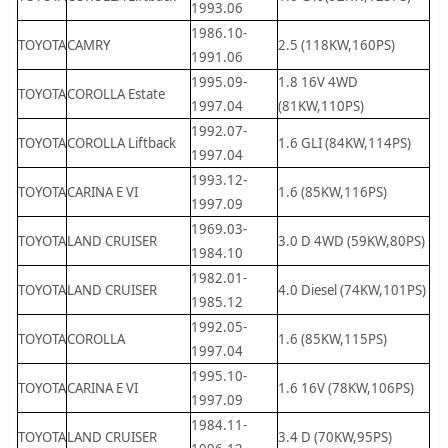
1993.06
1986.10-
TOYOTA
CAMRY
2.5 (118KW,160PS)
1991.06
1995.09-
1.8 16V 4WD
TOYOTA
COROLLA Estate
1997.04
(81KW,110PS)
1992.07-
TOYOTA
COROLLA Liftback
1.6 GLI (84KW,114PS)
1997.04
1993.12-
TOYOTA
CARINA E VI
1.6 (85KW,116PS)
1997.09
1969.03-
TOYOTA
LAND CRUISER
3.0 D 4WD (59KW,80PS)
1984.10
1982.01-
TOYOTA
LAND CRUISER
4.0 Diesel (74KW,101PS)
1985.12
1992.05-
TOYOTA
COROLLA
1.6 (85KW,115PS)
1997.04
1995.10-
TOYOTA
CARINA E VI
1.6 16V (78KW,106PS)
1997.09
1984.11-
TOYOTA
LAND CRUISER
3.4 D (70KW,95PS)