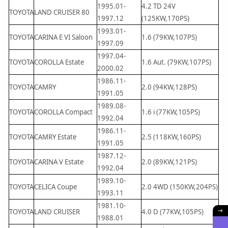
1995.01-
4.2 TD 24V
TOYOTA
LAND CRUISER 80
1997.12
(125KW,170PS)
1993.01-
TOYOTA
CARINA E VI Saloon
1.6 (79KW,107PS)
1997.09
1997.04-
TOYOTA
COROLLA Estate
1.6 Aut. (79KW,107PS)
2000.02
1986.11-
TOYOTA
CAMRY
2.0 (94KW,128PS)
1991.05
1989.08-
TOYOTA
COROLLA Compact
1.6 i (77KW,105PS)
1992.04
1986.11-
TOYOTA
CAMRY Estate
2.5 (118KW,160PS)
1991.05
1987.12-
TOYOTA
CARINA V Estate
2.0 (89KW,121PS)
1992.04
1989.10-
TOYOTA
CELICA Coupe
2.0 4WD (150KW,204PS)
1993.11
1981.10-
TOYOTA
LAND CRUISER
4.0 D (77KW,105PS)
1988.01