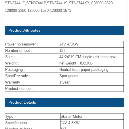
STN3744LC,STN3744LP,STN3744US,STN3744XY, 028000-5520
128000-1350 128000-1570 128000-1571
Product Attributes
Power horsepower :
24V 4.5KW
Number of feet :
11T
Size :
44*24*19 CM single unit inner box
Weight :
net weight：8.85KG
Packaging :
Neutral kraft paper packaging
Spot/Pre sale :
Spot goods
Warranty :
1 year
Product number :
Product Details
Type :
Starter Motor
Specification :
24V 4.5KW