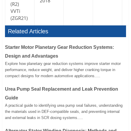
2018
(
R2
)
VVTi
(ZGR21)
Related Articles
Starter Motor Planetary Gear Reduction Systems:
Design and Advantages
Explore how planetary gear reduction systems improve starter motor
performance, reduce weight, and deliver higher cranking torque in
compact designs for modern automotive applications.....
Urea Pump Seal Replacement and Leak Prevention
Guide
A practical guide to identifying urea pump seal failures, understanding
the materials used in DEF-compatible seals, and preventing internal
and external leaks in SCR dosing systems.....
Alternator Stator Winding Diagnosis: Methods and