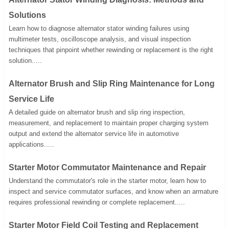
Solutions
Learn how to diagnose alternator stator winding failures using
multimeter tests, oscilloscope analysis, and visual inspection
techniques that pinpoint whether rewinding or replacement is the right
solution.....
Alternator Brush and Slip Ring Maintenance for Long
Service Life
A detailed guide on alternator brush and slip ring inspection,
measurement, and replacement to maintain proper charging system
output and extend the alternator service life in automotive
applications.....
Starter Motor Commutator Maintenance and Repair
Understand the commutator's role in the starter motor, learn how to
inspect and service commutator surfaces, and know when an armature
requires professional rewinding or complete replacement.....
Starter Motor Field Coil Testing and Replacement