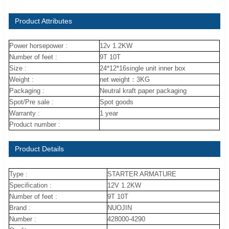
Product Attributes
Power horsepower :
12v 1.2KW
Number of feet :
9T 10T
Size :
24*12*16single unit inner box
Weight :
net weight：3KG
Packaging :
Neutral kraft paper packaging
Spot/Pre sale :
Spot goods
Warranty :
1 year
Product number :
Product Details
Type :
STARTER ARMATURE
Specification :
12V 1.2KW
Number of feet :
9T 10T
Brand :
NUOJIN
Number :
428000-4290