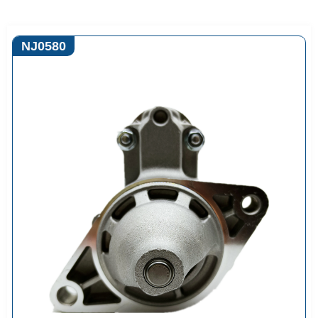
NJ0580