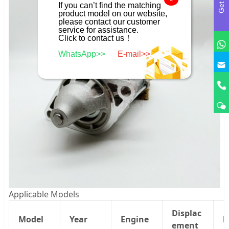
If you can’t find the matching
product model on our website,
please contact our customer
service for assistance.
Click to contact us！
WhatsApp>>
E-mail>>
Applicable Models
Displac
Model
Year
Engine
P
ement