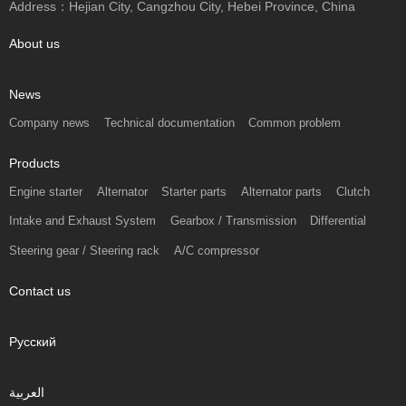
Address：Hejian City, Cangzhou City, Hebei Province, China
About us
News
Company news
Technical documentation
Common problem
Products
Engine starter
Alternator
Starter parts
Alternator parts
Clutch
Intake and Exhaust System
Gearbox / Transmission
Differential
Steering gear / Steering rack
A/C compressor
Contact us
Русский
العربية