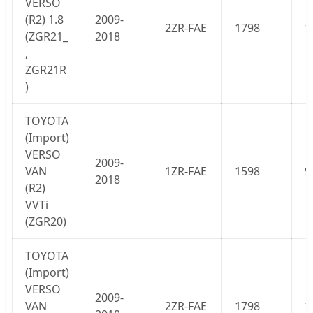
VERSO
(
R2
) 1.8
2009-
2ZR-FAE
1798
1
(ZGR21_
2018
,
ZGR21R
)
TOYOTA
(Import)
VERSO
2009-
VAN
1ZR-FAE
1598
9
2018
(
R2
)
VVTi
(ZGR20)
TOYOTA
(Import)
VERSO
2009-
VAN
2ZR-FAE
1798
1