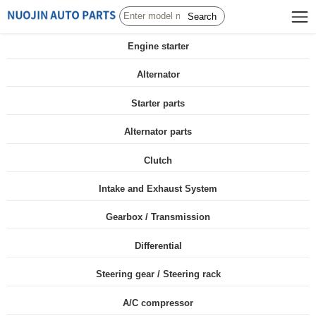
Search
Engine starter
Alternator
Starter parts
Alternator parts
Clutch
Intake and Exhaust System
Gearbox / Transmission
Differential
Steering gear / Steering rack
A/C compressor