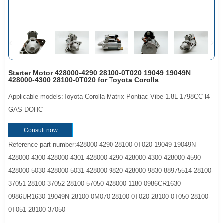
Starter Motor 428000-4290 28100-0T020 19049 19049N
428000-4300 28100-0T020 for Toyota Corolla
Applicable models:Toyota Corolla Matrix Pontiac Vibe 1.8L 1798CC l4
GAS DOHC
Consult now
Reference part number:428000-4290 28100-0T020 19049 19049N
428000-4300 428000-4301 428000-4290 428000-4300 428000-4590
428000-5030 428000-5031 428000-9820 428000-9830 88975514 28100-
37051 28100-37052 28100-57050 428000-1180 0986CR1630
0986UR1630 19049N 28100-0M070 28100-0T020 28100-0T050 28100-
0T051 28100-37050