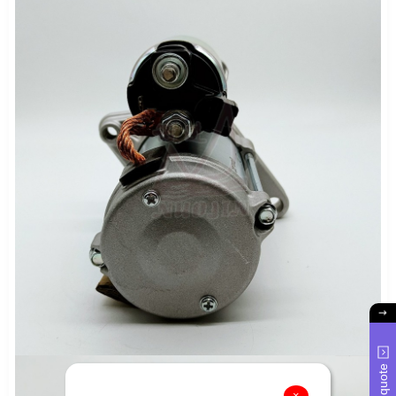
Get quote
×