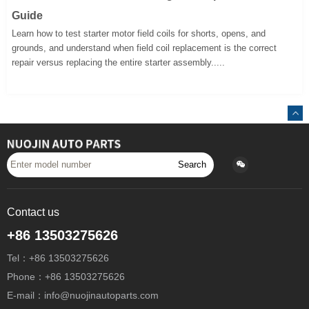
Guide
Learn how to test starter motor field coils for shorts, opens, and
grounds, and understand when field coil replacement is the correct
repair versus replacing the entire starter assembly.....
Search
Contact us
+86 13503275626
Tel：+86 13503275626
Phone：+86 13503275626
E-mail：info@nuojinautoparts.com