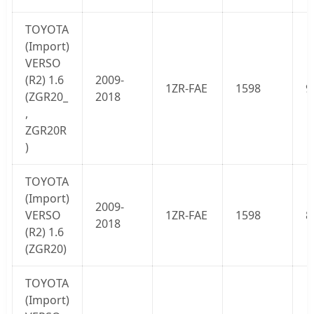
TOYOTA
(Import)
VERSO
(
R2
) 1.6
2009-
1ZR-FAE
1598
9
(ZGR20_
2018
,
ZGR20R
)
TOYOTA
(Import)
2009-
VERSO
1ZR-FAE
1598
8
2018
(
R2
) 1.6
(ZGR20)
TOYOTA
(Import)