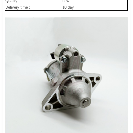
Quality :
new
Delivery time :
10 day