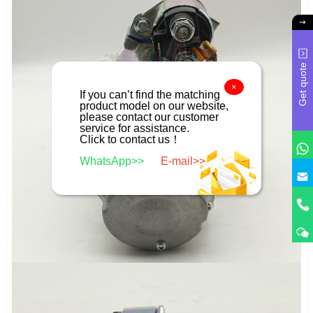
Get quote
×
If you can’t find the matching
product model on our website,
please contact our customer
service for assistance.
Click to contact us！
WhatsApp>>
E-mail>>