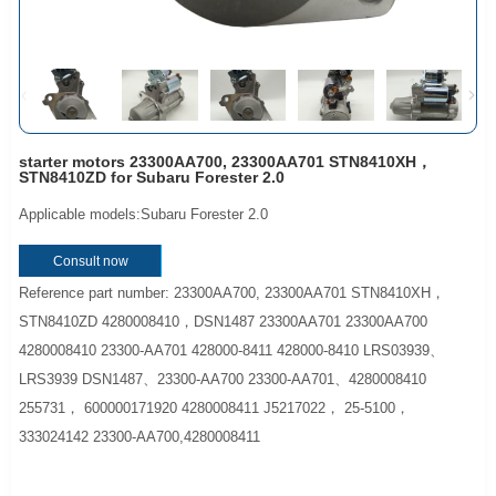
starter motors 23300AA700, 23300AA701 STN8410XH，
STN8410ZD for Subaru Forester 2.0
Applicable models:Subaru Forester 2.0
Consult now
Reference part number: 23300AA700, 23300AA701 STN8410XH，
STN8410ZD 4280008410，DSN1487 23300AA701 23300AA700
4280008410 23300-AA701 428000-8411 428000-8410 LRS03939、
LRS3939 DSN1487、23300-AA700 23300-AA701、4280008410
255731， 600000171920 4280008411 J5217022， 25-5100，
333024142 23300-AA700,4280008411