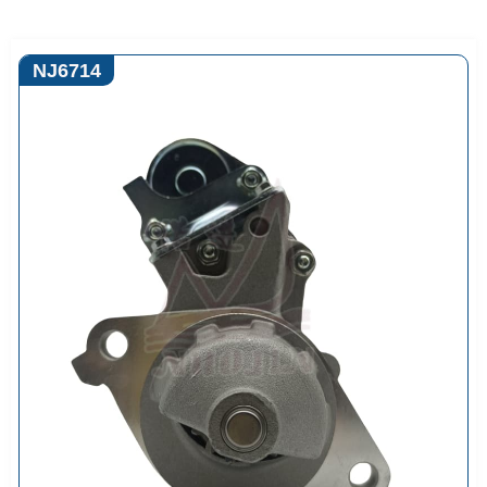
NJ6714