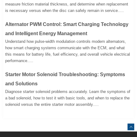
measure friction material thickness, and determine when replacement
is necessary versus when the disc can safely remain in service.....
Alternator PWM Control: Smart Charging Technology
and Intelligent Energy Management
Understand how pulse-width modulation controls modern alternators,
how smart charging systems communicate with the ECM, and what
this means for battery life, fuel efficiency, and overall vehicle electrical
performance.....
Starter Motor Solenoid Troubleshooting: Symptoms
and Solutions
Diagnose starter solenoid problems accurately. Learn the symptoms of
a bad solenoid, how to test it with basic tools, and when to replace the
solenoid versus the entire starter motor assembly.....