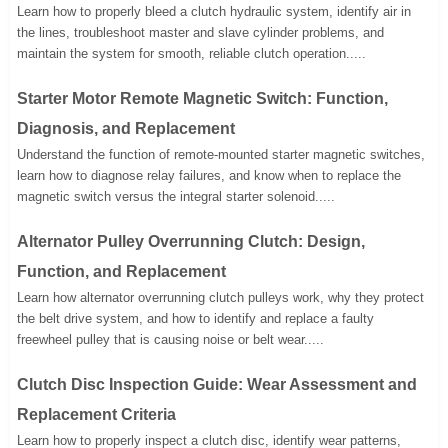
Learn how to properly bleed a clutch hydraulic system, identify air in
the lines, troubleshoot master and slave cylinder problems, and
maintain the system for smooth, reliable clutch operation.....
Starter Motor Remote Magnetic Switch: Function,
Diagnosis, and Replacement
Understand the function of remote-mounted starter magnetic switches,
learn how to diagnose relay failures, and know when to replace the
magnetic switch versus the integral starter solenoid.....
Alternator Pulley Overrunning Clutch: Design,
Function, and Replacement
Learn how alternator overrunning clutch pulleys work, why they protect
the belt drive system, and how to identify and replace a faulty
freewheel pulley that is causing noise or belt wear.....
Clutch Disc Inspection Guide: Wear Assessment and
Replacement Criteria
Learn how to properly inspect a clutch disc, identify wear patterns,