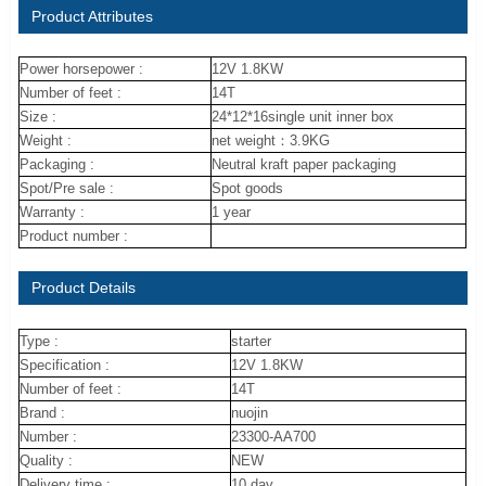
Product Attributes
Power horsepower :
12V 1.8KW
Number of feet :
14T
Size :
24*12*16single unit inner box
Weight :
net weight：3.9KG
Packaging :
Neutral kraft paper packaging
Spot/Pre sale :
Spot goods
Warranty :
1 year
Product number :
Product Details
Type :
starter
Specification :
12V 1.8KW
Number of feet :
14T
Brand :
nuojin
Number :
23300-AA700
Quality :
NEW
Delivery time :
10 day