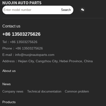
Search
Contact us
+86 13503275626
Tel：+86 13503275626
Phone：+86 13503275626
E-mail：info@nuojinautoparts.com
Address：Hejian City, Cangzhou City, Hebei Province, China
About us
News
Company news
Technical documentation
Common problem
Products