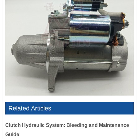
Related Articles
Clutch Hydraulic System: Bleeding and Maintenance
Guide