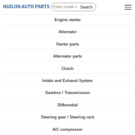
Search
Engine starter
Alternator
Starter parts
Alternator parts
Clutch
Intake and Exhaust System
Gearbox / Transmission
Differential
Steering gear / Steering rack
A/C compressor