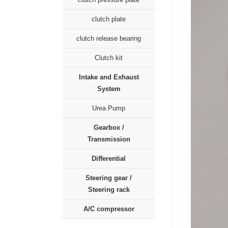
clutch plate
clutch release bearing
Clutch kit
Intake and Exhaust
System
Urea Pump
Gearbox /
Transmission
Differential
Steering gear /
Steering rack
A/C compressor