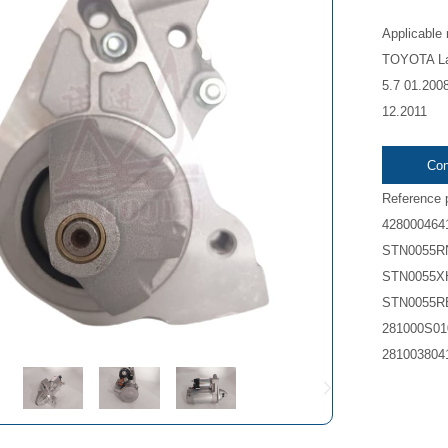
Applicable
TOYOTA Lan
5.7 01.200
12.2011
Con
Reference 
428000464
STN0055R
STN0055X
STN0055R
281000S01
281003804