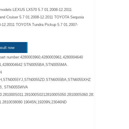
 models:LEXUS LX570 5.7 01.2008-12.2011
d Cruiser 5.7 01.2008-12.2011 TOYOTA Sequoia
8-12.2011 TOYOTA Tundra Pickup 5.7 01.2007-
sult now
part number:4280003960,4280003961.4280004640
1,4280004642 STN0055BA,STN0055MA.
N
H,STN0055YJ,STN0055ZD.STN6055BA,STN6055XHZ
B, STN0055WVA
0.281000S011.281000S021281000S050.281000S060.2810038040
1.2810038080 19045N,19209N,23046ND