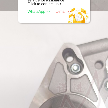
service for assistance.
Click to contact us！
WhatsApp>>
E-mail>>