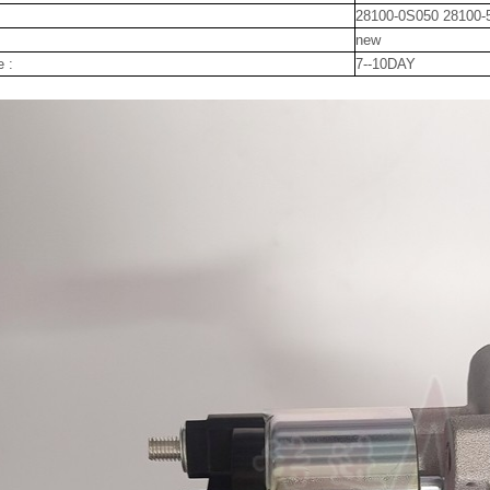
28100-0S050 28100-
new
e :
7--10DAY