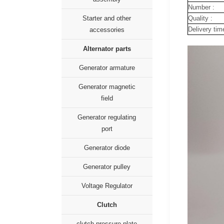
Number :
Quality :
Starter and other
Delivery tim
accessories
Alternator parts
Generator armature
Generator magnetic
field
Generator regulating
port
Generator diode
Generator pulley
Voltage Regulator
Clutch
clutch pressure plate