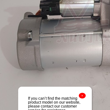
×
If you can’t find the matching
product model on our website,
please contact our customer