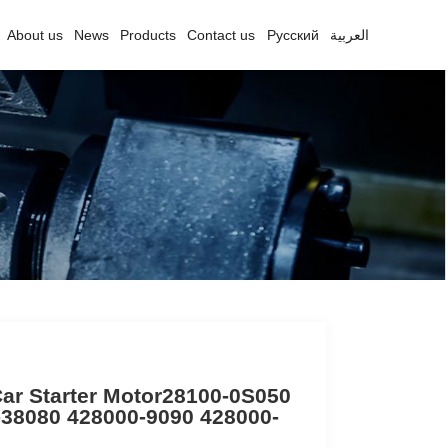
About us
News
Products
Contact us
Русский
العربية
ar Starter Motor28100-0S050
-38080 428000-9090 428000-