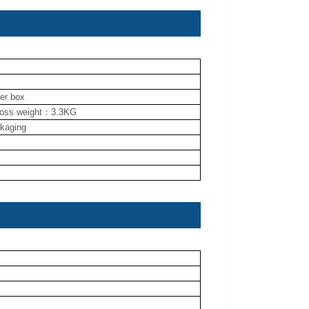
ner box
ross weight：3.3KG
ckaging