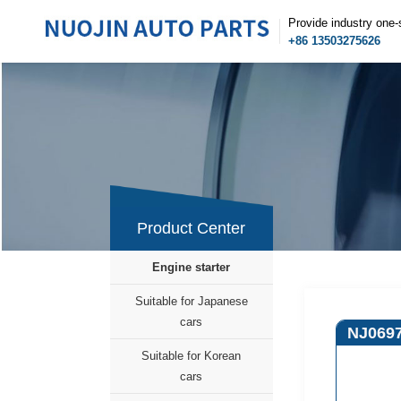
Provide industry one-
+86 13503275626
Product Center
Engine starter
Suitable for Japanese
cars
NJ069
Suitable for Korean
cars