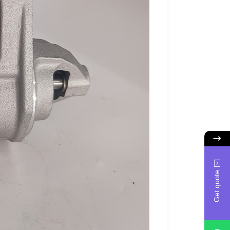
Get quote