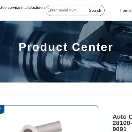
stop service manufacturers
Search
Home
Product Center
7
Auto C
28100
9091