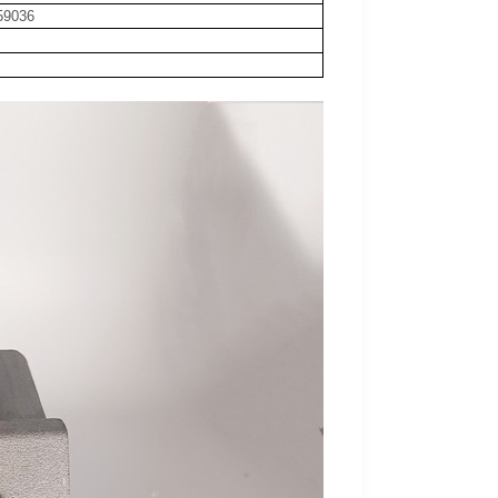
59036