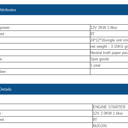
ttributes
power :
12V 2KW 1.6kw
et :
9T
24*12*16single unit in
net weight：3.15KG g
Neutral kraft paper pa
e :
Spot goods
1 year
ber :
Details
ENGINE STARTER
 :
12V 2.0KW 1.6kw
et :
9T
NUOJIN