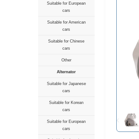
Suitable for European
cars
Suitable for American
cars
Suitable for Chinese
cars
Other
Alternator
Suitable for Japanese
cars
Suitable for Korean
cars
Suitable for European
cars