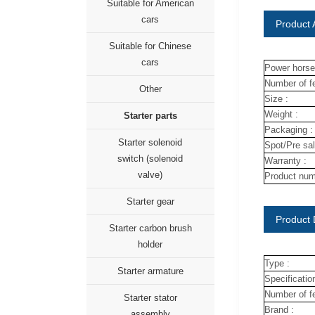
Suitable for American
cars
Product A
Suitable for Chinese
cars
Power horse
Number of fe
Other
Size :
Weight :
Starter parts
Packaging :
Starter solenoid
Spot/Pre sal
switch (solenoid
Warranty :
valve)
Product num
Starter gear
Product 
Starter carbon brush
holder
Type :
Starter armature
Specification
Number of fe
Starter stator
Brand :
assembly