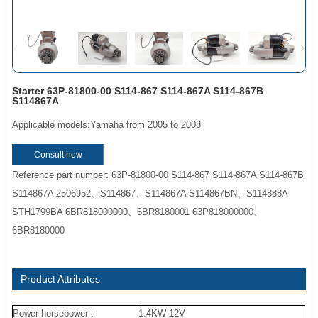
Starter 63P-81800-00 S114-867 S114-867A S114-867B
S114867A
Applicable models:Yamaha from 2005 to 2008
Consult now
Reference part number: 63P-81800-00 S114-867 S114-867A S114-867B
S114867A 2506952、S114867、S114867A S114867BN、S114888A
STH1799BA 6BR818000000、6BR8180001 63P818000000、
6BR8180000
Product Attributes
Power horsepower :
1.4KW 12V