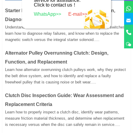
Click to contact us！
Starter Motor Remote Magnetic Switch: Function,
WhatsApp>>
E-mail>>
Diagnosis, and Replacement
Understand the function of remote-mounted starter magnetic switches,
learn how to diagnose relay failures, and know when to replace the
magnetic switch versus the integral starter solenoid.....
Alternator Pulley Overrunning Clutch: Design,
Function, and Replacement
Learn how alternator overrunning clutch pulleys work, why they protect
the belt drive system, and how to identify and replace a faulty
freewheel pulley that is causing noise or belt wear.....
Clutch Disc Inspection Guide: Wear Assessment and
Replacement Criteria
Learn how to properly inspect a clutch disc, identify wear patterns,
measure friction material thickness, and determine when replacement
is necessary versus when the disc can safely remain in service.....