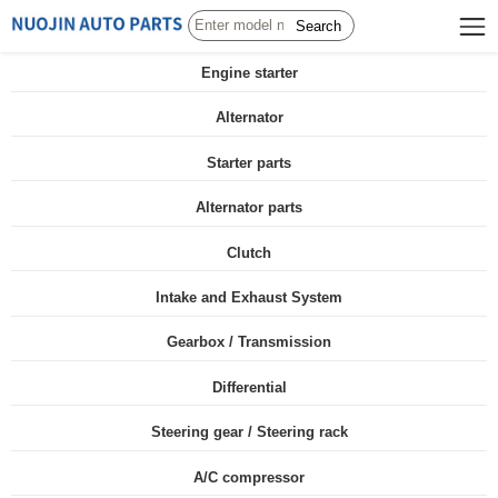
Search
Engine starter
Alternator
Starter parts
Alternator parts
Clutch
Intake and Exhaust System
Gearbox / Transmission
Differential
Steering gear / Steering rack
A/C compressor