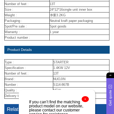
Number of feet :
13T
Size :
24*12*16single unit inner box
Weight :
净重3.2KG
Packaging :
Neutral kraft paper packaging
Spot/Pre sale :
Spot goods
Warranty :
1 year
Product number :
Product Details
Type :
STARTER
Specification :
1.4KW 12V
Number of feet :
13T
Brand :
NUOJIN
Number :
S114-867B
Quality :
NEW
Get quote
Delivery time :
30DAYS
×
If you can’t find the matching
product model on our website,
Related Articles
please contact our customer
service for assistance.