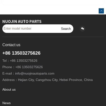
Search
Contact us
+86 13503275626
Tel：+86 13503275626
Phone：+86 13503275626
E-mail：info@nuojinautoparts.com
Address：Hejian City, Cangzhou City, Hebei Province, China
About us
News