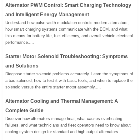
Alternator PWM Control: Smart Charging Technology
and Intelligent Energy Management
Understand how pulse-width modulation controls modern alternators,
how smart charging systems communicate with the ECM, and what
this means for battery life, fuel efficiency, and overall vehicle electrical
performance.....
Starter Motor Solenoid Troubleshooting: Symptoms
and Solutions
Diagnose starter solenoid problems accurately. Learn the symptoms of
a bad solenoid, how to test it with basic tools, and when to replace the
solenoid versus the entire starter motor assembly.....
Alternator Cooling and Thermal Management: A
Complete Guide
Discover how alternators manage heat, what causes overheating
failures, and what technicians and fleet operators need to know about
cooling system design for standard and high-output alternators.....