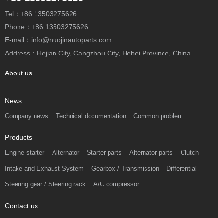
Tel：+86 13503275626
Phone：+86 13503275626
E-mail：info@nuojinautoparts.com
Address：Hejian City, Cangzhou City, Hebei Province, China
About us
News
Company news
Technical documentation
Common problem
Products
Engine starter
Alternator
Starter parts
Alternator parts
Clutch
Intake and Exhaust System
Gearbox / Transmission
Differential
Steering gear / Steering rack
A/C compressor
Contact us