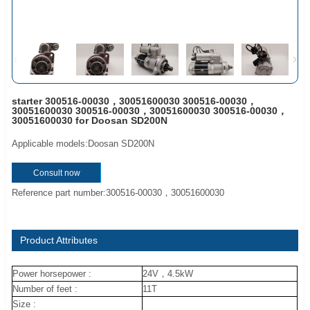
starter 300516-00030，30051600030 300516-00030，
30051600030 300516-00030，30051600030 300516-00030，
30051600030 for Doosan SD200N
Applicable models:Doosan SD200N
Consult now
Reference part number:300516-00030，30051600030
Product Attributes
Power horsepower :
24V，4.5kW
Number of feet :
11T
Size :