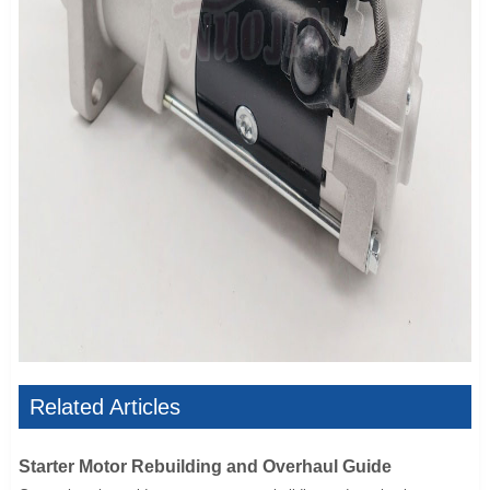
Related Articles
Starter Motor Rebuilding and Overhaul Guide