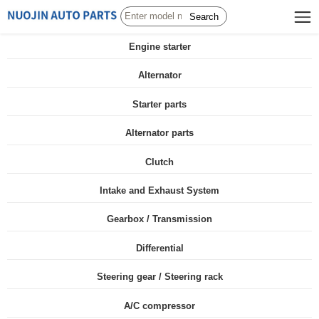
Search
Engine starter
Alternator
Starter parts
Alternator parts
Clutch
Intake and Exhaust System
Gearbox / Transmission
Differential
Steering gear / Steering rack
A/C compressor