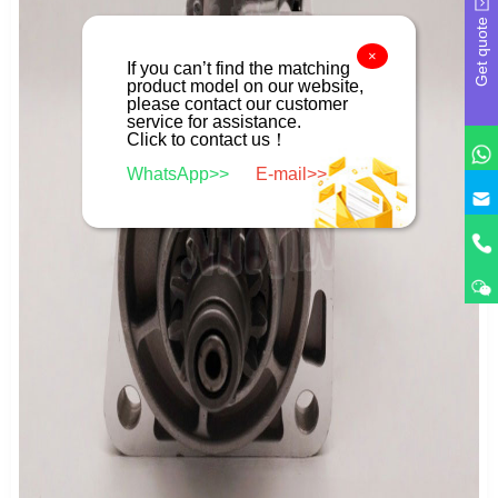
Get quote
×
If you can’t find the matching
product model on our website,
please contact our customer
service for assistance.
Click to contact us！
WhatsApp>>
E-mail>>