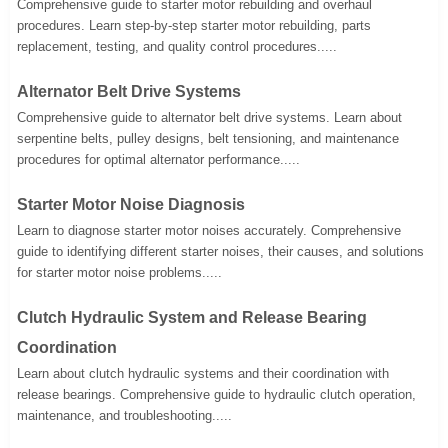
Comprehensive guide to starter motor rebuilding and overhaul
procedures. Learn step-by-step starter motor rebuilding, parts
replacement, testing, and quality control procedures.....
Alternator Belt Drive Systems
Comprehensive guide to alternator belt drive systems. Learn about
serpentine belts, pulley designs, belt tensioning, and maintenance
procedures for optimal alternator performance.....
Starter Motor Noise Diagnosis
Learn to diagnose starter motor noises accurately. Comprehensive
guide to identifying different starter noises, their causes, and solutions
for starter motor noise problems.....
Clutch Hydraulic System and Release Bearing
Coordination
Learn about clutch hydraulic systems and their coordination with
release bearings. Comprehensive guide to hydraulic clutch operation,
maintenance, and troubleshooting.....