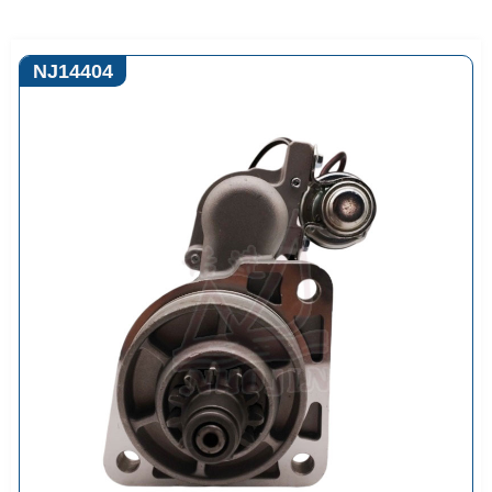
NJ14404