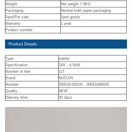
Weight :
Net weight 7.9KG
Packaging :
Neutral kraft paper packaging
Spot/Pre sale :
Spot goods
Warranty :
1 year
Product number :
Product Details
Type :
starter
Specification :
24V，4.5kW
Number of feet :
11T
Brand :
NUOJIN
Number :
300516-00030，30051600030
Quality :
NEW
Delivery time :
30 days