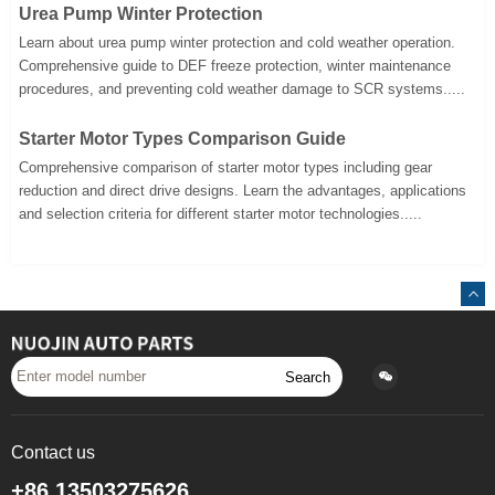
Urea Pump Winter Protection
Learn about urea pump winter protection and cold weather operation.
Comprehensive guide to DEF freeze protection, winter maintenance
procedures, and preventing cold weather damage to SCR systems.....
Starter Motor Types Comparison Guide
Comprehensive comparison of starter motor types including gear
reduction and direct drive designs. Learn the advantages, applications
and selection criteria for different starter motor technologies.....
Search
Contact us
+86 13503275626