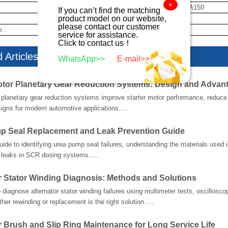
×
36100-4A150
If you can’t find the matching
product model on our website,
new
please contact our customer
e :
10DAY
service for assistance.
Click to contact us！
 Articles
WhatsApp>>
E-mail>>
otor Planetary Gear Reduction Systems: Design and Advan
planetary gear reduction systems improve starter motor performance, reduce w
gns for modern automotive applications.....
p Seal Replacement and Leak Prevention Guide
guide to identifying urea pump seal failures, understanding the materials used
 leaks in SCR dosing systems.....
r Stator Winding Diagnosis: Methods and Solutions
 diagnose alternator stator winding failures using multimeter tests, oscillosco
her rewinding or replacement is the right solution.....
r Brush and Slip Ring Maintenance for Long Service Life