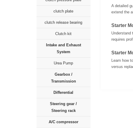
A detailed g
clutch plate
extend the al
clutch release bearing
Starter 
Understand t
Clutch kit
requires pro
Intake and Exhaust
System
Starter M
Learn how to
Urea Pump
versus replac
Gearbox /
Transmission
Differential
Steering gear /
Steering rack
A/C compressor