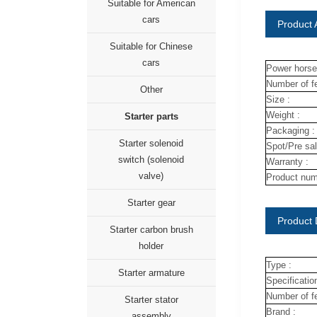
Suitable for American
cars
Product A
Suitable for Chinese
cars
Power horse
Number of fe
Other
Size :
Weight :
Starter parts
Packaging :
Starter solenoid
Spot/Pre sal
switch (solenoid
Warranty :
valve)
Product num
Starter gear
Product 
Starter carbon brush
holder
Type :
Starter armature
Specification
Number of fe
Starter stator
Brand :
assembly