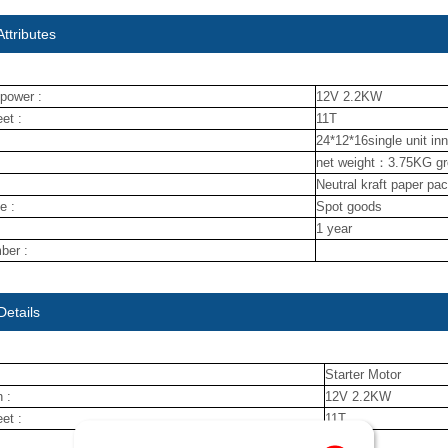
ttributes
power :
12V 2.2KW
et :
11T
24*12*16single unit in
net weight：3.75KG g
Neutral kraft paper pa
e :
Spot goods
1 year
ber :
Details
Starter Motor
 :
12V 2.2KW
et :
11T
NUOJIN