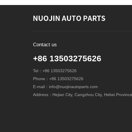
Contact us
+86 13503275626
Tel：+86 13503275626
Phone：+86 13503275626
E-mail：info@nuojinautoparts.com
Address：Hejian City, Cangzhou City, Hebei Province