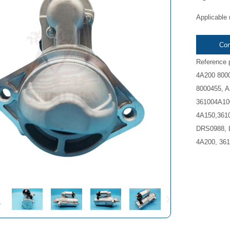
Applicable
Con
Reference 
4A200 800
8000455, 
361004A100
4A150,3610
DRS0988, 
4A200, 361