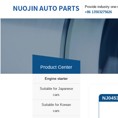
Provide industry one-
+86 13503275626
Product Center
Engine starter
Suitable for Japanese
cars
NJ045
Suitable for Korean
cars