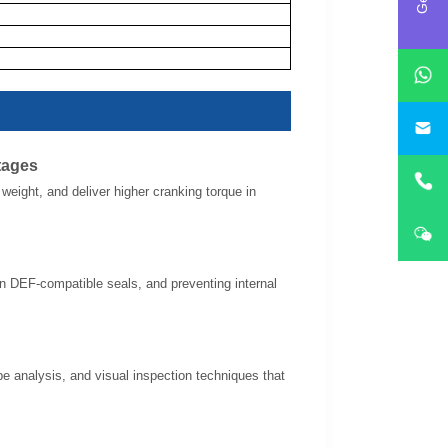
i
tages
eight, and deliver higher cranking torque in
 in DEF-compatible seals, and preventing internal
pe analysis, and visual inspection techniques that