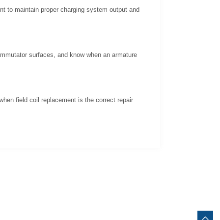
ent to maintain proper charging system output and
 commutator surfaces, and know when an armature
hen field coil replacement is the correct repair