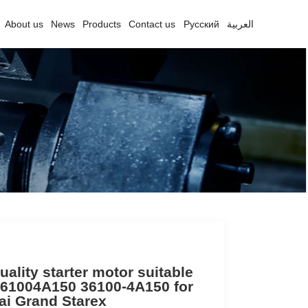
About us
News
Products
Contact us
Русский
العربية
uality starter motor suitable
61004A150 36100-4A150 for
i Grand Starex