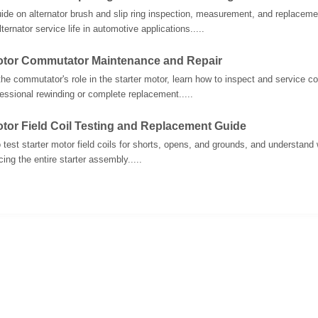
uide on alternator brush and slip ring inspection, measurement, and replacem
ternator service life in automotive applications.....
Motor Commutator Maintenance and Repair
he commutator's role in the starter motor, learn how to inspect and service
fessional rewinding or complete replacement.....
otor Field Coil Testing and Replacement Guide
 test starter motor field coils for shorts, opens, and grounds, and understand w
ing the entire starter assembly.....