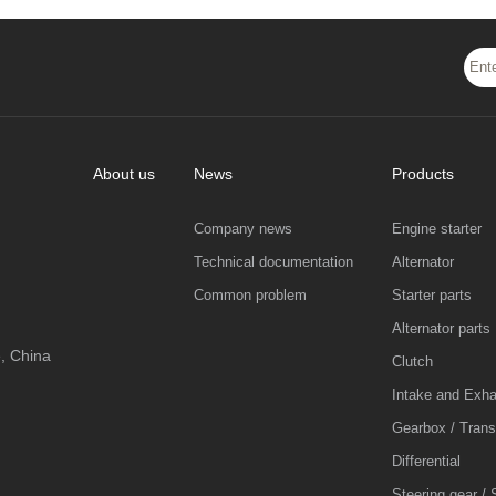
About us
News
Products
Company news
Engine starter
Technical documentation
Alternator
Common problem
Starter parts
Alternator parts
, China
Clutch
Intake and Exh
Gearbox / Tran
Differential
Steering gear / 