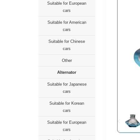
Suitable for European
cars
Suitable for American
cars
Suitable for Chinese
cars
Other
Alternator
Suitable for Japanese
cars
Suitable for Korean
cars
Suitable for European
cars