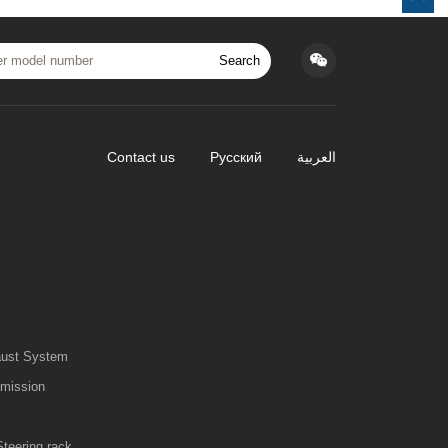
Search
Contact us
Русский
العربية
aust System
smission
Steering rack