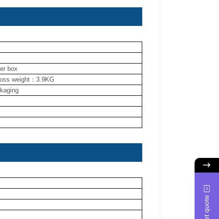
ner box
ross weight：3.9KG
ckaging
Get quote