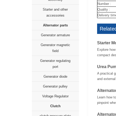
Number :
Quality :
Starter and other
Delivery tim
accessories
Alternator parts
Related
Generator armature
Starter M
Generator magnetic
Explore how 
field
compact desi
Generator regulating
Urea Pum
port
A practical 
Generator diode
and external
Generator pulley
Alternato
Voltage Regulator
Learn how to
pinpoint whet
Clutch
Alternato
clutch pressure plate