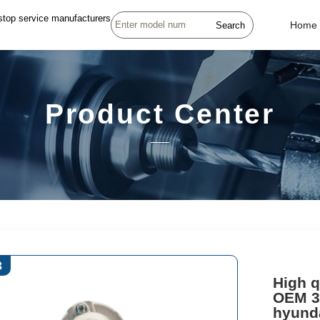
stop service manufacturers
Search
Home
Product Center
3
High q
OEM 3
hyunda