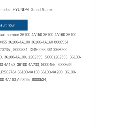
 models:HYUNDAI Grand Starex
sult now
part number:36100-4A150 36100-4A160 36100-
0455 36100-4A100 36100-4A160 8000534
A20235 , 8000534, DRS0988,361004A200
, 36100-4A100, 1202355, S0001202355, 36100-
0-4A150, 36100-4A200, 8000455, 8000534,
LRS02784,36100-4A150,36100-4A200, 36100-
00-4A160,A20235 ,8000534,