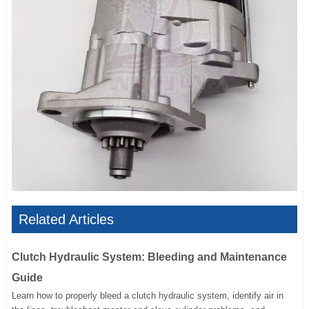
Related Articles
Clutch Hydraulic System: Bleeding and Maintenance
Guide
Learn how to properly bleed a clutch hydraulic system, identify air in