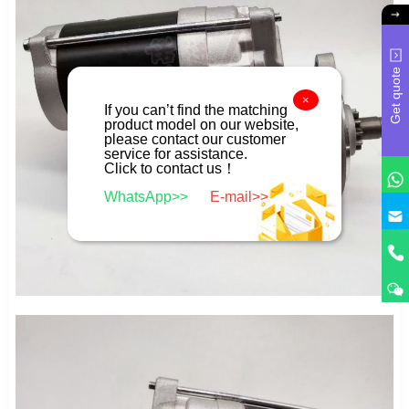
Get quote
×
If you can’t find the matching
product model on our website,
please contact our customer
service for assistance.
Click to contact us！
WhatsApp>>
E-mail>>