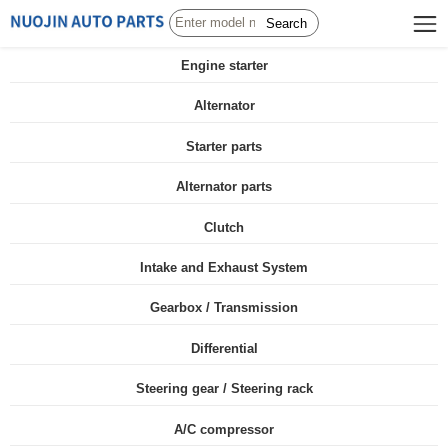
Search
Engine starter
Alternator
Starter parts
Alternator parts
Clutch
Intake and Exhaust System
Gearbox / Transmission
Differential
Steering gear / Steering rack
A/C compressor