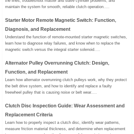
the lines, troubleshoot master and slave cylinder problems, and
maintain the system for smooth, reliable clutch operation.....
Starter Motor Remote Magnetic Switch: Function,
Diagnosis, and Replacement
Understand the function of remote-mounted starter magnetic switches,
learn how to diagnose relay failures, and know when to replace the
magnetic switch versus the integral starter solenoid.....
Alternator Pulley Overrunning Clutch: Design,
Function, and Replacement
Learn how alternator overrunning clutch pulleys work, why they protect
the belt drive system, and how to identify and replace a faulty
freewheel pulley that is causing noise or belt wear.....
Clutch Disc Inspection Guide: Wear Assessment and
Replacement Criteria
Learn how to properly inspect a clutch disc, identify wear patterns,
measure friction material thickness, and determine when replacement