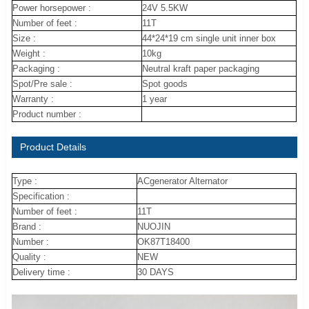
Power horsepower :
24V 5.5KW
Number of feet :
11T
Size :
44*24*19 cm single unit inner box
Weight :
10kg
Packaging :
Neutral kraft paper packaging
Spot/Pre sale :
Spot goods
Warranty :
1 year
Product number :
Product Details
Type :
ACgenerator Alternator
Specification :
Number of feet :
11T
Brand :
NUOJIN
Number :
OK87T18400
Quality :
NEW
Delivery time :
30 DAYS