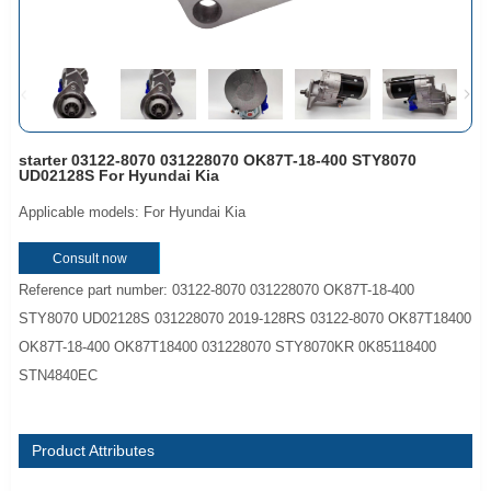
starter 03122-8070 031228070 OK87T-18-400 STY8070
UD02128S For Hyundai Kia
Applicable models: For Hyundai Kia
Consult now
Reference part number: 03122-8070 031228070 OK87T-18-400
STY8070 UD02128S 031228070 2019-128RS 03122-8070 OK87T18400
OK87T-18-400 OK87T18400 031228070 STY8070KR 0K85118400
STN4840EC
Product Attributes