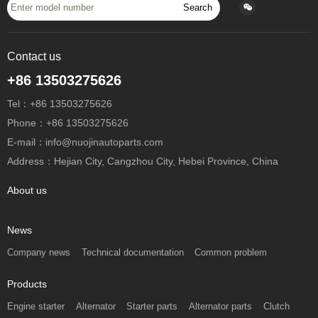
Search
Contact us
+86 13503275626
Tel：+86 13503275626
Phone：+86 13503275626
E-mail：info@nuojinautoparts.com
Address：Hejian City, Cangzhou City, Hebei Province, China
About us
News
Company news
Technical documentation
Common problem
Products
Engine starter
Alternator
Starter parts
Alternator parts
Clutch