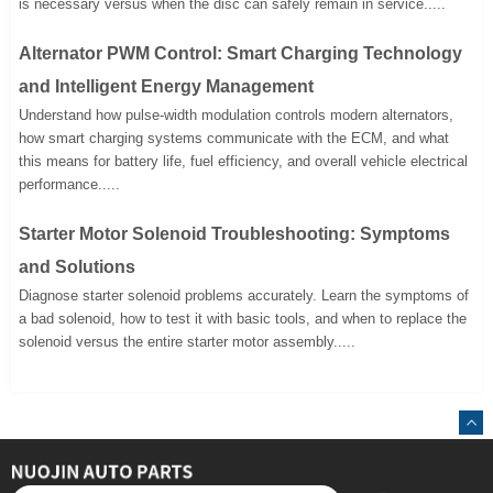
is necessary versus when the disc can safely remain in service.....
Alternator PWM Control: Smart Charging Technology
and Intelligent Energy Management
Understand how pulse-width modulation controls modern alternators,
how smart charging systems communicate with the ECM, and what
this means for battery life, fuel efficiency, and overall vehicle electrical
performance.....
Starter Motor Solenoid Troubleshooting: Symptoms
and Solutions
Diagnose starter solenoid problems accurately. Learn the symptoms of
a bad solenoid, how to test it with basic tools, and when to replace the
solenoid versus the entire starter motor assembly.....