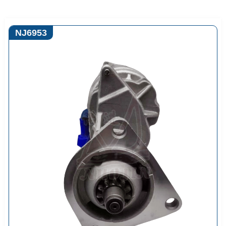
NJ6953