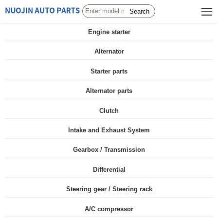
Search
Engine starter
Alternator
Starter parts
Alternator parts
Clutch
Intake and Exhaust System
Gearbox / Transmission
Differential
Steering gear / Steering rack
A/C compressor