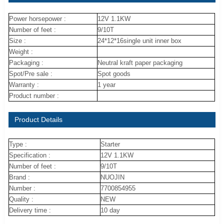
Power horsepower :
12V 1.1KW
Number of feet :
9/10T
Size :
24*12*16single unit inner box
Weight :
Packaging :
Neutral kraft paper packaging
Spot/Pre sale :
Spot goods
Warranty :
1 year
Product number :
Product Details
Type :
Starter
Specification :
12V 1.1KW
Number of feet :
9/10T
Brand :
NUOJIN
Number :
7700854955
Quality :
NEW
Delivery time :
10 day