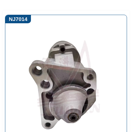
NJ7014