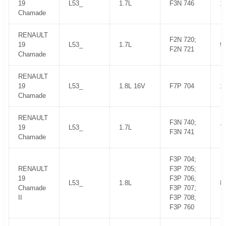
19
L53_
1.7L
F3N 746
1
Chamade
RENAULT
F2N 720;
19
L53_
1.7L
9
F2N 721
Chamade
RENAULT
19
L53_
1.8L 16V
F7P 704
1
Chamade
RENAULT
F3N 740;
19
L53_
1.7L
7
F3N 741
Chamade
F3P 704;
RENAULT
F3P 705;
19
F3P 706;
L53_
1.8L
8
Chamade
F3P 707;
II
F3P 708;
F3P 760