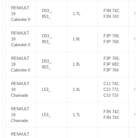
RENAULT
D53_,
F3N 742;
19
1.7L
9
853_
F3N 743
Cabriolet II
RENAULT
D53_,
F3P 706;
19
1.8L
9
853_
F3P 760
Cabriolet II
RENAULT
F3P 765;
D53_,
19
1.8L
F3P 682;
1
853_
Cabriolet II
F3P 764
RENAULT
C1J 742;
19
L53_
1.4L
C2J 772;
5
Chamade
C3J 710
RENAULT
F3N 742;
19
L53_
1.7L
9
F3N 743
Chamade
RENAULT