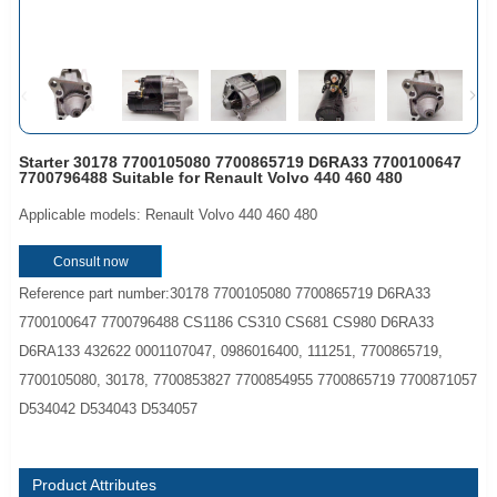
Starter 30178 7700105080 7700865719 D6RA33 7700100647
7700796488 Suitable for Renault Volvo 440 460 480
Applicable models: Renault Volvo 440 460 480
Consult now
Reference part number:30178 7700105080 7700865719 D6RA33
7700100647 7700796488 CS1186 CS310 CS681 CS980 D6RA33
D6RA133 432622 0001107047, 0986016400, 111251, 7700865719,
7700105080, 30178, 7700853827 7700854955 7700865719 7700871057
D534042 D534043 D534057
Product Attributes