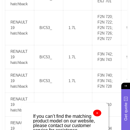
E6J 701
hatchback
F2N 720;
RENAULT
F2N 722;
19
B/C53_
1.7L
F2N 721;
9
hatchback
F2N 726;
F2N 727
RENAULT
F3N 742;
19
B/C53_
1.7L
9
F3N 743
hatchback
RENAULT
F3N 740;
19
B/C53_
1.7L
F3N 741;
7
hatchback
F2N 728
RENAULT
Get quote
19
B/C53_
1.4L KAT
C3J 710
5
hatchback
×
If you can’t find the matching
product model on our website,
RENAULT
please contact our customer
19
B/C53_
1.8L 16V
F7P 704
1