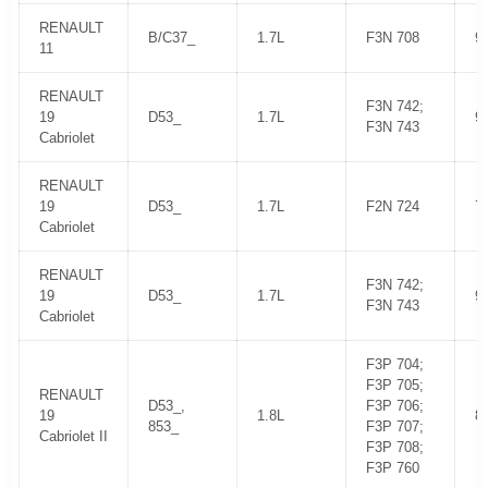
RENAULT
B/C37_
1.7L
F3N 708
9
11
RENAULT
F3N 742;
19
D53_
1.7L
9
F3N 743
Cabriolet
RENAULT
19
D53_
1.7L
F2N 724
7
Cabriolet
RENAULT
F3N 742;
19
D53_
1.7L
9
F3N 743
Cabriolet
F3P 704;
F3P 705;
RENAULT
D53_,
F3P 706;
19
1.8L
8
853_
F3P 707;
Cabriolet II
F3P 708;
F3P 760