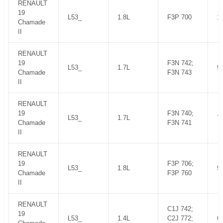
RENAULT
19
L53_
1.8L
F3P 700
1
Chamade
II
RENAULT
19
F3N 742;
L53_
1.7L
9
Chamade
F3N 743
II
RENAULT
19
F3N 740;
L53_
1.7L
7
Chamade
F3N 741
II
RENAULT
19
F3P 706;
L53_
1.8L
9
Chamade
F3P 760
II
RENAULT
C1J 742;
19
L53_
1.4L
C2J 772;
6