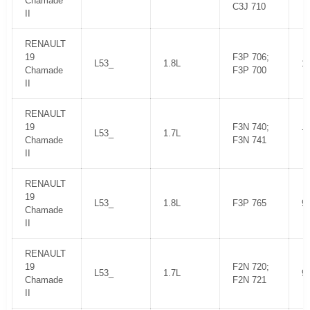
Chamade
C3J 710
II
RENAULT
19
F3P 706;
L53_
1.8L
1
Chamade
F3P 700
II
RENAULT
19
F3N 740;
L53_
1.7L
7
Chamade
F3N 741
II
RENAULT
19
L53_
1.8L
F3P 765
9
Chamade
II
RENAULT
19
F2N 720;
L53_
1.7L
9
Chamade
F2N 721
II