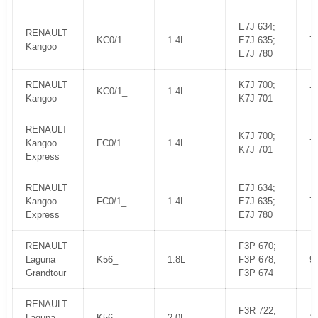
E7J 634;
RENAULT
KC0/1_
1.4L
E7J 635;
7
Kangoo
E7J 780
RENAULT
K7J 700;
KC0/1_
1.4L
7
Kangoo
K7J 701
RENAULT
K7J 700;
Kangoo
FC0/1_
1.4L
7
K7J 701
Express
RENAULT
E7J 634;
Kangoo
FC0/1_
1.4L
E7J 635;
7
Express
E7J 780
RENAULT
F3P 670;
Laguna
K56_
1.8L
F3P 678;
9
Grandtour
F3P 674
RENAULT
F3R 722;
Laguna
K56_
2.0L
1