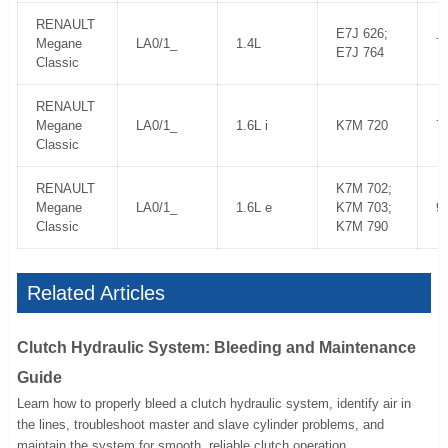
RENAULT
E7J 626;
Megane
LA0/1_
1.4L
7
E7J 764
Classic
RENAULT
Megane
LA0/1_
1.6L i
K7M 720
7
Classic
RENAULT
K7M 702;
Megane
LA0/1_
1.6L e
K7M 703;
9
Classic
K7M 790
Related Articles
Clutch Hydraulic System: Bleeding and Maintenance
Guide
Learn how to properly bleed a clutch hydraulic system, identify air in
the lines, troubleshoot master and slave cylinder problems, and
maintain the system for smooth, reliable clutch operation.....