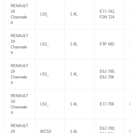
RENAULT
19
E7J 742;
L53_
1.4L
7
Chamade
F2N 724
II
RENAULT
19
L53_
1.8L
F3P 682
1
Chamade
II
RENAULT
19
E6J 700;
L53_
1.4L
7
Chamade
E6J 706
II
RENAULT
19
L53_
1.4L
E7J 706
8
Chamade
II
RENAULT
E6J 700;
19
B/C53_
1.4L
8