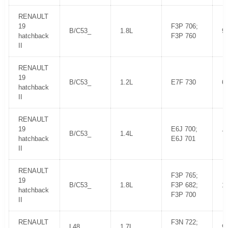
RENAULT
19
F3P 706;
B/C53_
1.8L
9
hatchback
F3P 760
II
RENAULT
19
B/C53_
1.2L
E7F 730
6
hatchback
II
RENAULT
19
E6J 700;
B/C53_
1.4L
7
hatchback
E6J 701
II
RENAULT
F3P 765;
19
B/C53_
1.8L
F3P 682;
1
hatchback
F3P 700
II
RENAULT
F3N 722;
L48_
1.7L
9