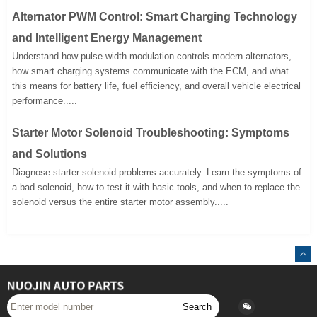
Alternator PWM Control: Smart Charging Technology
and Intelligent Energy Management
Understand how pulse-width modulation controls modern alternators,
how smart charging systems communicate with the ECM, and what
this means for battery life, fuel efficiency, and overall vehicle electrical
performance.....
Starter Motor Solenoid Troubleshooting: Symptoms
and Solutions
Diagnose starter solenoid problems accurately. Learn the symptoms of
a bad solenoid, how to test it with basic tools, and when to replace the
solenoid versus the entire starter motor assembly.....
Search