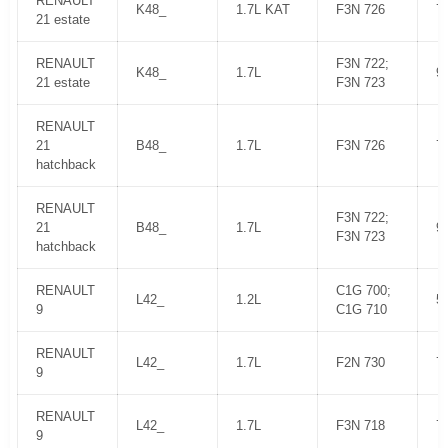
RENAULT
K48_
1.7L KAT
F3N 726
7
21 estate
RENAULT
F3N 722;
K48_
1.7L
9
21 estate
F3N 723
RENAULT
21
B48_
1.7L
F3N 726
7
hatchback
RENAULT
F3N 722;
21
B48_
1.7L
9
F3N 723
hatchback
RENAULT
C1G 700;
L42_
1.2L
5
9
C1G 710
RENAULT
L42_
1.7L
F2N 730
7
9
RENAULT
L42_
1.7L
F3N 718
7
9