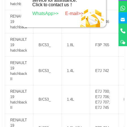
service for assistance.
hatchback
Click to contact us！
WhatsApp>>
E-mail>>
RENAULT
19
B/C53_
1.7L
F3N 746
1
hatchback
RENAULT
19
B/C53_
1.8L
F3P 765
9
hatchback
RENAULT
19
B/C53_
1.4L
E7J 742
7
hatchback
II
RENAULT
E7J 700;
19
E7J 706;
B/C53_
1.4L
8
hatchback
E7J 707;
II
E7J 745
RENAULT
19