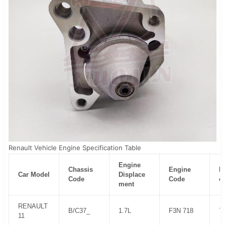
Renault Vehicle Engine Specification Table
Engine
Chassis
Engine
H
Car Model
Displace
Code
Code
e
ment
RENAULT
B/C37_
1.7L
F3N 718
7
11