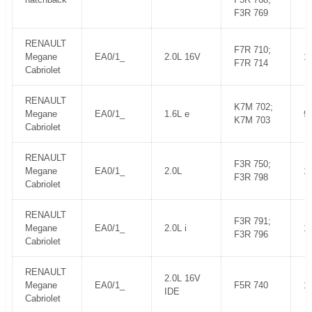
F3R 769
RENAULT
F7R 710;
Megane
EA0/1_
2.0L 16V
1
F7R 714
Cabriolet
RENAULT
K7M 702;
Megane
EA0/1_
1.6L e
9
K7M 703
Cabriolet
RENAULT
F3R 750;
Megane
EA0/1_
2.0L
1
F3R 798
Cabriolet
RENAULT
F3R 791;
Megane
EA0/1_
2.0L i
1
F3R 796
Cabriolet
RENAULT
2.0L 16V
Megane
EA0/1_
F5R 740
1
IDE
Cabriolet