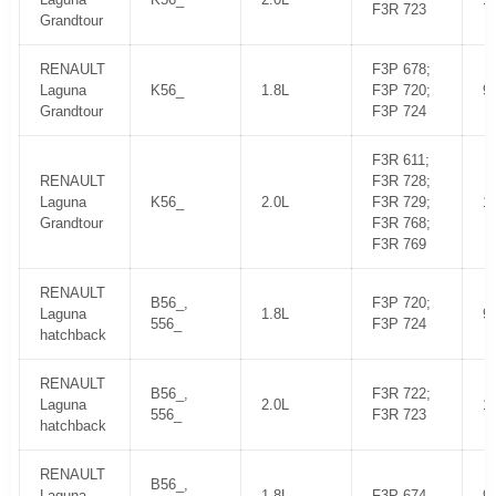
F3R 723
Grandtour
RENAULT
F3P 678;
Laguna
K56_
1.8L
F3P 720;
9
Grandtour
F3P 724
F3R 611;
RENAULT
F3R 728;
Laguna
K56_
2.0L
F3R 729;
1
Grandtour
F3R 768;
F3R 769
RENAULT
B56_,
F3P 720;
Laguna
1.8L
9
556_
F3P 724
hatchback
RENAULT
B56_,
F3R 722;
Laguna
2.0L
1
556_
F3R 723
hatchback
RENAULT
B56_,
Laguna
1.8L
F3P 674
9