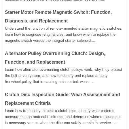
Starter Motor Remote Magnetic Switch: Function,
Diagnosis, and Replacement
Understand the function of remote-mounted starter magnetic switches,
learn how to diagnose relay failures, and know when to replace the
magnetic switch versus the integral starter solenoid.....
Alternator Pulley Overrunning Clutch: Design,
Function, and Replacement
Learn how alternator overrunning clutch pulleys work, why they protect
the belt drive system, and how to identify and replace a faulty
freewheel pulley that is causing noise or belt wear.....
Clutch Disc Inspection Guide: Wear Assessment and
Replacement Criteria
Learn how to properly inspect a clutch disc, identify wear patterns,
measure friction material thickness, and determine when replacement
is necessary versus when the disc can safely remain in service.....