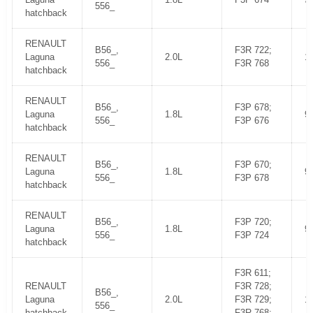
556_
hatchback
RENAULT
B56_,
F3R 722;
Laguna
2.0L
1
556_
F3R 768
hatchback
RENAULT
B56_,
F3P 678;
Laguna
1.8L
9
556_
F3P 676
hatchback
RENAULT
B56_,
F3P 670;
Laguna
1.8L
9
556_
F3P 678
hatchback
RENAULT
B56_,
F3P 720;
Laguna
1.8L
9
556_
F3P 724
hatchback
F3R 611;
RENAULT
F3R 728;
B56_,
Laguna
2.0L
F3R 729;
1
556_
hatchback
F3R 768;