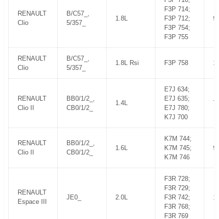
F3P 714;
RENAULT
B/C57_,
1.8L
F3P 712;
9
Clio
5/357_
F3P 754;
F3P 755
RENAULT
B/C57_,
1.8L Rsi
F3P 758
1
Clio
5/357_
E7J 634;
RENAULT
BB0/1/2_,
E7J 635;
1.4L
7
Clio II
CB0/1/2_
E7J 780;
K7J 700
K7M 744;
RENAULT
BB0/1/2_,
1.6L
K7M 745;
9
Clio II
CB0/1/2_
K7M 746
F3R 728;
F3R 729;
RENAULT
JE0_
2.0L
F3R 742;
1
Espace III
F3R 768;
F3R 769