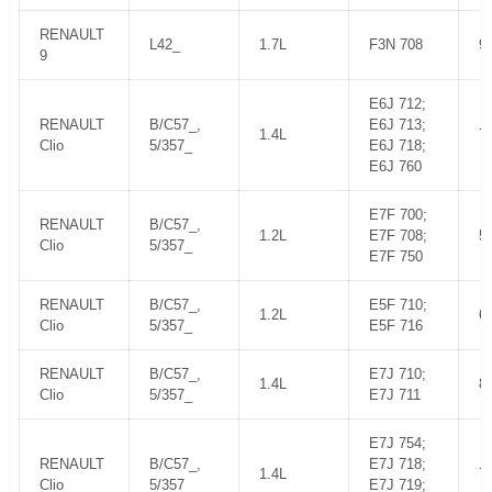
RENAULT
L42_
1.7L
F3N 708
9
9
E6J 712;
RENAULT
B/C57_,
E6J 713;
1.4L
7
Clio
5/357_
E6J 718;
E6J 760
E7F 700;
RENAULT
B/C57_,
1.2L
E7F 708;
5
Clio
5/357_
E7F 750
RENAULT
B/C57_,
E5F 710;
1.2L
6
Clio
5/357_
E5F 716
RENAULT
B/C57_,
E7J 710;
1.4L
8
Clio
5/357_
E7J 711
E7J 754;
RENAULT
B/C57_,
E7J 718;
1.4L
7
Clio
5/357_
E7J 719;