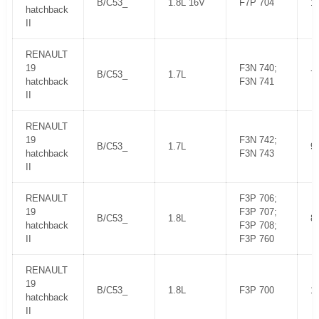
B/C53_
1.8L 16V
F7P 704
1
hatchback
II
RENAULT
19
F3N 740;
B/C53_
1.7L
7
hatchback
F3N 741
II
RENAULT
19
F3N 742;
B/C53_
1.7L
9
hatchback
F3N 743
II
RENAULT
F3P 706;
19
F3P 707;
B/C53_
1.8L
8
hatchback
F3P 708;
II
F3P 760
RENAULT
19
B/C53_
1.8L
F3P 700
1
hatchback
II