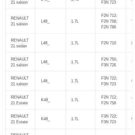
21 saloon
F3N 723
F2N 712;
RENAULT
L48_
1.7L
F2N 758;
7
21 saloon
F2N 786
RENAULT
L48_
1.7L
F2N 710
8
21 sedan
RENAULT
F2N 750;
L48_
1.7L
7
21 saloon
F3N 726
RENAULT
F3N 722;
L48_
1.7L
9
21 saloon
F3N 723
RENAULT
F2N 712;
K48_
1.7L
7
21 Estate
F2N 758
RENAULT
F3N 722;
K48_
1.7L
9
21 Estate
F3N 723