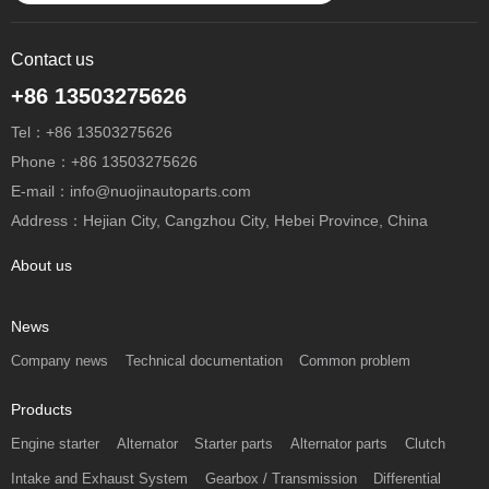
Contact us
+86 13503275626
Tel：+86 13503275626
Phone：+86 13503275626
E-mail：info@nuojinautoparts.com
Address：Hejian City, Cangzhou City, Hebei Province, China
About us
News
Company news
Technical documentation
Common problem
Products
Engine starter
Alternator
Starter parts
Alternator parts
Clutch
Intake and Exhaust System
Gearbox / Transmission
Differential