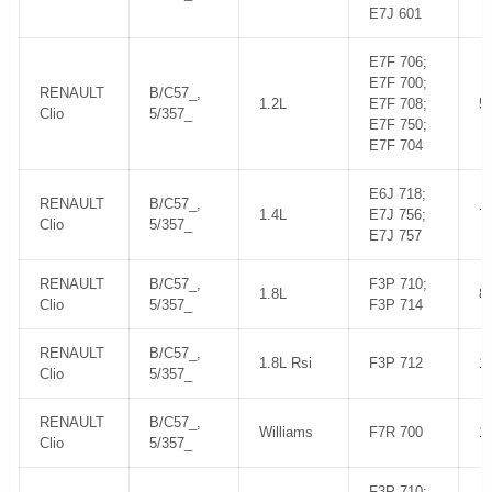
E7J 601
E7F 706;
E7F 700;
RENAULT
B/C57_,
1.2L
E7F 708;
5
Clio
5/357_
E7F 750;
E7F 704
E6J 718;
RENAULT
B/C57_,
1.4L
E7J 756;
7
Clio
5/357_
E7J 757
RENAULT
B/C57_,
F3P 710;
1.8L
8
Clio
5/357_
F3P 714
RENAULT
B/C57_,
1.8L Rsi
F3P 712
1
Clio
5/357_
RENAULT
B/C57_,
Williams
F7R 700
1
Clio
5/357_
F3P 710;