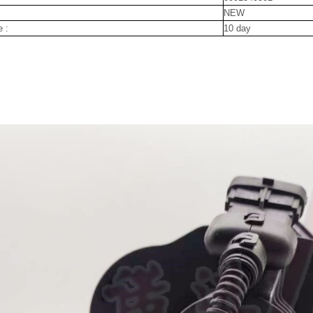
NEW
e :
10 day