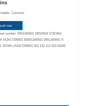
ins
 models: Cummins
sult now
 part number: 0001340501 DRS0819 STB3451
 X52417200001 B0001340501 0001340501 0-
1 107445 x52417200001 551.532.113 410-24242