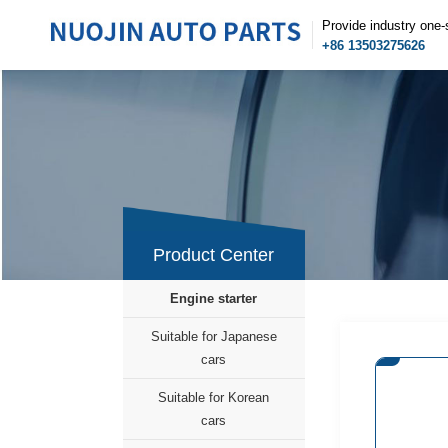
Provide industry one-
+86 13503275626
Product Center
Engine starter
Suitable for Japanese
cars
Suitable for Korean
cars