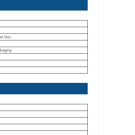
ner box
ckaging