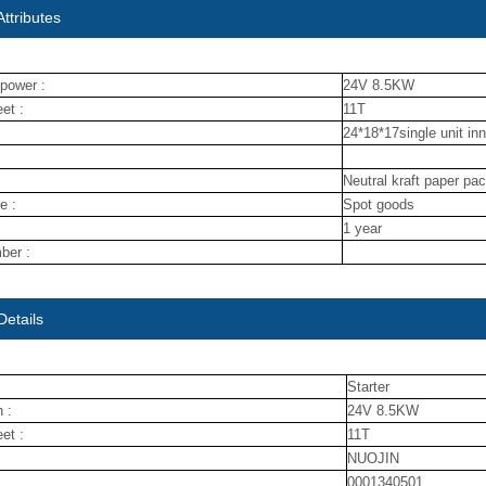
ttributes
power :
24V 8.5KW
et :
11T
24*18*17single unit in
Neutral kraft paper pa
e :
Spot goods
1 year
ber :
Details
Starter
 :
24V 8.5KW
et :
11T
NUOJIN
0001340501