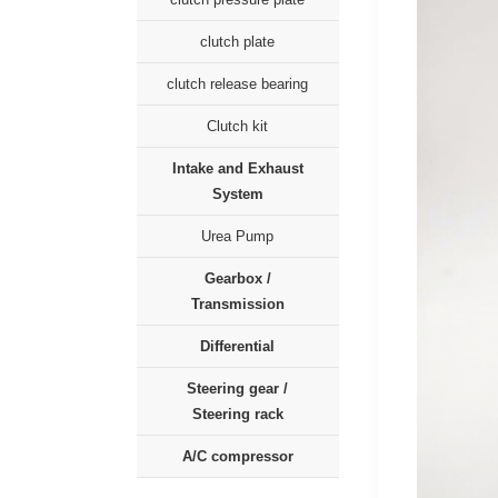
clutch plate
clutch release bearing
Clutch kit
Intake and Exhaust
System
Urea Pump
Gearbox /
Transmission
Differential
Steering gear /
Steering rack
A/C compressor