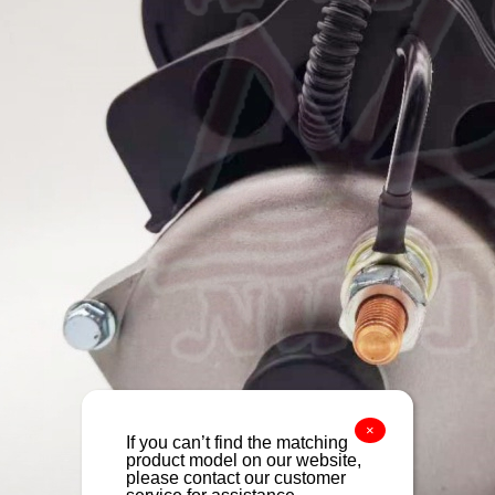
×
If you can’t find the matching
product model on our website,
please contact our customer