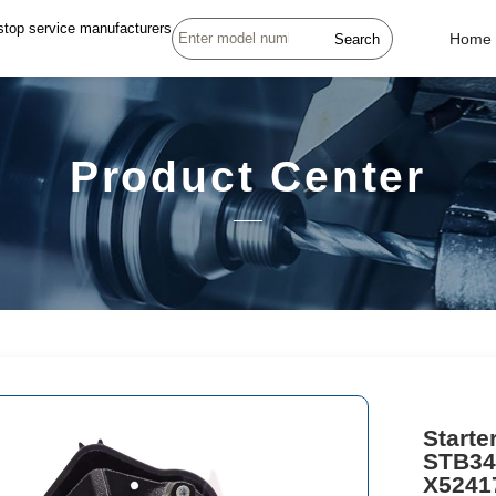
stop service manufacturers
Search
Home
Product Center
Start
STB34
X52417