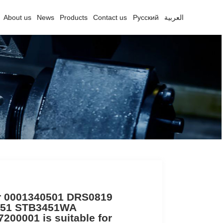
About us
News
Products
Contact us
Русский
العربية
er 0001340501 DRS0819
51 STB3451WA
200001 is suitable for