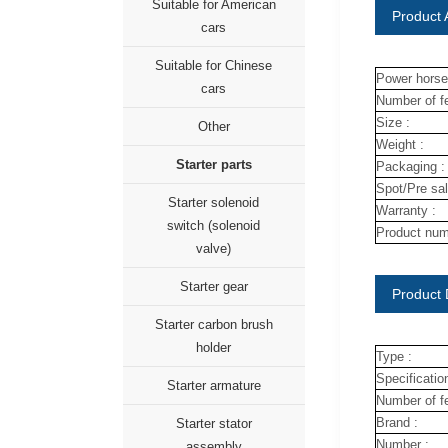
Suitable for American
Product A
cars
Suitable for Chinese
Power horse
cars
Number of fe
Size :
Other
Weight :
Starter parts
Packaging :
Spot/Pre sal
Starter solenoid
Warranty :
switch (solenoid
Product num
valve)
Starter gear
Product 
Starter carbon brush
holder
Type :
Specification
Starter armature
Number of fe
Brand :
Starter stator
Number :
assembly