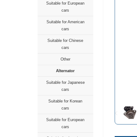
Suitable for European
cars
Suitable for American
cars
Suitable for Chinese
cars
Other
Alternator
Suitable for Japanese
cars
Suitable for Korean
cars
Suitable for European
cars