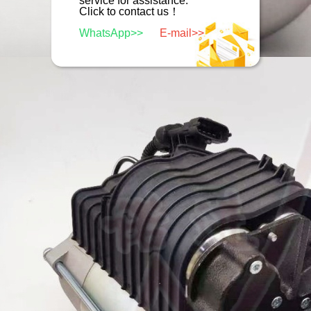
service for assistance.
Click to contact us！
WhatsApp>>
E-mail>>