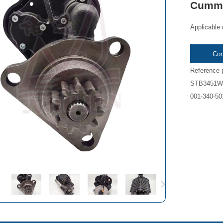
Cumm
Applicable
Con
Reference
STB3451WA
001-340-50