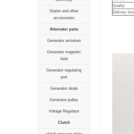
Quality :
Starter and other
Delivery tim
accessories
Alternator parts
Generator armature
Generator magnetic
field
Generator regulating
port
Generator diode
Generator pulley
Voltage Regulator
Clutch
clutch pressure plate