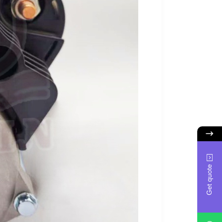
Get quote