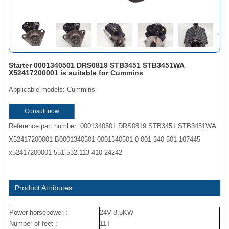
Starter 0001340501 DRS0819 STB3451 STB3451WA
X52417200001 is suitable for Cummins
Applicable models: Cummins
Consult now
Reference part number: 0001340501 DRS0819 STB3451 STB3451WA
X52417200001 B0001340501 0001340501 0-001-340-501 107445
x52417200001 551.532.113 410-24242
Product Attributes
Power horsepower :
24V 8.5KW
Number of feet :
11T