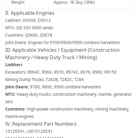
Weight
Approx. 16.3kg (36lb)
II. Applicable Engines
Liebherr: D9508, D9512
MTU: DD 20V 4000 series
Cummins: QSK60, QSK78
John Deere: Engines for 9700/9800/9900 combine harvesters
III. Applicable Vehicles / Equipment (Construction
Machinery / Heavy Duty Truck / Mining)
Liebherr
Excavators: R964C, R966, R970, R974C, R976, R980, R9150
Mining Dump Trucks: T282B, T282C, T284
John Deere
: 9700, 9800, 9900 combine harvesters
MTU
: Heavy-duty trucks, construction machinery, marine, generator
sets
Cummins
: High-power construction machinery, mining machinery,
marine engines
IV. Replacement Part Numbers
10120541, LW10120541