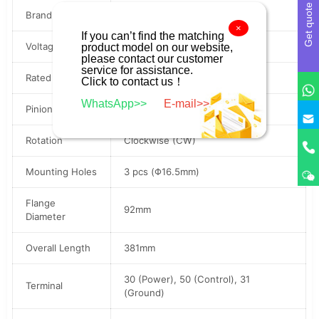
Get quote
Brand
BOSCH / SEG
×
If you can’t find the matching
Voltage
24V
product model on our website,
please contact our customer
service for assistance.
Rated Power
8.5kW
Click to contact us！
WhatsApp>>
E-mail>>
Pinion Teeth
11 Teeth (11T)
Rotation
Clockwise (CW)
Mounting Holes
3 pcs (Φ16.5mm)
Flange
92mm
Diameter
Overall Length
381mm
30 (Power), 50 (Control), 31
Terminal
(Ground)