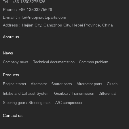
Tel：+86 13503275626
Phone：+86 13503275626
E-mail：info@nuojinautoparts.com
Address：Hejian City, Cangzhou City, Hebei Province, China
About us
News
Company news
Technical documentation
Common problem
Products
Engine starter
Alternator
Starter parts
Alternator parts
Clutch
Intake and Exhaust System
Gearbox / Transmission
Differential
Steering gear / Steering rack
A/C compressor
Contact us