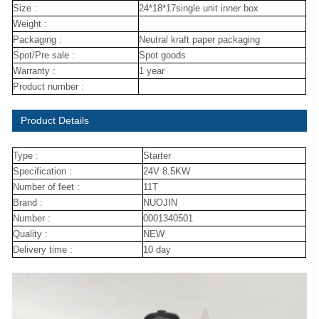
Size :
24*18*17single unit inner box
Weight :
Packaging :
Neutral kraft paper packaging
Spot/Pre sale :
Spot goods
Warranty :
1 year
Product number :
Product Details
Type :
Starter
Specification :
24V 8.5KW
Number of feet :
11T
Brand :
NUOJIN
Number :
0001340501
Quality :
NEW
Delivery time :
10 day