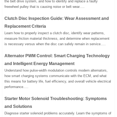
the belt drive system, and how to identify and replace a faulty
freewheel pulley that is causing noise or belt wear.....
Clutch Disc Inspection Guide: Wear Assessment and
Replacement Criteria
Learn how to properly inspect a clutch disc, identify wear patterns,
measure friction material thickness, and determine when replacement
is necessary versus when the disc can safely remain in service.....
Alternator PWM Control: Smart Charging Technology
and Intelligent Energy Management
Understand how pulse-width modulation controls modern alternators,
how smart charging systems communicate with the ECM, and what
this means for battery life, fuel efficiency, and overall vehicle electrical
performance.....
Starter Motor Solenoid Troubleshooting: Symptoms
and Solutions
Diagnose starter solenoid problems accurately. Learn the symptoms of