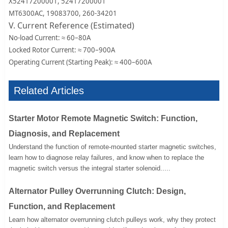
X52417200001, 52417200001
MT6300AC, 19083700, 260-34201
V. Current Reference (Estimated)
No-load Current: ≈ 60–80A
Locked Rotor Current: ≈ 700–900A
Operating Current (Starting Peak): ≈ 400–600A
Related Articles
Starter Motor Remote Magnetic Switch: Function,
Diagnosis, and Replacement
Understand the function of remote-mounted starter magnetic switches,
learn how to diagnose relay failures, and know when to replace the
magnetic switch versus the integral starter solenoid.....
Alternator Pulley Overrunning Clutch: Design,
Function, and Replacement
Learn how alternator overrunning clutch pulleys work, why they protect