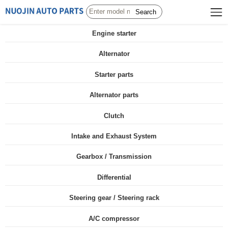
Search
Engine starter
Alternator
Starter parts
Alternator parts
Clutch
Intake and Exhaust System
Gearbox / Transmission
Differential
Steering gear / Steering rack
A/C compressor