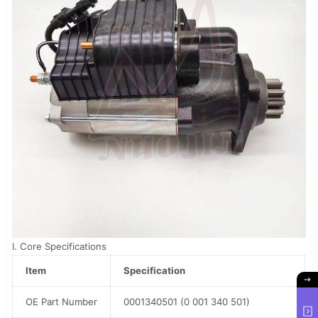
I. Core Specifications
Item
Specification
OE Part Number
0001340501 (0 001 340 501)