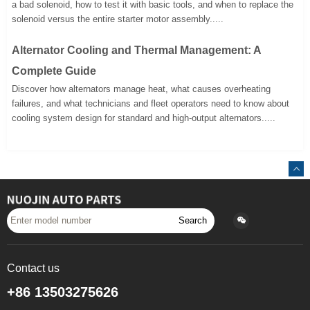
a bad solenoid, how to test it with basic tools, and when to replace the
solenoid versus the entire starter motor assembly.....
Alternator Cooling and Thermal Management: A
Complete Guide
Discover how alternators manage heat, what causes overheating
failures, and what technicians and fleet operators need to know about
cooling system design for standard and high-output alternators.....
Search
Contact us
+86 13503275626