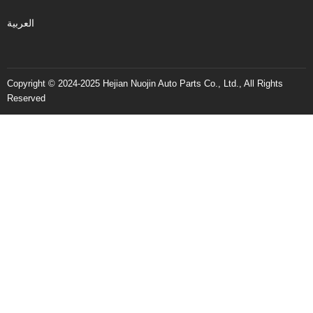
العربية
Copyright © 2024-2025 Hejian Nuojin Auto Parts Co., Ltd., All Rights
Reserved