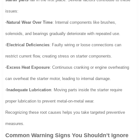
issues:
·Natural Wear Over Time
: Internal components like brushes,
solenoids, and bearings gradually deteriorate with repeated use.
·Electrical Deficiencies
: Faulty wiring or loose connections can
restrict current flow, creating stress on starter components.
·Excess Heat Exposure
: Continuous cranking or engine overheating
can overheat the starter motor, leading to internal damage.
·Inadequate Lubrication
: Moving parts inside the starter require
proper lubrication to prevent metal-on-metal wear.
Recognizing these root causes helps you take targeted preventive
measures.
Common Warning Signs You Shouldn’t Ignore