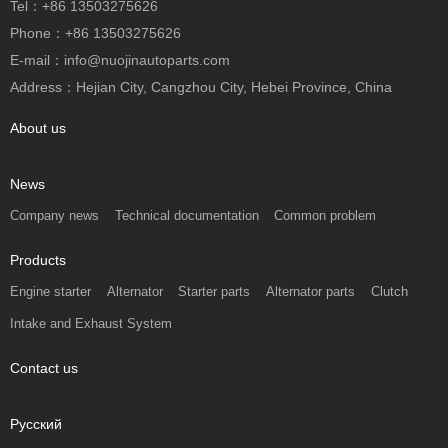
Tel：+86 13503275626
Phone：+86 13503275626
E-mail：info@nuojinautoparts.com
Address：Hejian City, Cangzhou City, Hebei Province, China
About us
News
Company news
Technical documentation
Common problem
Products
Engine starter
Alternator
Starter parts
Alternator parts
Clutch
Intake and Exhaust System
Contact us
Русский