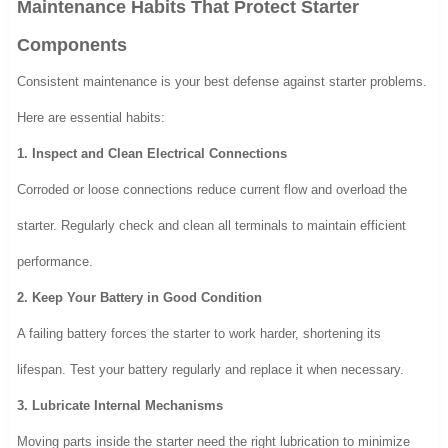
Maintenance Habits That Protect Starter
Components
Consistent maintenance is your best defense against starter problems.
Here are essential habits:
1. Inspect and Clean Electrical Connections
Corroded or loose connections reduce current flow and overload the
starter. Regularly check and clean all terminals to maintain efficient
performance.
2. Keep Your Battery in Good Condition
A failing battery forces the starter to work harder, shortening its
lifespan. Test your battery regularly and replace it when necessary.
3. Lubricate Internal Mechanisms
Moving parts inside the starter need the right lubrication to minimize