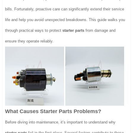
bills. Fortunately, proactive care can significantly extend their service
life and help you avoid unexpected breakdowns. This guide walks you
through practical ways to protect
starter parts
from damage and
ensure they operate reliably.
What Causes Starter Parts Problems?
Before diving into maintenance, it’s important to understand why
starter parts
fail in the first place. Several factors contribute to these