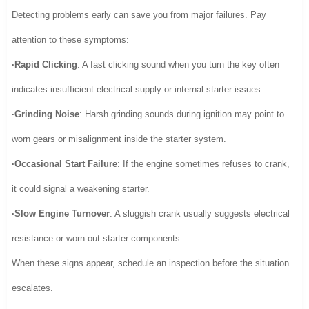
Detecting problems early can save you from major failures. Pay
attention to these symptoms:
·Rapid Clicking
: A fast clicking sound when you turn the key often
indicates insufficient electrical supply or internal starter issues.
·Grinding Noise
: Harsh grinding sounds during ignition may point to
worn gears or misalignment inside the starter system.
·Occasional Start Failure
: If the engine sometimes refuses to crank,
it could signal a weakening starter.
·Slow Engine Turnover
: A sluggish crank usually suggests electrical
resistance or worn-out starter components.
When these signs appear, schedule an inspection before the situation
escalates.