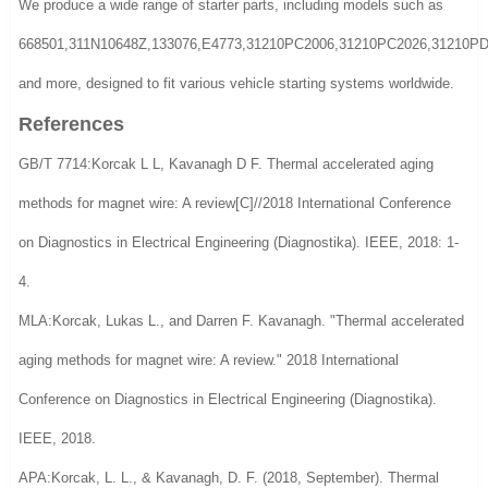
We produce a wide range of starter parts, including models such as
668501,311N10648Z,133076,E4773,31210PC2006,31210PC2026,31210
and more, designed to fit various vehicle starting systems worldwide.
References
GB/T 7714:Korcak L L, Kavanagh D F. Thermal accelerated aging
methods for magnet wire: A review[C]//2018 International Conference
on Diagnostics in Electrical Engineering (Diagnostika). IEEE, 2018: 1-
4.
MLA:Korcak, Lukas L., and Darren F. Kavanagh. "Thermal accelerated
aging methods for magnet wire: A review." 2018 International
Conference on Diagnostics in Electrical Engineering (Diagnostika).
IEEE, 2018.
APA:Korcak, L. L., & Kavanagh, D. F. (2018, September). Thermal