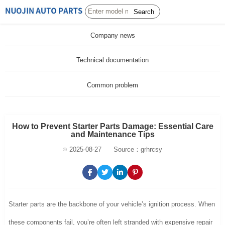
Search
Company news
Technical documentation
Common problem
How to Prevent Starter Parts Damage: Essential Care
and Maintenance Tips
2025-08-27
Source：grhrcsy
Starter parts are the backbone of your vehicle’s ignition process. When
these components fail, you’re often left stranded with expensive repair