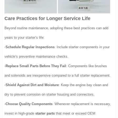
Care Practices for Longer Service Life
Beyond routine maintenance, adopting these best practices can add
years to your starter’s life:
·Schedule Regular Inspections
: Include starter components in your
vehicle’s preventive maintenance checks.
·Replace Small Parts Before They Fail
: Components like brushes
and solenoids are inexpensive compared to a full starter replacement.
·Shield Against Dirt and Moisture
: Keep the engine bay clean and
dry to prevent corrosion on starter housing and connectors.
·Choose Quality Components
: Whenever replacement is necessary,
invest in high-grade
starter parts
that meet or exceed OEM