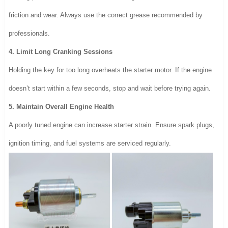
friction and wear. Always use the correct grease recommended by
professionals.
4. Limit Long Cranking Sessions
Holding the key for too long overheats the starter motor. If the engine
doesn’t start within a few seconds, stop and wait before trying again.
5. Maintain Overall Engine Health
A poorly tuned engine can increase starter strain. Ensure spark plugs,
ignition timing, and fuel systems are serviced regularly.