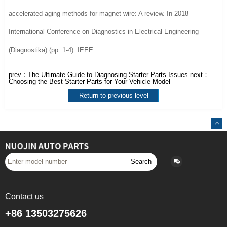
accelerated aging methods for magnet wire: A review. In 2018
International Conference on Diagnostics in Electrical Engineering
(Diagnostika) (pp. 1-4). IEEE.
prev：
The Ultimate Guide to Diagnosing Starter Parts Issues
next：
Choosing the Best Starter Parts for Your Vehicle Model
Return to previous level
Search
Contact us
+86 13503275626