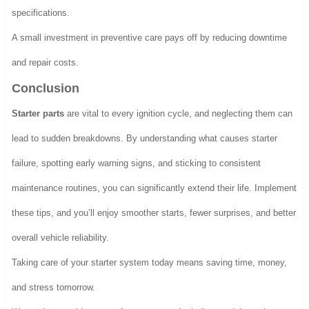
specifications.
A small investment in preventive care pays off by reducing downtime
and repair costs.
Conclusion
Starter parts
are vital to every ignition cycle, and neglecting them can
lead to sudden breakdowns. By understanding what causes starter
failure, spotting early warning signs, and sticking to consistent
maintenance routines, you can significantly extend their life. Implement
these tips, and you’ll enjoy smoother starts, fewer surprises, and better
overall vehicle reliability.
Taking care of your starter system today means saving time, money,
and stress tomorrow.