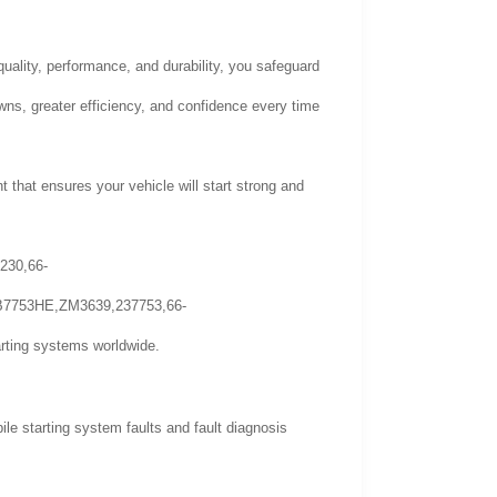
quality, performance, and durability, you safeguard
wns, greater efficiency, and confidence every time
t that ensures your vehicle will start strong and
230,66-
B7753HE,ZM3639,237753,66-
ting systems worldwide.
 starting system faults and fault diagnosis