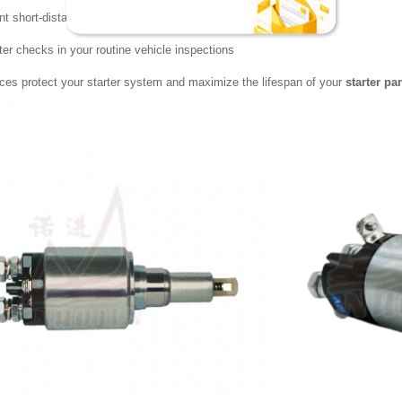
ent short-distance driving that demands repeated starts
rter checks in your routine vehicle inspections
ces protect your starter system and maximize the lifespan of your
starter par