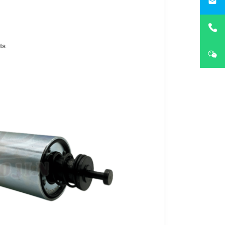
i
ts
.