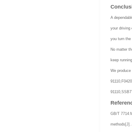
Conclusi
A dependabl
your driving
you turn the
No matter the
keep running
We produce 
91110,F042
91110,SSB77
Referen
GB/T 7714:Mu
methods[J]. 