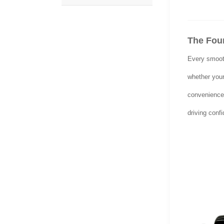
The Foun
Every smooth
whether your 
convenience 
driving conf