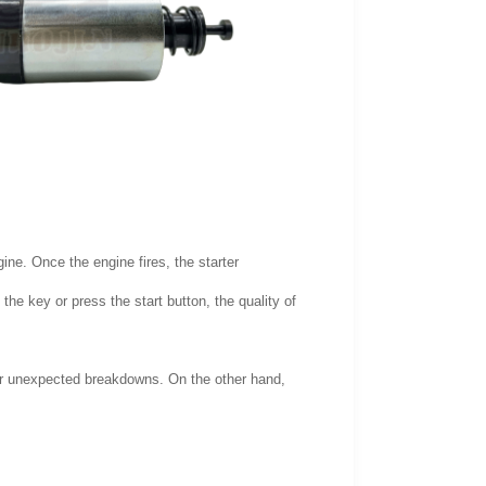
gine. Once the engine fires, the starter
he key or press the start button, the quality of
or unexpected breakdowns. On the other hand,