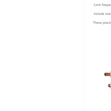
·Limit frequ
·Include sta
These practi