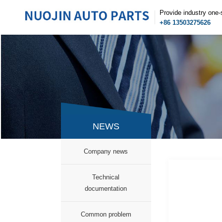
Provide industry one-
+86 13503275626
NEWS
Company news
Technical
documentation
Common problem