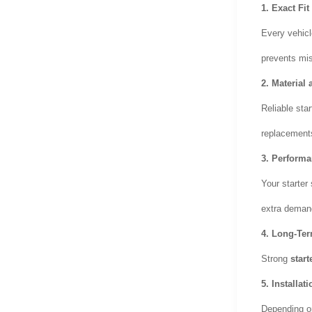
1.
Exact Fit
Every vehicl
prevents mi
2.
Material 
Reliable sta
replacements
3.
Performa
Your starter 
extra demand
4.
Long-Ter
Strong
start
5.
Installat
Depending on