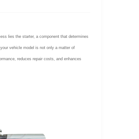
cess lies the starter, a component that determines
 your vehicle model is not only a matter of
erformance, reduces repair costs, and enhances