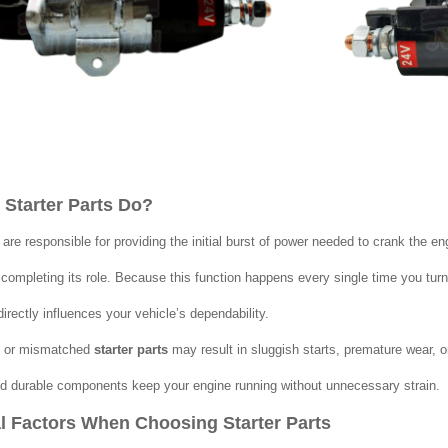
Starter Parts Do?
 are responsible for providing the initial burst of power needed to crank the en
completing its role. Because this function happens every single time you turn t
directly influences your vehicle’s dependability.
 or mismatched
starter parts
may result in sluggish starts, premature wear, 
and durable components keep your engine running without unnecessary strain.
l Factors When Choosing Starter Parts