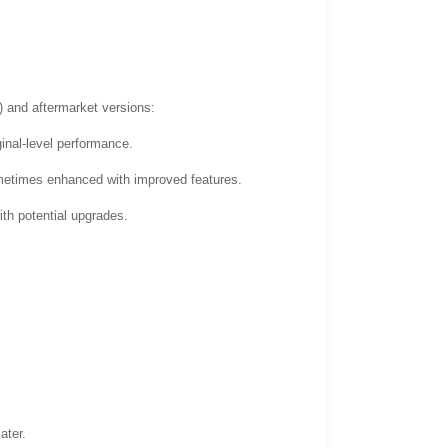
 and aftermarket versions:
ginal-level performance.
ometimes enhanced with improved features.
ith potential upgrades.
ater.