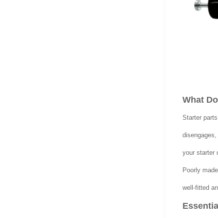
What Do 
Starter parts
disengages, 
your starter 
Poorly made
well-fitted 
Essentia