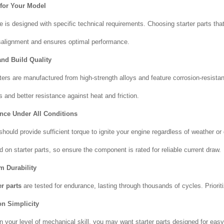
 for Your Model
e is designed with specific technical requirements. Choosing starter parts th
salignment and ensures optimal performance.
and Build Quality
rters are manufactured from high-strength alloys and feature corrosion-resistan
 and better resistance against heat and friction.
nce Under All Conditions
should provide sufficient torque to ignite your engine regardless of weather or 
 on starter parts, so ensure the component is rated for reliable current draw.
m Durability
er parts
are tested for endurance, lasting through thousands of cycles. Priori
ion Simplicity
 your level of mechanical skill, you may want starter parts designed for easy 