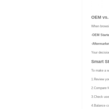
OEM vs.
When browsin
·OEM Starte
·Aftermarket
Your decisio
Smart St
To make a we
1.Review you
2.Compare fe
3.Check user
4.Balance co