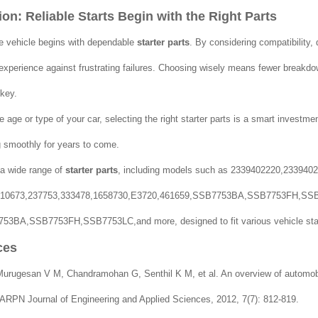
on: Reliable Starts Begin with the Right Parts
e vehicle begins with dependable
starter parts
. By considering compatibility, 
 experience against frustrating failures. Choosing wisely means fewer breakdo
 key.
 age or type of your car, selecting the right starter parts is a smart investmen
 smoothly for years to come.
a wide range of
starter parts
, including models such as 2339402220,2339402
010673,237753,333478,1658730,E3720,461659,SSB7753BA,SSB7753FH,SS
53BA,SSB7753FH,SSB7753LC,and more, designed to fit various vehicle star
ces
rugesan V M, Chandramohan G, Senthil K M, et al. An overview of automobile
ARPN Journal of Engineering and Applied Sciences, 2012, 7(7): 812-819.