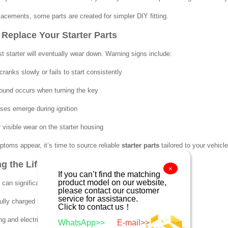
acements, some parts are created for simpler DIY fitting.
Replace Your Starter Parts
t starter will eventually wear down. Warning signs include:
ranks slowly or fails to start consistently
sound occurs when turning the key
ises emerge during ignition
 visible wear on the starter housing
ptoms appear, it’s time to source reliable
starter parts
tailored to your vehicl
g the Life of Your Starter
×
If you can’t find the matching
product model on our website,
 can significantly delay the need for replacement:
please contact our customer
service for assistance.
ully charged battery with clean terminals
Click to contact us！
ing and electrical connections frequently
WhatsApp>>
E-mail>>