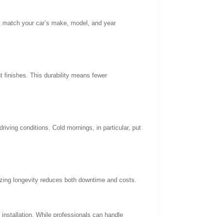
at match your car’s make, model, and year
t finishes. This durability means fewer
driving conditions. Cold mornings, in particular, put
tizing longevity reduces both downtime and costs.
installation. While professionals can handle