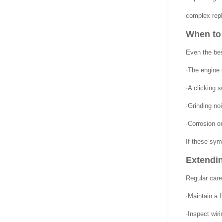
complex repl
When to 
Even the bes
·The engine c
·A clicking 
·Grinding no
·Corrosion or
If these sym
Extendin
Regular care
·Maintain a f
·Inspect wir