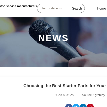
stop service manufacturers
Search
Home
NEWS
Choosing the Best Starter Parts for Your
2025-08-28
Source：grhrcsy