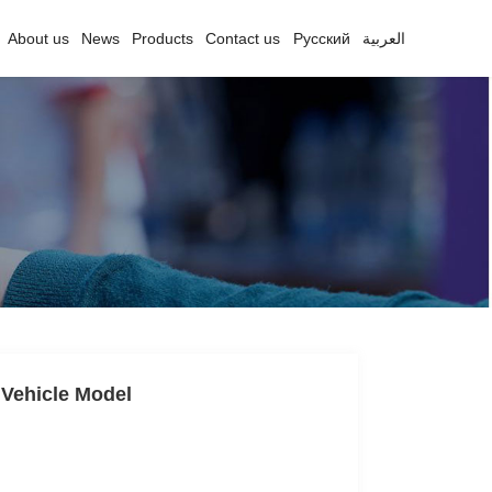
About us
News
Products
Contact us
Русский
العربية
 Vehicle Model