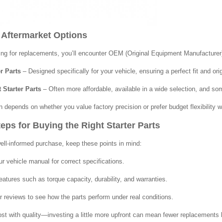
 Aftermarket Options
g for replacements, you’ll encounter OEM (Original Equipment Manufacturer)
r Parts
– Designed specifically for your vehicle, ensuring a perfect fit and ori
 Starter Parts
– Often more affordable, available in a wide selection, and s
n depends on whether you value factory precision or prefer budget flexibility w
eps for Buying the Right Starter Parts
ll-informed purchase, keep these points in mind:
r vehicle manual for correct specifications.
atures such as torque capacity, durability, and warranties.
 reviews to see how the parts perform under real conditions.
st with quality—investing a little more upfront can mean fewer replacements l