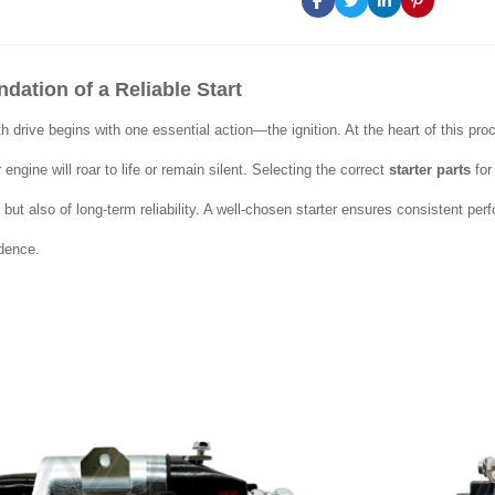
dation of a Reliable Start
 drive begins with one essential action—the ignition. At the heart of this pro
engine will roar to life or remain silent. Selecting the correct
starter parts
for
but also of long-term reliability. A well-chosen starter ensures consistent p
idence.