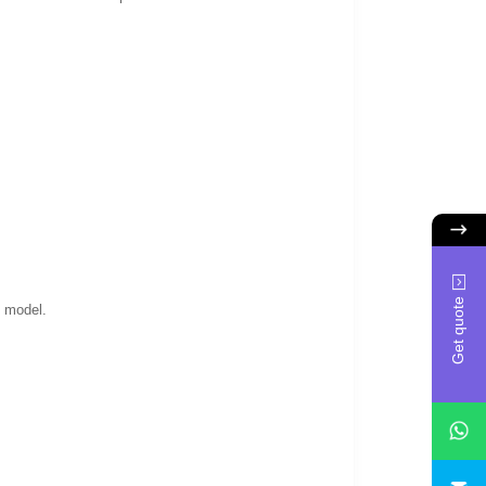
Get quote
e model.